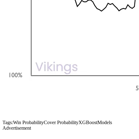
Tags:
Win Probability
Cover Probability
XGBoost
Models
Advertisement