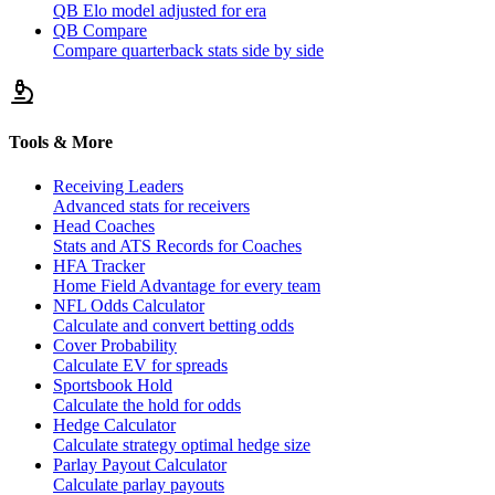
QB Elo model adjusted for era
QB Compare
Compare quarterback stats side by side
Tools & More
Receiving Leaders
Advanced stats for receivers
Head Coaches
Stats and ATS Records for Coaches
HFA Tracker
Home Field Advantage for every team
NFL Odds Calculator
Calculate and convert betting odds
Cover Probability
Calculate EV for spreads
Sportsbook Hold
Calculate the hold for odds
Hedge Calculator
Calculate strategy optimal hedge size
Parlay Payout Calculator
Calculate parlay payouts