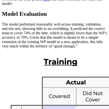
model.
Model Evaluation
The model performed reasonably well across training, validation,
and test sets, showing little to no overfitting. It predicted the correct
team to cover 74% of the time, which is slightly lower than the WP’s
accuracy of 79%. Given that this model is meant to be a simple
extension of the existing WP model to a new application, this falls
very much within the territory of “good enough.”