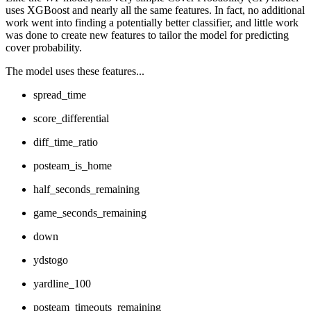
uses XGBoost and nearly all the same features. In fact, no additional
work went into finding a potentially better classifier, and little work
was done to create new features to tailor the model for predicting
cover probability.
The model uses these features...
spread_time
score_differential
diff_time_ratio
posteam_is_home
half_seconds_remaining
game_seconds_remaining
down
ydstogo
yardline_100
posteam_timeouts_remaining