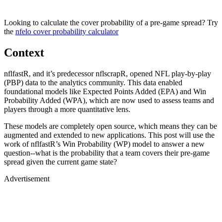
Looking to calculate the cover probability of a pre-game spread? Try
the
nfelo cover probability calculator
Context
nflfastR, and it’s predecessor nflscrapR, opened NFL play-by-play
(PBP) data to the analytics community. This data enabled
foundational models like Expected Points Added (EPA) and Win
Probability Added (WPA), which are now used to assess teams and
players through a more quantitative lens.
These models are completely open source, which means they can be
augmented and extended to new applications. This post will use the
work of nflfastR’s Win Probability (WP) model to answer a new
question--what is the probability that a team covers their pre-game
spread given the current game state?
Advertisement