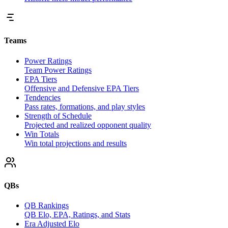
Teams
Power Ratings
Team Power Ratings
EPA Tiers
Offensive and Defensive EPA Tiers
Tendencies
Pass rates, formations, and play styles
Strength of Schedule
Projected and realized opponent quality
Win Totals
Win total projections and results
QBs
QB Rankings
QB Elo, EPA, Ratings, and Stats
Era Adjusted Elo