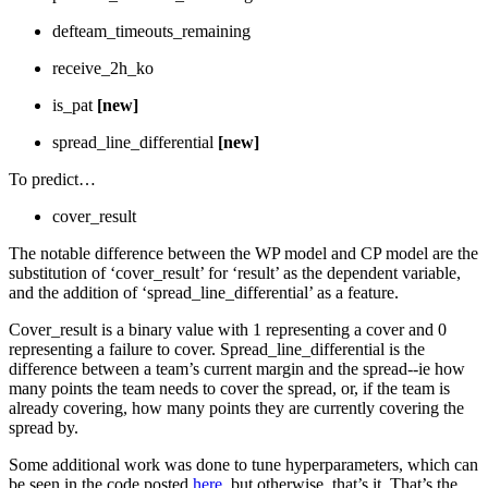
defteam_timeouts_remaining
receive_2h_ko
is_pat
[new]
spread_line_differential
[new]
To predict…
cover_result
The notable difference between the WP model and CP model are the
substitution of ‘cover_result’ for ‘result’ as the dependent variable,
and the addition of ‘spread_line_differential’ as a feature.
Cover_result is a binary value with 1 representing a cover and 0
representing a failure to cover. Spread_line_differential is the
difference between a team’s current margin and the spread--ie how
many points the team needs to cover the spread, or, if the team is
already covering, how many points they are currently covering the
spread by.
Some additional work was done to tune hyperparameters, which can
be seen in the code posted
here
, but otherwise, that’s it. That’s the