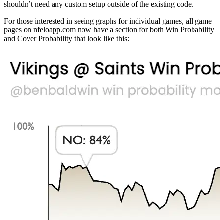
shouldn’t need any custom setup outside of the existing code.
For those interested in seeing graphs for individual games, all game
pages on nfeloapp.com now have a section for both Win Probability
and Cover Probability that look like this: