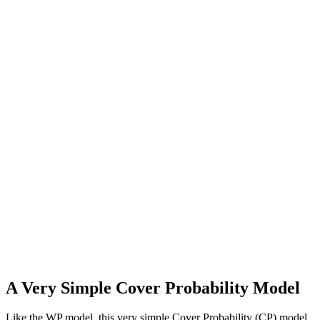
A Very Simple Cover Probability Model
Like the WP model, this very simple Cover Probability (CP) model