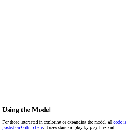
Using the Model
For those interested in exploring or expanding the model, all
code is
posted on Github here
. It uses standard play-by-play files and