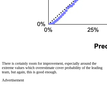
There is certainly room for improvement, especially around the
extreme values which overestimate cover probability of the leading
team, but again, this is good enough.
Advertisement