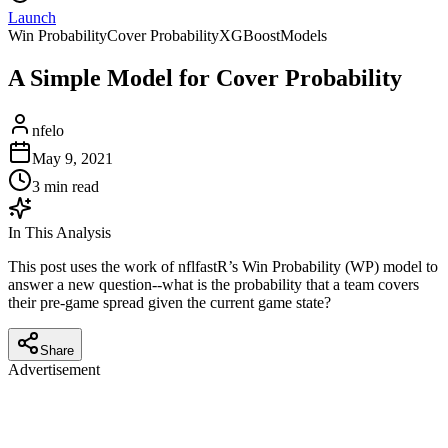
Launch
Win Probability
Cover Probability
XGBoost
Models
A Simple Model for Cover Probability
nfelo
May 9, 2021
3
min read
In This Analysis
This post uses the work of nflfastR’s Win Probability (WP) model to
answer a new question--what is the probability that a team covers
their pre-game spread given the current game state?
Share
Advertisement