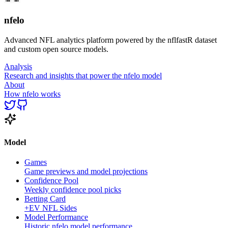
nfelo
Advanced NFL analytics platform powered by the nflfastR dataset
and custom open source models.
Analysis
Research and insights that power the nfelo model
About
How nfelo works
Model
Games
Game previews and model projections
Confidence Pool
Weekly confidence pool picks
Betting Card
+EV NFL Sides
Model Performance
Historic nfelo model performance