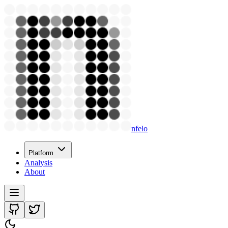
nfelo
Platform
Analysis
About