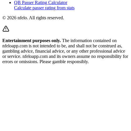
QB Passer Rating Calculator
Calculate passer rating from stats
©
2026
nfelo. All rights reserved.
Entertainment purposes only.
The information contained on
nfeloapp.com is not intended to be, and shall not be construed as,
gambling advice, financial advice, or any other professional advice
or service. nfeloapp.com and its owners assume no responsibility for
errors or omissions. Please gamble responsibly.