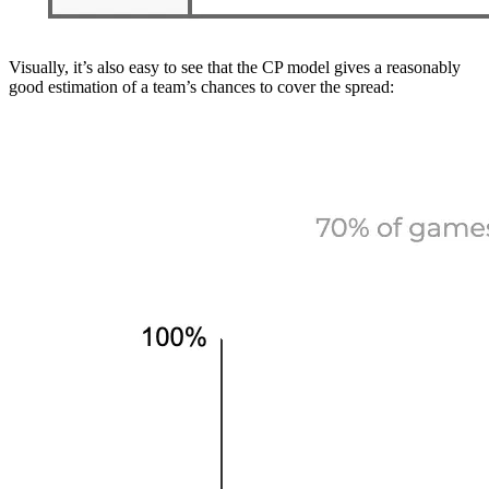
Visually, it’s also easy to see that the CP model gives a reasonably
good estimation of a team’s chances to cover the spread: