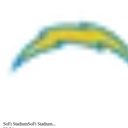
SoFi Stadium
SoFi Stadium...