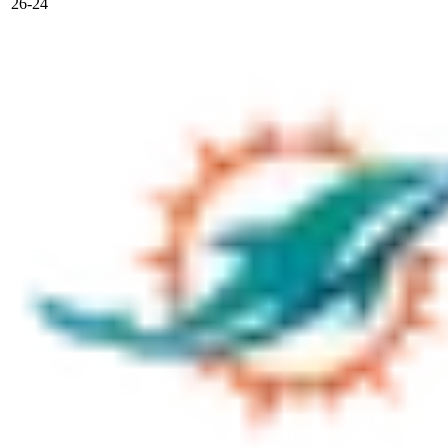
26-24