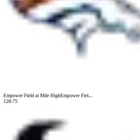
Empower Field at Mile High
Empower Fiel...
128-75