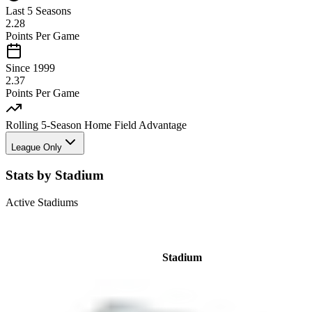
Last 5 Seasons
2.28
Points Per Game
Since 1999
2.37
Points Per Game
Rolling 5-Season Home Field Advantage
League Only
Stats by Stadium
Active Stadiums
Stadium