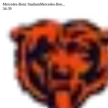
Mercedes-Benz Stadium
Mercedes-Ben...
34-39