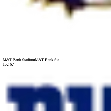
M&T Bank Stadium
M&T Bank Sta...
152-67