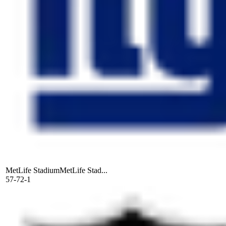
MetLife Stadium
MetLife Stad...
57-72-1