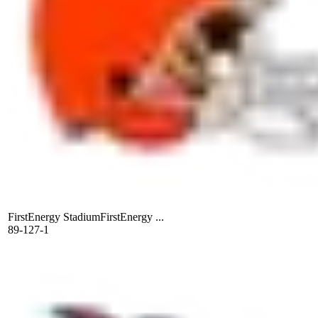
FirstEnergy Stadium
FirstEnergy ...
89-127-1