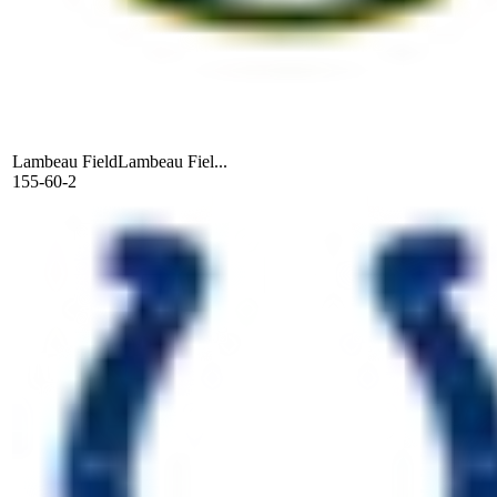
Lambeau Field
Lambeau Fiel...
155-60-2