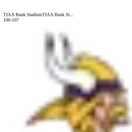
TIAA Bank Stadium
TIAA Bank St...
100-107