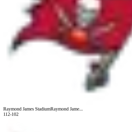
Raymond James Stadium
Raymond Jame...
112-102