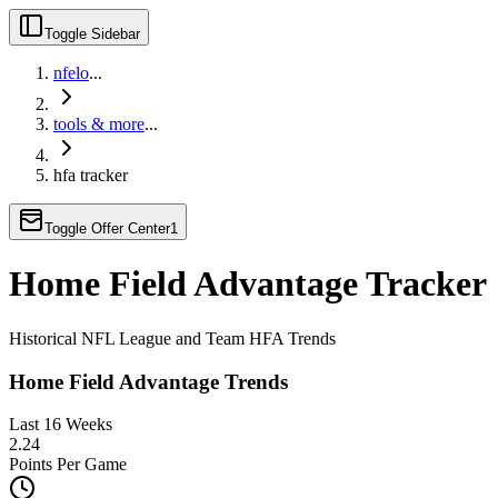
Toggle Sidebar
nfelo
...
tools & more
...
hfa tracker
Toggle Offer Center
1
Home Field Advantage Tracker
Historical NFL League and Team HFA Trends
Home Field Advantage Trends
Last 16 Weeks
2.24
Points Per Game