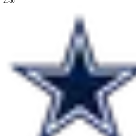
21-30