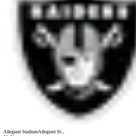
Allegiant Stadium
Allegiant St...