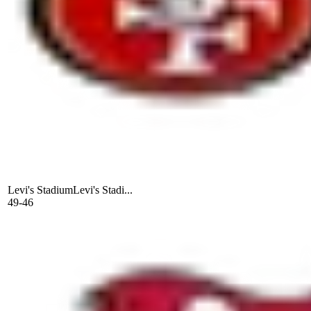
Levi's Stadium
Levi's Stadi...
49-46