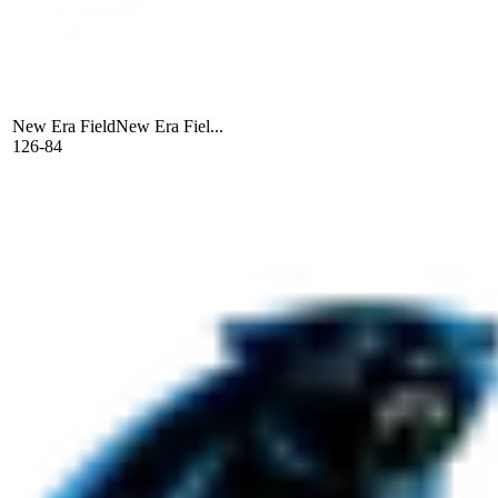
New Era Field
New Era Fiel...
126-84