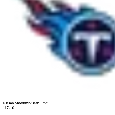
Nissan Stadium
Nissan Stadi...
117-101