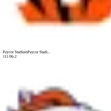
Paycor Stadium
Paycor Stadi...
111-96-2