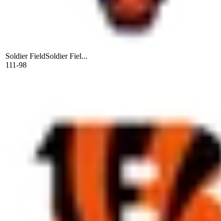
Soldier Field
Soldier Fiel...
111-98