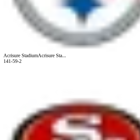
Acrisure Stadium
Acrisure Sta...
141-59-2