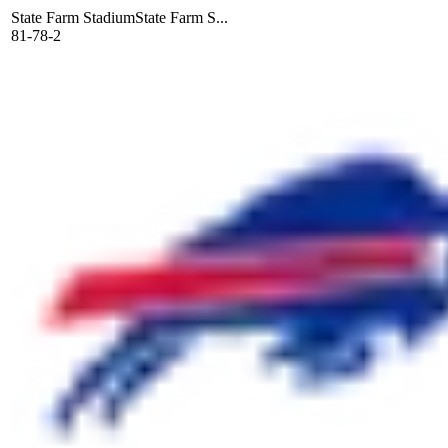
State Farm Stadium
State Farm S...
81-78-2