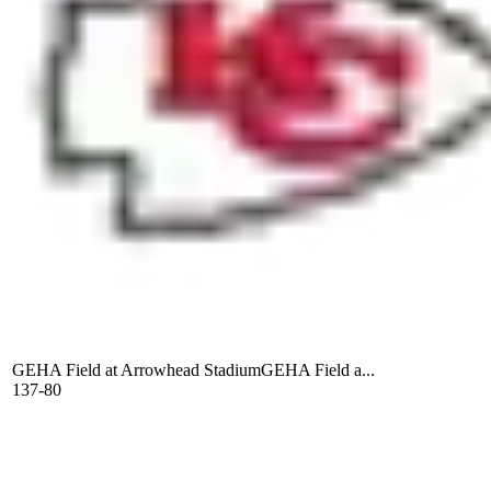
GEHA Field at Arrowhead Stadium
GEHA Field a...
137-80