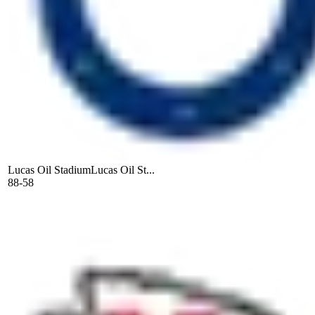
Lucas Oil Stadium
Lucas Oil St...
88-58