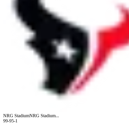
NRG Stadium
NRG Stadium...
99-95-1