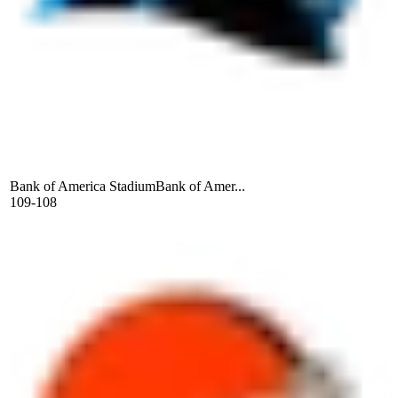
Bank of America Stadium
Bank of Amer...
109-108