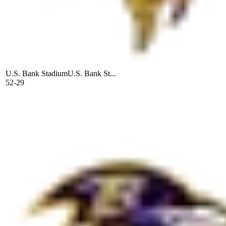
U.S. Bank Stadium
U.S. Bank St...
52-29