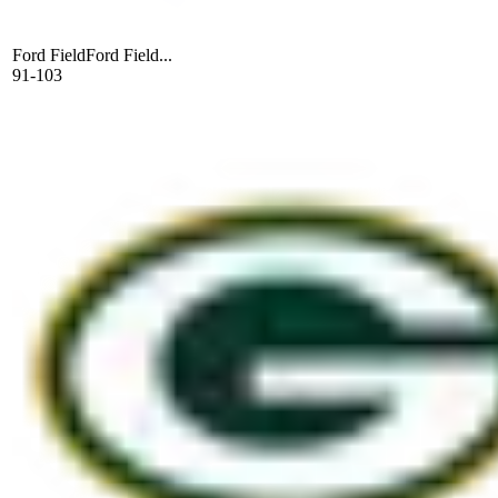
Ford Field
Ford Field...
91-103