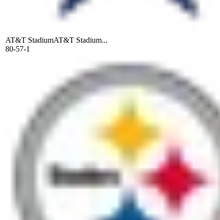
AT&T Stadium
AT&T Stadium...
80-57-1