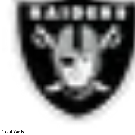
Total Yards