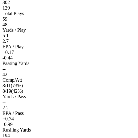
302
129
Total Plays
59
48
Yards / Play
5.1
2.7
EPA / Play
+0.17
-0.44
Passing Yards
--
42
Comp/Att
8
/
11
(
73
%)
8
/
19
(
42
%)
Yards / Pass
--
2.2
EPA / Pass
+0.74
-0.99
Rushing Yards
194