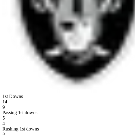
1st Downs
14
9
Passing 1st downs
5
4
Rushing 1st downs
8