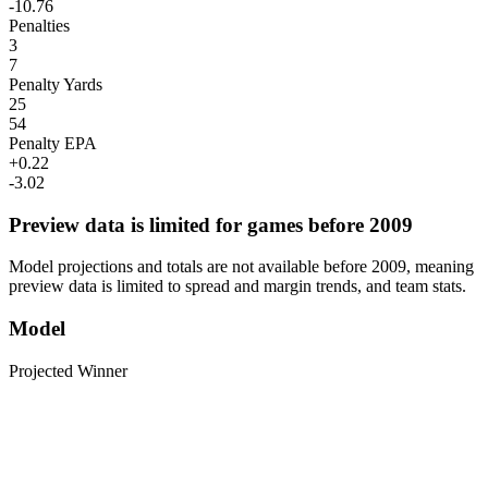
-10.76
Penalties
3
7
Penalty Yards
25
54
Penalty EPA
+0.22
-3.02
Preview data is limited for games before 2009
Model projections and totals are not available before 2009, meaning
preview data is limited to spread and margin trends, and team stats.
Model
Projected Winner