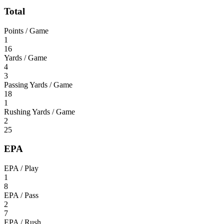
Total
Points / Game
1
16
Yards / Game
4
3
Passing Yards / Game
18
1
Rushing Yards / Game
2
25
EPA
EPA / Play
1
8
EPA / Pass
2
7
EPA / Rush