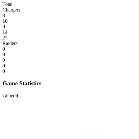
Total
Chargers
3
10
0
14
27
Raiders
0
0
0
0
0
Game Statistics
General