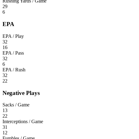
Rushing Yards / Game
29
6
EPA
EPA / Play
32
16
EPA / Pass
32
6
EPA / Rush
32
22
Negative Plays
Sacks / Game
13
22
Interceptions / Game
31
12
Fumbles / Game