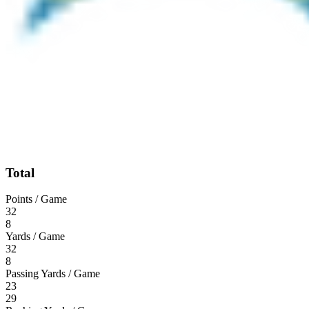
Total
Points / Game
32
8
Yards / Game
32
8
Passing Yards / Game
23
29