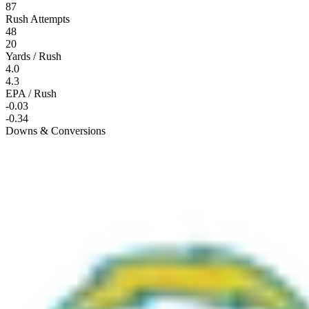
87
Rush Attempts
48
20
Yards / Rush
4.0
4.3
EPA / Rush
-0.03
-0.34
Downs & Conversions