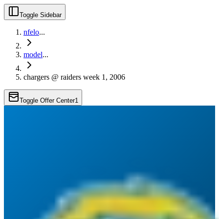
Toggle Sidebar
nfelo
...
model
...
chargers @ raiders week 1, 2006
Toggle Offer Center
1