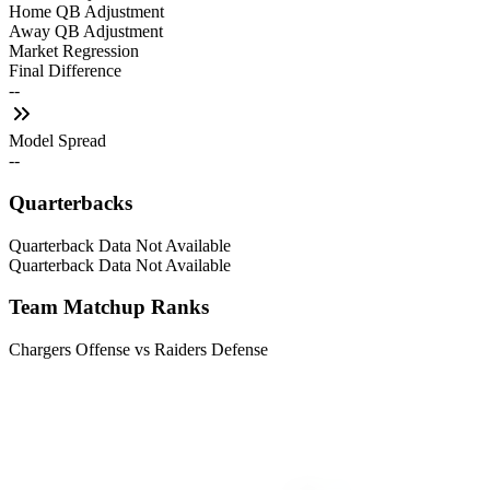
Home QB Adjustment
Away QB Adjustment
Market Regression
Final Difference
--
Model Spread
--
Quarterbacks
Quarterback Data Not Available
Quarterback Data Not Available
Team Matchup Ranks
Chargers Offense vs Raiders Defense