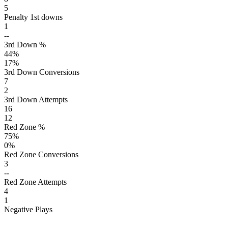
5
Penalty 1st downs
1
--
3rd Down %
44
%
17
%
3rd Down Conversions
7
2
3rd Down Attempts
16
12
Red Zone %
75
%
0
%
Red Zone Conversions
3
--
Red Zone Attempts
4
1
Negative Plays