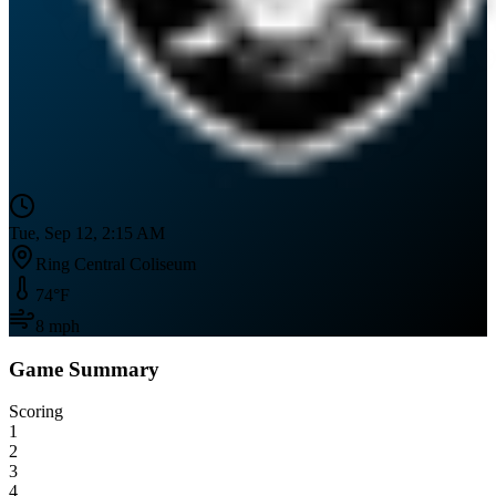
Tue, Sep 12, 2:15 AM
Ring Central Coliseum
74
°F
8
mph
Game Summary
Scoring
1
2
3
4