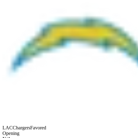
LAC
Chargers
Favored
Opening