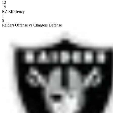
12
19
RZ Efficiency
1
5
Raiders Offense vs Chargers Defense