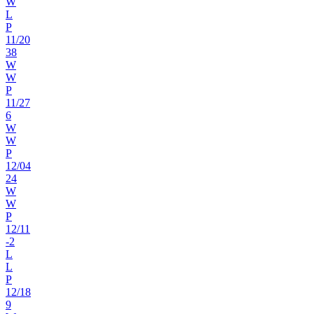
W
L
P
11
/
20
38
W
W
P
11
/
27
6
W
W
P
12
/
04
24
W
W
P
12
/
11
-2
L
L
P
12
/
18
9