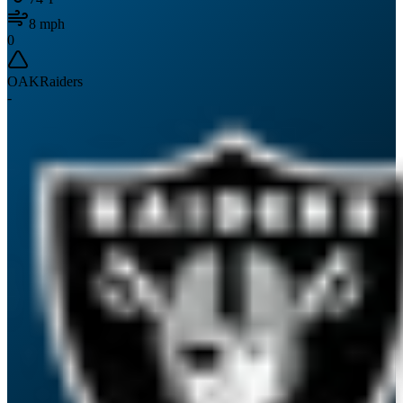
8
mph
0
OAK
Raiders
-