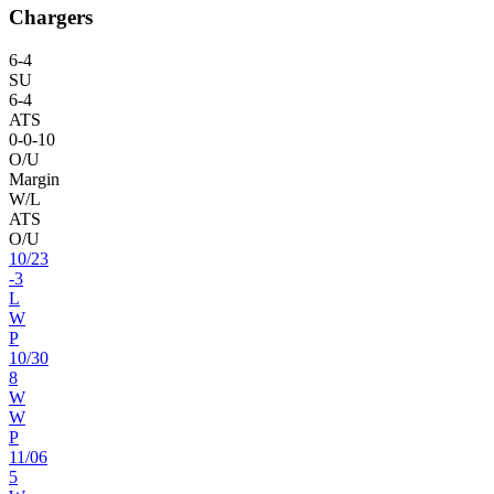
Chargers
6
-
4
SU
6
-
4
ATS
0
-
0
-10
O/U
Margin
W/L
ATS
O/U
10
/
23
-3
L
W
P
10
/
30
8
W
W
P
11
/
06
5