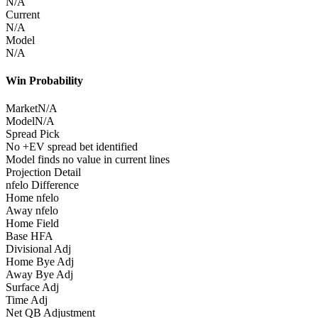
N/A
Current
N/A
Model
N/A
Win Probability
Market
N/A
Model
N/A
Spread Pick
No +EV spread bet identified
Model finds no value in current lines
Projection Detail
nfelo Difference
Home nfelo
Away nfelo
Home Field
Base HFA
Divisional Adj
Home Bye Adj
Away Bye Adj
Surface Adj
Time Adj
Net QB Adjustment