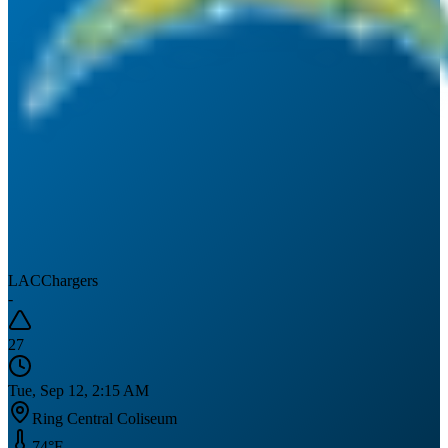
LAC
Chargers
-
27
Tue, Sep 12, 2:15 AM
Ring Central Coliseum
74
°F