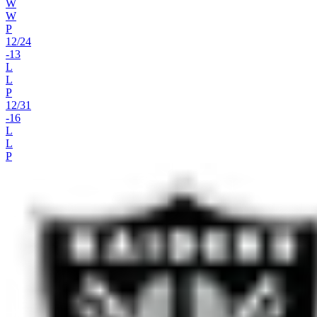
W
W
P
12
/
24
-13
L
L
P
12
/
31
-16
L
L
P