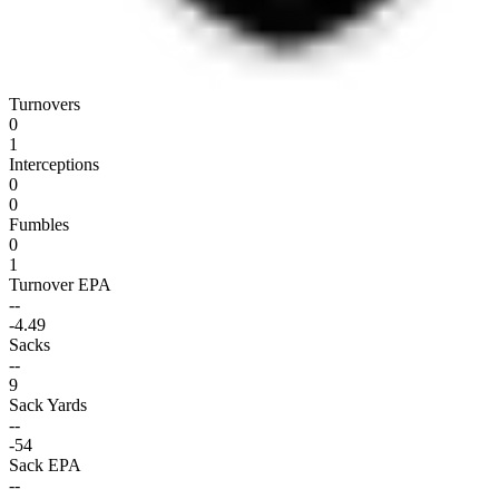
Turnovers
0
1
Interceptions
0
0
Fumbles
0
1
Turnover EPA
--
-4.49
Sacks
--
9
Sack Yards
--
-54
Sack EPA
--