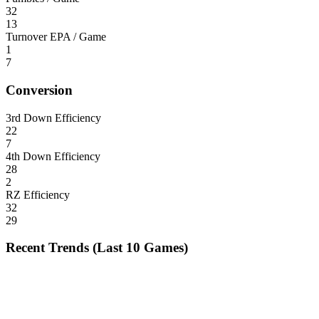
32
13
Turnover EPA / Game
1
7
Conversion
3rd Down Efficiency
22
7
4th Down Efficiency
28
2
RZ Efficiency
32
29
Recent Trends (Last 10 Games)