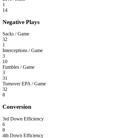
1
14
Negative Plays
Sacks / Game
32
1
Interceptions / Game
3
10
Fumbles / Game
3
31
Turnover EPA / Game
32
8
Conversion
3rd Down Efficiency
6
8
4th Down Efficiency