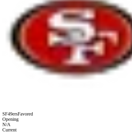
SF
49ers
Favored
Opening
N/A
Current