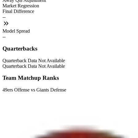
Away QB Adjustment
Market Regression
Final Difference
--
Model Spread
--
Quarterbacks
Quarterback Data Not Available
Quarterback Data Not Available
Team Matchup Ranks
49ers Offense vs Giants Defense