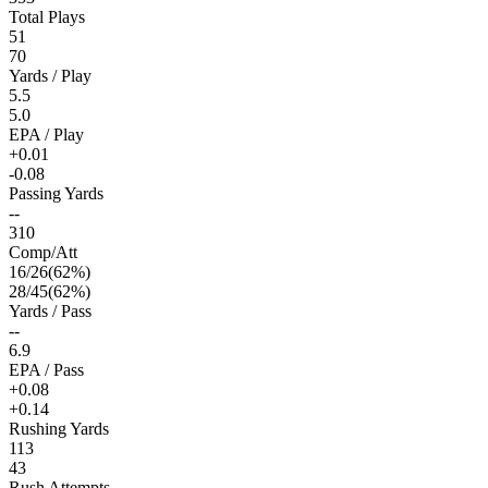
Total Plays
51
70
Yards / Play
5.5
5.0
EPA / Play
+0.01
-0.08
Passing Yards
--
310
Comp/Att
16
/
26
(
62
%)
28
/
45
(
62
%)
Yards / Pass
--
6.9
EPA / Pass
+0.08
+0.14
Rushing Yards
113
43
Rush Attempts