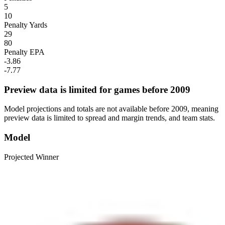
5
10
Penalty Yards
29
80
Penalty EPA
-3.86
-7.77
Preview data is limited for games before 2009
Model projections and totals are not available before 2009, meaning
preview data is limited to spread and margin trends, and team stats.
Model
Projected Winner