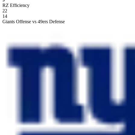
RZ Efficiency
22
14
Giants Offense vs 49ers Defense