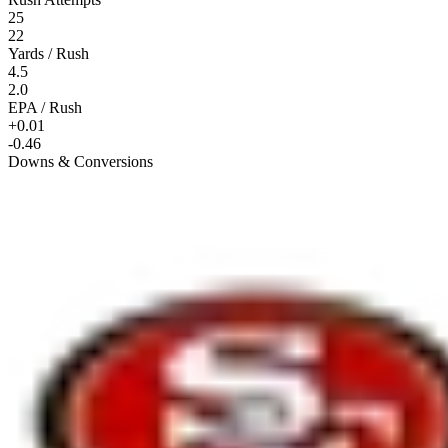
25
22
Yards / Rush
4.5
2.0
EPA / Rush
+0.01
-0.46
Downs & Conversions