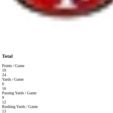
Total
Points / Game
19
24
Yards / Game
6
16
Passing Yards / Game
9
12
Rushing Yards / Game
13