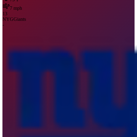
7
mph
13
NYG
Giants
-