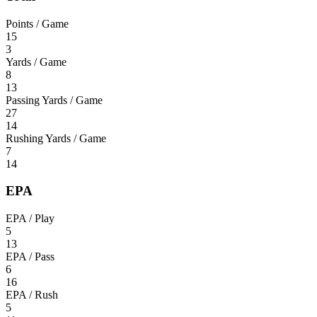
Points / Game
15
3
Yards / Game
8
13
Passing Yards / Game
27
14
Rushing Yards / Game
7
14
EPA
EPA / Play
5
13
EPA / Pass
6
16
EPA / Rush
5