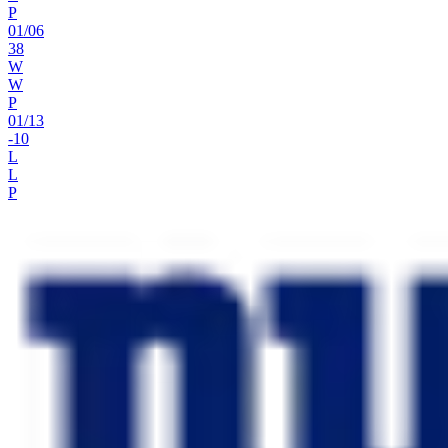
P
01
/
06
38
W
W
P
01
/
13
-10
L
L
P