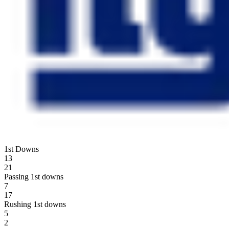
1st Downs
13
21
Passing 1st downs
7
17
Rushing 1st downs
5
2