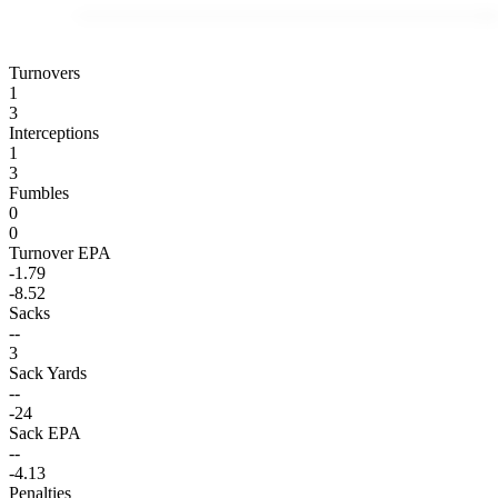
Turnovers
1
3
Interceptions
1
3
Fumbles
0
0
Turnover EPA
-1.79
-8.52
Sacks
--
3
Sack Yards
--
-24
Sack EPA
--
-4.13
Penalties