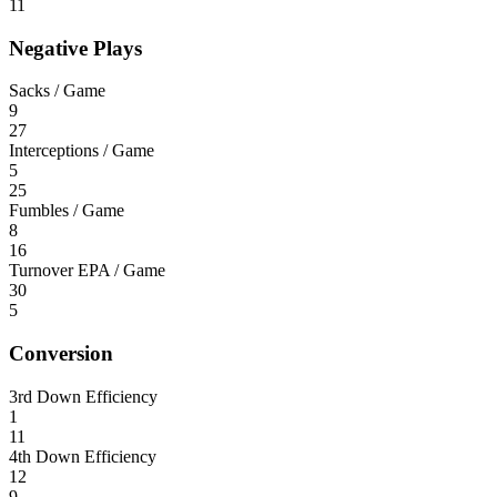
11
Negative Plays
Sacks / Game
9
27
Interceptions / Game
5
25
Fumbles / Game
8
16
Turnover EPA / Game
30
5
Conversion
3rd Down Efficiency
1
11
4th Down Efficiency
12
9