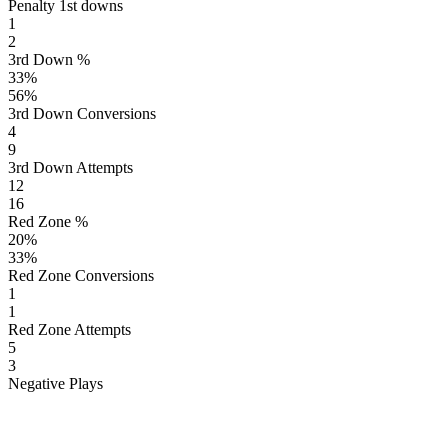
Penalty 1st downs
1
2
3rd Down %
33
%
56
%
3rd Down Conversions
4
9
3rd Down Attempts
12
16
Red Zone %
20
%
33
%
Red Zone Conversions
1
1
Red Zone Attempts
5
3
Negative Plays