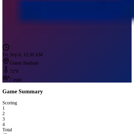
Fri, Sep 6, 12:30 AM
Giants Stadium
73
°F
7
mph
Game Summary
Scoring
1
2
3
4
Total