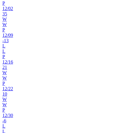
P
12
/
02
35
W
W
P
12
/
09
-13
L
L
P
12
/
16
21
W
W
P
12
/
22
10
W
W
P
12
/
30
-6
L
L