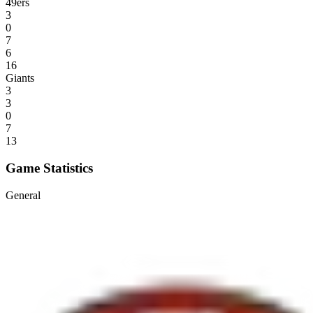
49ers
3
0
7
6
16
Giants
3
3
0
7
13
Game Statistics
General