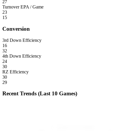
27
Turnover EPA / Game
23
15
Conversion
3rd Down Efficiency
16
32
4th Down Efficiency
24
30
RZ Efficiency
30
29
Recent Trends (Last 10 Games)