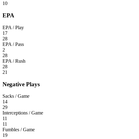
10
EPA
EPA / Play
17
28
EPA / Pass
2
28
EPA / Rush
28
21
Negative Plays
Sacks / Game
14
29
Interceptions / Game
11
11
Fumbles / Game
19