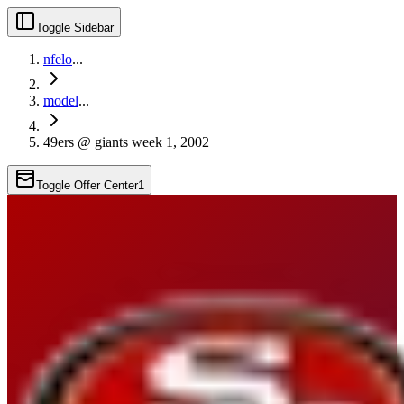
Toggle Sidebar
nfelo
...
model
...
49ers @ giants week 1, 2002
Toggle Offer Center
1