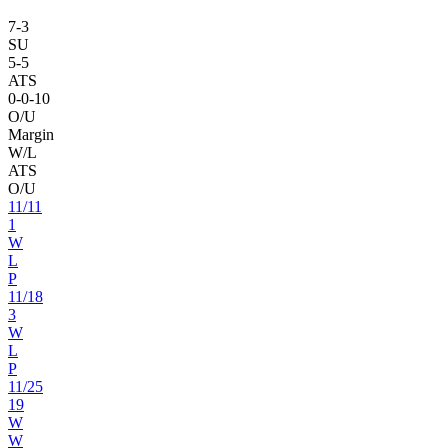
7
-
3
SU
5
-
5
ATS
0
-
0
-10
O/U
Margin
W/L
ATS
O/U
11
/
11
1
W
L
P
11
/
18
3
W
L
P
11
/
25
19
W
W