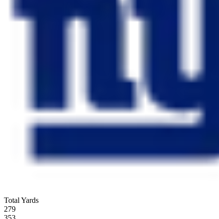
Total Yards
279
353