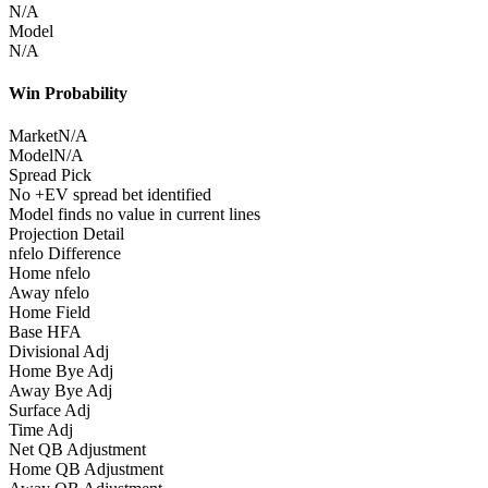
N/A
Model
N/A
Win Probability
Market
N/A
Model
N/A
Spread Pick
No +EV spread bet identified
Model finds no value in current lines
Projection Detail
nfelo Difference
Home nfelo
Away nfelo
Home Field
Base HFA
Divisional Adj
Home Bye Adj
Away Bye Adj
Surface Adj
Time Adj
Net QB Adjustment
Home QB Adjustment