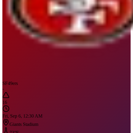
SF
49ers
-
16
Fri, Sep 6, 12:30 AM
Giants Stadium
73
°F