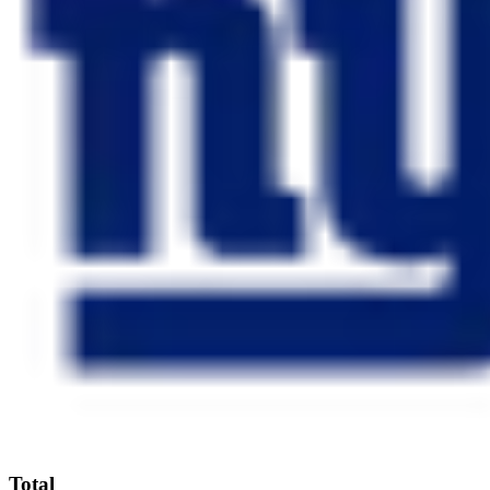
Total