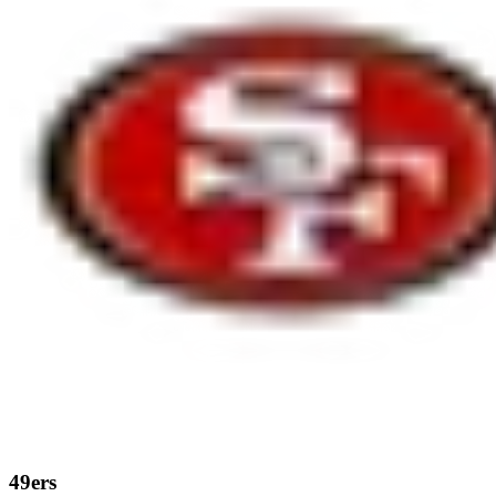
49ers