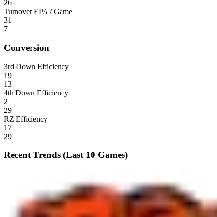
26
Turnover EPA / Game
31
7
Conversion
3rd Down Efficiency
19
13
4th Down Efficiency
2
29
RZ Efficiency
17
29
Recent Trends (Last 10 Games)