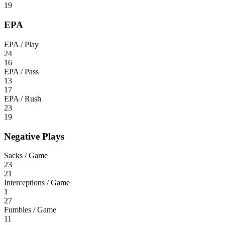
19
EPA
EPA / Play
24
16
EPA / Pass
13
17
EPA / Rush
23
19
Negative Plays
Sacks / Game
23
21
Interceptions / Game
1
27
Fumbles / Game
11