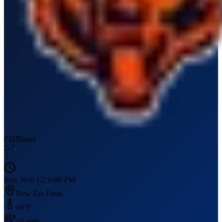
CHI
Bears
2
-
7
3
Sun, Nov 12, 6:00 PM
New Era Field
40
°F
10
mph