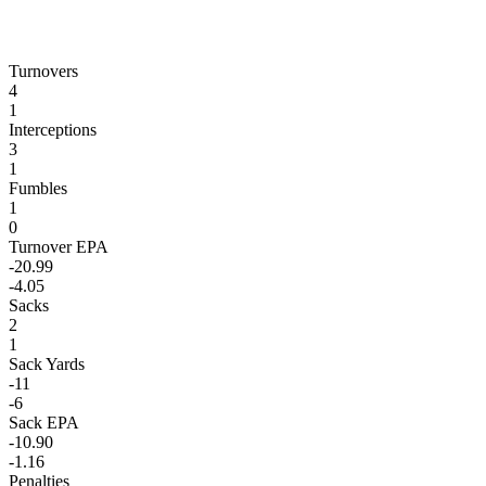
Turnovers
4
1
Interceptions
3
1
Fumbles
1
0
Turnover EPA
-20.99
-4.05
Sacks
2
1
Sack Yards
-11
-6
Sack EPA
-10.90
-1.16
Penalties