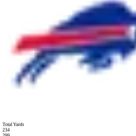
Total Yards
234
299