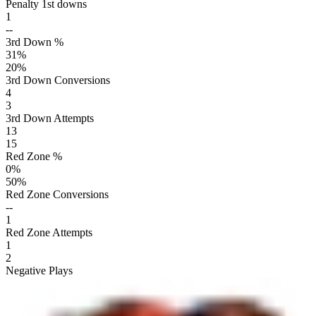
Penalty 1st downs
1
--
3rd Down %
31
%
20
%
3rd Down Conversions
4
3
3rd Down Attempts
13
15
Red Zone %
0
%
50
%
Red Zone Conversions
--
1
Red Zone Attempts
1
2
Negative Plays