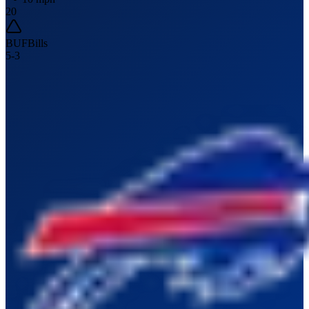
20
BUF
Bills
5
-
3