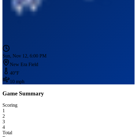
Sun, Nov 12, 6:00 PM
New Era Field
40
°F
10
mph
Game Summary
Scoring
1
2
3
4
Total