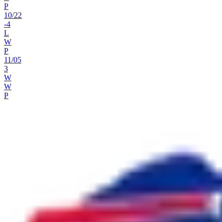
P
10
/
22
-4
L
W
P
11
/
05
3
W
W
P