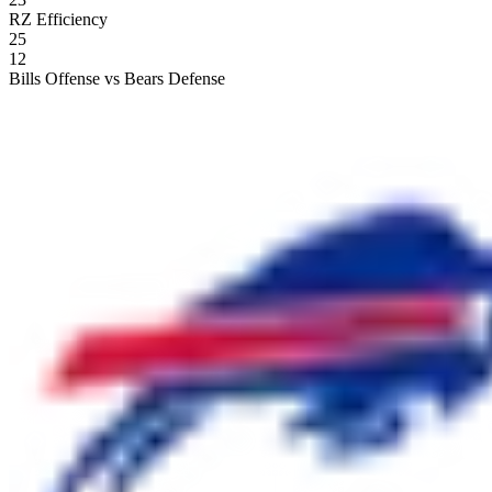
RZ Efficiency
25
12
Bills Offense vs Bears Defense