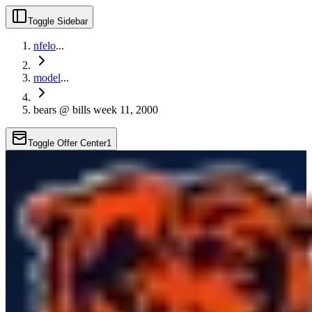
Toggle Sidebar
nfelo
...
model
...
bears @ bills week 11, 2000
Toggle Offer Center
1