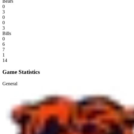
Bears
0
3
0
0
3
Bills
0
6
7
1
14
Game Statistics
General