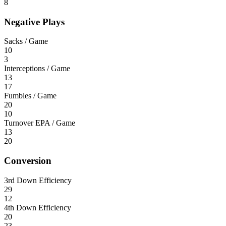
8
Negative Plays
Sacks / Game
10
3
Interceptions / Game
13
17
Fumbles / Game
20
10
Turnover EPA / Game
13
20
Conversion
3rd Down Efficiency
29
12
4th Down Efficiency
20
23