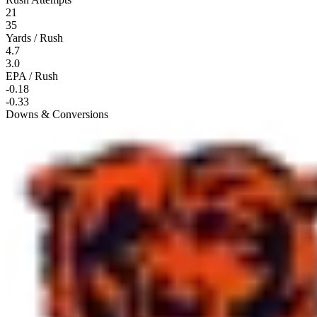
21
35
Yards / Rush
4.7
3.0
EPA / Rush
-0.18
-0.33
Downs & Conversions