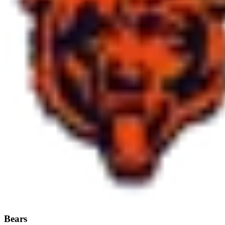
Bears