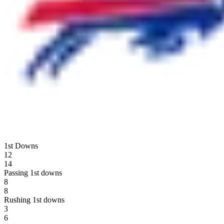
1st Downs
12
14
Passing 1st downs
8
8
Rushing 1st downs
3
6