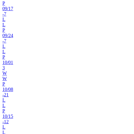
P
09
/
17
-7
L
L
P
09
/
24
-7
L
L
P
10
/
01
3
W
W
P
10
/
08
-21
L
L
P
10
/
15
-12
L
L