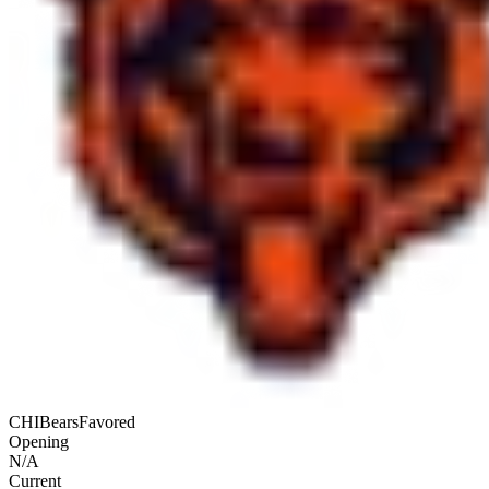
CHI
Bears
Favored
Opening
N/A
Current