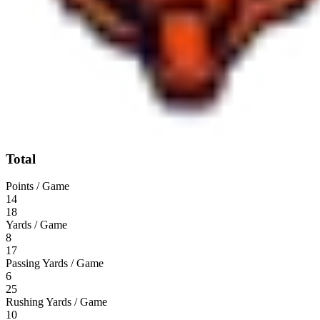
Total
Points / Game
14
18
Yards / Game
8
17
Passing Yards / Game
6
25
Rushing Yards / Game
10