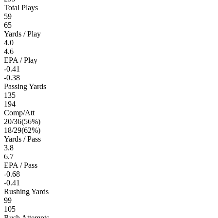
Total Plays
59
65
Yards / Play
4.0
4.6
EPA / Play
-0.41
-0.38
Passing Yards
135
194
Comp/Att
20
/
36
(
56
%)
18
/
29
(
62
%)
Yards / Pass
3.8
6.7
EPA / Pass
-0.68
-0.41
Rushing Yards
99
105
Rush Attempts