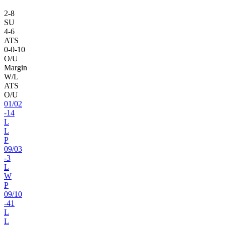
2
-
8
SU
4
-
6
ATS
0
-
0
-10
O/U
Margin
W/L
ATS
O/U
01
/
02
-14
L
L
P
09
/
03
-3
L
W
P
09
/
10
-41
L
L