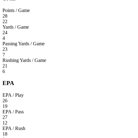
Points / Game
28
22
Yards / Game
24
4
Passing Yards / Game
23
7
Rushing Yards / Game
21
6
EPA
EPA / Play
26
19
EPA / Pass
27
12
EPA / Rush
18