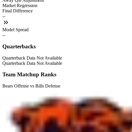
Away QB Adjustment
Market Regression
Final Difference
--
Model Spread
--
Quarterbacks
Quarterback Data Not Available
Quarterback Data Not Available
Team Matchup Ranks
Bears Offense vs Bills Defense