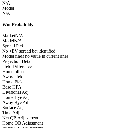
N/A
Model
N/A
Win Probability
Market
N/A
Model
N/A
Spread Pick
No +EV spread bet identified
Model finds no value in current lines
Projection Detail
nfelo Difference
Home nfelo
Away nfelo
Home Field
Base HFA
Divisional Adj
Home Bye Adj
Away Bye Adj
Surface Adj
Time Adj
Net QB Adjustment
Home QB Adjustment