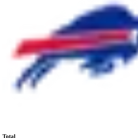
Total