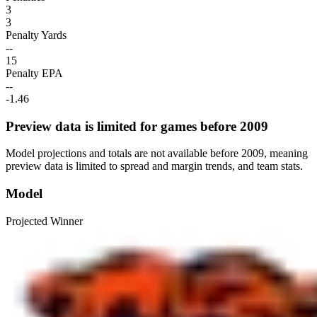
3
3
Penalty Yards
--
15
Penalty EPA
--
-1.46
Preview data is limited for games before 2009
Model projections and totals are not available before 2009, meaning
preview data is limited to spread and margin trends, and team stats.
Model
Projected Winner