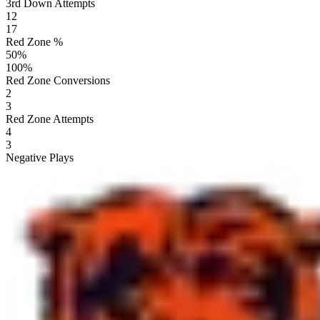
3rd Down Attempts
12
17
Red Zone %
50
%
100
%
Red Zone Conversions
2
3
Red Zone Attempts
4
3
Negative Plays