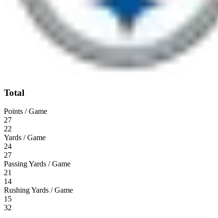
Total
Points / Game
27
22
Yards / Game
24
27
Passing Yards / Game
21
14
Rushing Yards / Game
15
32