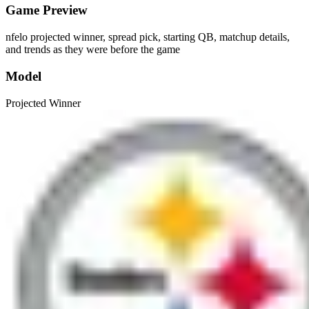
Game Preview
nfelo projected winner, spread pick, starting QB, matchup details,
and trends as they were before the game
Model
Projected Winner