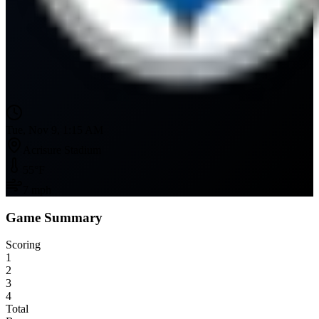
Tue, Nov 9, 1:15 AM
Acrisure Stadium
55
°F
7
mph
Game Summary
Scoring
1
2
3
4
Total