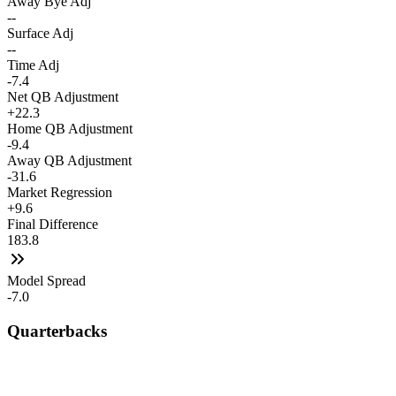
Away Bye Adj
--
Surface Adj
--
Time Adj
-7.4
Net QB Adjustment
+22.3
Home QB Adjustment
-9.4
Away QB Adjustment
-31.6
Market Regression
+9.6
Final Difference
183.8
Model Spread
-7.0
Quarterbacks