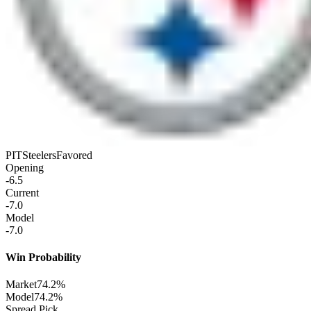
PIT
Steelers
Favored
Opening
-6.5
Current
-7.0
Model
-7.0
Win Probability
Market
74.2%
Model
74.2%
Spread Pick