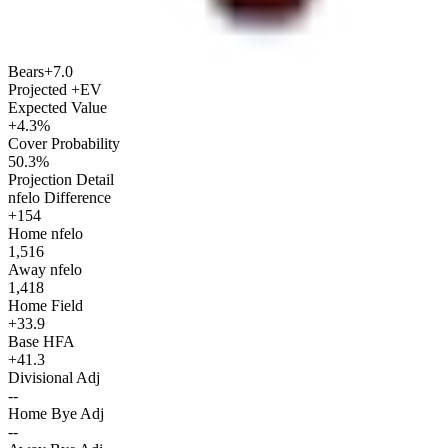
Bears
+7.0
Projected +EV
Expected Value
+4.3%
Cover Probability
50.3%
Projection Detail
nfelo Difference
+154
Home nfelo
1,516
Away nfelo
1,418
Home Field
+33.9
Base HFA
+41.3
Divisional Adj
--
Home Bye Adj
--