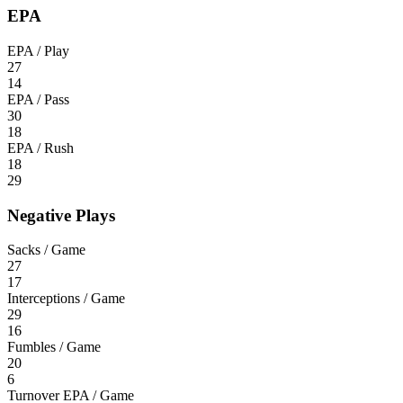
EPA
EPA / Play
27
14
EPA / Pass
30
18
EPA / Rush
18
29
Negative Plays
Sacks / Game
27
17
Interceptions / Game
29
16
Fumbles / Game
20
6
Turnover EPA / Game