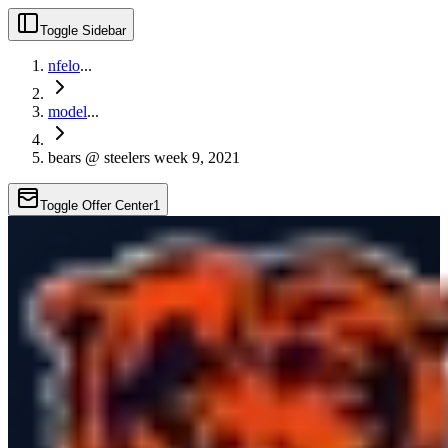
Toggle Sidebar
nfelo
...
model
...
bears @ steelers week 9, 2021
Toggle Offer Center
1