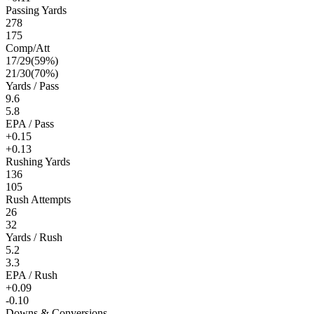
Passing Yards
278
175
Comp/Att
17
/
29
(
59
%)
21
/
30
(
70
%)
Yards / Pass
9.6
5.8
EPA / Pass
+0.15
+0.13
Rushing Yards
136
105
Rush Attempts
26
32
Yards / Rush
5.2
3.3
EPA / Rush
+0.09
-0.10
Downs & Conversions