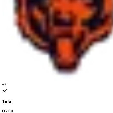
+7
Total
OVER