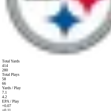
Total Yards
414
280
Total Plays
58
66
Yards / Play
7.1
4.2
EPA / Play
+0.07
+0.11