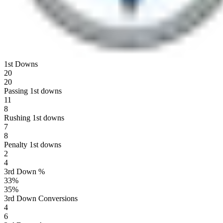
1st Downs
20
20
Passing 1st downs
11
8
Rushing 1st downs
7
8
Penalty 1st downs
2
4
3rd Down %
33
%
35
%
3rd Down Conversions
4
6