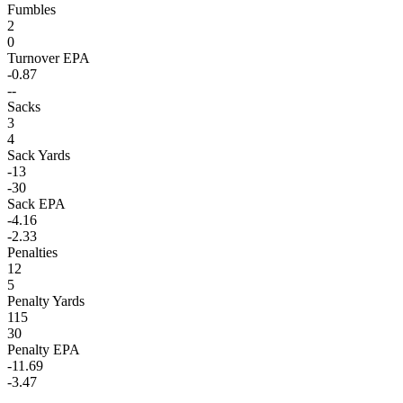
Fumbles
2
0
Turnover EPA
-0.87
--
Sacks
3
4
Sack Yards
-13
-30
Sack EPA
-4.16
-2.33
Penalties
12
5
Penalty Yards
115
30
Penalty EPA
-11.69
-3.47