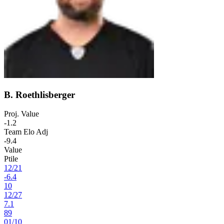
B. Roethlisberger
Proj. Value
-1.2
Team Elo Adj
-9.4
Value
Ptile
12
/
21
-6.4
10
12
/
27
7.1
89
01
/
10