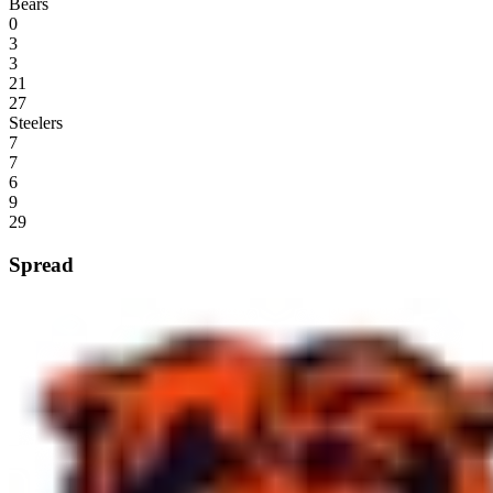
Bears
0
3
3
21
27
Steelers
7
7
6
9
29
Spread