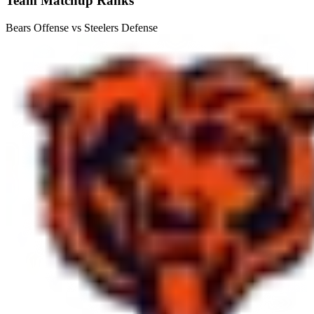
Team Matchup Ranks
Bears Offense vs Steelers Defense