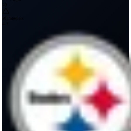
29
PIT
Steelers
4
-
3