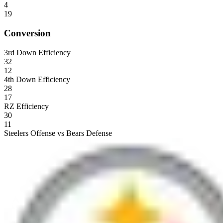
4
19
Conversion
3rd Down Efficiency
32
12
4th Down Efficiency
28
17
RZ Efficiency
30
11
Steelers Offense vs Bears Defense