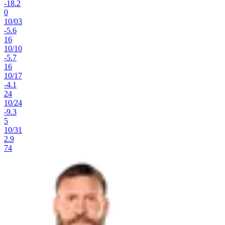
-18.2
0
10
/
03
-5.6
16
10
/
10
-5.7
16
10
/
17
-4.1
24
10
/
24
-9.3
5
10
/
31
2.9
74