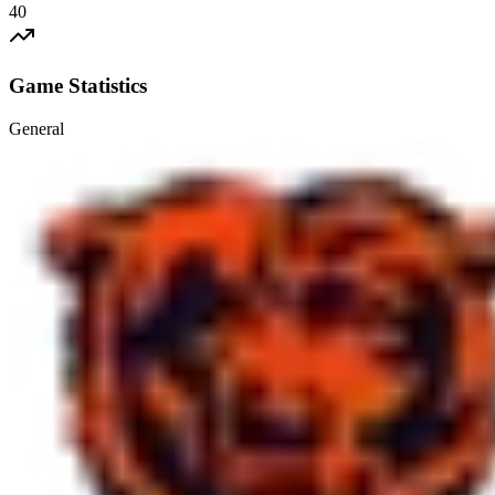
40
Game Statistics
General