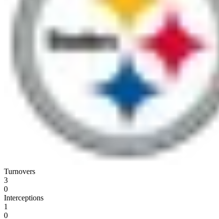
Turnovers
3
0
Interceptions
1
0