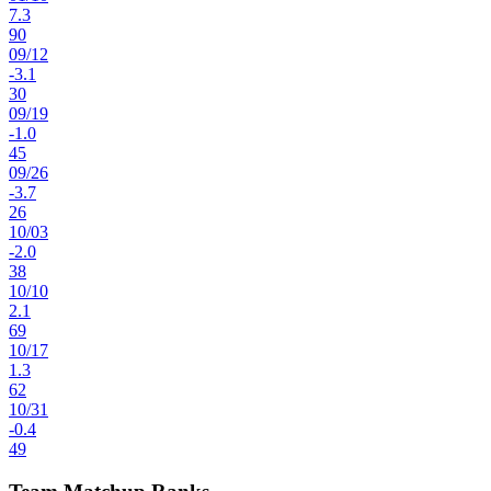
7.3
90
09
/
12
-3.1
30
09
/
19
-1.0
45
09
/
26
-3.7
26
10
/
03
-2.0
38
10
/
10
2.1
69
10
/
17
1.3
62
10
/
31
-0.4
49