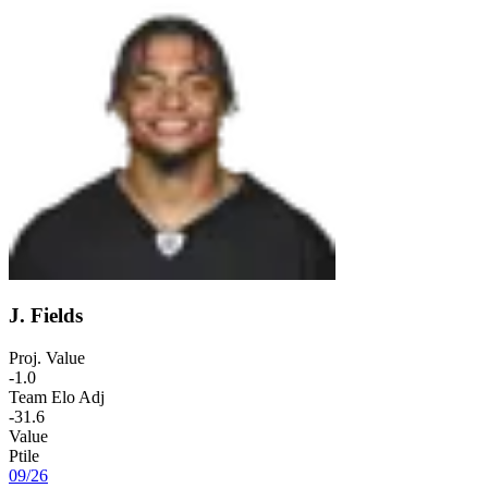
J. Fields
Proj. Value
-1.0
Team Elo Adj
-31.6
Value
Ptile
09
/
26