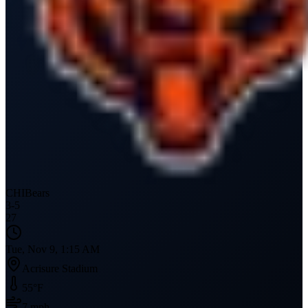
CHI
Bears
3
-
5
27
Tue, Nov 9, 1:15 AM
Acrisure Stadium
55
°F
7
mph