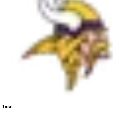
Total