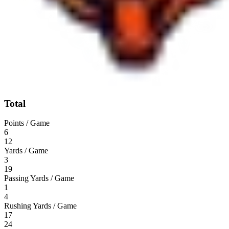
Total
Points / Game
6
12
Yards / Game
3
19
Passing Yards / Game
1
4
Rushing Yards / Game
17
24