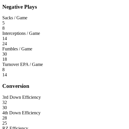
Negative Plays
Sacks / Game
5
8
Interceptions / Game
14
24
Fumbles / Game
30
18
Turnover EPA / Game
8
14
Conversion
3rd Down Efficiency
32
30
4th Down Efficiency
28
25
RZ Efficiency