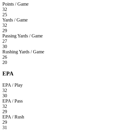
Points / Game
32
25
Yards / Game
32
29
Passing Yards / Game
27
30
Rushing Yards / Game
26
20
EPA
EPA / Play
32
30
EPA / Pass
32
29
EPA / Rush
29
31