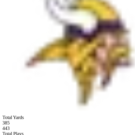
Total Yards
385
443
Total Plays