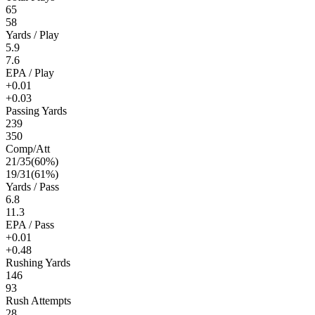
65
58
Yards / Play
5.9
7.6
EPA / Play
+0.01
+0.03
Passing Yards
239
350
Comp/Att
21
/
35
(
60
%)
19
/
31
(
61
%)
Yards / Pass
6.8
11.3
EPA / Pass
+0.01
+0.48
Rushing Yards
146
93
Rush Attempts
28