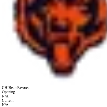
CHI
Bears
Favored
Opening
N/A
Current
N/A