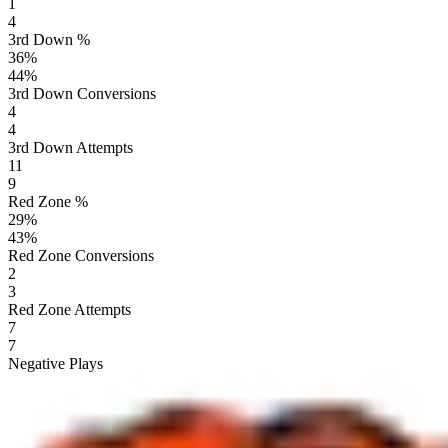
1
4
3rd Down %
36
%
44
%
3rd Down Conversions
4
4
3rd Down Attempts
11
9
Red Zone %
29
%
43
%
Red Zone Conversions
2
3
Red Zone Attempts
7
7
Negative Plays