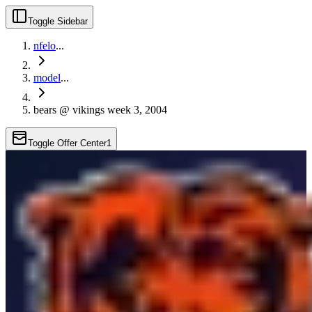
Toggle Sidebar
nfelo
...
model
...
bears @ vikings week 3, 2004
Toggle Offer Center
1