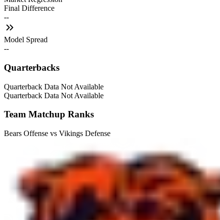
Final Difference
--
Model Spread
--
Quarterbacks
Quarterback Data Not Available
Quarterback Data Not Available
Team Matchup Ranks
Bears Offense vs Vikings Defense