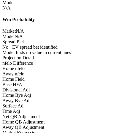
Model
N/A
Win Probability
Market
N/A
Model
N/A
Spread Pick
No +EV spread bet identified
Model finds no value in current lines
Projection Detail
nfelo Difference
Home nfelo
Away nfelo
Home Field
Base HFA
Divisional Adj
Home Bye Adj
Away Bye Adj
Surface Adj
Time Adj
Net QB Adjustment
Home QB Adjustment
Away QB Adjustment
Market Regression