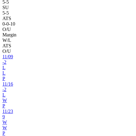
5
-
5
SU
5
-
5
ATS
0
-
0
-10
O/U
Margin
W/L
ATS
O/U
11
/
09
-2
L
L
P
11
/
16
-2
L
W
P
11
/
23
9
W
W
P