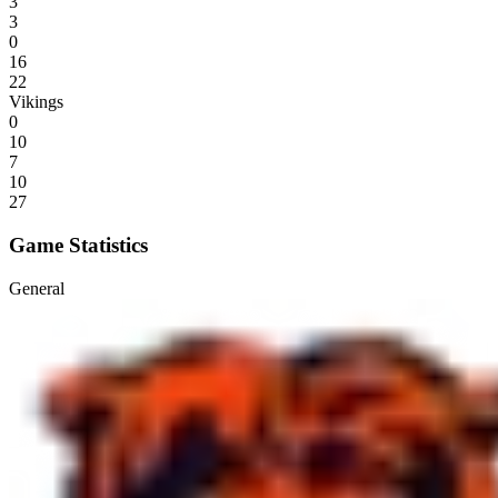
3
3
0
16
22
Vikings
0
10
7
10
27
Game Statistics
General