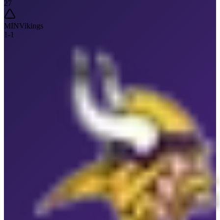
27
MIN
Vikings
1
-
1