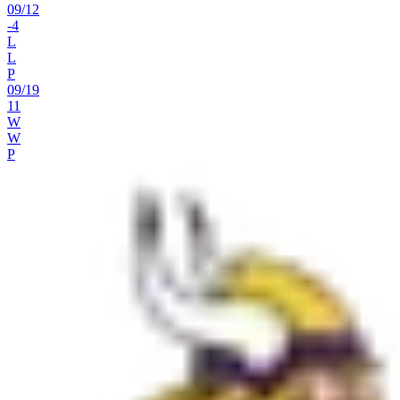
09
/
12
-4
L
L
P
09
/
19
11
W
W
P