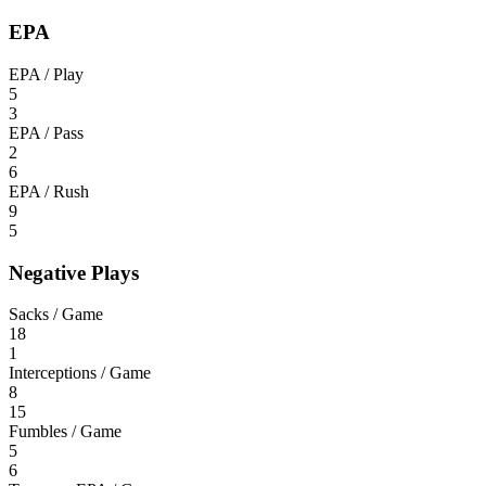
EPA
EPA / Play
5
3
EPA / Pass
2
6
EPA / Rush
9
5
Negative Plays
Sacks / Game
18
1
Interceptions / Game
8
15
Fumbles / Game
5
6