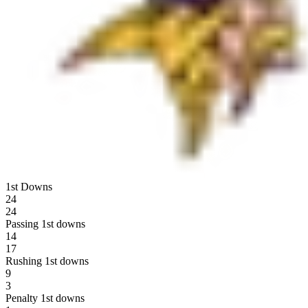
1st Downs
24
24
Passing 1st downs
14
17
Rushing 1st downs
9
3
Penalty 1st downs