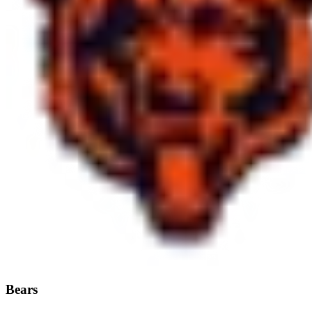
Bears