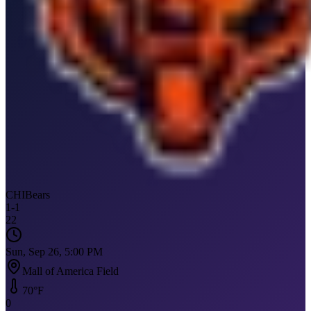
CHI
Bears
1
-
1
22
Sun, Sep 26, 5:00 PM
Mall of America Field
70
°F
0