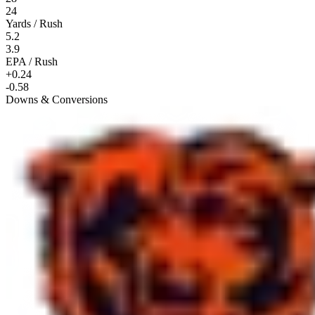
24
Yards / Rush
5.2
3.9
EPA / Rush
+0.24
-0.58
Downs & Conversions