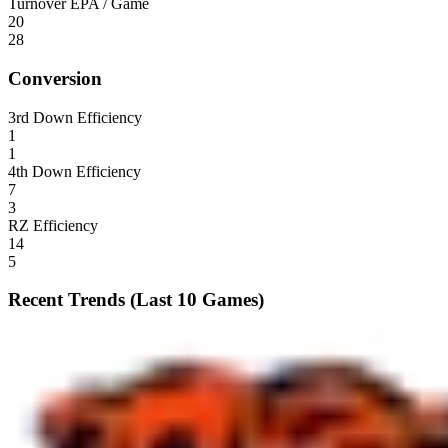
Turnover EPA / Game
20
28
Conversion
3rd Down Efficiency
1
1
4th Down Efficiency
7
3
RZ Efficiency
14
5
Recent Trends (Last 10 Games)