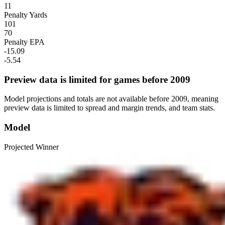
11
Penalty Yards
101
70
Penalty EPA
-15.09
-5.54
Preview data is limited for games before 2009
Model projections and totals are not available before 2009, meaning
preview data is limited to spread and margin trends, and team stats.
Model
Projected Winner