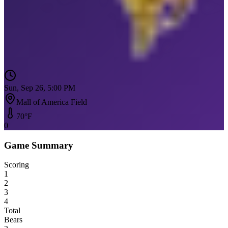
Sun, Sep 26, 5:00 PM
Mall of America Field
70
°F
0
Game Summary
Scoring
1
2
3
4
Total
Bears