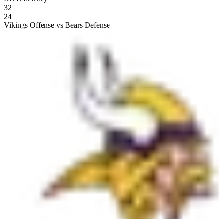
32
24
Vikings Offense vs Bears Defense