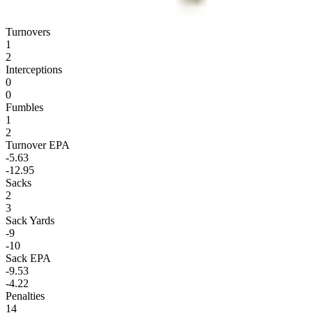
Turnovers
1
2
Interceptions
0
0
Fumbles
1
2
Turnover EPA
-5.63
-12.95
Sacks
2
3
Sack Yards
-9
-10
Sack EPA
-9.53
-4.22
Penalties
14