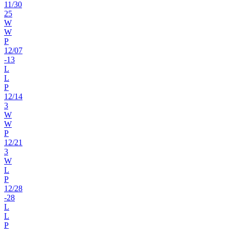
11
/
30
25
W
W
P
12
/
07
-13
L
L
P
12
/
14
3
W
W
P
12
/
21
3
W
L
P
12
/
28
-28
L
L
P