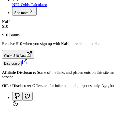
NFL Odds Calculator
See more
Kalshi
$10
$10 Bonus
Receive $10 when you sign up with Kalshi prediction market
Claim $10 Now
Disclosure
Affiliate Disclosure:
Some of the links and placements on this site ma
service.
Offer Disclosure:
Offers are for informational purposes only. Age, loca