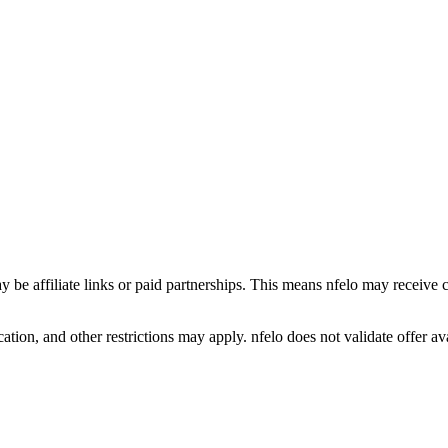
y be affiliate links or paid partnerships. This means nfelo may receive 
tion, and other restrictions may apply. nfelo does not validate offer avai