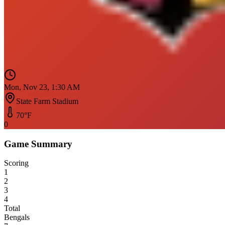
Mon, Nov 23, 1:30 AM
State Farm Stadium
70
°F
0
Game Summary
Scoring
1
2
3
4
Total
Bengals