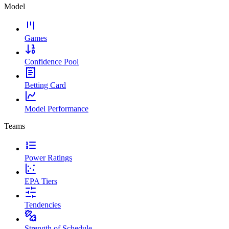
Model
Games
Confidence Pool
Betting Card
Model Performance
Teams
Power Ratings
EPA Tiers
Tendencies
Strength of Schedule