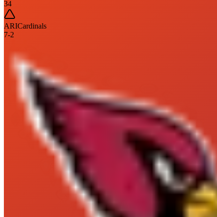
34
ARI
Cardinals
7
-
2