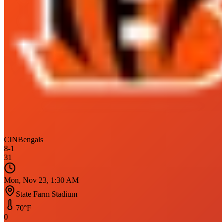
CIN
Bengals
8
-
1
31
Mon, Nov 23, 1:30 AM
State Farm Stadium
70
°F
0