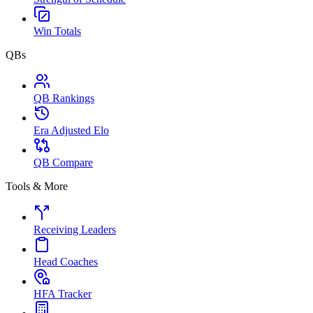
Win Totals
QBs
QB Rankings
Era Adjusted Elo
QB Compare
Tools & More
Receiving Leaders
Head Coaches
HFA Tracker