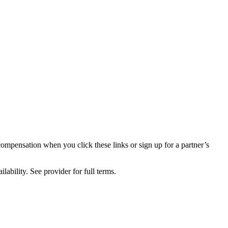
compensation when you click these links or sign up for a partner’s
lability. See provider for full terms.