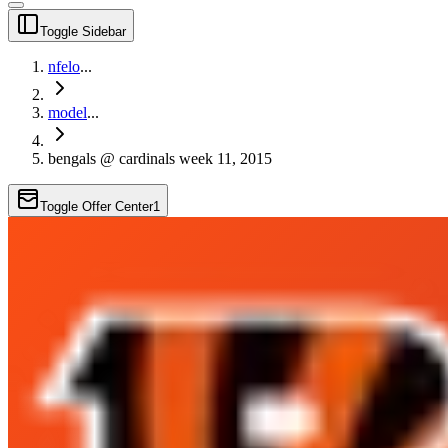
Toggle Sidebar
nfelo
...
model
...
bengals @ cardinals week 11, 2015
Toggle Offer Center
1