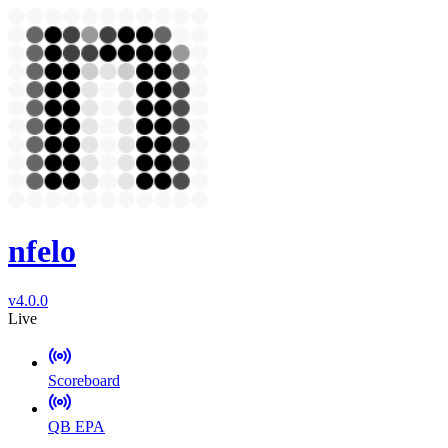
nfelo
v4.0.0
Live
Scoreboard
QB EPA