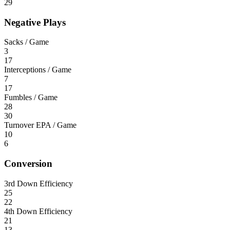
29
Negative Plays
Sacks / Game
3
17
Interceptions / Game
7
17
Fumbles / Game
28
30
Turnover EPA / Game
10
6
Conversion
3rd Down Efficiency
25
22
4th Down Efficiency
21
13