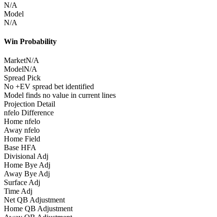
N/A
Model
N/A
Win Probability
Market
N/A
Model
N/A
Spread Pick
No +EV spread bet identified
Model finds no value in current lines
Projection Detail
nfelo Difference
Home nfelo
Away nfelo
Home Field
Base HFA
Divisional Adj
Home Bye Adj
Away Bye Adj
Surface Adj
Time Adj
Net QB Adjustment
Home QB Adjustment