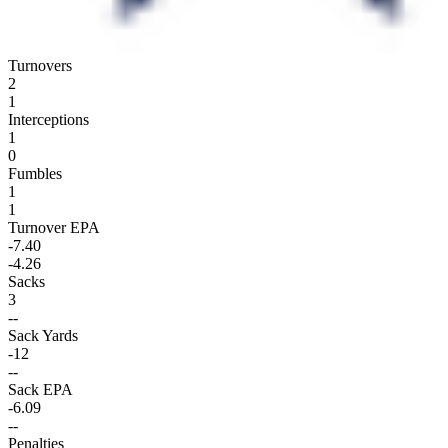
Turnovers
2
1
Interceptions
1
0
Fumbles
1
1
Turnover EPA
-7.40
-4.26
Sacks
3
--
Sack Yards
-12
--
Sack EPA
-6.09
--
Penalties