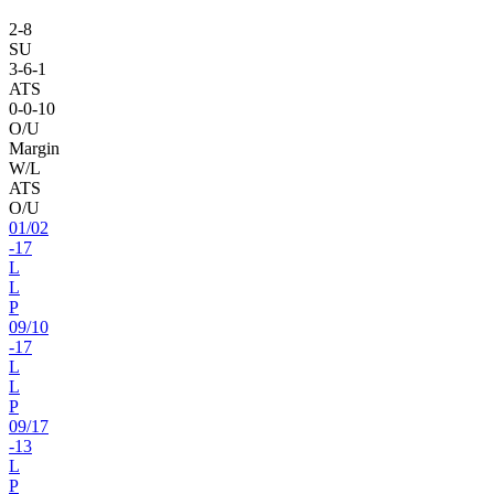
2
-
8
SU
3
-
6
-1
ATS
0
-
0
-10
O/U
Margin
W/L
ATS
O/U
01
/
02
-17
L
L
P
09
/
10
-17
L
L
P
09
/
17
-13
L
P