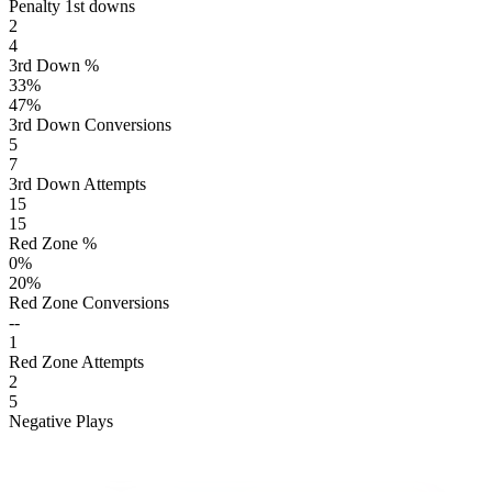
Penalty 1st downs
2
4
3rd Down %
33
%
47
%
3rd Down Conversions
5
7
3rd Down Attempts
15
15
Red Zone %
0
%
20
%
Red Zone Conversions
--
1
Red Zone Attempts
2
5
Negative Plays