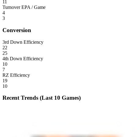
11
Turnover EPA / Game
4
3
Conversion
3rd Down Efficiency
22
25
4th Down Efficiency
10
7
RZ Efficiency
19
10
Recent Trends (Last 10 Games)