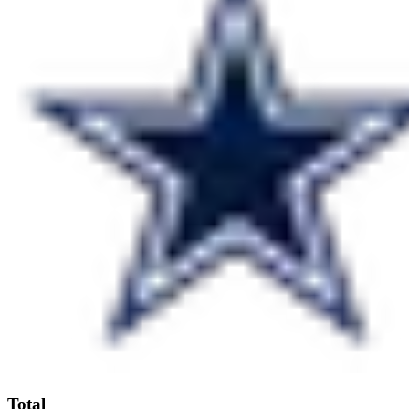
Total