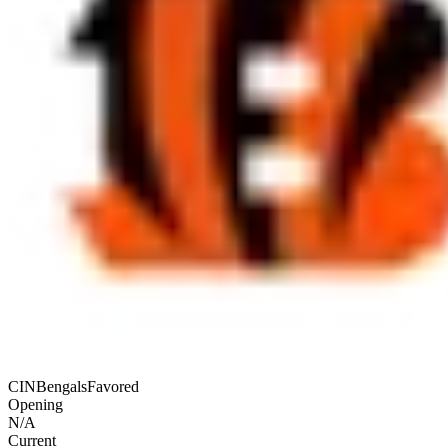
CIN
Bengals
Favored
Opening
N/A
Current