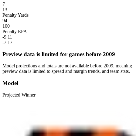
7
13
Penalty Yards
94
100
Penalty EPA
-9.11
-7.17
Preview data is limited for games before 2009
Model projections and totals are not available before 2009, meaning
preview data is limited to spread and margin trends, and team stats.
Model
Projected Winner