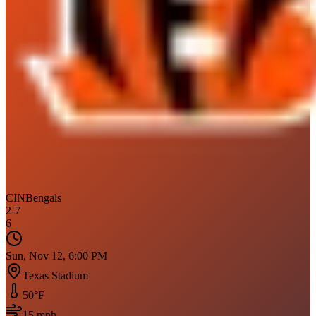
CIN
Bengals
2
-
7
6
Sun, Nov 12, 6:00 PM
Texas Stadium
50
°F
15
mph