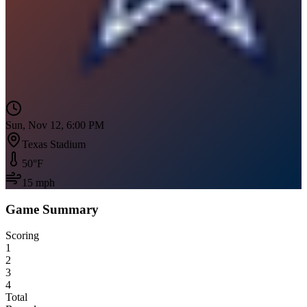
Sun, Nov 12, 6:00 PM
Texas Stadium
50
°F
15
mph
Game Summary
Scoring
1
2
3
4
Total