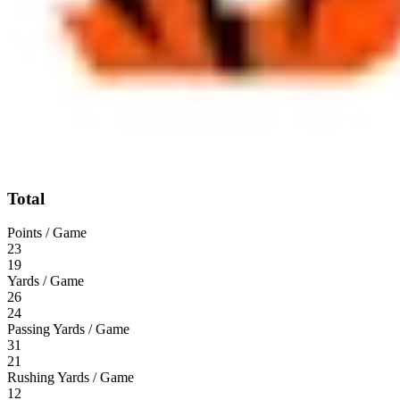
Total
Points / Game
23
19
Yards / Game
26
24
Passing Yards / Game
31
21
Rushing Yards / Game
12