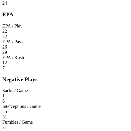
24
EPA
EPA / Play
22
22
EPA / Pass
26
29
EPA / Rush
12
7
Negative Plays
Sacks / Game
1
6
Interceptions / Game
25
31
Fumbles / Game
31