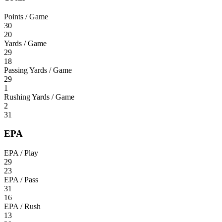
Points / Game
30
20
Yards / Game
29
18
Passing Yards / Game
29
1
Rushing Yards / Game
2
31
EPA
EPA / Play
29
23
EPA / Pass
31
16
EPA / Rush
13