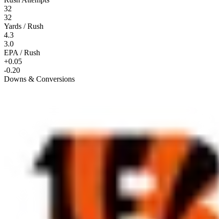
32
32
Yards / Rush
4.3
3.0
EPA / Rush
+0.05
-0.20
Downs & Conversions