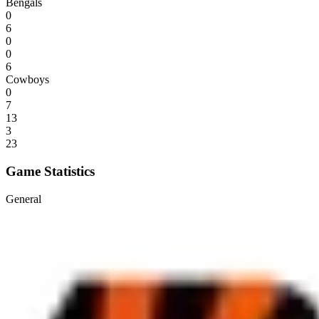
Bengals
0
6
0
0
6
Cowboys
0
7
13
3
23
Game Statistics
General