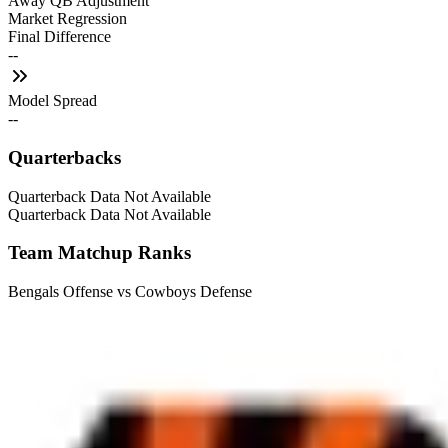
Away QB Adjustment
Market Regression
Final Difference
--
Model Spread
--
Quarterbacks
Quarterback Data Not Available
Quarterback Data Not Available
Team Matchup Ranks
Bengals Offense vs Cowboys Defense