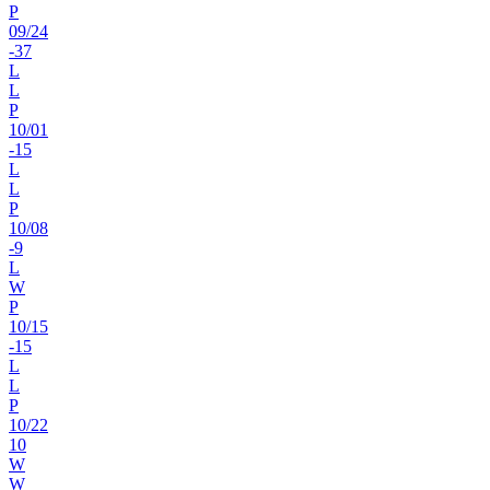
P
09
/
24
-37
L
L
P
10
/
01
-15
L
L
P
10
/
08
-9
L
W
P
10
/
15
-15
L
L
P
10
/
22
10
W
W