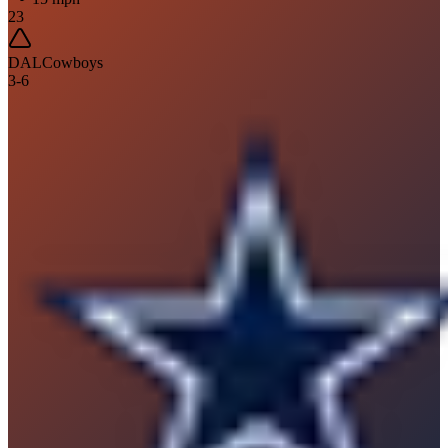
23
DAL
Cowboys
3
-
6