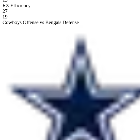
RZ Efficiency
27
19
Cowboys Offense vs Bengals Defense