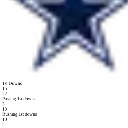
1st Downs
15
22
Passing 1st downs
3
13
Rushing 1st downs
10
5