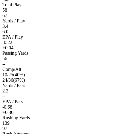
Total Plays
58
67
Yards / Play
3.4
6.0
EPA / Play
-0.22
+0.04
Passing Yards
56
--
Comp/Att
10
/
25
(
40
%)
24
/
36
(
67
%)
Yards / Pass
2.2
--
EPA / Pass
-0.68
+0.30
Rushing Yards
139
97
Rush Attempts