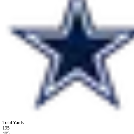
Total Yards
195
405