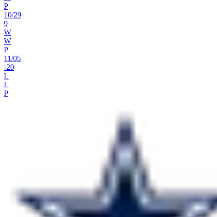
P
10
/
29
9
W
W
P
11
/
05
-20
L
L
P