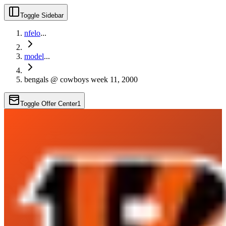
Toggle Sidebar
nfelo
...
model
...
bengals @ cowboys week 11, 2000
Toggle Offer Center
1