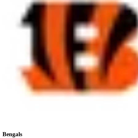
Bengals