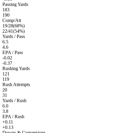
Passing Yards
183
190
Comp/Att
19
/
28
(
68
%)
22
/
41
(
54
%)
Yards / Pass
6.5
4.6
EPA / Pass
-0.02
-0.37
Rushing Yards
121
119
Rush Attempts
20
31
Yards / Rush
6.0
3.8
EPA / Rush
+0.11
+0.13
Downs & Conversions