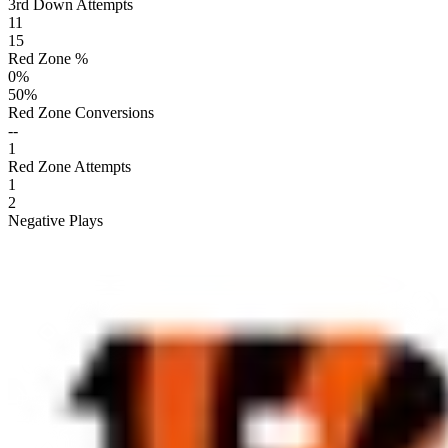
3rd Down Attempts
11
15
Red Zone %
0
%
50
%
Red Zone Conversions
--
1
Red Zone Attempts
1
2
Negative Plays