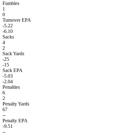
Fumbles
1
0
Turnover EPA
-5.22
-6.10
Sacks
4
2
Sack Yards
-25
-15
Sack EPA
-5.03
-2.04
Penalties
6
2
Penalty Yards
67
--
Penalty EPA
-9.51
--