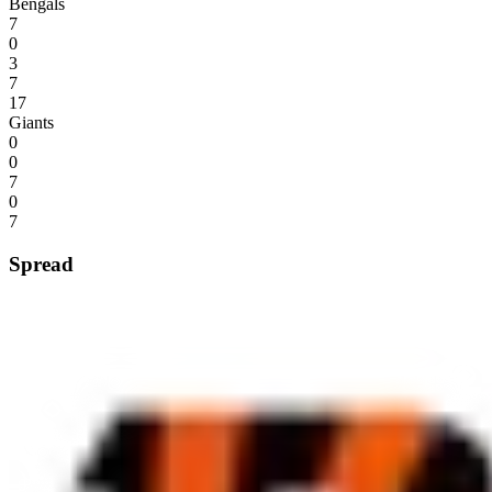
Bengals
7
0
3
7
17
Giants
0
0
7
0
7
Spread