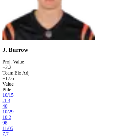
J. Burrow
Proj. Value
+2.2
Team Elo Adj
+17.6
Value
Ptile
10
/
15
-1.3
40
10
/
29
10.2
98
11
/
05
7.7