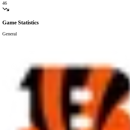
46
Game Statistics
General