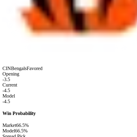
CIN
Bengals
Favored
Opening
-3.5
Current
-4.5
Model
-4.5
Win Probability
Market
66.5%
Model
66.5%
Spread Pick