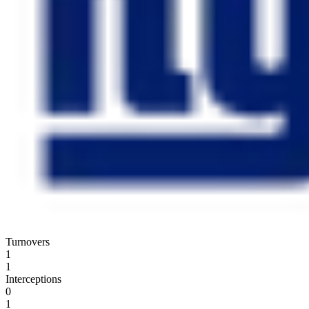
Turnovers
1
1
Interceptions
0
1