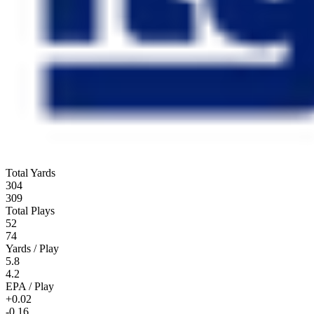
Total Yards
304
309
Total Plays
52
74
Yards / Play
5.8
4.2
EPA / Play
+0.02
-0.16