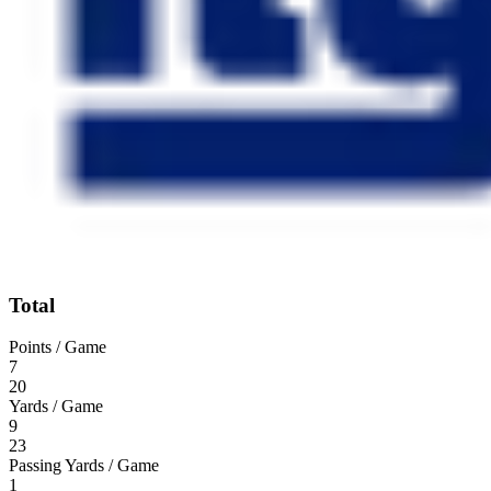
Total
Points / Game
7
20
Yards / Game
9
23
Passing Yards / Game
1