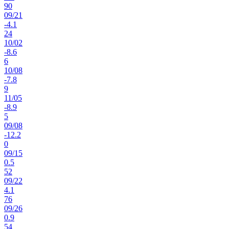
90
09
/
21
-4.1
24
10
/
02
-8.6
6
10
/
08
-7.8
9
11
/
05
-8.9
5
09
/
08
-12.2
0
09
/
15
0.5
52
09
/
22
4.1
76
09
/
26
0.9
54