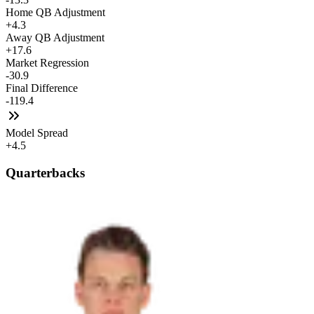
Home QB Adjustment
+4.3
Away QB Adjustment
+17.6
Market Regression
-30.9
Final Difference
-119.4
Model Spread
+4.5
Quarterbacks