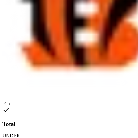
-4.5
Total
UNDER