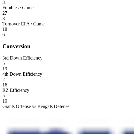
31
Fumbles / Game
27
8
Turnover EPA / Game
18
6
Conversion
3rd Down Efficiency
5
19
4th Down Efficiency
21
16
RZ Efficiency
5
10
Giants Offense vs Bengals Defense