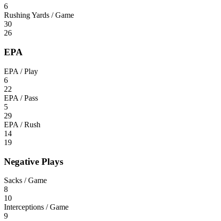
6
Rushing Yards / Game
30
26
EPA
EPA / Play
6
22
EPA / Pass
5
29
EPA / Rush
14
19
Negative Plays
Sacks / Game
8
10
Interceptions / Game
9