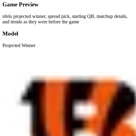
Game Preview
nfelo projected winner, spread pick, starting QB, matchup details,
and trends as they were before the game
Model
Projected Winner