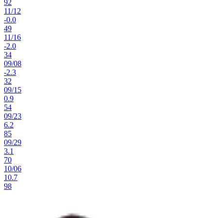
92
11
/
12
-0.0
49
11
/
16
-2.0
34
09
/
08
-2.3
32
09
/
15
0.9
54
09
/
23
6.2
85
09
/
29
3.1
70
10
/
06
10.7
98