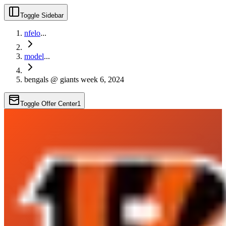
Toggle Sidebar
nfelo
...
model
...
bengals @ giants week 6, 2024
Toggle Offer Center
1