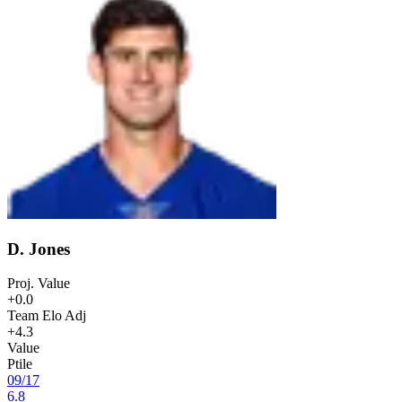
D. Jones
Proj. Value
+0.0
Team Elo Adj
+4.3
Value
Ptile
09
/
17
6.8