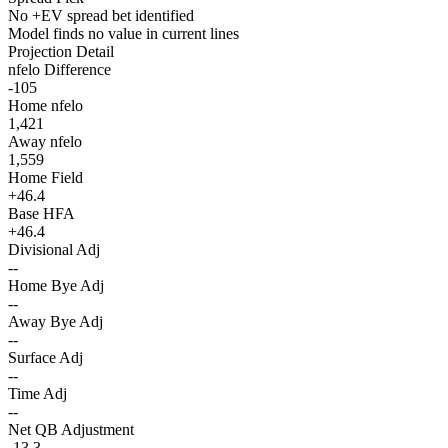
No +EV spread bet identified
Model finds no value in current lines
Projection Detail
nfelo Difference
-105
Home nfelo
1,421
Away nfelo
1,559
Home Field
+46.4
Base HFA
+46.4
Divisional Adj
--
Home Bye Adj
--
Away Bye Adj
--
Surface Adj
--
Time Adj
--
Net QB Adjustment
-13.3