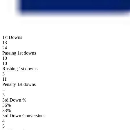
1st Downs
13
24
Passing 1st downs
10
10
Rushing 1st downs
3
11
Penalty 1st downs
--
3
3rd Down %
36
%
33
%
3rd Down Conversions
4
5