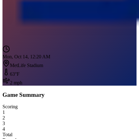
Mon, Oct 14, 12:20 AM
MetLife Stadium
63
°F
2
mph
Game Summary
Scoring
1
2
3
4
Total