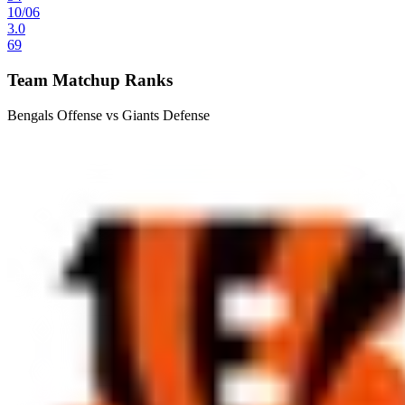
10
/
06
3.0
69
Team Matchup Ranks
Bengals Offense vs Giants Defense