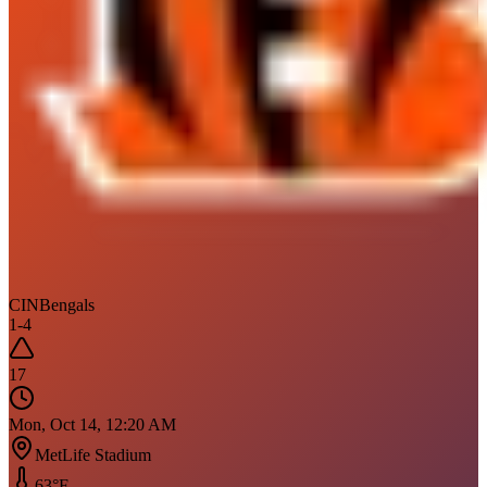
CIN
Bengals
1
-
4
17
Mon, Oct 14, 12:20 AM
MetLife Stadium
63
°F