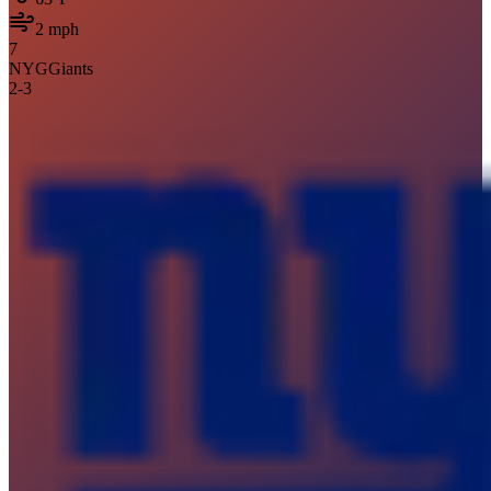
2
mph
7
NYG
Giants
2
-
3