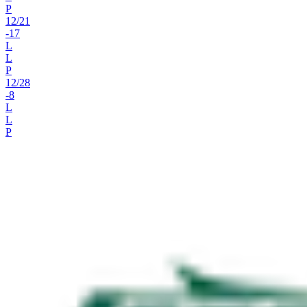
P
12
/
21
-17
L
L
P
12
/
28
-8
L
L
P