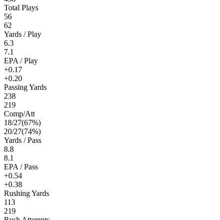
Total Plays
56
62
Yards / Play
6.3
7.1
EPA / Play
+0.17
+0.20
Passing Yards
238
219
Comp/Att
18
/
27
(
67
%)
20
/
27
(
74
%)
Yards / Pass
8.8
8.1
EPA / Pass
+0.54
+0.38
Rushing Yards
113
219
Rush Attempts