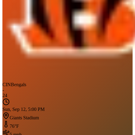
CIN
Bengals
-
24
Sun, Sep 12, 5:00 PM
Giants Stadium
76
°F
5
mph