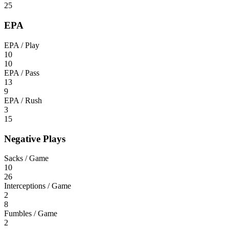
25
EPA
EPA / Play
10
10
EPA / Pass
13
9
EPA / Rush
3
15
Negative Plays
Sacks / Game
10
26
Interceptions / Game
2
8
Fumbles / Game
2