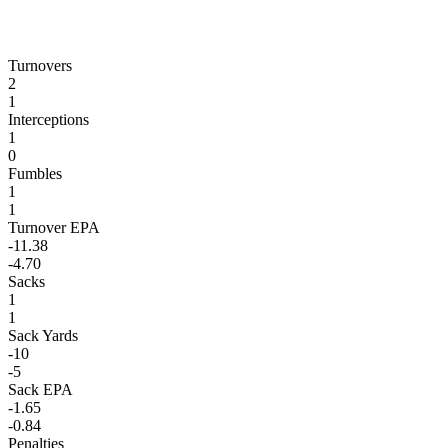
Turnovers
2
1
Interceptions
1
0
Fumbles
1
1
Turnover EPA
-11.38
-4.70
Sacks
1
1
Sack Yards
-10
-5
Sack EPA
-1.65
-0.84
Penalties