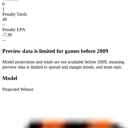
6
1
Penalty Yards
49
--
Penalty EPA
-7.38
--
Preview data is limited for games before 2009
Model projections and totals are not available before 2009, meaning
preview data is limited to spread and margin trends, and team stats.
Model
Projected Winner