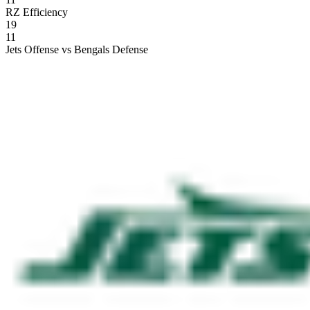
RZ Efficiency
19
11
Jets Offense vs Bengals Defense