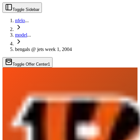
Toggle Sidebar
nfelo
...
model
...
bengals @ jets week 1, 2004
Toggle Offer Center
1