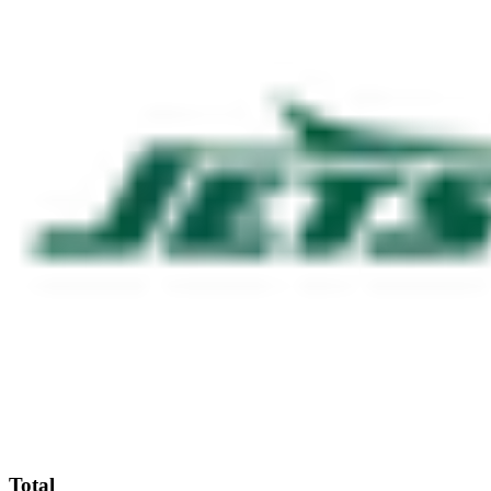
Total