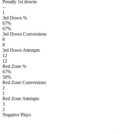
Penalty 1st downs
--
1
3rd Down %
67
%
67
%
3rd Down Conversions
8
8
3rd Down Attempts
12
12
Red Zone %
67
%
50
%
Red Zone Conversions
2
1
Red Zone Attempts
3
2
Negative Plays