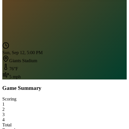
Sun, Sep 12, 5:00 PM
Giants Stadium
76
°F
5
mph
Game Summary
Scoring
1
2
3
4
Total