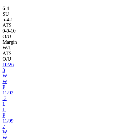
6
-
4
SU
5
-
4
-1
ATS
0
-
0
-10
O/U
Margin
W/L
ATS
O/U
10
/
26
3
W
W
P
11
/
02
-3
L
L
P
11
/
09
7
W
W