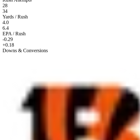
28
34
Yards / Rush
4.0
6.4
EPA / Rush
-0.29
+0.18
Downs & Conversions