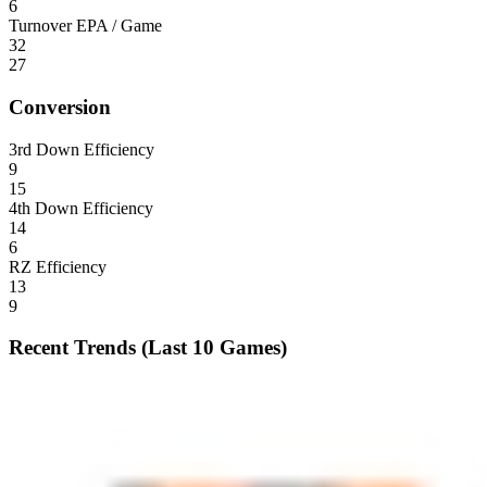
6
Turnover EPA / Game
32
27
Conversion
3rd Down Efficiency
9
15
4th Down Efficiency
14
6
RZ Efficiency
13
9
Recent Trends (Last 10 Games)