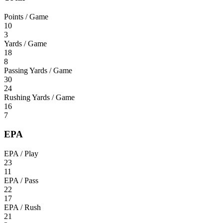
Points / Game
10
3
Yards / Game
18
8
Passing Yards / Game
30
24
Rushing Yards / Game
16
7
EPA
EPA / Play
23
11
EPA / Pass
22
17
EPA / Rush
21