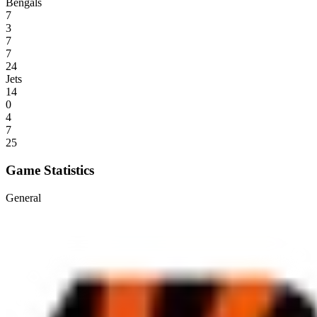
Bengals
7
3
7
7
24
Jets
14
0
4
7
25
Game Statistics
General