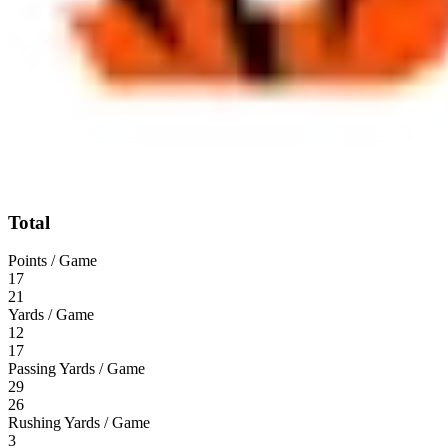
Total
Points / Game
17
21
Yards / Game
12
17
Passing Yards / Game
29
26
Rushing Yards / Game
3