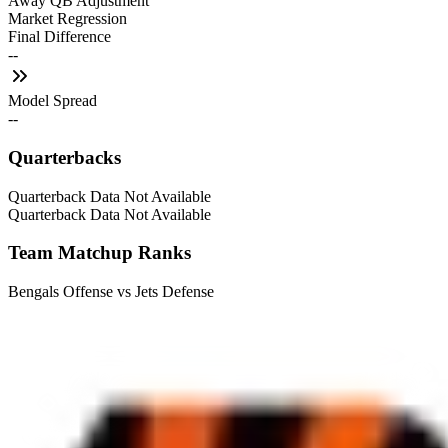
Away QB Adjustment
Market Regression
Final Difference
--
Model Spread
--
Quarterbacks
Quarterback Data Not Available
Quarterback Data Not Available
Team Matchup Ranks
Bengals Offense vs Jets Defense