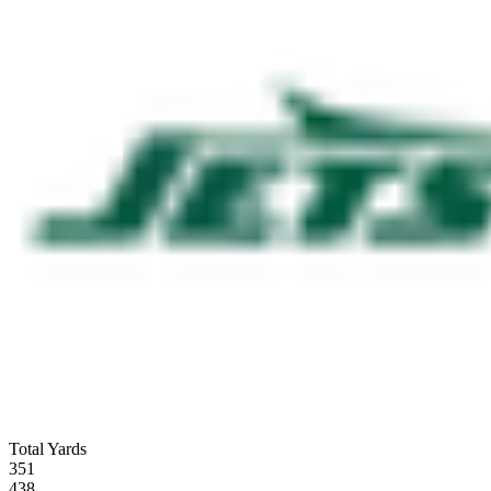
Total Yards
351
438