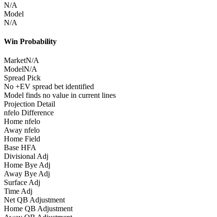
N/A
Model
N/A
Win Probability
Market
N/A
Model
N/A
Spread Pick
No +EV spread bet identified
Model finds no value in current lines
Projection Detail
nfelo Difference
Home nfelo
Away nfelo
Home Field
Base HFA
Divisional Adj
Home Bye Adj
Away Bye Adj
Surface Adj
Time Adj
Net QB Adjustment
Home QB Adjustment