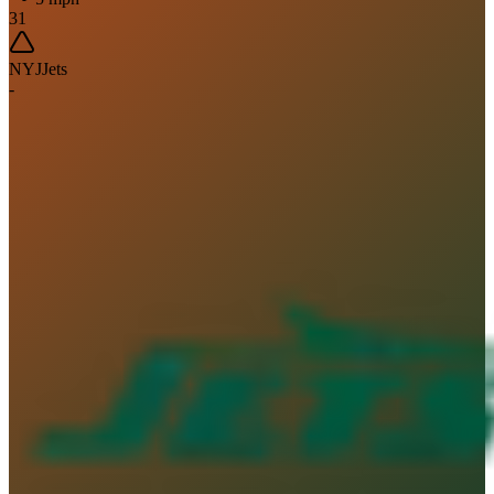
31
NYJ
Jets
-