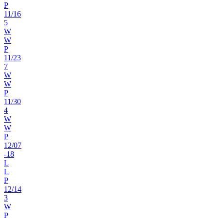
P
11
/
16
5
W
W
P
11
/
23
7
W
W
P
11
/
30
4
W
W
P
12
/
07
-18
L
L
P
12
/
14
3
W
P