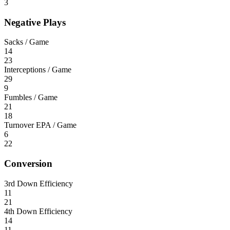
3
Negative Plays
Sacks / Game
14
23
Interceptions / Game
29
9
Fumbles / Game
21
18
Turnover EPA / Game
6
22
Conversion
3rd Down Efficiency
11
21
4th Down Efficiency
14
11