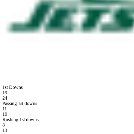
1st Downs
19
24
Passing 1st downs
11
10
Rushing 1st downs
8
13