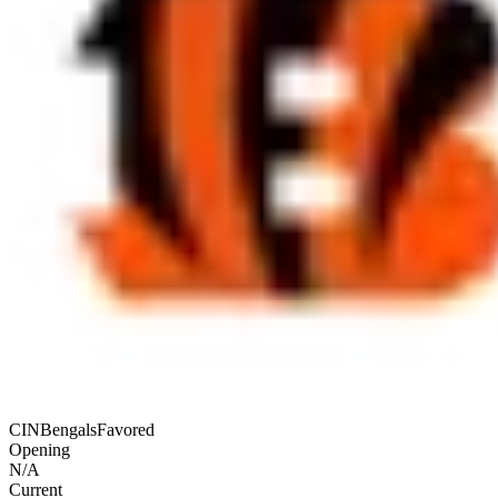
CIN
Bengals
Favored
Opening
N/A
Current