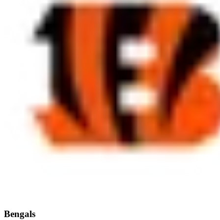
Bengals