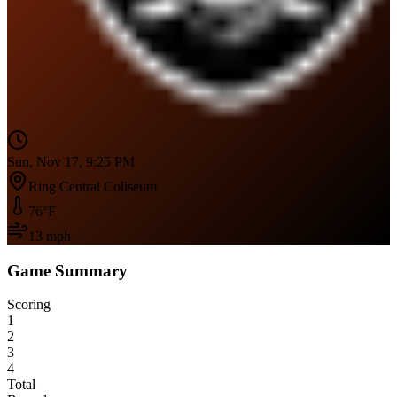
Sun, Nov 17, 9:25 PM
Ring Central Coliseum
76
°F
13
mph
Game Summary
Scoring
1
2
3
4
Total