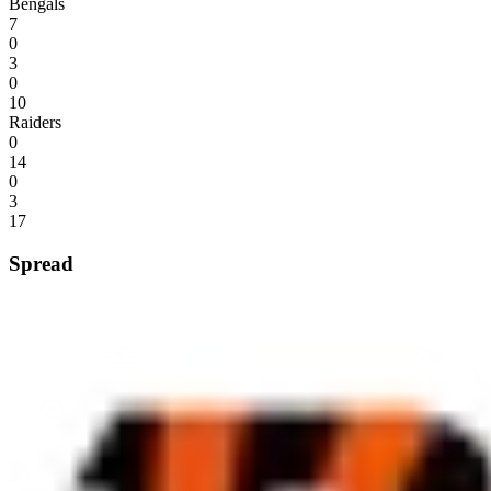
Bengals
7
0
3
0
10
Raiders
0
14
0
3
17
Spread