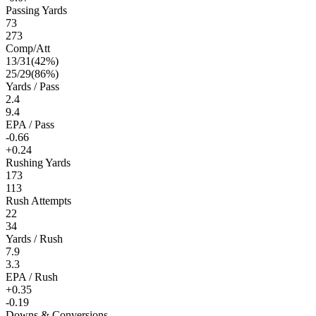
Passing Yards
73
273
Comp/Att
13
/
31
(
42
%)
25
/
29
(
86
%)
Yards / Pass
2.4
9.4
EPA / Pass
-0.66
+0.24
Rushing Yards
173
113
Rush Attempts
22
34
Yards / Rush
7.9
3.3
EPA / Rush
+0.35
-0.19
Downs & Conversions