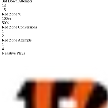
3rd Down Attempts
13
15
Red Zone %
100
%
50
%
Red Zone Conversions
1
2
Red Zone Attempts
1
4
Negative Plays