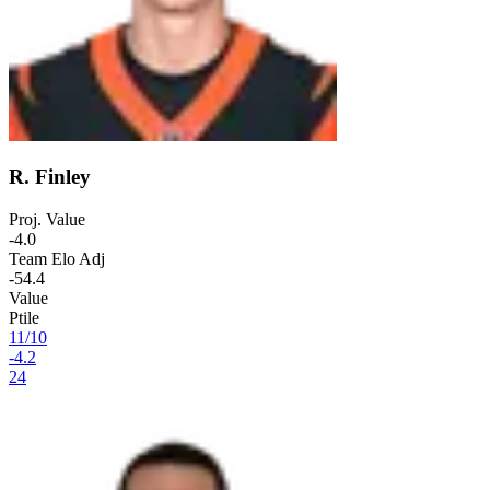
R. Finley
Proj. Value
-4.0
Team Elo Adj
-54.4
Value
Ptile
11
/
10
-4.2
24