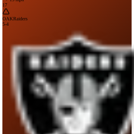
17
OAK
Raiders
5
-
4