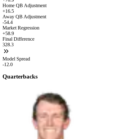
Home QB Adjustment
+16.5
Away QB Adjustment
-54.4
Market Regression
+58.9
Final Difference
328.3
Model Spread
-12.0
Quarterbacks