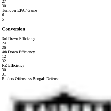
27
30
Turnover EPA / Game
6
5
Conversion
3rd Down Efficiency
24
26
4th Down Efficiency
12
32
RZ Efficiency
30
31
Raiders Offense vs Bengals Defense