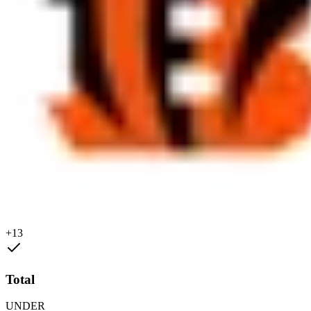
+13
Total
UNDER