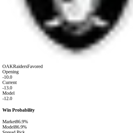
OAK
Raiders
Favored
Opening
-10.0
Current
-13.0
Model
-12.0
Win Probability
Market
86.9%
Model
86.9%
Spread Pick