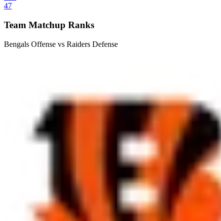
47
Team Matchup Ranks
Bengals Offense vs Raiders Defense