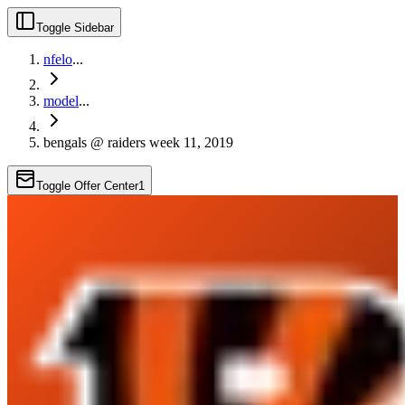
Toggle Sidebar
nfelo
...
model
...
bengals @ raiders week 11, 2019
Toggle Offer Center
1