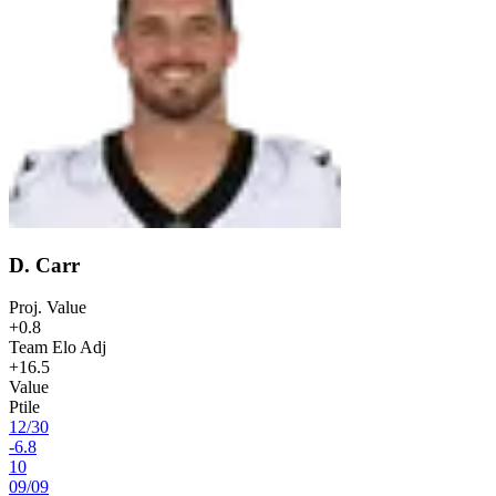
D. Carr
Proj. Value
+0.8
Team Elo Adj
+16.5
Value
Ptile
12
/
30
-6.8
10
09
/
09