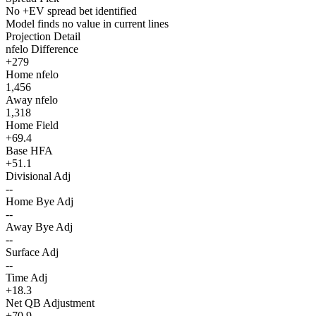
No +EV spread bet identified
Model finds no value in current lines
Projection Detail
nfelo Difference
+279
Home nfelo
1,456
Away nfelo
1,318
Home Field
+69.4
Base HFA
+51.1
Divisional Adj
--
Home Bye Adj
--
Away Bye Adj
--
Surface Adj
--
Time Adj
+18.3
Net QB Adjustment
+70.9