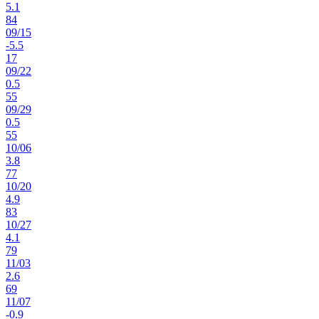
5.1
84
09
/
15
-5.5
17
09
/
22
0.5
55
09
/
29
0.5
55
10
/
06
3.8
77
10
/
20
4.9
83
10
/
27
4.1
79
11
/
03
2.6
69
11
/
07
-0.9