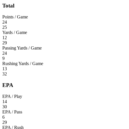
Total
Points / Game
24
25
Yards / Game
12
29
Passing Yards / Game
24
9
Rushing Yards / Game
13
32
EPA
EPA / Play
14
30
EPA / Pass
6
29
EPA / Rush