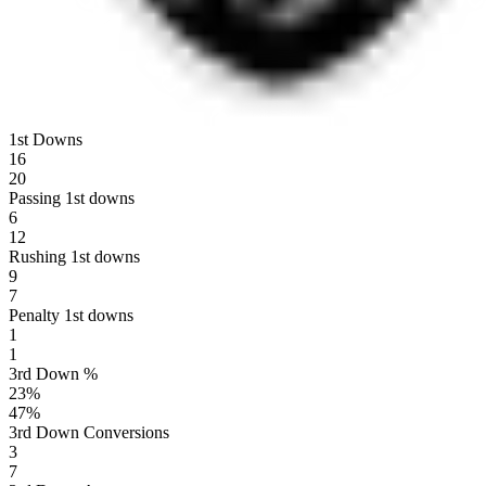
1st Downs
16
20
Passing 1st downs
6
12
Rushing 1st downs
9
7
Penalty 1st downs
1
1
3rd Down %
23
%
47
%
3rd Down Conversions
3
7