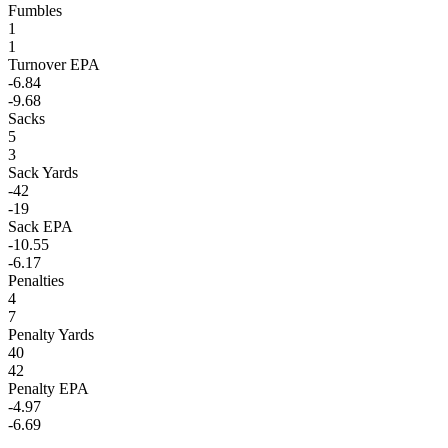
Fumbles
1
1
Turnover EPA
-6.84
-9.68
Sacks
5
3
Sack Yards
-42
-19
Sack EPA
-10.55
-6.17
Penalties
4
7
Penalty Yards
40
42
Penalty EPA
-4.97
-6.69