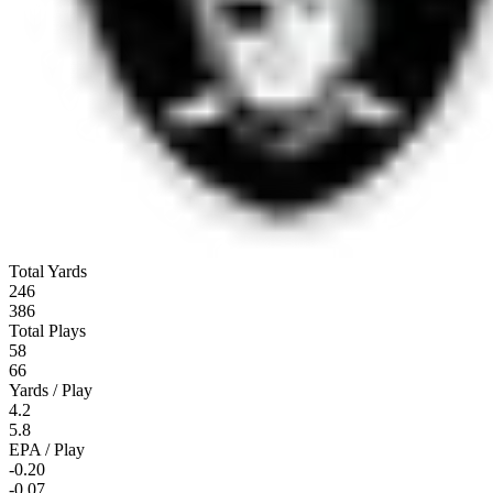
Total Yards
246
386
Total Plays
58
66
Yards / Play
4.2
5.8
EPA / Play
-0.20
-0.07