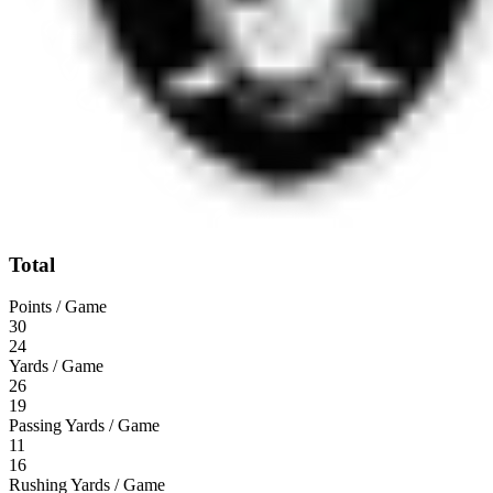
Total
Points / Game
30
24
Yards / Game
26
19
Passing Yards / Game
11
16
Rushing Yards / Game