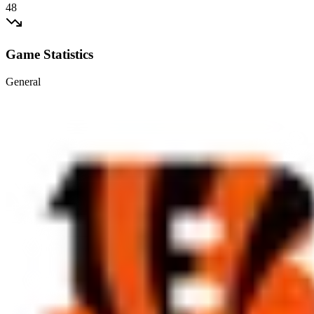
48
Game Statistics
General