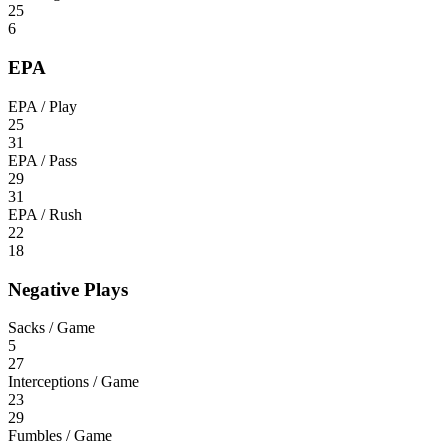
25
6
EPA
EPA / Play
25
31
EPA / Pass
29
31
EPA / Rush
22
18
Negative Plays
Sacks / Game
5
27
Interceptions / Game
23
29
Fumbles / Game