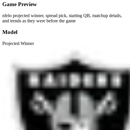
Game Preview
nfelo projected winner, spread pick, starting QB, matchup details,
and trends as they were before the game
Model
Projected Winner