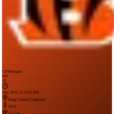
CIN
Bengals
0
-
9
10
Sun, Nov 17, 9:25 PM
Ring Central Coliseum
76
°F
13
mph