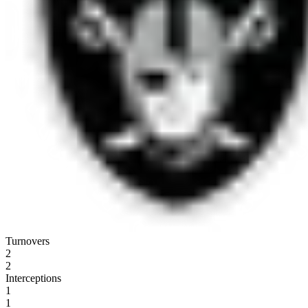
Turnovers
2
2
Interceptions
1
1