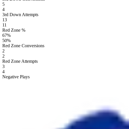
5
4
3rd Down Attempts
13
11
Red Zone %
67
%
50
%
Red Zone Conversions
2
2
Red Zone Attempts
3
4
Negative Plays