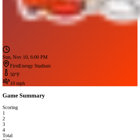
Sun, Nov 10, 6:00 PM
FirstEnergy Stadium
50
°F
10
mph
Game Summary
Scoring
1
2
3
4
Total