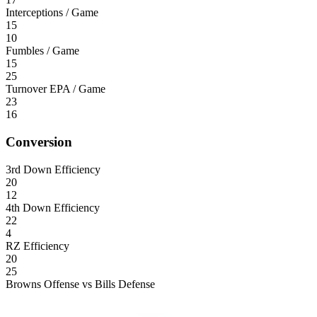
Interceptions / Game
15
10
Fumbles / Game
15
25
Turnover EPA / Game
23
16
Conversion
3rd Down Efficiency
20
12
4th Down Efficiency
22
4
RZ Efficiency
20
25
Browns Offense vs Bills Defense