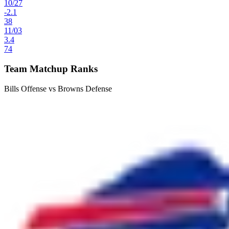
10
/
27
-2.1
38
11
/
03
3.4
74
Team Matchup Ranks
Bills Offense vs Browns Defense