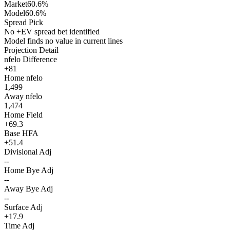
Market
60.6%
Model
60.6%
Spread Pick
No +EV spread bet identified
Model finds no value in current lines
Projection Detail
nfelo Difference
+81
Home nfelo
1,499
Away nfelo
1,474
Home Field
+69.3
Base HFA
+51.4
Divisional Adj
--
Home Bye Adj
--
Away Bye Adj
--
Surface Adj
+17.9
Time Adj