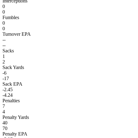
Interceptions
0
0
Fumbles
0
0
Turnover EPA
--
--
Sacks
1
2
Sack Yards
-6
-17
Sack EPA
-2.45
-4.24
Penalties
7
4
Penalty Yards
40
70
Penalty EPA