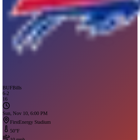
BUF
Bills
6
-
2
16
Sun, Nov 10, 6:00 PM
FirstEnergy Stadium
50
°F
10
mph