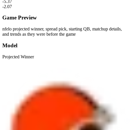
-5.37
-2.07
Game Preview
nfelo projected winner, spread pick, starting QB, matchup details,
and trends as they were before the game
Model
Projected Winner