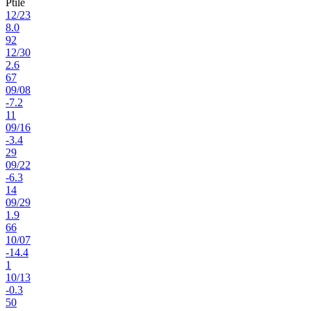
Ptile
12
/
23
8.0
92
12
/
30
2.6
67
09
/
08
-7.2
11
09
/
16
-3.4
29
09
/
22
-6.3
14
09
/
29
1.9
66
10
/
07
-14.4
1
10
/
13
-0.3
50