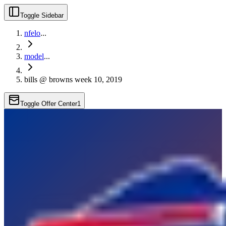
Toggle Sidebar
nfelo
...
model
...
bills @ browns week 10, 2019
Toggle Offer Center
1