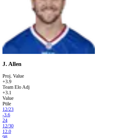
J. Allen
Proj. Value
+3.9
Team Elo Adj
+3.1
Value
Ptile
12
/
23
-3.6
24
12
/
30
12.0
98