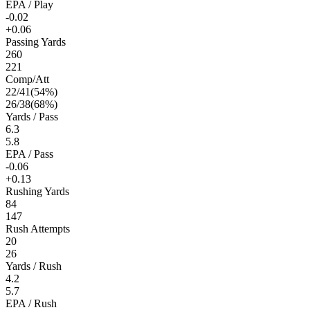
EPA / Play
-0.02
+0.06
Passing Yards
260
221
Comp/Att
22
/
41
(
54
%)
26
/
38
(
68
%)
Yards / Pass
6.3
5.8
EPA / Pass
-0.06
+0.13
Rushing Yards
84
147
Rush Attempts
20
26
Yards / Rush
4.2
5.7
EPA / Rush