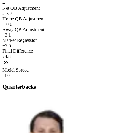
--
Net QB Adjustment
-13.7
Home QB Adjustment
-10.6
Away QB Adjustment
+3.1
Market Regression
+7.5
Final Difference
74.8
Model Spread
-3.0
Quarterbacks