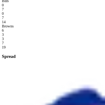
Bills
0
7
0
7
14
Browns
6
3
3
7
19
Spread