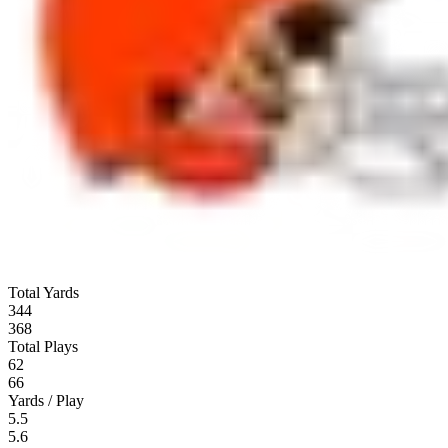
Total Yards
344
368
Total Plays
62
66
Yards / Play
5.5
5.6