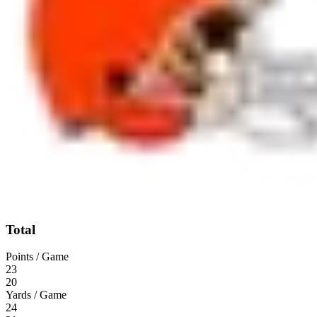
Total
Points / Game
23
20
Yards / Game
24