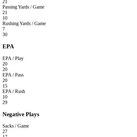
21
Passing Yards / Game
21
10
Rushing Yards / Game
7
30
EPA
EPA / Play
20
20
EPA / Pass
20
15
EPA / Rush
10
29
Negative Plays
Sacks / Game
27
17