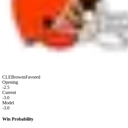
CLE
Browns
Favored
Opening
-2.5
Current
-3.0
Model
-3.0
Win Probability