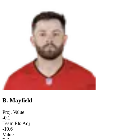
B. Mayfield
Proj. Value
-0.1
Team Elo Adj
-10.6
Value