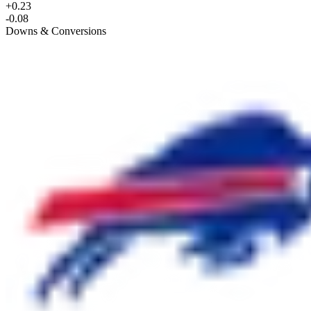
+0.23
-0.08
Downs & Conversions