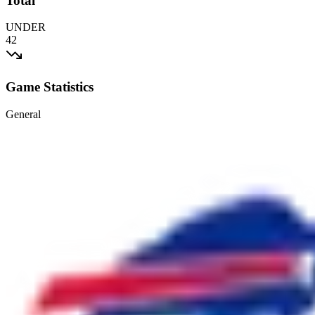
Total
UNDER
42
Game Statistics
General