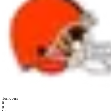
Turnovers
0
0