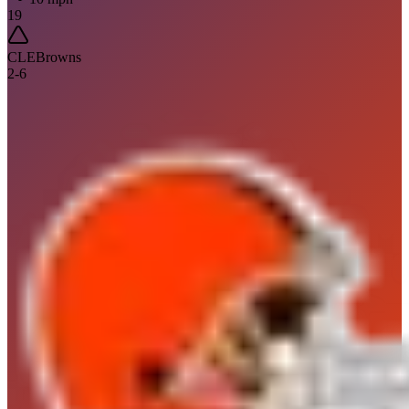
19
CLE
Browns
2
-
6