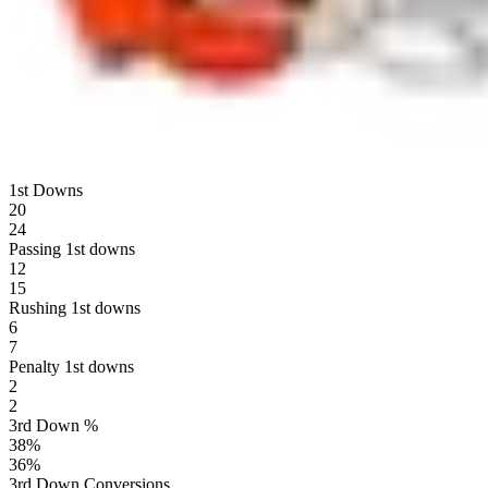
1st Downs
20
24
Passing 1st downs
12
15
Rushing 1st downs
6
7
Penalty 1st downs
2
2
3rd Down %
38
%
36
%
3rd Down Conversions