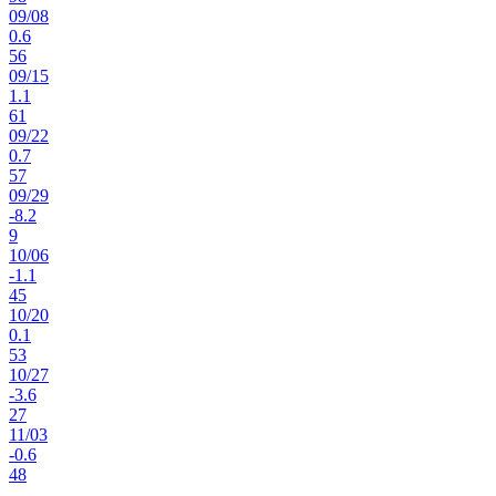
09
/
08
0.6
56
09
/
15
1.1
61
09
/
22
0.7
57
09
/
29
-8.2
9
10
/
06
-1.1
45
10
/
20
0.1
53
10
/
27
-3.6
27
11
/
03
-0.6
48