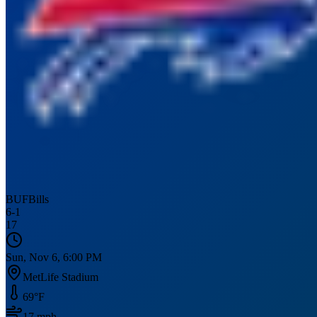
BUF
Bills
6
-
1
17
Sun, Nov 6, 6:00 PM
MetLife Stadium
69
°F
17
mph