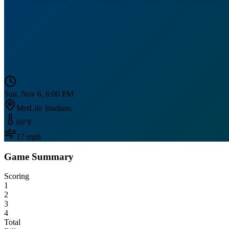
Sun, Nov 6, 6:00 PM
MetLife Stadium
69
°F
17
mph
Game Summary
Scoring
1
2
3
4
Total