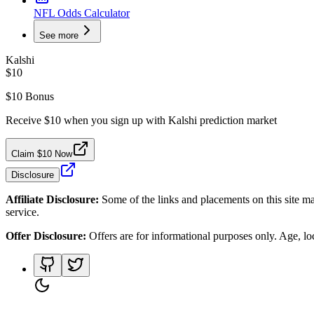
NFL Odds Calculator
See more
Kalshi
$10
$10 Bonus
Receive $10 when you sign up with Kalshi prediction market
Claim $10 Now
Disclosure
Affiliate Disclosure:
Some of the links and placements on this site ma
service.
Offer Disclosure:
Offers are for informational purposes only. Age, loca