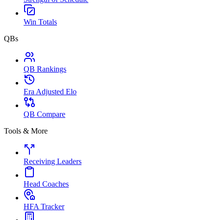
Win Totals
QBs
QB Rankings
Era Adjusted Elo
QB Compare
Tools & More
Receiving Leaders
Head Coaches
HFA Tracker