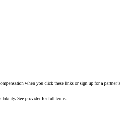
compensation when you click these links or sign up for a partner’s
lability. See provider for full terms.