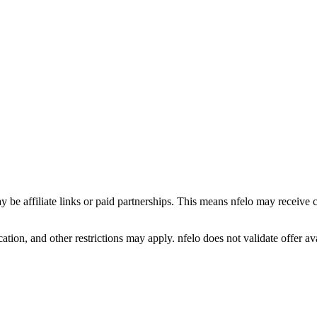
y be affiliate links or paid partnerships. This means nfelo may receive 
tion, and other restrictions may apply. nfelo does not validate offer avai