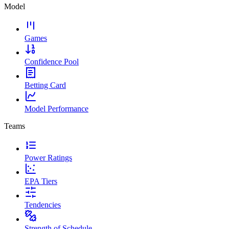
Model
Games
Confidence Pool
Betting Card
Model Performance
Teams
Power Ratings
EPA Tiers
Tendencies
Strength of Schedule