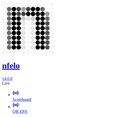
nfelo
v4.0.0
Live
Scoreboard
QB EPA