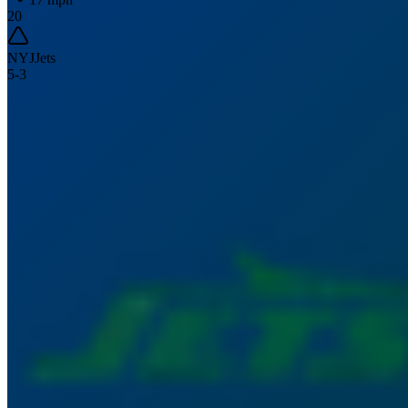
20
NYJ
Jets
5
-
3