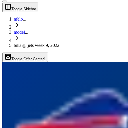
Toggle Sidebar
nfelo
...
model
...
bills @ jets week 9, 2022
Toggle Offer Center
1