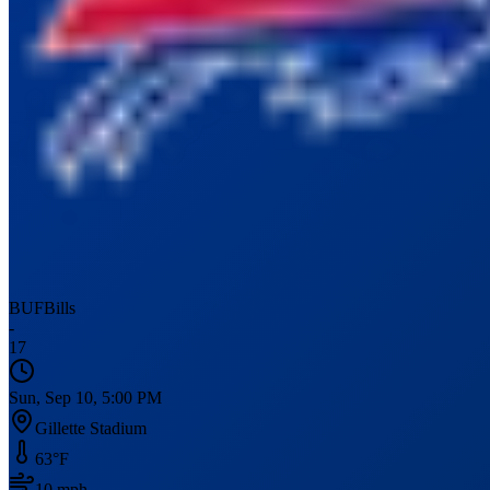
BUF
Bills
-
17
Sun, Sep 10, 5:00 PM
Gillette Stadium
63
°F
10
mph