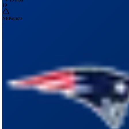
19
NE
Patriots
-