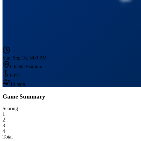
Sun, Sep 10, 5:00 PM
Gillette Stadium
63
°F
10
mph
Game Summary
Scoring
1
2
3
4
Total