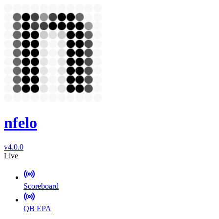
nfelo
v4.0.0
Live
Scoreboard
QB EPA