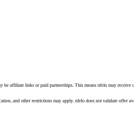
y be affiliate links or paid partnerships. This means nfelo may receive 
tion, and other restrictions may apply. nfelo does not validate offer avai