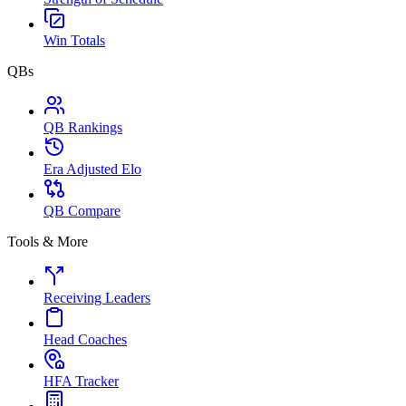
Win Totals
QBs
QB Rankings
Era Adjusted Elo
QB Compare
Tools & More
Receiving Leaders
Head Coaches
HFA Tracker