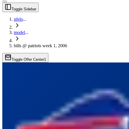
Toggle Sidebar
nfelo
...
model
...
bills @ patriots week 1, 2006
Toggle Offer Center
1