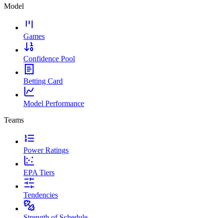
Model
Games
Confidence Pool
Betting Card
Model Performance
Teams
Power Ratings
EPA Tiers
Tendencies
Strength of Schedule