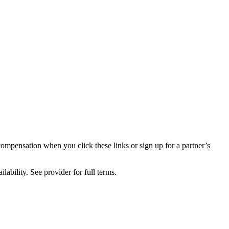
compensation when you click these links or sign up for a partner’s
lability. See provider for full terms.