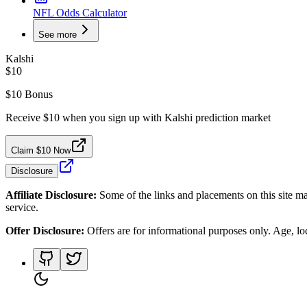
NFL Odds Calculator
See more
Kalshi
$10
$10 Bonus
Receive $10 when you sign up with Kalshi prediction market
Claim $10 Now
Disclosure
Affiliate Disclosure:
Some of the links and placements on this site ma
service.
Offer Disclosure:
Offers are for informational purposes only. Age, loca