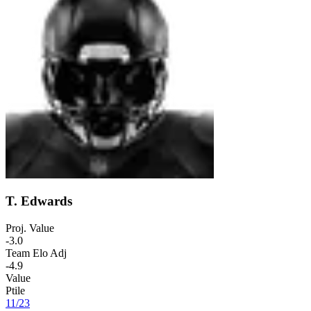
T. Edwards
Proj. Value
-3.0
Team Elo Adj
-4.9
Value
Ptile
11
/
23