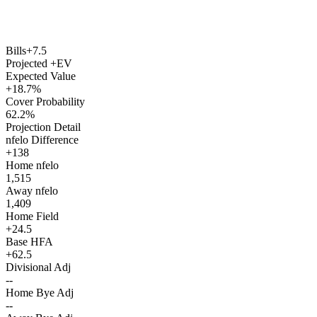
Bills
+7.5
Projected +EV
Expected Value
+18.7%
Cover Probability
62.2%
Projection Detail
nfelo Difference
+138
Home nfelo
1,515
Away nfelo
1,409
Home Field
+24.5
Base HFA
+62.5
Divisional Adj
--
Home Bye Adj
--