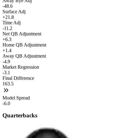
Away Bye Adj
-48.6
Surface Adj
+21.8
Time Adj
-11.2
Net QB Adjustment
+6.3
Home QB Adjustment
+1.4
Away QB Adjustment
-4.9
Market Regression
-3.1
Final Difference
163.5
Model Spread
-6.0
Quarterbacks