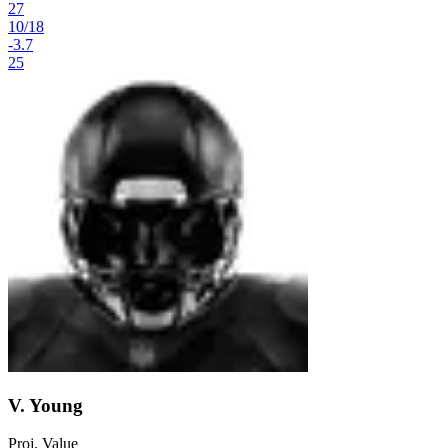
27
10
/
18
-3.7
25
V. Young
Proj. Value