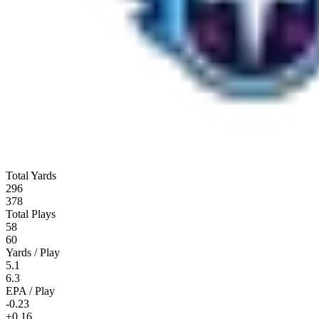
Total Yards
296
378
Total Plays
58
60
Yards / Play
5.1
6.3
EPA / Play
-0.23
+0.16