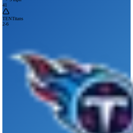
41
TEN
Titans
2
-
6