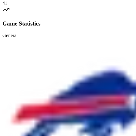
41
Game Statistics
General