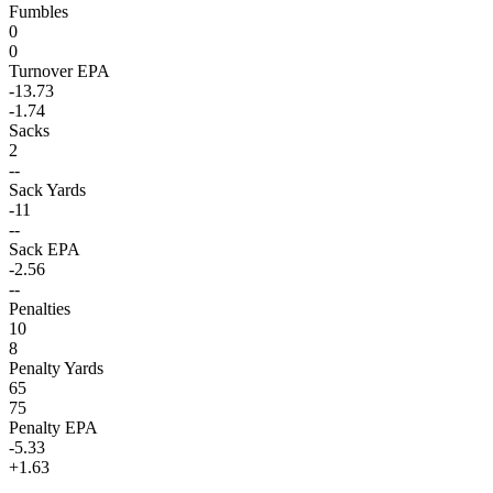
Fumbles
0
0
Turnover EPA
-13.73
-1.74
Sacks
2
--
Sack Yards
-11
--
Sack EPA
-2.56
--
Penalties
10
8
Penalty Yards
65
75
Penalty EPA
-5.33
+1.63