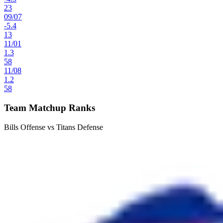
23
09
/
07
-5.4
13
11
/
01
1.3
58
11
/
08
1.2
58
Team Matchup Ranks
Bills Offense vs Titans Defense