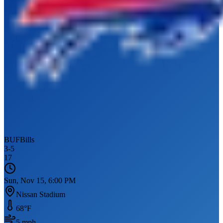
BUF
Bills
3
-
5
17
Sun, Nov 15, 6:00 PM
Nissan Stadium
68
°F
5
mph