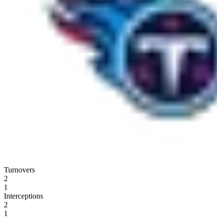
Turnovers
2
1
Interceptions
2
1