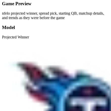
Game Preview
nfelo projected winner, spread pick, starting QB, matchup details,
and trends as they were before the game
Model
Projected Winner