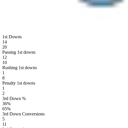
1st Downs
14
20
Passing 1st downs
12
10
Rushing 1st downs
1
8
Penalty 1st downs
1
2
3rd Down %
36
%
65
%
3rd Down Conversions
5
11