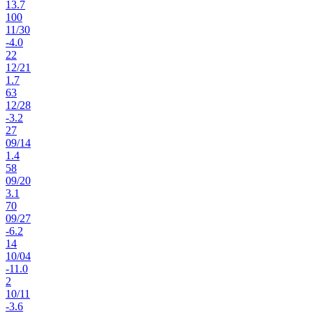
13.7
100
11
/
30
-4.0
22
12
/
21
1.7
63
12
/
28
-3.2
27
09
/
14
1.4
58
09
/
20
3.1
70
09
/
27
-6.2
14
10
/
04
-11.0
2
10
/
11
-3.6