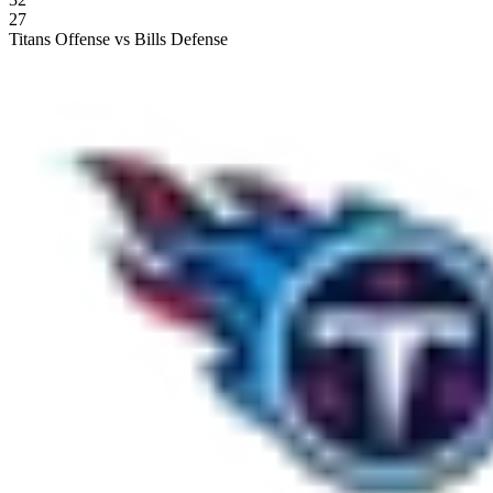
27
Titans Offense vs Bills Defense