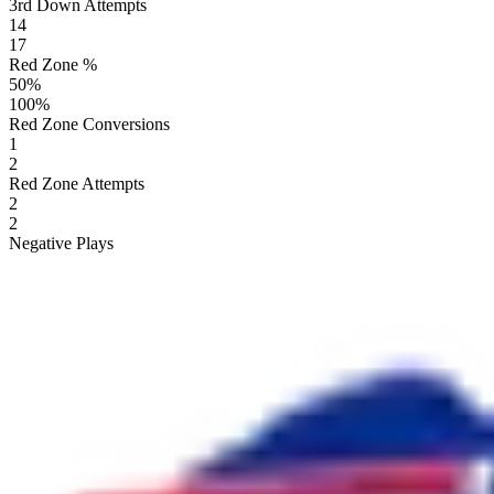
3rd Down Attempts
14
17
Red Zone %
50
%
100
%
Red Zone Conversions
1
2
Red Zone Attempts
2
2
Negative Plays