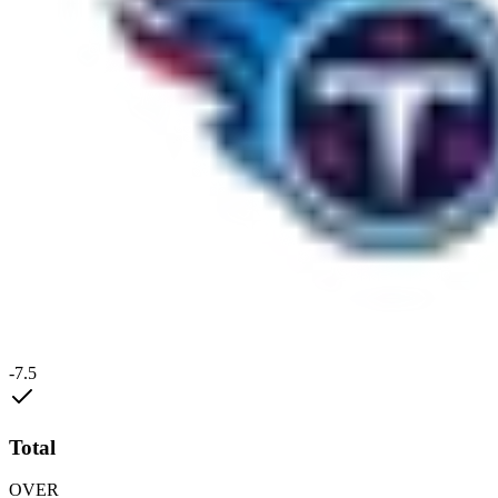
-7.5
Total
OVER