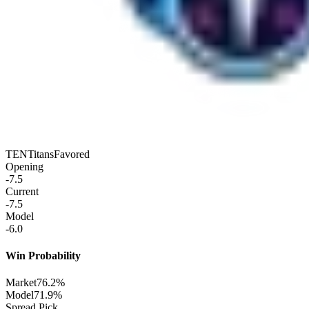
TEN
Titans
Favored
Opening
-7.5
Current
-7.5
Model
-6.0
Win Probability
Market
76.2%
Model
71.9%
Spread Pick