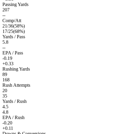
Passing Yards
207
--
Comp/Att
21
/
36
(
58
%)
17
/
25
(
68
%)
Yards / Pass
5.8
--
EPA / Pass
-0.19
+0.33
Rushing Yards
89
168
Rush Attempts
20
35
Yards / Rush
4.5
4.8
EPA / Rush
-0.20
+0.11
Downs & Conversions