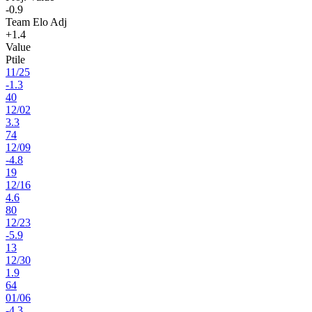
-0.9
Team Elo Adj
+1.4
Value
Ptile
11
/
25
-1.3
40
12
/
02
3.3
74
12
/
09
-4.8
19
12
/
16
4.6
80
12
/
23
-5.9
13
12
/
30
1.9
64
01
/
06
-4.3