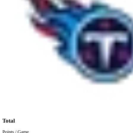
Total
Points / Game