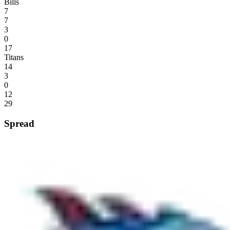
Bills
7
7
3
0
17
Titans
14
3
0
12
29
Spread