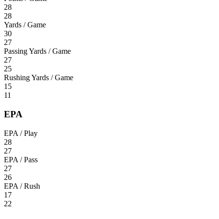
28
28
Yards / Game
30
27
Passing Yards / Game
27
25
Rushing Yards / Game
15
11
EPA
EPA / Play
28
27
EPA / Pass
27
26
EPA / Rush
17
22