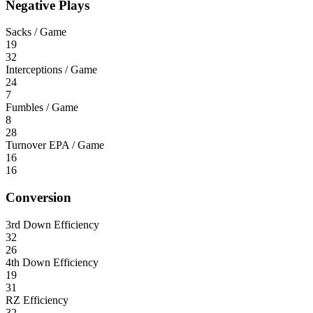
Negative Plays
Sacks / Game
19
32
Interceptions / Game
24
7
Fumbles / Game
8
28
Turnover EPA / Game
16
16
Conversion
3rd Down Efficiency
32
26
4th Down Efficiency
19
31
RZ Efficiency
32