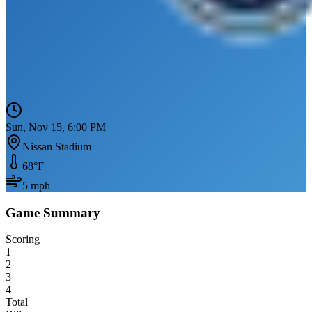
Sun, Nov 15, 6:00 PM
Nissan Stadium
68
°F
5
mph
Game Summary
Scoring
1
2
3
4
Total