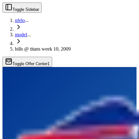
Toggle Sidebar
nfelo
...
model
...
bills @ titans week 10, 2009
Toggle Offer Center
1