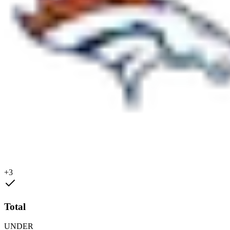
+3
Total
UNDER