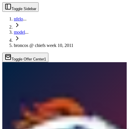
Toggle Sidebar
nfelo
...
model
...
broncos @ chiefs week 10, 2011
Toggle Offer Center
1