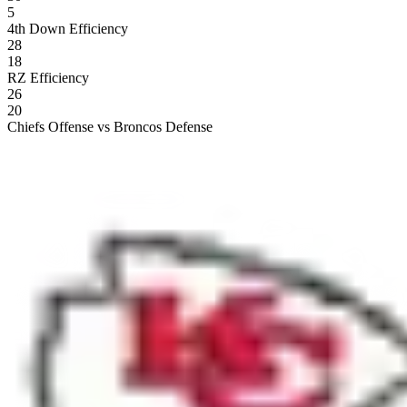
5
4th Down Efficiency
28
18
RZ Efficiency
26
20
Chiefs Offense vs Broncos Defense