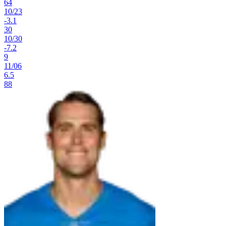
64
10
/
23
-3.1
30
10
/
30
-7.2
9
11
/
06
6.5
88