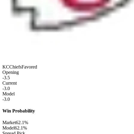
KC
Chiefs
Favored
Opening
-3.5
Current
-3.0
Model
-3.0
Win Probability
Market
62.1%
Model
62.1%
Spread Pick