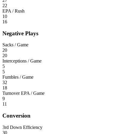
27
22
EPA / Rush
10
16
Negative Plays
Sacks / Game
20
20
Interceptions / Game
5
5
Fumbles / Game
32
18
Turnover EPA / Game
9
11
Conversion
3rd Down Efficiency
30