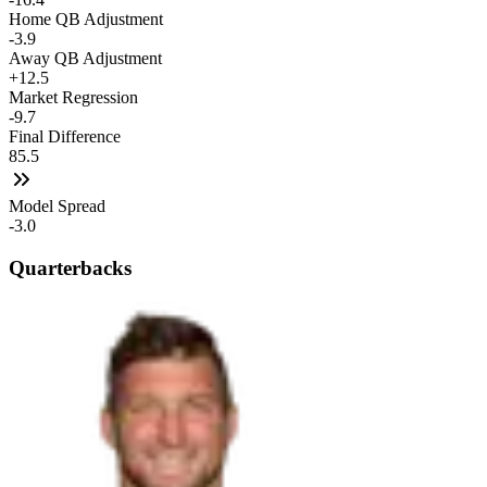
Home QB Adjustment
-3.9
Away QB Adjustment
+12.5
Market Regression
-9.7
Final Difference
85.5
Model Spread
-3.0
Quarterbacks