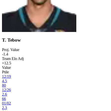
T. Tebow
Proj. Value
-1.4
Team Elo Adj
+12.5
Value
Ptile
12
/
19
4.5
80
12
/
26
2.6
66
01
/
02
2.3