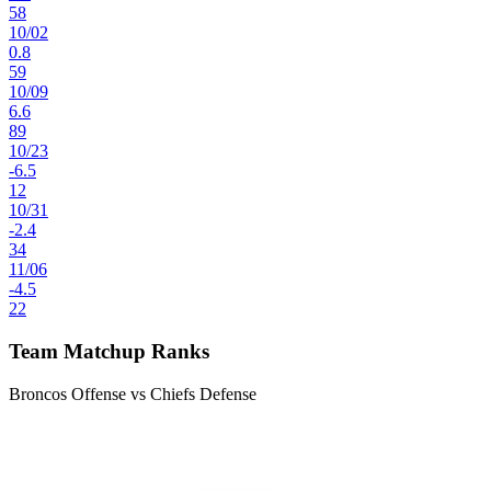
58
10
/
02
0.8
59
10
/
09
6.6
89
10
/
23
-6.5
12
10
/
31
-2.4
34
11
/
06
-4.5
22
Team Matchup Ranks
Broncos Offense vs Chiefs Defense