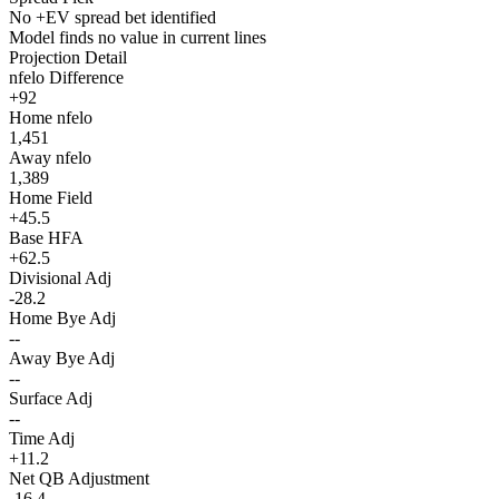
No +EV spread bet identified
Model finds no value in current lines
Projection Detail
nfelo Difference
+92
Home nfelo
1,451
Away nfelo
1,389
Home Field
+45.5
Base HFA
+62.5
Divisional Adj
-28.2
Home Bye Adj
--
Away Bye Adj
--
Surface Adj
--
Time Adj
+11.2
Net QB Adjustment
-16.4