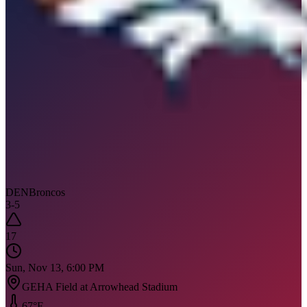
DEN
Broncos
3
-
5
17
Sun, Nov 13, 6:00 PM
GEHA Field at Arrowhead Stadium
67
°F