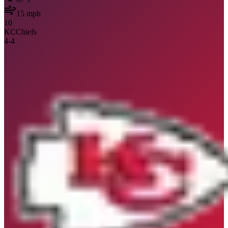
15
mph
10
KC
Chiefs
4
-
4