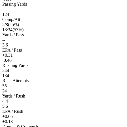
Passing Yards
--
124
Comp/Att
2
/
8
(
25
%)
18
/
34
(
53
%)
Yards / Pass
--
3.6
EPA / Pass
+0.31
-0.40
Rushing Yards
244
134
Rush Attempts
55
24
Yards / Rush
4.4
5.6
EPA / Rush
+0.05
+0.13
Downs & Conversions