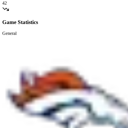
42
Game Statistics
General