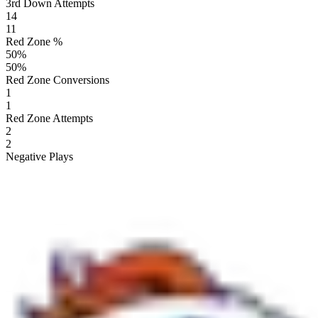
3rd Down Attempts
14
11
Red Zone %
50
%
50
%
Red Zone Conversions
1
1
Red Zone Attempts
2
2
Negative Plays