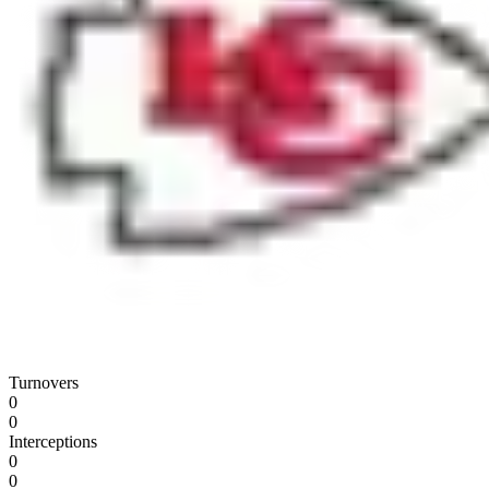
Turnovers
0
0
Interceptions
0
0