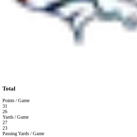
Total
Points / Game
31
26
Yards / Game
27
23
Passing Yards / Game