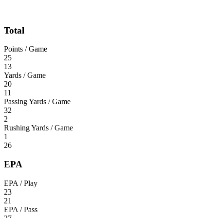
Total
Points / Game
25
13
Yards / Game
20
11
Passing Yards / Game
32
2
Rushing Yards / Game
1
26
EPA
EPA / Play
23
21
EPA / Pass