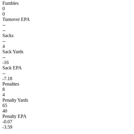
Fumbles
0
0
Turnover EPA
--
--
Sacks
--
4
Sack Yards
--
-16
Sack EPA
--
-7.18
Penalties
8
4
Penalty Yards
65
40
Penalty EPA
-0.07
-3.59