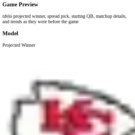
Game Preview
nfelo projected winner, spread pick, starting QB, matchup details,
and trends as they were before the game
Model
Projected Winner