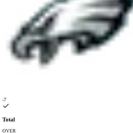
-7
Total
OVER