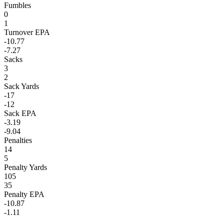
Fumbles
0
1
Turnover EPA
-10.77
-7.27
Sacks
3
2
Sack Yards
-17
-12
Sack EPA
-3.19
-9.04
Penalties
14
5
Penalty Yards
105
35
Penalty EPA
-10.87
-1.11