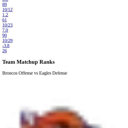
89
10
/
12
1.2
61
10
/
23
7.0
90
10
/
29
-3.8
26
Team Matchup Ranks
Broncos Offense vs Eagles Defense