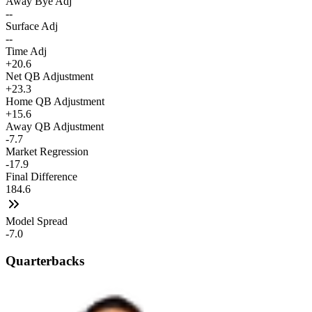
Away Bye Adj
--
Surface Adj
--
Time Adj
+20.6
Net QB Adjustment
+23.3
Home QB Adjustment
+15.6
Away QB Adjustment
-7.7
Market Regression
-17.9
Final Difference
184.6
Model Spread
-7.0
Quarterbacks