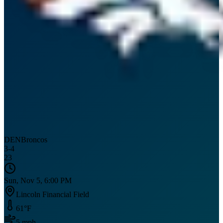
DEN
Broncos
3
-
4
23
Sun, Nov 5, 6:00 PM
Lincoln Financial Field
61
°F
5
mph