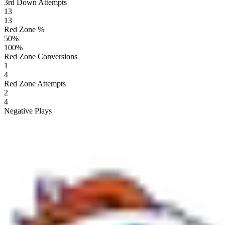
3rd Down Attempts
13
13
Red Zone %
50
%
100
%
Red Zone Conversions
1
4
Red Zone Attempts
2
4
Negative Plays