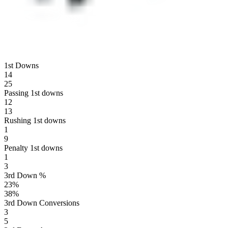
1st Downs
14
25
Passing 1st downs
12
13
Rushing 1st downs
1
9
Penalty 1st downs
1
3
3rd Down %
23
%
38
%
3rd Down Conversions
3
5