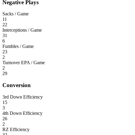
Negative Plays
Sacks / Game
11
22
Interceptions / Game
31
6
Fumbles / Game
23
2
Turnover EPA / Game
2
29
Conversion
3rd Down Efficiency
15
3
4th Down Efficiency
26
2
RZ Efficiency
32