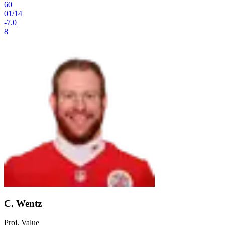
60
01
/
14
-7.0
8
C. Wentz
Proj. Value