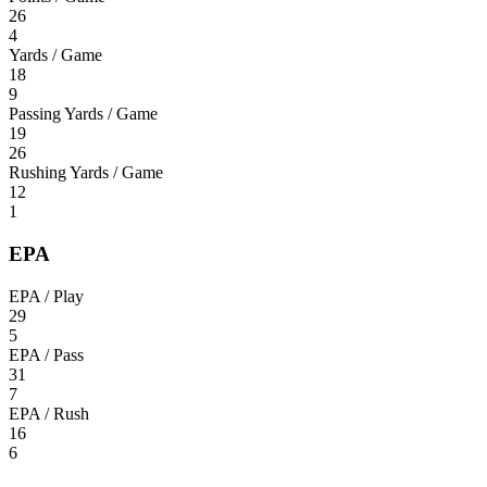
26
4
Yards / Game
18
9
Passing Yards / Game
19
26
Rushing Yards / Game
12
1
EPA
EPA / Play
29
5
EPA / Pass
31
7
EPA / Rush
16
6