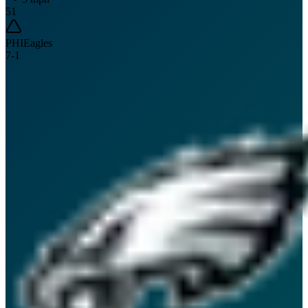
51
PHI
Eagles
7
-
1