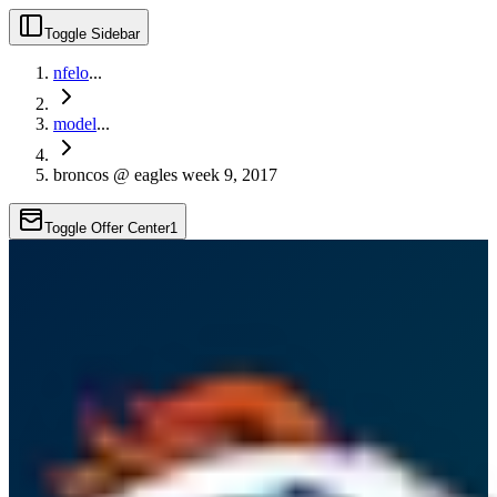
Toggle Sidebar
nfelo
...
model
...
broncos @ eagles week 9, 2017
Toggle Offer Center
1