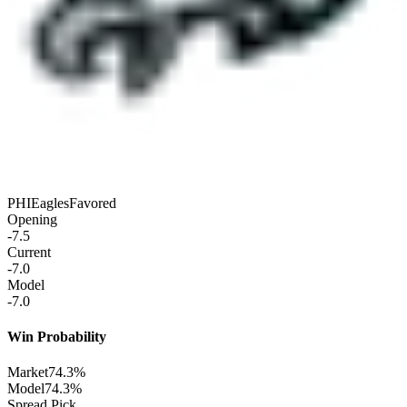
PHI
Eagles
Favored
Opening
-7.5
Current
-7.0
Model
-7.0
Win Probability
Market
74.3%
Model
74.3%
Spread Pick