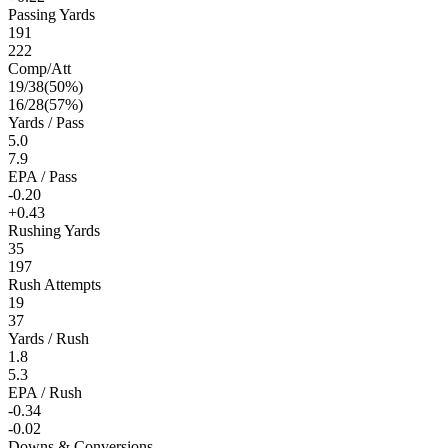
Passing Yards
191
222
Comp/Att
19
/
38
(
50
%)
16
/
28
(
57
%)
Yards / Pass
5.0
7.9
EPA / Pass
-0.20
+0.43
Rushing Yards
35
197
Rush Attempts
19
37
Yards / Rush
1.8
5.3
EPA / Rush
-0.34
-0.02
Downs & Conversions