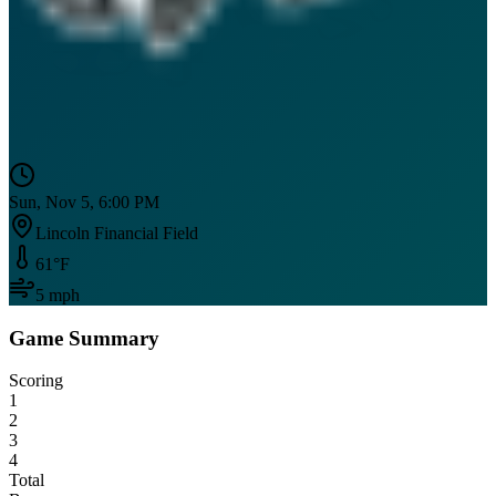
Sun, Nov 5, 6:00 PM
Lincoln Financial Field
61
°F
5
mph
Game Summary
Scoring
1
2
3
4
Total