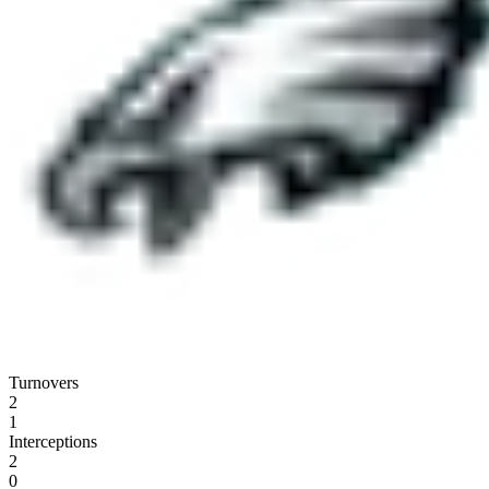
Turnovers
2
1
Interceptions
2
0