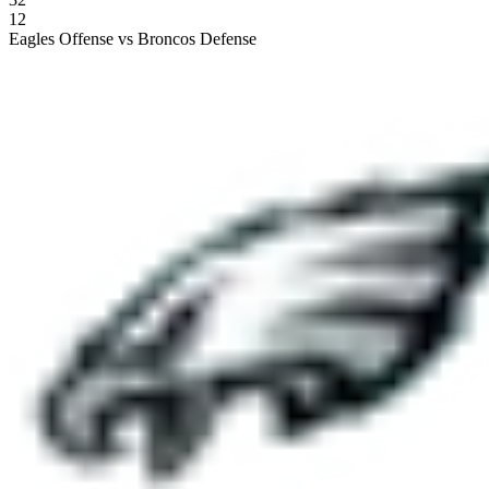
12
Eagles Offense vs Broncos Defense