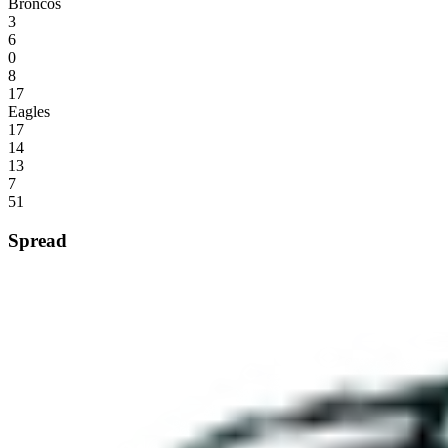
Broncos
3
6
0
8
17
Eagles
17
14
13
7
51
Spread