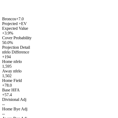
Broncos
+7.0
Projected +EV
Expected Value
+3.9%
Cover Probability
50.0%
Projection Detail
nfelo Difference
+194
Home nfelo
1,595
Away nfelo
1,502
Home Field
+78.0
Base HFA
+57.4
Divisional Adj
--
Home Bye Adj
--