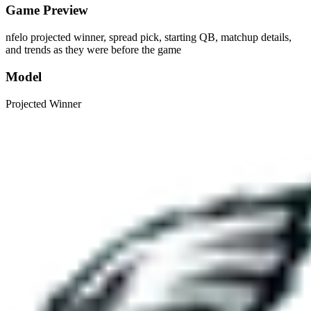
Game Preview
nfelo projected winner, spread pick, starting QB, matchup details,
and trends as they were before the game
Model
Projected Winner