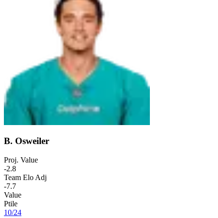
B. Osweiler
Proj. Value
-2.8
Team Elo Adj
-7.7
Value
Ptile
10
/
24