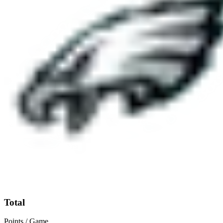
Total
Points / Game