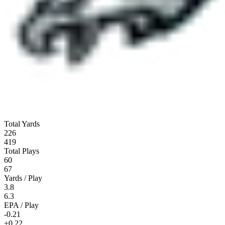
Total Yards
226
419
Total Plays
60
67
Yards / Play
3.8
6.3
EPA / Play
-0.21
+0.22