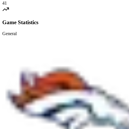
41
Game Statistics
General