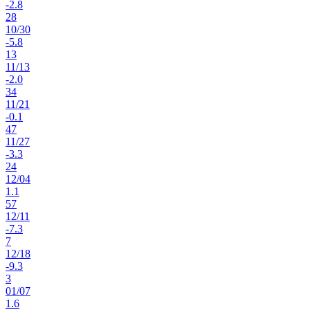
-2.8
28
10
/
30
-5.8
13
11
/
13
-2.0
34
11
/
21
-0.1
47
11
/
27
-3.3
24
12
/
04
1.1
57
12
/
11
-7.3
7
12
/
18
-9.3
3
01
/
07
1.6