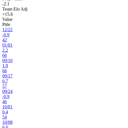
-2.1
Team Elo Adj
+15.6
Value
Ptile
12
/
22
-0.9
42
01
/
01
2.2
66
09
/
10
1.9
66
09
/
17
0.7
57
09
/
24
-0.9
46
10
/
01
0.4
54
10
/
08
6.6