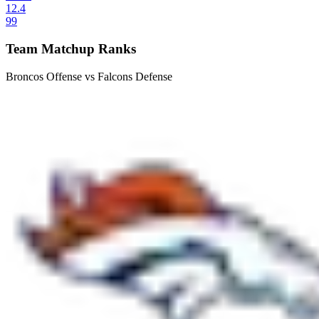
12.4
99
Team Matchup Ranks
Broncos Offense vs Falcons Defense