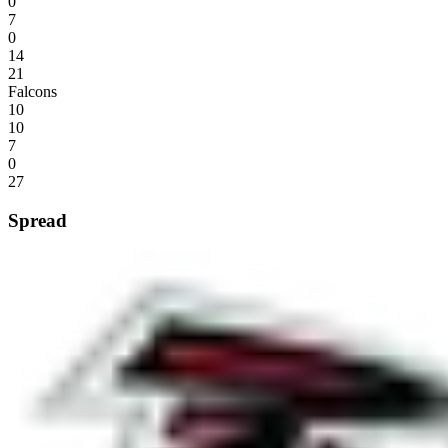
0
7
0
14
21
Falcons
10
10
7
0
27
Spread