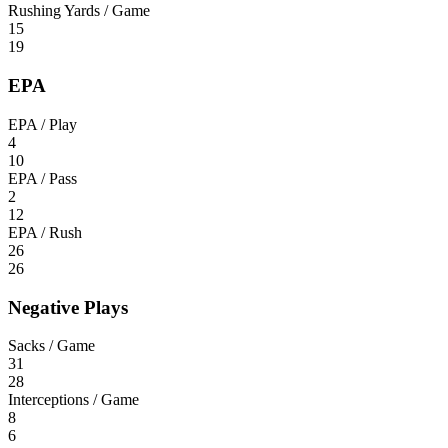
Rushing Yards / Game
15
19
EPA
EPA / Play
4
10
EPA / Pass
2
12
EPA / Rush
26
26
Negative Plays
Sacks / Game
31
28
Interceptions / Game
8
6