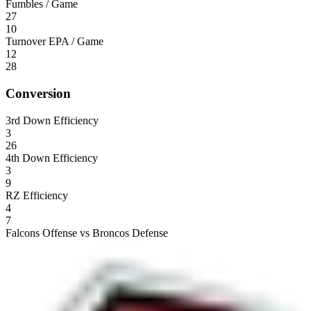
Fumbles / Game
27
10
Turnover EPA / Game
12
28
Conversion
3rd Down Efficiency
3
26
4th Down Efficiency
3
9
RZ Efficiency
4
7
Falcons Offense vs Broncos Defense