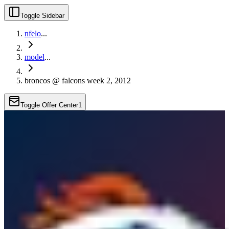
Toggle Sidebar
nfelo
...
model
...
broncos @ falcons week 2, 2012
Toggle Offer Center
1