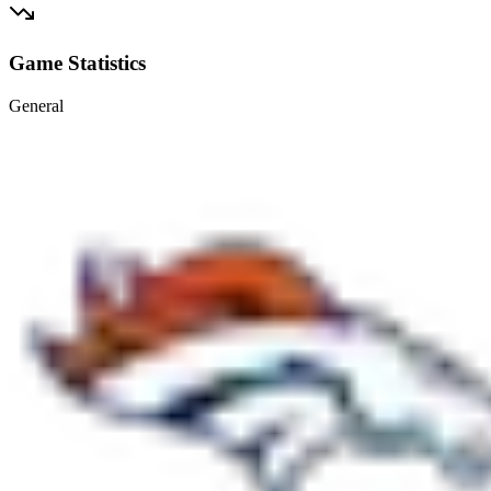
Game Statistics
General