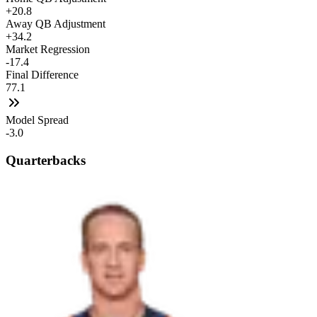
+20.8
Away QB Adjustment
+34.2
Market Regression
-17.4
Final Difference
77.1
Model Spread
-3.0
Quarterbacks