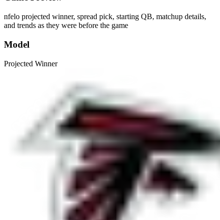
nfelo projected winner, spread pick, starting QB, matchup details,
and trends as they were before the game
Model
Projected Winner