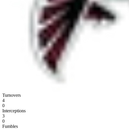
Turnovers
4
0
Interceptions
3
0
Fumbles