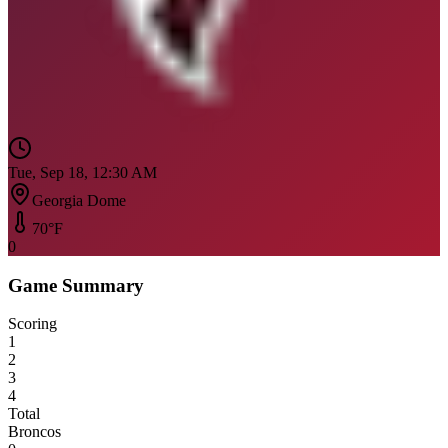
Tue, Sep 18, 12:30 AM
Georgia Dome
70
°F
0
Game Summary
Scoring
1
2
3
4
Total
Broncos