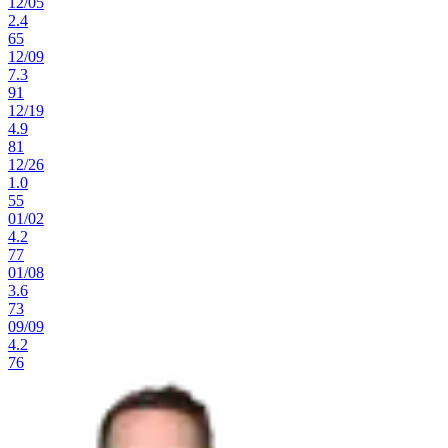
12
/
05
2.4
65
12
/
09
7.3
91
12
/
19
4.9
81
12
/
26
1.0
55
01
/
02
4.2
77
01
/
08
3.6
73
09
/
09
4.2
76