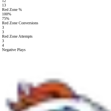
12
13
Red Zone %
100
%
75
%
Red Zone Conversions
3
3
Red Zone Attempts
3
4
Negative Plays