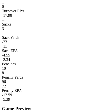
1
0
Turnover EPA
-17.98
--
Sacks
3
1
Sack Yards
-23
-11
Sack EPA
-4.55
-2.34
Penalties
10
8
Penalty Yards
96
72
Penalty EPA
-12.59
-5.39
Game Preview