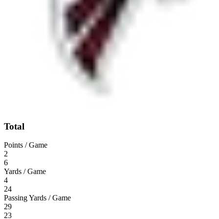
Total
Points / Game
2
6
Yards / Game
4
24
Passing Yards / Game
29
23