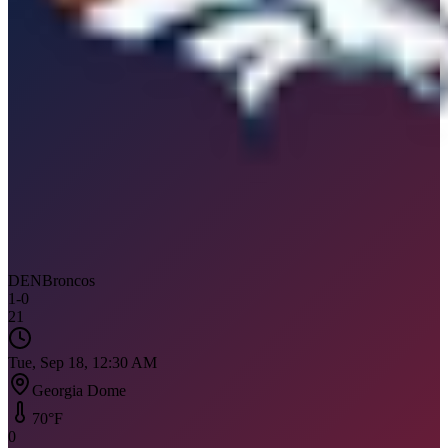
DEN
Broncos
1
-
0
21
Tue, Sep 18, 12:30 AM
Georgia Dome
70
°F
0