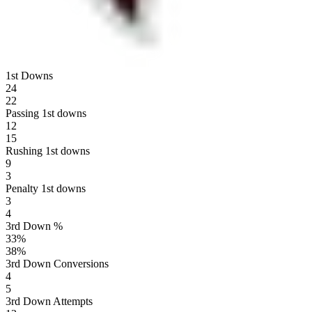
1st Downs
24
22
Passing 1st downs
12
15
Rushing 1st downs
9
3
Penalty 1st downs
3
4
3rd Down %
33
%
38
%
3rd Down Conversions
4
5
3rd Down Attempts