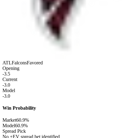
ATL
Falcons
Favored
Opening
-3.5
Current
-3.0
Model
-3.0
Win Probability
Market
60.9%
Model
60.9%
Spread Pick
No +EV spread bet identified