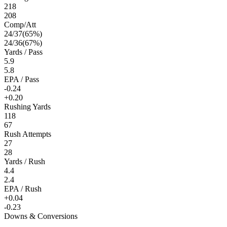
218
208
Comp/Att
24
/
37
(
65
%)
24
/
36
(
67
%)
Yards / Pass
5.9
5.8
EPA / Pass
-0.24
+0.20
Rushing Yards
118
67
Rush Attempts
27
28
Yards / Rush
4.4
2.4
EPA / Rush
+0.04
-0.23
Downs & Conversions