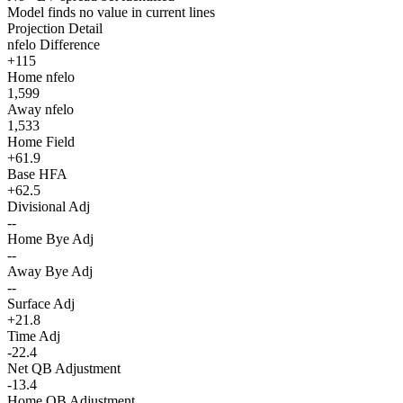
Model finds no value in current lines
Projection Detail
nfelo Difference
+115
Home nfelo
1,599
Away nfelo
1,533
Home Field
+61.9
Base HFA
+62.5
Divisional Adj
--
Home Bye Adj
--
Away Bye Adj
--
Surface Adj
+21.8
Time Adj
-22.4
Net QB Adjustment
-13.4
Home QB Adjustment