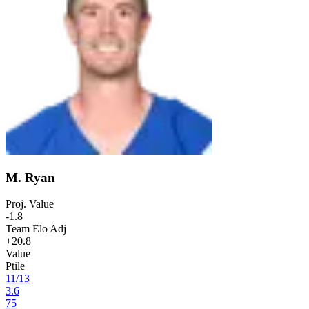
M. Ryan
Proj. Value
-1.8
Team Elo Adj
+20.8
Value
Ptile
11
/
13
3.6
75