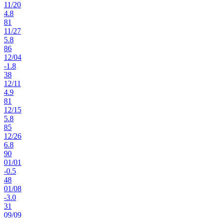
11
/
20
4.8
81
11
/
27
5.8
86
12
/
04
-1.8
38
12
/
11
4.9
81
12
/
15
5.8
85
12
/
26
6.8
90
01
/
01
-0.5
48
01
/
08
-3.0
31
09
/
09