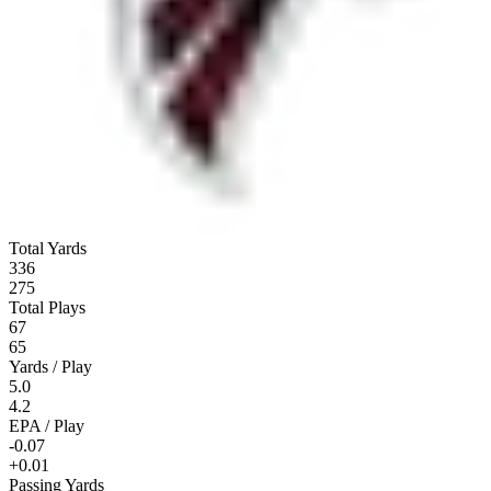
Total Yards
336
275
Total Plays
67
65
Yards / Play
5.0
4.2
EPA / Play
-0.07
+0.01
Passing Yards