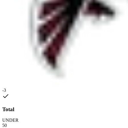
-3
Total
UNDER
50