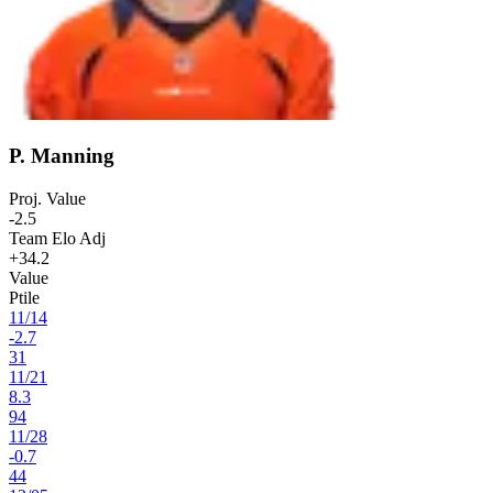
P. Manning
Proj. Value
-2.5
Team Elo Adj
+34.2
Value
Ptile
11
/
14
-2.7
31
11
/
21
8.3
94
11
/
28
-0.7
44