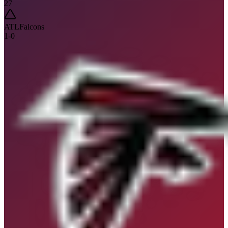
27
ATL
Falcons
1
-
0