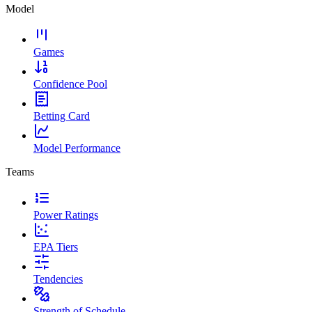
Model
Games
Confidence Pool
Betting Card
Model Performance
Teams
Power Ratings
EPA Tiers
Tendencies
Strength of Schedule