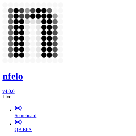
nfelo
v4.0.0
Live
Scoreboard
QB EPA