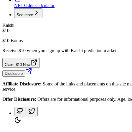
NFL Odds Calculator
See more
Kalshi
$10
$10 Bonus
Receive $10 when you sign up with Kalshi prediction market
Claim $10 Now
Disclosure
Affiliate Disclosure:
Some of the links and placements on this site ma
service.
Offer Disclosure:
Offers are for informational purposes only. Age, loca