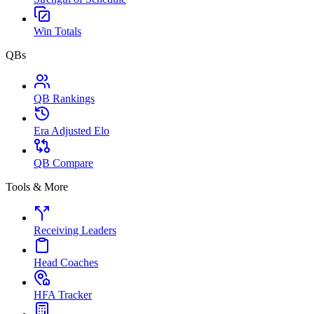
Win Totals
QBs
QB Rankings
Era Adjusted Elo
QB Compare
Tools & More
Receiving Leaders
Head Coaches
HFA Tracker