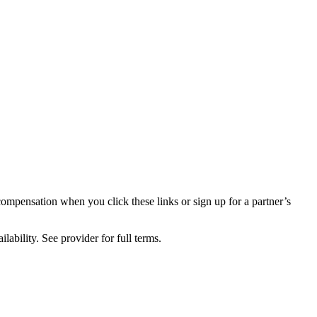
compensation when you click these links or sign up for a partner’s
lability. See provider for full terms.