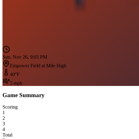
Sun, Nov 26, 9:05 PM
Empower Field at Mile High
40
°F
5
mph
Game Summary
Scoring
1
2
3
4
Total