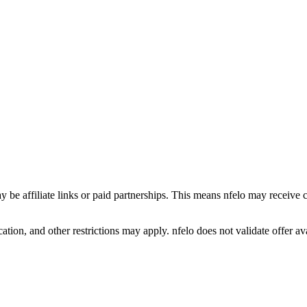
y be affiliate links or paid partnerships. This means nfelo may receive 
tion, and other restrictions may apply. nfelo does not validate offer avai