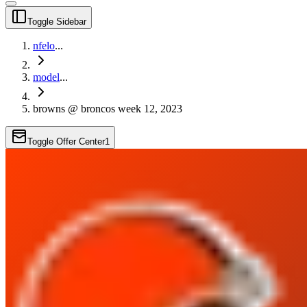
Toggle Sidebar
nfelo
...
model
...
browns @ broncos week 12, 2023
Toggle Offer Center
1