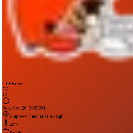
CLE
Browns
7
-
3
12
Sun, Nov 26, 9:05 PM
Empower Field at Mile High
40
°F
5
mph