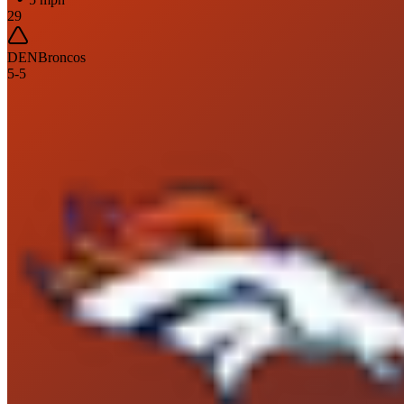
29
DEN
Broncos
5
-
5