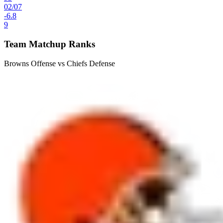
02
/
07
-6.8
9
Team Matchup Ranks
Browns Offense vs Chiefs Defense