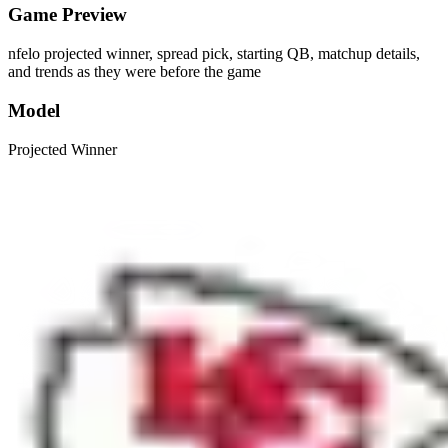
Game Preview
nfelo projected winner, spread pick, starting QB, matchup details,
and trends as they were before the game
Model
Projected Winner