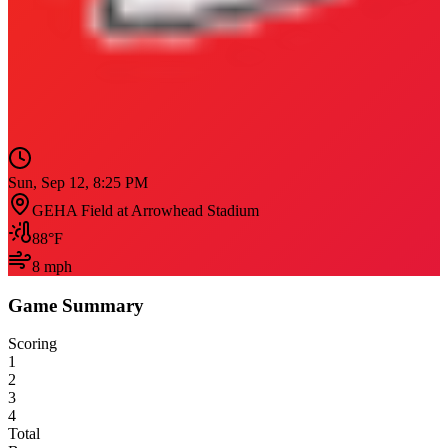
Sun, Sep 12, 8:25 PM
GEHA Field at Arrowhead Stadium
88
°F
8
mph
Game Summary
Scoring
1
2
3
4
Total