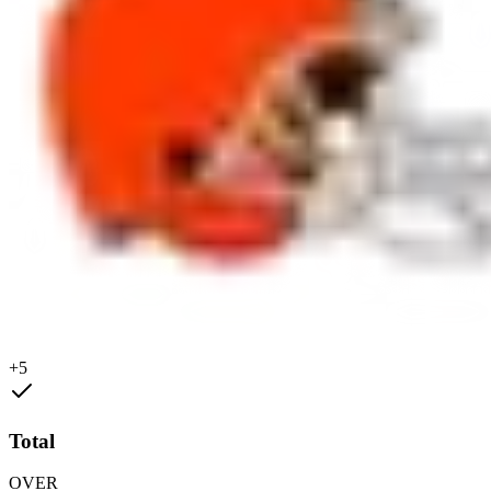
+5
Total
OVER