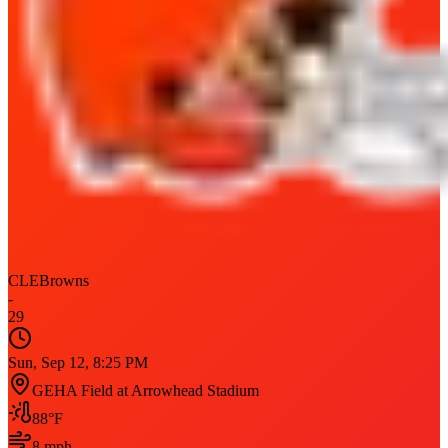
CLE
Browns
-
29
Sun, Sep 12, 8:25 PM
GEHA Field at Arrowhead Stadium
88
°F
8
mph