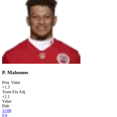
P. Mahomes
Proj. Value
+1.3
Team Elo Adj
+2.1
Value
Ptile
11
/
08
8.6