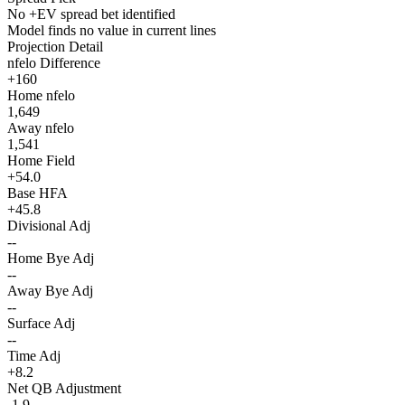
No +EV spread bet identified
Model finds no value in current lines
Projection Detail
nfelo Difference
+160
Home nfelo
1,649
Away nfelo
1,541
Home Field
+54.0
Base HFA
+45.8
Divisional Adj
--
Home Bye Adj
--
Away Bye Adj
--
Surface Adj
--
Time Adj
+8.2
Net QB Adjustment
-1.9