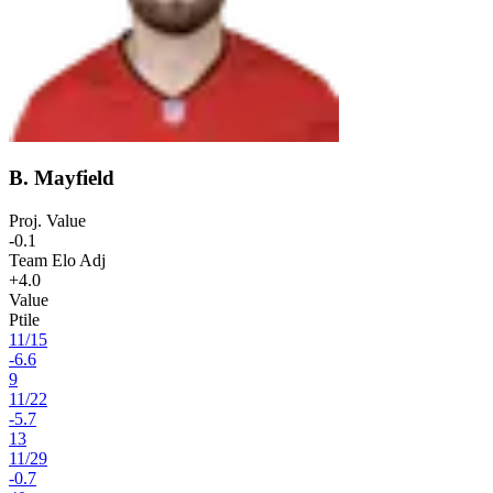
B. Mayfield
Proj. Value
-0.1
Team Elo Adj
+4.0
Value
Ptile
11
/
15
-6.6
9
11
/
22
-5.7
13
11
/
29
-0.7