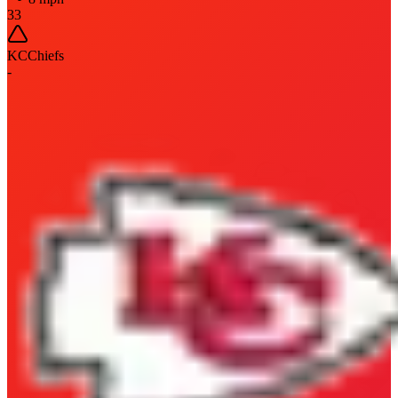
33
KC
Chiefs
-