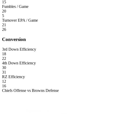
15
Fumbles / Game
20
5
Turnover EPA / Game
21
26
Conversion
3rd Down Efficiency
18
22
4th Down Efficiency
30
31
RZ Efficiency
12
16
Chiefs Offense vs Browns Defense