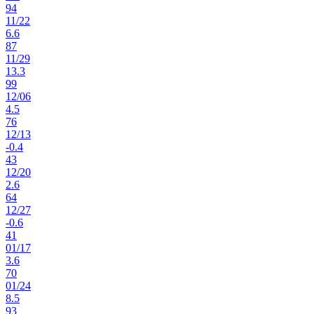
94
11
/
22
6.6
87
11
/
29
13.3
99
12
/
06
4.5
76
12
/
13
-0.4
43
12
/
20
2.6
64
12
/
27
-0.6
41
01
/
17
3.6
70
01
/
24
8.5
93