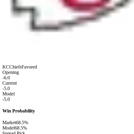
KC
Chiefs
Favored
Opening
-6.0
Current
-5.0
Model
-5.0
Win Probability
Market
68.5%
Model
68.5%
Spread Pick