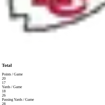
Total
Points / Game
20
17
Yards / Game
18
26
Passing Yards / Game
28