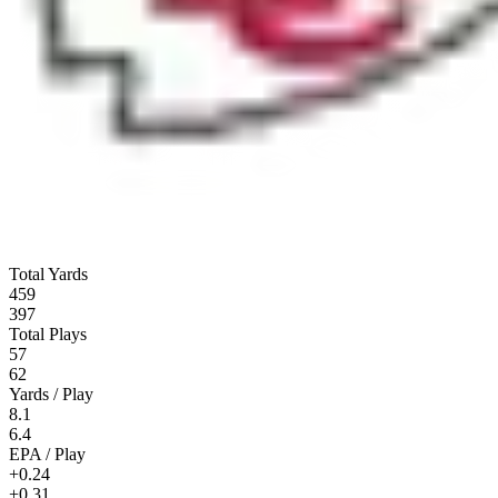
Total Yards
459
397
Total Plays
57
62
Yards / Play
8.1
6.4
EPA / Play
+0.24
+0.31