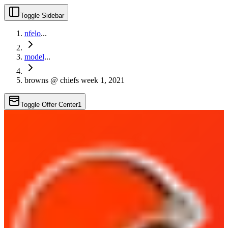
Toggle Sidebar
nfelo
...
model
...
browns @ chiefs week 1, 2021
Toggle Offer Center
1