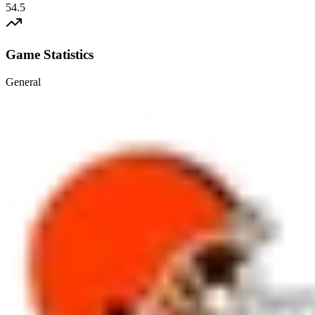
54.5
Game Statistics
General