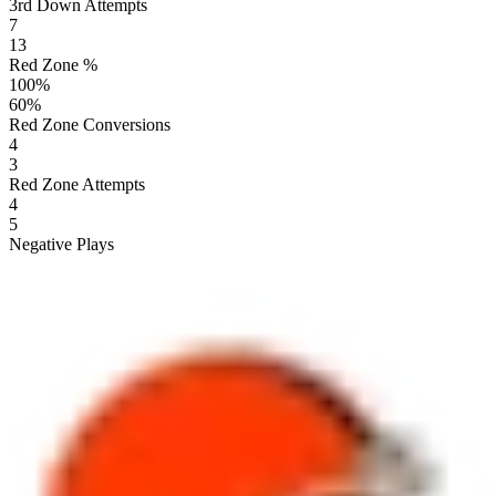
3rd Down Attempts
7
13
Red Zone %
100
%
60
%
Red Zone Conversions
4
3
Red Zone Attempts
4
5
Negative Plays