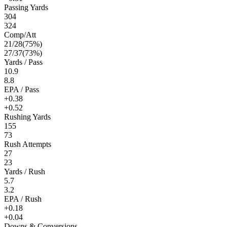
Passing Yards
304
324
Comp/Att
21
/
28
(
75
%)
27
/
37
(
73
%)
Yards / Pass
10.9
8.8
EPA / Pass
+0.38
+0.52
Rushing Yards
155
73
Rush Attempts
27
23
Yards / Rush
5.7
3.2
EPA / Rush
+0.18
+0.04
Downs & Conversions