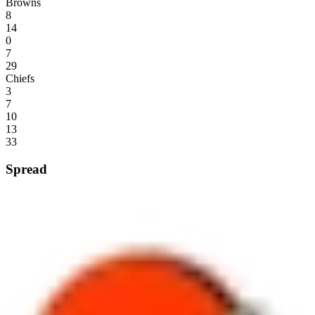
Browns
8
14
0
7
29
Chiefs
3
7
10
13
33
Spread