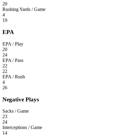
20
Rushing Yards / Game
4
19
EPA
EPA / Play
20
24
EPA / Pass
22
22
EPA / Rush
4
26
Negative Plays
Sacks / Game
23
24
Interceptions / Game
14