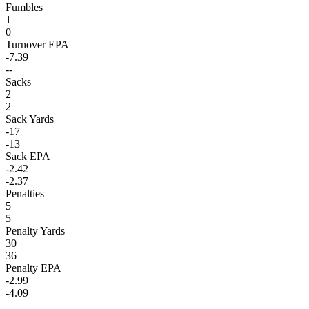
Fumbles
1
0
Turnover EPA
-7.39
--
Sacks
2
2
Sack Yards
-17
-13
Sack EPA
-2.42
-2.37
Penalties
5
5
Penalty Yards
30
36
Penalty EPA
-2.99
-4.09