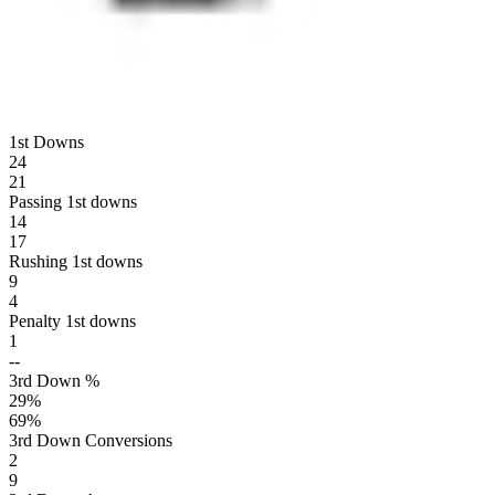
1st Downs
24
21
Passing 1st downs
14
17
Rushing 1st downs
9
4
Penalty 1st downs
1
--
3rd Down %
29
%
69
%
3rd Down Conversions
2
9