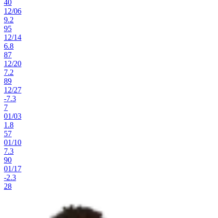
40
12
/
06
9.2
95
12
/
14
6.8
87
12
/
20
7.2
89
12
/
27
-7.3
7
01
/
03
1.8
57
01
/
10
7.3
90
01
/
17
-2.3
28