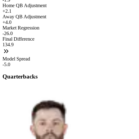
Home QB Adjustment
+2.1
Away QB Adjustment
+4.0
Market Regression
-26.0
Final Difference
134.9
Model Spread
-5.0
Quarterbacks