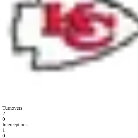
Turnovers
2
0
Interceptions
1
0