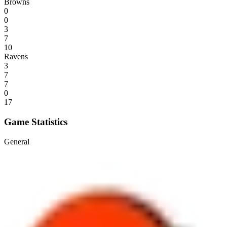
Browns
0
0
3
7
10
Ravens
3
7
7
0
17
Game Statistics
General