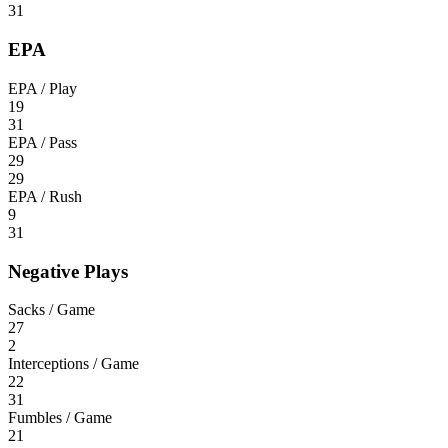
31
EPA
EPA / Play
19
31
EPA / Pass
29
29
EPA / Rush
9
31
Negative Plays
Sacks / Game
27
2
Interceptions / Game
22
31
Fumbles / Game
21