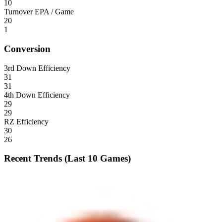
10
Turnover EPA / Game
20
1
Conversion
3rd Down Efficiency
31
31
4th Down Efficiency
29
29
RZ Efficiency
30
26
Recent Trends (Last 10 Games)