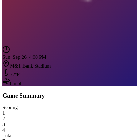
Sun, Sep 26, 4:00 PM
M&T Bank Stadium
72
°F
8
mph
Game Summary
Scoring
1
2
3
4
Total