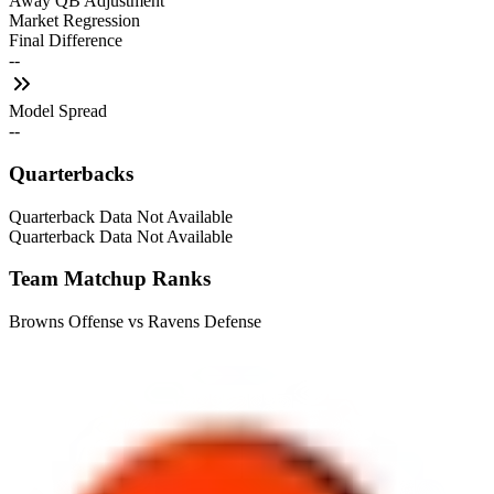
Away QB Adjustment
Market Regression
Final Difference
--
Model Spread
--
Quarterbacks
Quarterback Data Not Available
Quarterback Data Not Available
Team Matchup Ranks
Browns Offense vs Ravens Defense