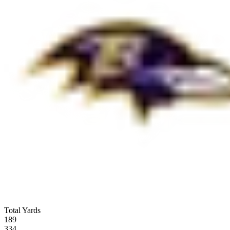
Total Yards
189
334