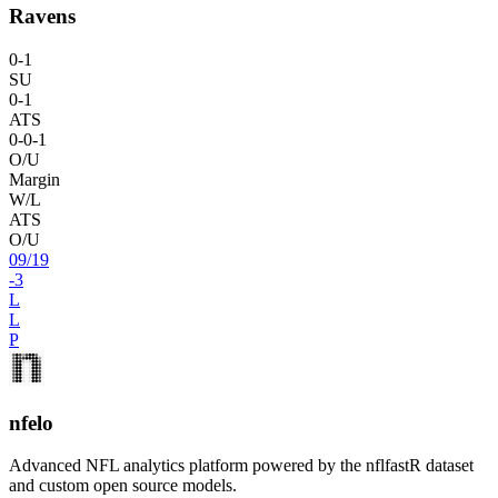
Ravens
0
-
1
SU
0
-
1
ATS
0
-
0
-1
O/U
Margin
W/L
ATS
O/U
09
/
19
-3
L
L
P
nfelo
Advanced NFL analytics platform powered by the nflfastR dataset
and custom open source models.