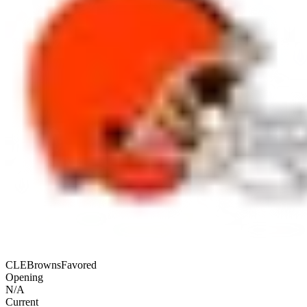
CLE
Browns
Favored
Opening
N/A
Current