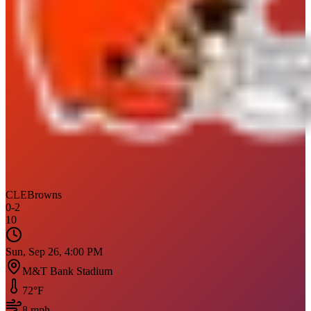
CLE
Browns
0
-
2
10
Sun, Sep 26, 4:00 PM
M&T Bank Stadium
72
°F
8
mph