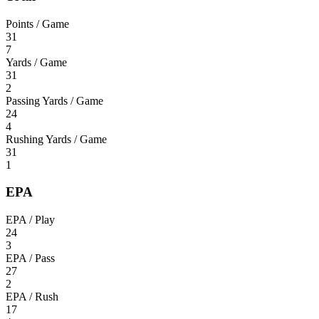
Points / Game
31
7
Yards / Game
31
2
Passing Yards / Game
24
4
Rushing Yards / Game
31
1
EPA
EPA / Play
24
3
EPA / Pass
27
2
EPA / Rush
17