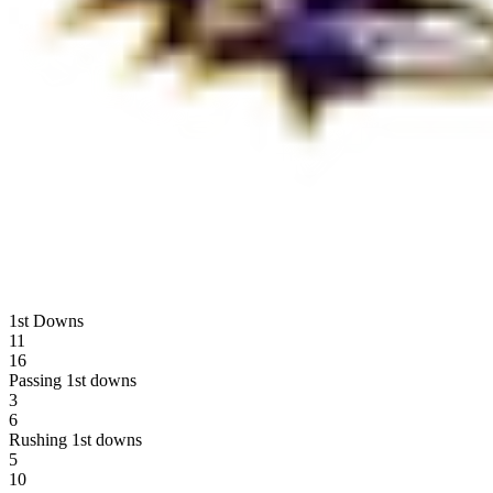
1st Downs
11
16
Passing 1st downs
3
6
Rushing 1st downs
5
10