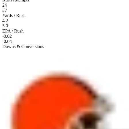
24
37
Yards / Rush
4.2
5.0
EPA / Rush
-0.02
-0.04
Downs & Conversions