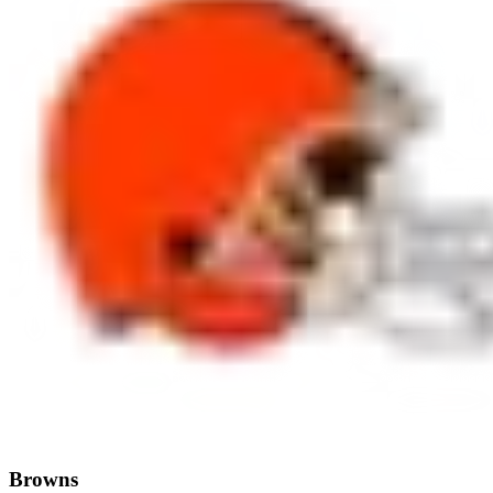
Browns