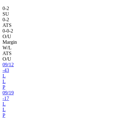
0
-
2
SU
0
-
2
ATS
0
-
0
-2
O/U
Margin
W/L
ATS
O/U
09
/
12
-43
L
L
P
09
/
19
-17
L
L
P