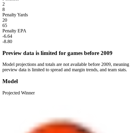
2
8
Penalty Yards
20
65
Penalty EPA
-6.64
-8.80
Preview data is limited for games before 2009
Model projections and totals are not available before 2009, meaning
preview data is limited to spread and margin trends, and team stats.
Model
Projected Winner