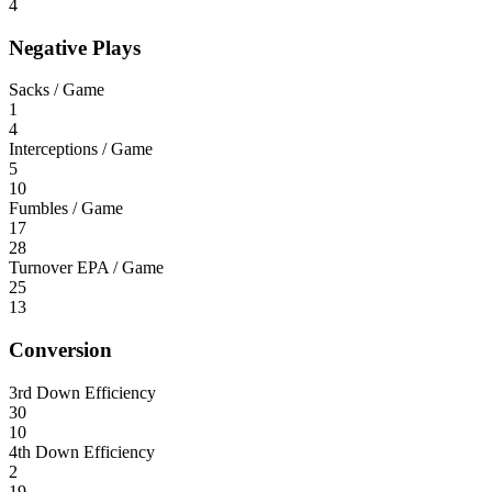
4
Negative Plays
Sacks / Game
1
4
Interceptions / Game
5
10
Fumbles / Game
17
28
Turnover EPA / Game
25
13
Conversion
3rd Down Efficiency
30
10
4th Down Efficiency
2
19