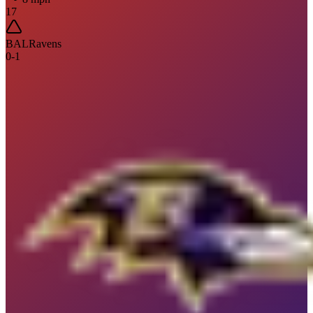
17
BAL
Ravens
0
-
1