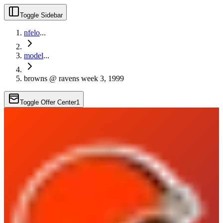
Toggle Sidebar
nfelo
...
model
...
browns @ ravens week 3, 1999
Toggle Offer Center
1