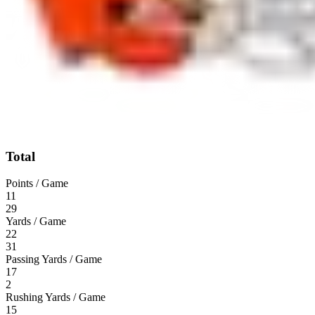
Total
Points / Game
11
29
Yards / Game
22
31
Passing Yards / Game
17
2
Rushing Yards / Game
15