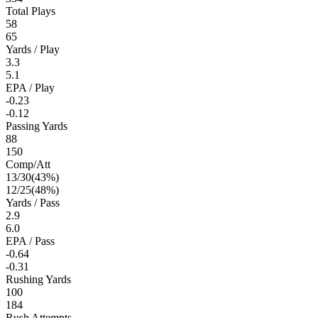
Total Plays
58
65
Yards / Play
3.3
5.1
EPA / Play
-0.23
-0.12
Passing Yards
88
150
Comp/Att
13
/
30
(
43
%)
12
/
25
(
48
%)
Yards / Pass
2.9
6.0
EPA / Pass
-0.64
-0.31
Rushing Yards
100
184
Rush Attempts