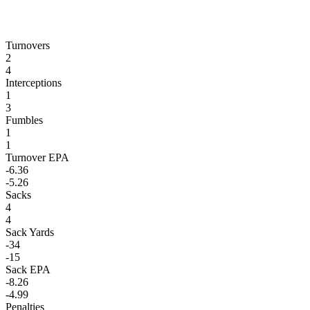
Turnovers
2
4
Interceptions
1
3
Fumbles
1
1
Turnover EPA
-6.36
-5.26
Sacks
4
4
Sack Yards
-34
-15
Sack EPA
-8.26
-4.99
Penalties