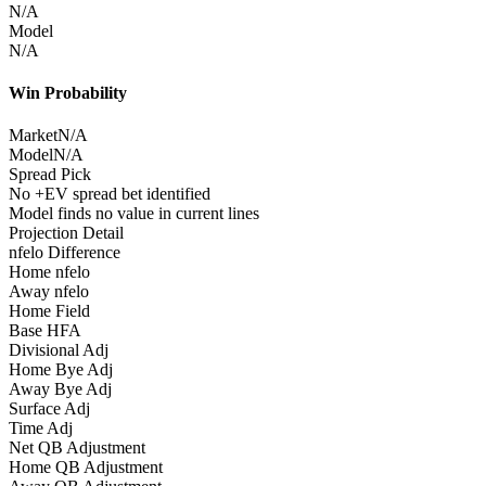
N/A
Model
N/A
Win Probability
Market
N/A
Model
N/A
Spread Pick
No +EV spread bet identified
Model finds no value in current lines
Projection Detail
nfelo Difference
Home nfelo
Away nfelo
Home Field
Base HFA
Divisional Adj
Home Bye Adj
Away Bye Adj
Surface Adj
Time Adj
Net QB Adjustment
Home QB Adjustment