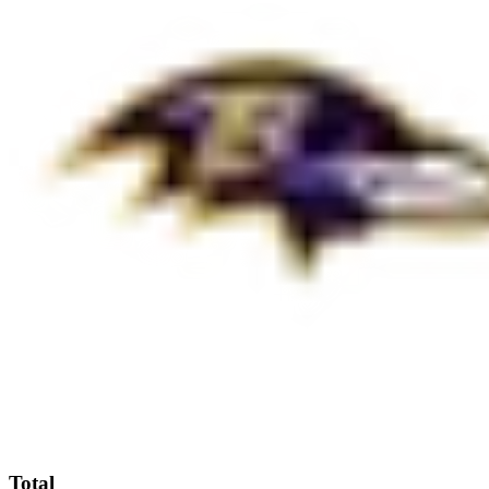
Total