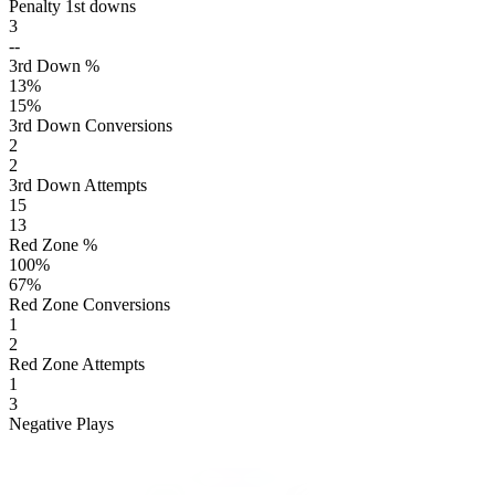
Penalty 1st downs
3
--
3rd Down %
13
%
15
%
3rd Down Conversions
2
2
3rd Down Attempts
15
13
Red Zone %
100
%
67
%
Red Zone Conversions
1
2
Red Zone Attempts
1
3
Negative Plays