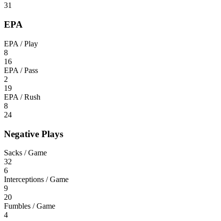
31
EPA
EPA / Play
8
16
EPA / Pass
2
19
EPA / Rush
8
24
Negative Plays
Sacks / Game
32
6
Interceptions / Game
9
20
Fumbles / Game
4