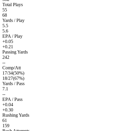
Total Plays
55
68
Yards / Play
5.5
5.6
EPA / Play
+0.05
+0.21
Passing Yards
242
--
Comp/Att
17
/
34
(
50
%)
18
/
27
(
67
%)
Yards / Pass
7.1
--
EPA / Pass
+0.04
+0.30
Rushing Yards
61
159
Rush Attempts