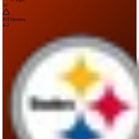
34
PIT
Steelers
6
-
2