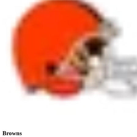
Browns