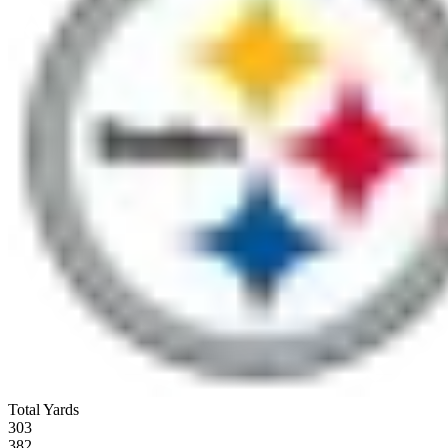
Total Yards
303
382