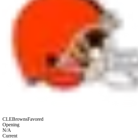
CLE
Browns
Favored
Opening
N/A
Current