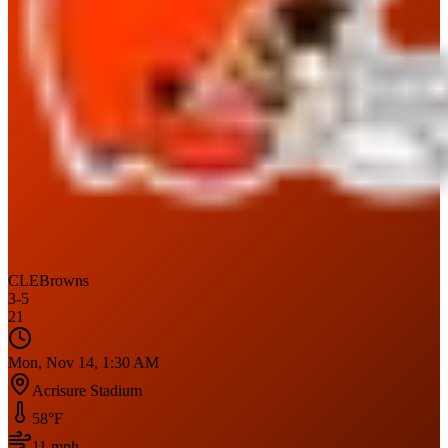
CLE
Browns
3
-
5
21
Mon, Nov 14, 1:30 AM
Acrisure Stadium
58
°F
11
mph