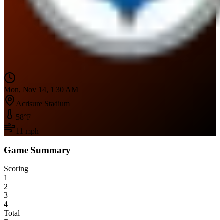
Mon, Nov 14, 1:30 AM
Acrisure Stadium
58
°F
11
mph
Game Summary
Scoring
1
2
3
4
Total