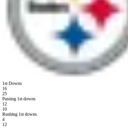
1st Downs
16
25
Passing 1st downs
12
10
Rushing 1st downs
4
12