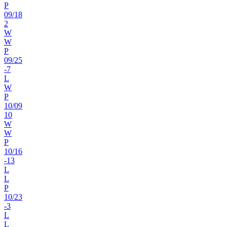
P
09
/
18
2
W
W
P
09
/
25
-7
L
W
P
10
/
09
10
W
W
P
10
/
16
-13
L
L
P
10
/
23
-3
L
L