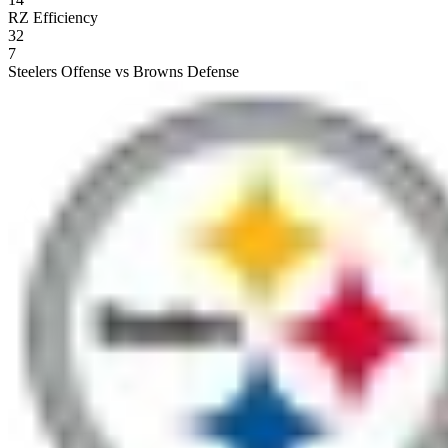
RZ Efficiency
32
7
Steelers Offense vs Browns Defense