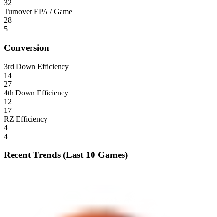
32
Turnover EPA / Game
28
5
Conversion
3rd Down Efficiency
14
27
4th Down Efficiency
12
17
RZ Efficiency
4
4
Recent Trends (Last 10 Games)