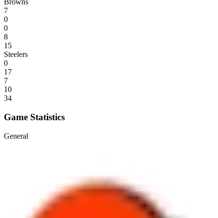
Browns
7
0
0
8
15
Steelers
0
17
7
10
34
Game Statistics
General