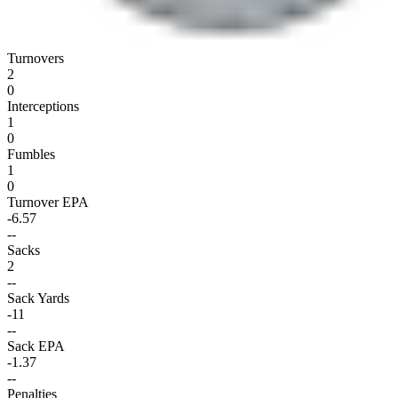
Turnovers
2
0
Interceptions
1
0
Fumbles
1
0
Turnover EPA
-6.57
--
Sacks
2
--
Sack Yards
-11
--
Sack EPA
-1.37
--
Penalties