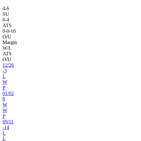
4
-
6
SU
6
-
4
ATS
0
-
0
-10
O/U
Margin
W/L
ATS
O/U
12
/
26
-3
L
W
P
01
/
02
8
W
W
P
09
/
11
-14
L
L