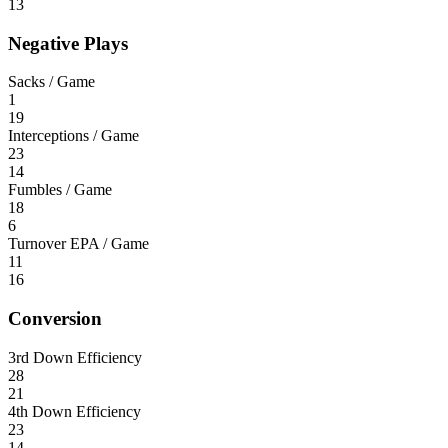
13
Negative Plays
Sacks / Game
1
19
Interceptions / Game
23
14
Fumbles / Game
18
6
Turnover EPA / Game
11
16
Conversion
3rd Down Efficiency
28
21
4th Down Efficiency
23
14