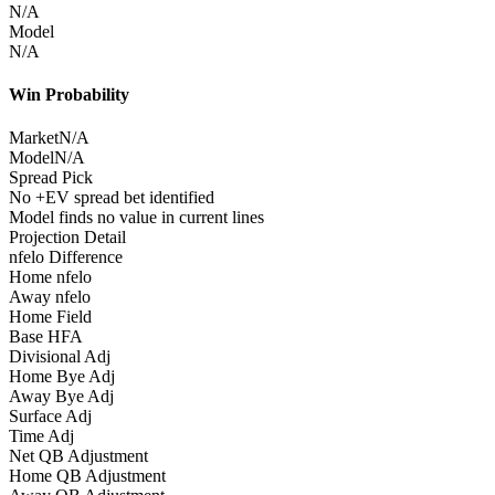
N/A
Model
N/A
Win Probability
Market
N/A
Model
N/A
Spread Pick
No +EV spread bet identified
Model finds no value in current lines
Projection Detail
nfelo Difference
Home nfelo
Away nfelo
Home Field
Base HFA
Divisional Adj
Home Bye Adj
Away Bye Adj
Surface Adj
Time Adj
Net QB Adjustment
Home QB Adjustment