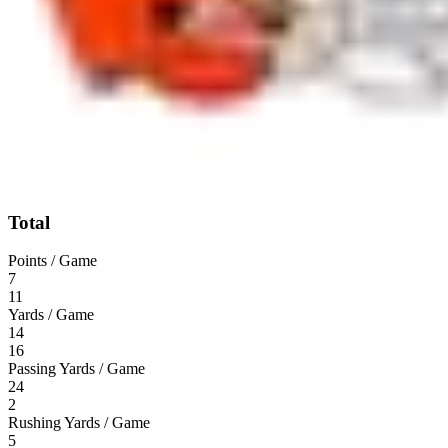
Total
Points / Game
7
11
Yards / Game
14
16
Passing Yards / Game
24
2
Rushing Yards / Game
5