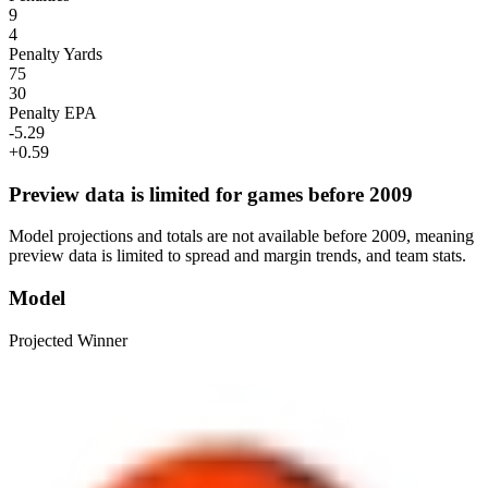
9
4
Penalty Yards
75
30
Penalty EPA
-5.29
+0.59
Preview data is limited for games before 2009
Model projections and totals are not available before 2009, meaning
preview data is limited to spread and margin trends, and team stats.
Model
Projected Winner