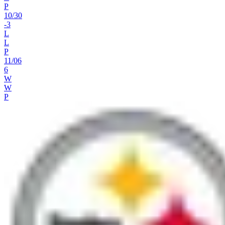
P
10
/
30
-3
L
L
P
11
/
06
6
W
W
P