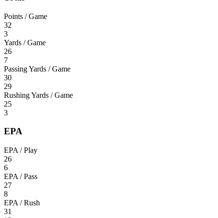
Points / Game
32
3
Yards / Game
26
7
Passing Yards / Game
30
29
Rushing Yards / Game
25
3
EPA
EPA / Play
26
6
EPA / Pass
27
8
EPA / Rush
31