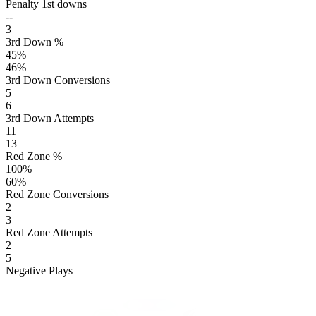
Penalty 1st downs
--
3
3rd Down %
45
%
46
%
3rd Down Conversions
5
6
3rd Down Attempts
11
13
Red Zone %
100
%
60
%
Red Zone Conversions
2
3
Red Zone Attempts
2
5
Negative Plays