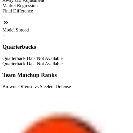
Away QB Adjustment
Market Regression
Final Difference
--
Model Spread
--
Quarterbacks
Quarterback Data Not Available
Quarterback Data Not Available
Team Matchup Ranks
Browns Offense vs Steelers Defense