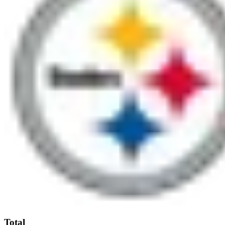
Total