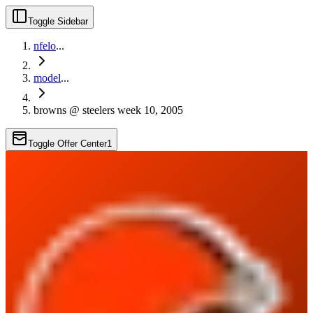
Toggle Sidebar
nfelo
...
model
...
browns @ steelers week 10, 2005
Toggle Offer Center
1