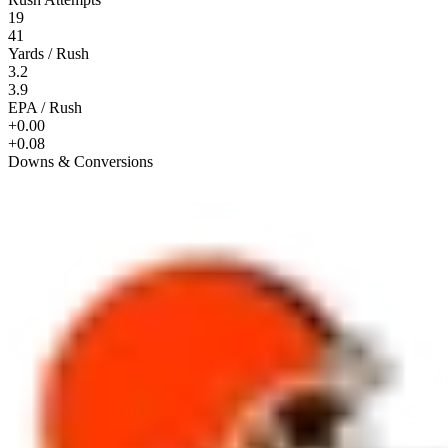
19
41
Yards / Rush
3.2
3.9
EPA / Rush
+0.00
+0.08
Downs & Conversions