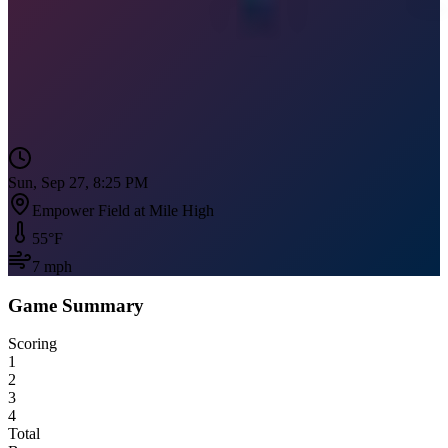
Sun, Sep 27, 8:25 PM
Empower Field at Mile High
55
°F
7
mph
Game Summary
Scoring
1
2
3
4
Total