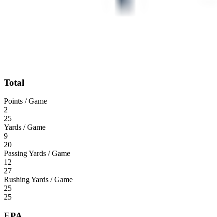
Total
Points / Game
2
25
Yards / Game
9
20
Passing Yards / Game
12
27
Rushing Yards / Game
25
25
EPA