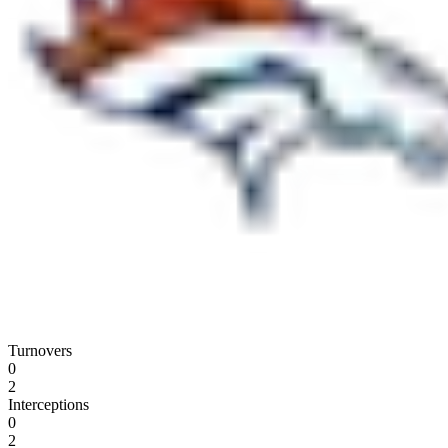
Turnovers
0
2
Interceptions
0
2