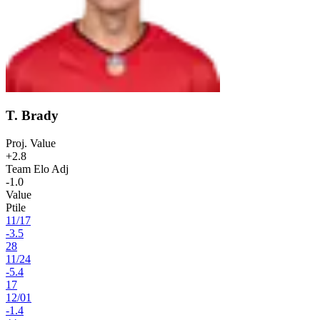
T. Brady
Proj. Value
+2.8
Team Elo Adj
-1.0
Value
Ptile
11
/
17
-3.5
28
11
/
24
-5.4
17
12
/
01
-1.4