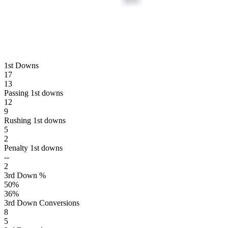
1st Downs
17
13
Passing 1st downs
12
9
Rushing 1st downs
5
2
Penalty 1st downs
--
2
3rd Down %
50
%
36
%
3rd Down Conversions
8
5