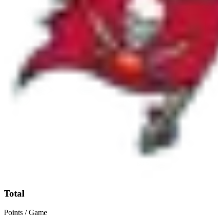
Total
Points / Game