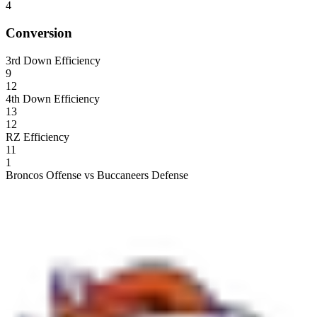
4
Conversion
3rd Down Efficiency
9
12
4th Down Efficiency
13
12
RZ Efficiency
11
1
Broncos Offense vs Buccaneers Defense