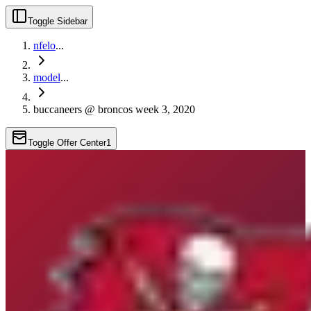
Toggle Sidebar
nfelo
...
model
...
buccaneers @ broncos week 3, 2020
Toggle Offer Center
1