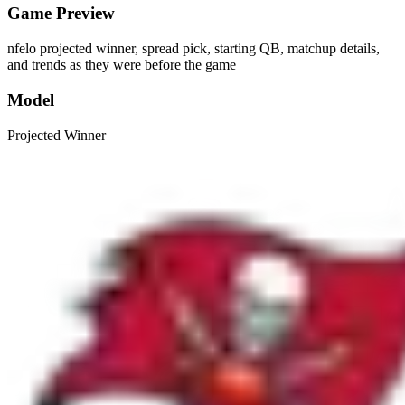
Game Preview
nfelo projected winner, spread pick, starting QB, matchup details,
and trends as they were before the game
Model
Projected Winner