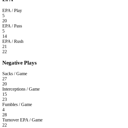
EPA / Play
5
20
EPA / Pass
5
14
EPA / Rush
21
22
Negative Plays
Sacks / Game
27
20
Interceptions / Game
15
23
Fumbles / Game
4
28
Turnover EPA / Game
22