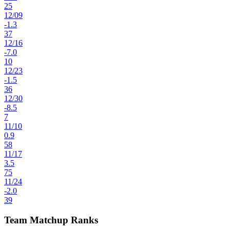
25
12
/
09
-1.3
37
12
/
16
-7.0
10
12
/
23
-1.5
36
12
/
30
-8.5
7
11
/
10
0.9
58
11
/
17
3.5
75
11
/
24
-2.0
39
Team Matchup Ranks