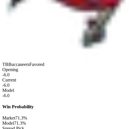
TB
Buccaneers
Favored
Opening
-6.0
Current
-6.0
Model
-6.0
Win Probability
Market
71.3%
Model
71.3%
Spread Pick