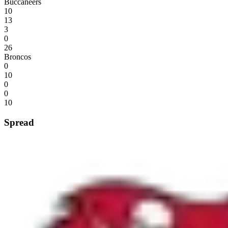
Buccaneers
10
13
3
0
26
Broncos
0
10
0
0
10
Spread