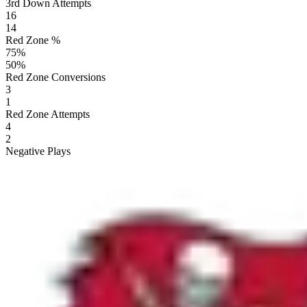
3rd Down Attempts
16
14
Red Zone %
75
%
50
%
Red Zone Conversions
3
1
Red Zone Attempts
4
2
Negative Plays