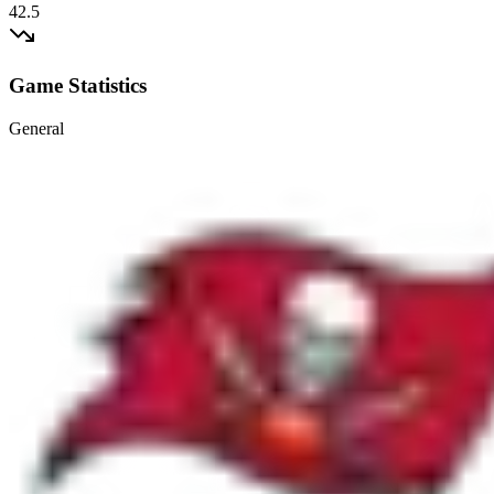
42.5
Game Statistics
General