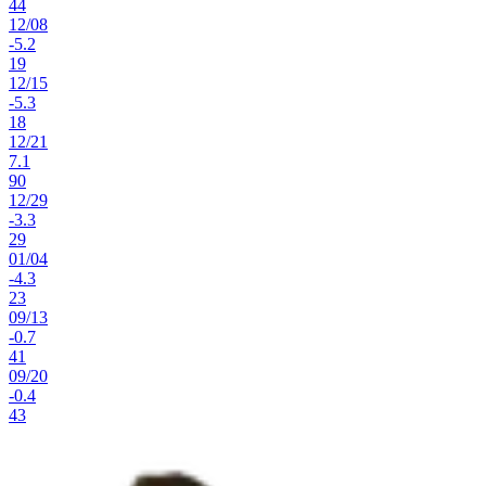
44
12
/
08
-5.2
19
12
/
15
-5.3
18
12
/
21
7.1
90
12
/
29
-3.3
29
01
/
04
-4.3
23
09
/
13
-0.7
41
09
/
20
-0.4
43