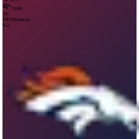
7
mph
10
DEN
Broncos
0
-
2