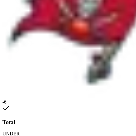
-6
Total
UNDER