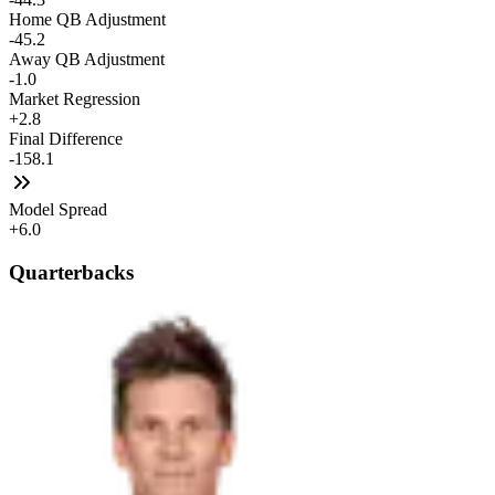
Home QB Adjustment
-45.2
Away QB Adjustment
-1.0
Market Regression
+2.8
Final Difference
-158.1
Model Spread
+6.0
Quarterbacks