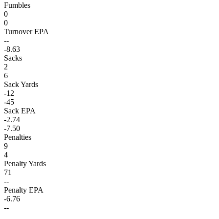
Fumbles
0
0
Turnover EPA
--
-8.63
Sacks
2
6
Sack Yards
-12
-45
Sack EPA
-2.74
-7.50
Penalties
9
4
Penalty Yards
71
--
Penalty EPA
-6.76
--