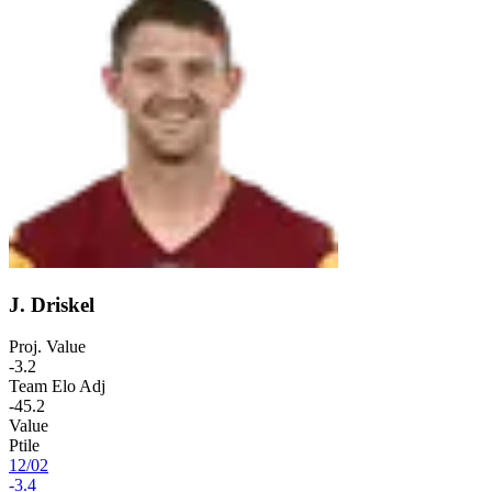
J. Driskel
Proj. Value
-3.2
Team Elo Adj
-45.2
Value
Ptile
12
/
02
-3.4