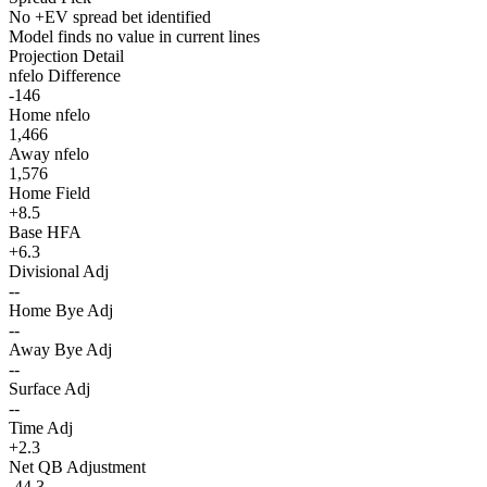
No +EV spread bet identified
Model finds no value in current lines
Projection Detail
nfelo Difference
-146
Home nfelo
1,466
Away nfelo
1,576
Home Field
+8.5
Base HFA
+6.3
Divisional Adj
--
Home Bye Adj
--
Away Bye Adj
--
Surface Adj
--
Time Adj
+2.3
Net QB Adjustment
-44.3