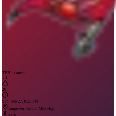
TB
Buccaneers
1
-
1
28
Sun, Sep 27, 8:25 PM
Empower Field at Mile High
55
°F