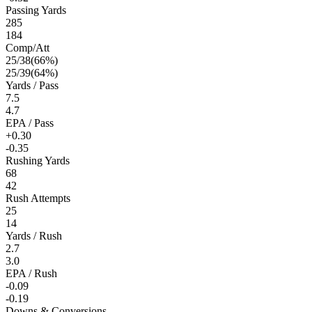
Passing Yards
285
184
Comp/Att
25
/
38
(
66
%)
25
/
39
(
64
%)
Yards / Pass
7.5
4.7
EPA / Pass
+0.30
-0.35
Rushing Yards
68
42
Rush Attempts
25
14
Yards / Rush
2.7
3.0
EPA / Rush
-0.09
-0.19
Downs & Conversions