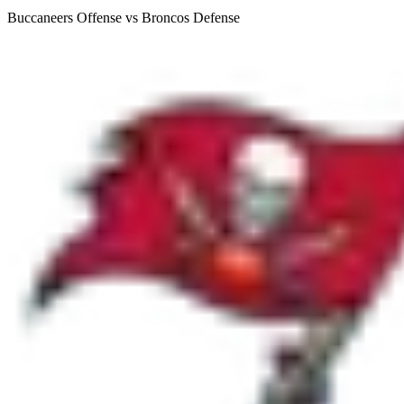
Buccaneers Offense vs Broncos Defense