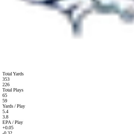
Total Yards
353
226
Total Plays
65
59
Yards / Play
5.4
3.8
EPA / Play
+0.05
-0.32