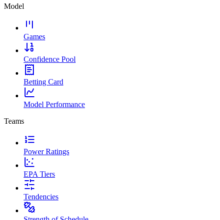
Model
Games
Confidence Pool
Betting Card
Model Performance
Teams
Power Ratings
EPA Tiers
Tendencies
Strength of Schedule