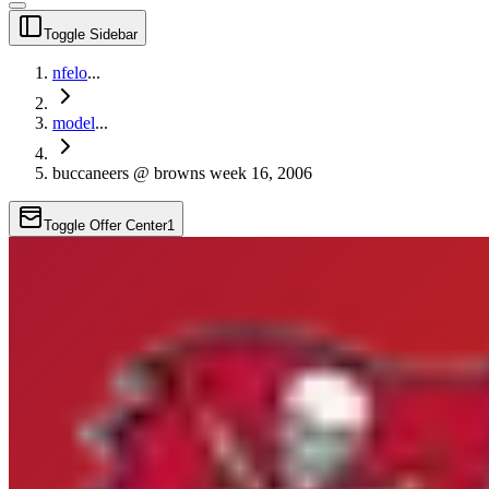
Toggle Sidebar
nfelo
...
model
...
buccaneers @ browns week 16, 2006
Toggle Offer Center
1