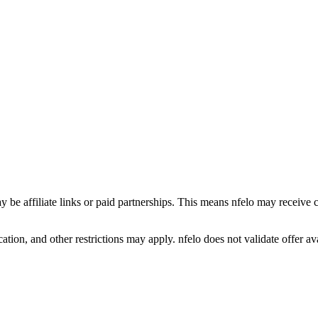
y be affiliate links or paid partnerships. This means nfelo may receive 
tion, and other restrictions may apply. nfelo does not validate offer avai