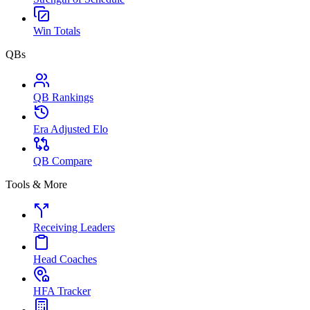
Win Totals
QBs
QB Rankings
Era Adjusted Elo
QB Compare
Tools & More
Receiving Leaders
Head Coaches
HFA Tracker