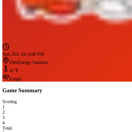
Sun, Dec 24, 6:00 PM
FirstEnergy Stadium
41
°F
8
mph
Game Summary
Scoring
1
2
3
4
Total