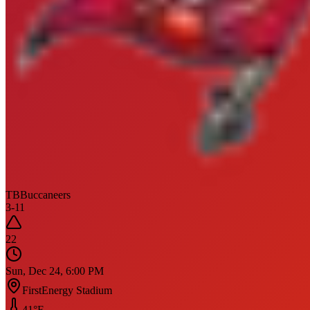
TB
Buccaneers
3
-
11
22
Sun, Dec 24, 6:00 PM
FirstEnergy Stadium
41
°F