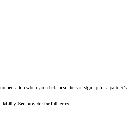
compensation when you click these links or sign up for a partner’s
lability. See provider for full terms.