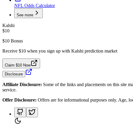
NFL Odds Calculator
See more
Kalshi
$10
$10 Bonus
Receive $10 when you sign up with Kalshi prediction market
Claim $10 Now
Disclosure
Affiliate Disclosure:
Some of the links and placements on this site ma
service.
Offer Disclosure:
Offers are for informational purposes only. Age, loca