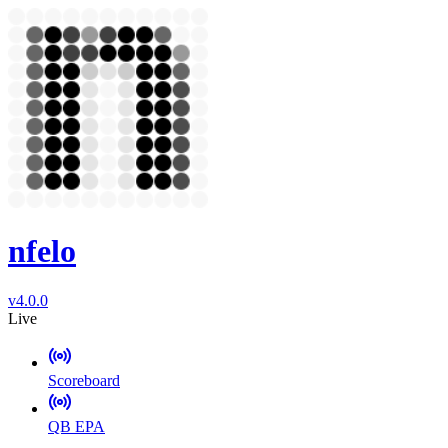
nfelo
v4.0.0
Live
Scoreboard
QB EPA