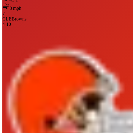
8
mph
7
CLE
Browns
4
-
10