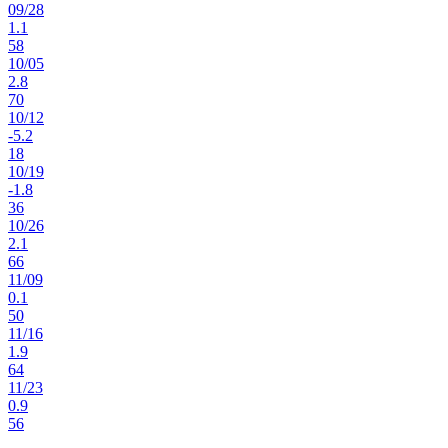
09
/
28
1.1
58
10
/
05
2.8
70
10
/
12
-5.2
18
10
/
19
-1.8
36
10
/
26
2.1
66
11
/
09
0.1
50
11
/
16
1.9
64
11
/
23
0.9
56