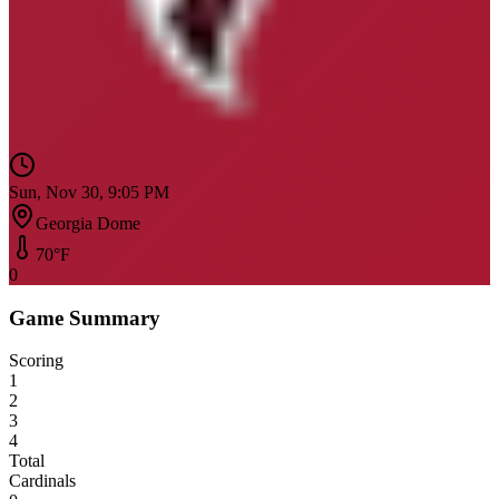
Sun, Nov 30, 9:05 PM
Georgia Dome
70
°F
0
Game Summary
Scoring
1
2
3
4
Total
Cardinals