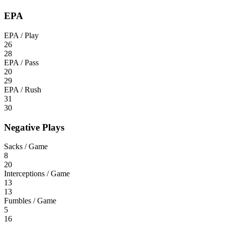
EPA
EPA / Play
26
28
EPA / Pass
20
29
EPA / Rush
31
30
Negative Plays
Sacks / Game
8
20
Interceptions / Game
13
13
Fumbles / Game
5
16