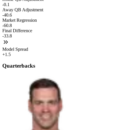
-0.1
Away QB Adjustment
-40.6
Market Regression
-60.8
Final Difference
-33.8
Model Spread
+1.5
Quarterbacks