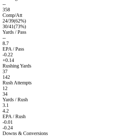
--
358
Comp/Att
24
/
39
(
62
%)
30
/
41
(
73
%)
Yards / Pass
--
8.7
EPA / Pass
-0.22
+0.14
Rushing Yards
37
142
Rush Attempts
12
34
Yards / Rush
3.1
4.2
EPA / Rush
-0.01
-0.24
Downs & Conversions