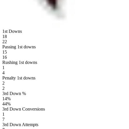
1st Downs
18
22
Passing 1st downs
15
16
Rushing 1st downs
1
4
Penalty 1st downs
2
2
3rd Down %
14
%
44
%
3rd Down Conversions
1
7
3rd Down Attempts