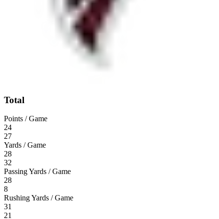
Total
Points / Game
24
27
Yards / Game
28
32
Passing Yards / Game
28
8
Rushing Yards / Game
31
21