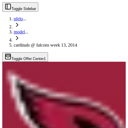
Toggle Sidebar
nfelo
...
model
...
cardinals @ falcons week 13, 2014
Toggle Offer Center
1