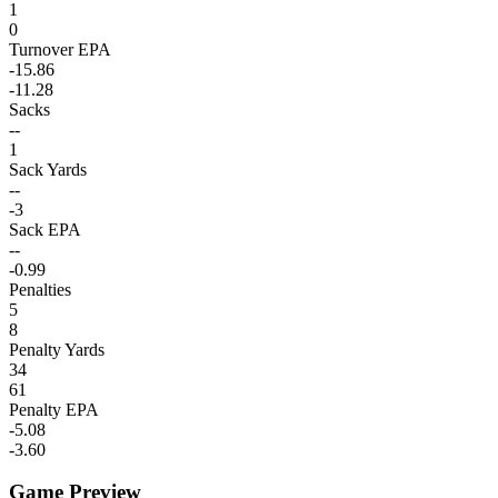
1
0
Turnover EPA
-15.86
-11.28
Sacks
--
1
Sack Yards
--
-3
Sack EPA
--
-0.99
Penalties
5
8
Penalty Yards
34
61
Penalty EPA
-5.08
-3.60
Game Preview