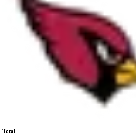
Total