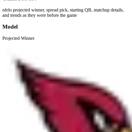
nfelo projected winner, spread pick, starting QB, matchup details,
and trends as they were before the game
Model
Projected Winner