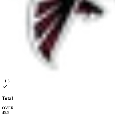
+1.5
Total
OVER
45.5