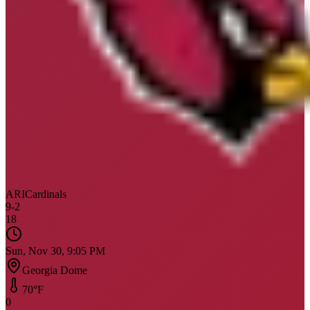
ARI
Cardinals
9
-
2
18
Sun, Nov 30, 9:05 PM
Georgia Dome
70
°F
0