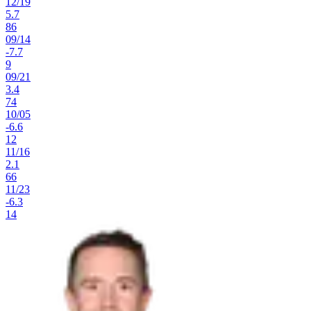
12
/
19
5.7
86
09
/
14
-7.7
9
09
/
21
3.4
74
10
/
05
-6.6
12
11
/
16
2.1
66
11
/
23
-6.3
14