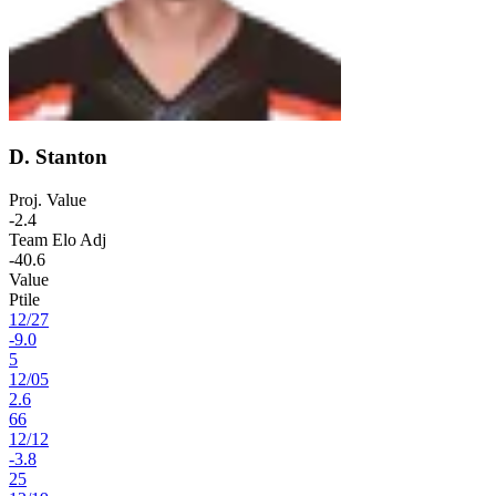
D. Stanton
Proj. Value
-2.4
Team Elo Adj
-40.6
Value
Ptile
12
/
27
-9.0
5
12
/
05
2.6
66
12
/
12
-3.8
25