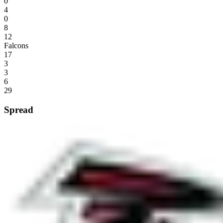
0
4
0
8
12
Falcons
17
3
3
6
29
Spread