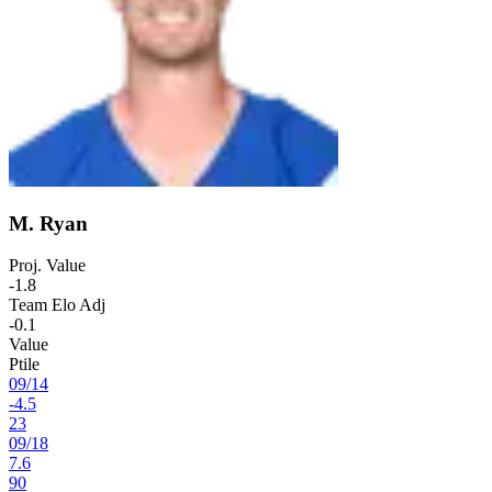
M. Ryan
Proj. Value
-1.8
Team Elo Adj
-0.1
Value
Ptile
09
/
14
-4.5
23
09
/
18
7.6
90