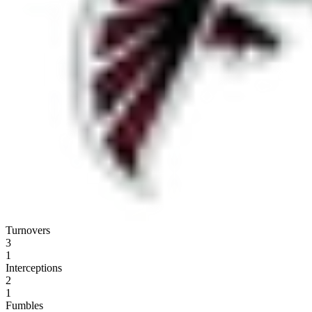
Turnovers
3
1
Interceptions
2
1
Fumbles