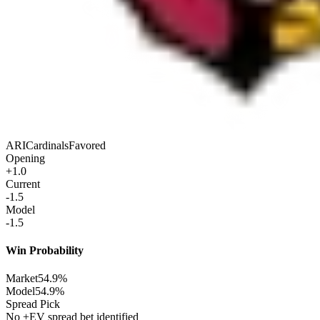
ARI
Cardinals
Favored
Opening
+1.0
Current
-1.5
Model
-1.5
Win Probability
Market
54.9%
Model
54.9%
Spread Pick
No +EV spread bet identified