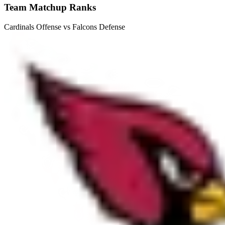
Team Matchup Ranks
Cardinals Offense vs Falcons Defense