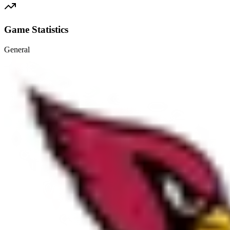
Game Statistics
General