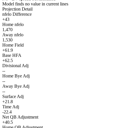
Model finds no value in current lines
Projection Detail
nfelo Difference
+43
Home nfelo
1,470
Away nfelo
1,530
Home Field
+61.9
Base HFA
+62.5
Divisional Adj
--
Home Bye Adj
--
Away Bye Adj
--
Surface Adj
+21.8
Time Adj
-22.4
Net QB Adjustment
+40.5
Home QB Adjustment