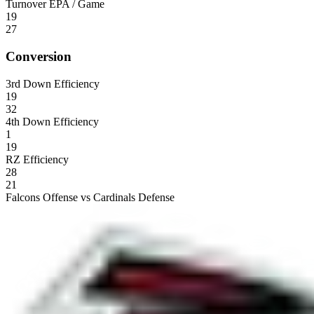
Turnover EPA / Game
19
27
Conversion
3rd Down Efficiency
19
32
4th Down Efficiency
1
19
RZ Efficiency
28
21
Falcons Offense vs Cardinals Defense