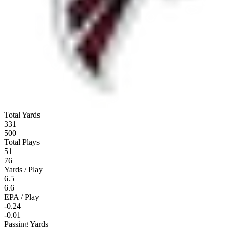
Total Yards
331
500
Total Plays
51
76
Yards / Play
6.5
6.6
EPA / Play
-0.24
-0.01
Passing Yards