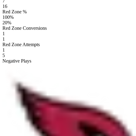
7
16
Red Zone %
100
%
20
%
Red Zone Conversions
1
1
Red Zone Attempts
1
5
Negative Plays