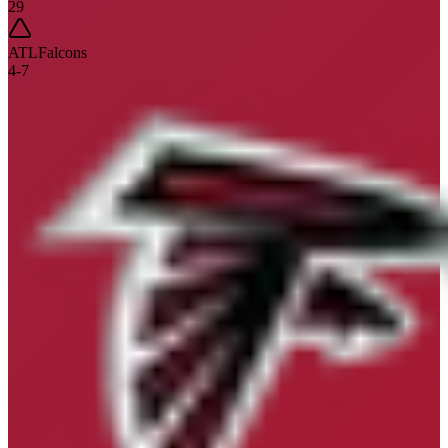
29
ATL
Falcons
4
-
7