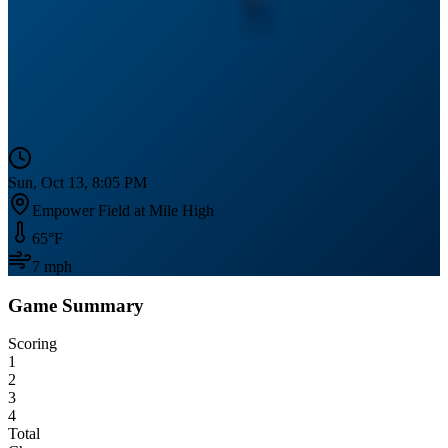
Sun, Oct 13, 8:05 PM
Empower Field at Mile High
65
°F
7
mph
Game Summary
Scoring
1
2
3
4
Total