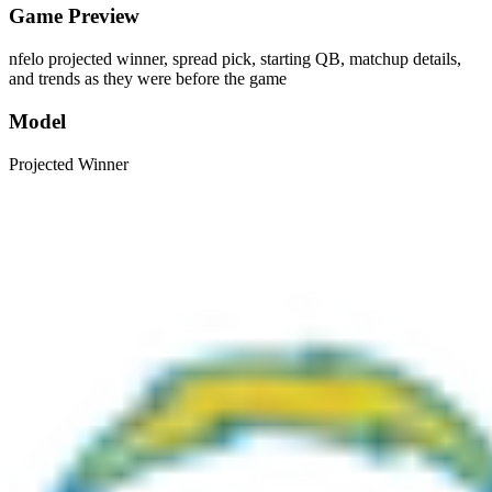
Game Preview
nfelo projected winner, spread pick, starting QB, matchup details,
and trends as they were before the game
Model
Projected Winner