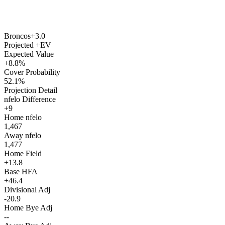
Broncos
+3.0
Projected +EV
Expected Value
+8.8%
Cover Probability
52.1%
Projection Detail
nfelo Difference
+9
Home nfelo
1,467
Away nfelo
1,477
Home Field
+13.8
Base HFA
+46.4
Divisional Adj
-20.9
Home Bye Adj
--