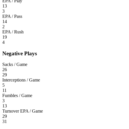
EPA / Play
13
3
EPA / Pass
14
2
EPA / Rush
19
4
Negative Plays
Sacks / Game
26
29
Interceptions / Game
5
11
Fumbles / Game
3
13
Turnover EPA / Game
29
31