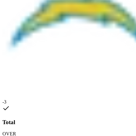
-3
Total
OVER