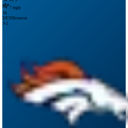
7
mph
16
DEN
Broncos
3
-
2