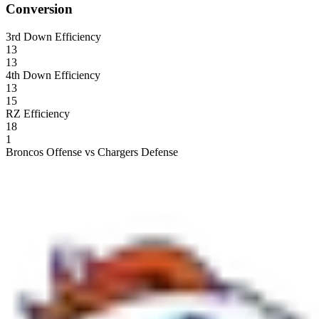
Conversion
3rd Down Efficiency
13
13
4th Down Efficiency
13
15
RZ Efficiency
18
1
Broncos Offense vs Chargers Defense