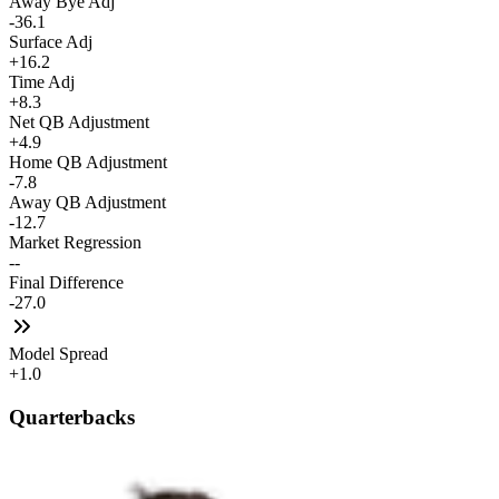
Away Bye Adj
-36.1
Surface Adj
+16.2
Time Adj
+8.3
Net QB Adjustment
+4.9
Home QB Adjustment
-7.8
Away QB Adjustment
-12.7
Market Regression
--
Final Difference
-27.0
Model Spread
+1.0
Quarterbacks