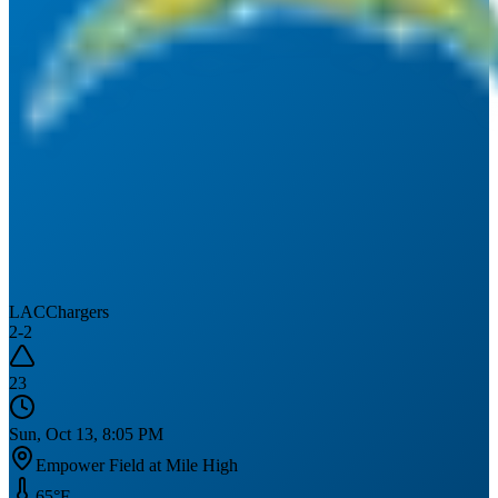
LAC
Chargers
2
-
2
23
Sun, Oct 13, 8:05 PM
Empower Field at Mile High
65
°F