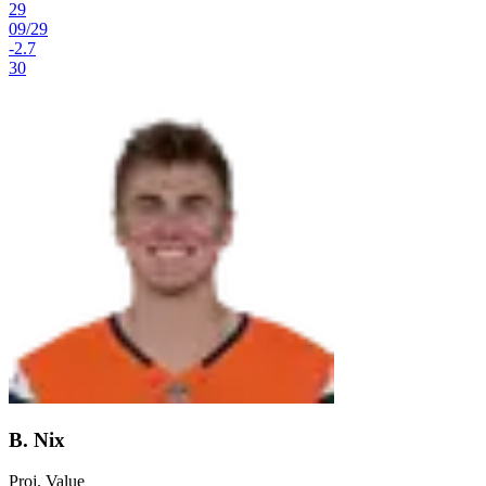
29
09
/
29
-2.7
30
B. Nix
Proj. Value