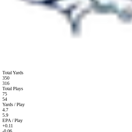
Total Yards
350
316
Total Plays
75
54
Yards / Play
4.7
5.9
EPA / Play
+0.11
-0.06