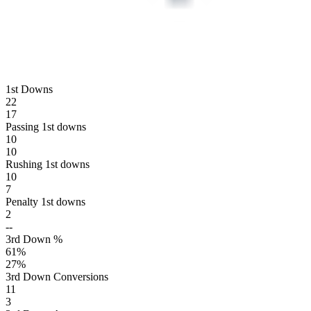
1st Downs
22
17
Passing 1st downs
10
10
Rushing 1st downs
10
7
Penalty 1st downs
2
--
3rd Down %
61
%
27
%
3rd Down Conversions
11
3