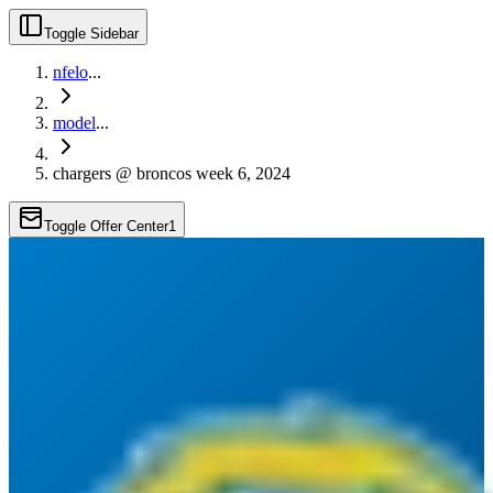
Toggle Sidebar
nfelo
...
model
...
chargers @ broncos week 6, 2024
Toggle Offer Center
1