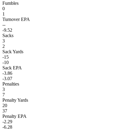
Fumbles
0
1
Turnover EPA
--
-9.52
Sacks
3
2
Sack Yards
-15
-10
Sack EPA
-3.86
-3.07
Penalties
3
7
Penalty Yards
20
37
Penalty EPA
-2.29
-6.28