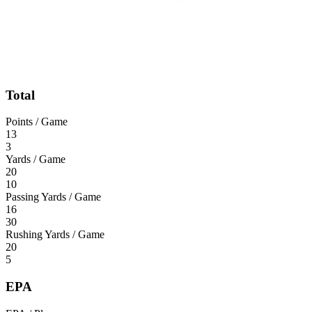
Total
Points / Game
13
3
Yards / Game
20
10
Passing Yards / Game
16
30
Rushing Yards / Game
20
5
EPA