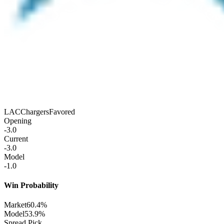
LAC
Chargers
Favored
Opening
-3.0
Current
-3.0
Model
-1.0
Win Probability
Market
60.4%
Model
53.9%
Spread Pick