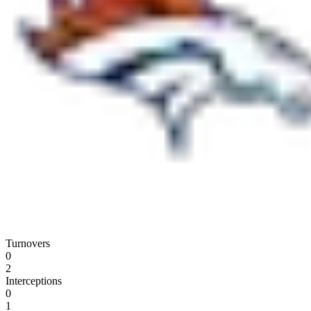
Turnovers
0
2
Interceptions
0
1