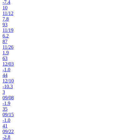
-7.4
10
11
/
12
7.8
93
11
/
19
6.2
87
11
/
26
1.9
63
12
/
03
-1.0
44
12
/
10
-10.3
3
09
/
08
-1.9
35
09
/
15
-1.0
41
09
/
22
-2.8