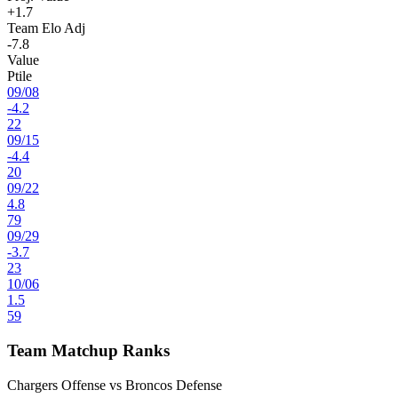
+1.7
Team Elo Adj
-7.8
Value
Ptile
09
/
08
-4.2
22
09
/
15
-4.4
20
09
/
22
4.8
79
09
/
29
-3.7
23
10
/
06
1.5
59
Team Matchup Ranks
Chargers Offense vs Broncos Defense