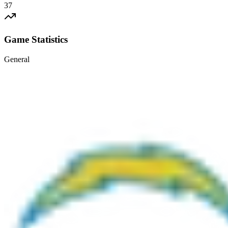
37
Game Statistics
General