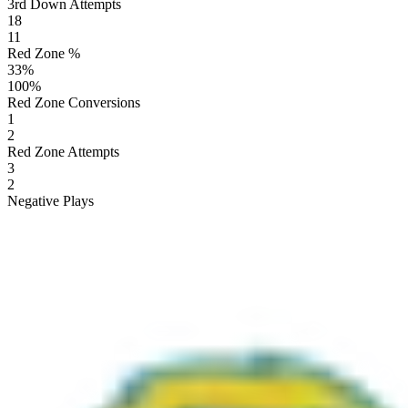
3rd Down Attempts
18
11
Red Zone %
33
%
100
%
Red Zone Conversions
1
2
Red Zone Attempts
3
2
Negative Plays