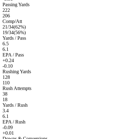
Passing Yards
222
206
Comp/Att
21
/
34
(
62
%)
19
/
34
(
56
%)
Yards / Pass
6.5
6.1
EPA / Pass
+0.24
-0.10
Rushing Yards
128
110
Rush Attempts
38
18
Yards / Rush
3.4
6.1
EPA / Rush
-0.09
+0.01
Downs & Conversions