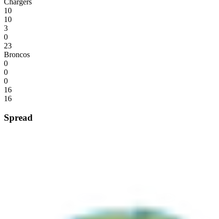
Chargers
10
10
3
0
23
Broncos
0
0
0
16
16
Spread