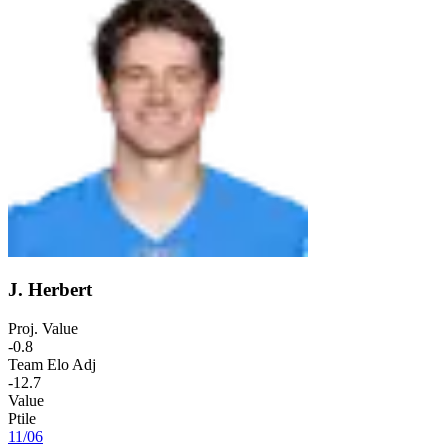
J. Herbert
Proj. Value
-0.8
Team Elo Adj
-12.7
Value
Ptile
11
/
06