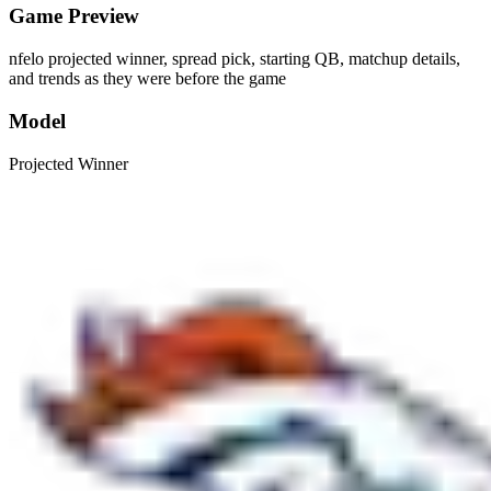
Game Preview
nfelo projected winner, spread pick, starting QB, matchup details,
and trends as they were before the game
Model
Projected Winner