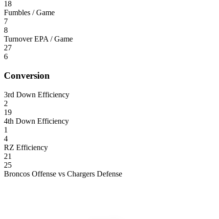
18
Fumbles / Game
7
8
Turnover EPA / Game
27
6
Conversion
3rd Down Efficiency
2
19
4th Down Efficiency
1
4
RZ Efficiency
21
25
Broncos Offense vs Chargers Defense