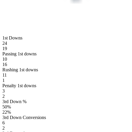
1st Downs
24
19
Passing 1st downs
10
16
Rushing 1st downs
11
1
Penalty 1st downs
3
2
3rd Down %
50
%
22
%
3rd Down Conversions
6
2