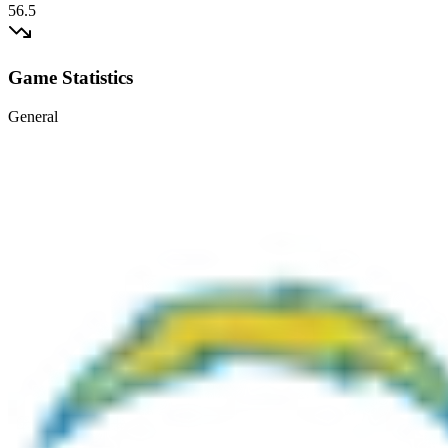
56.5
Game Statistics
General