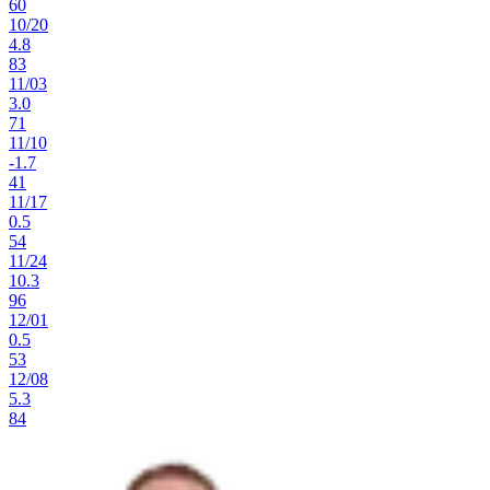
60
10
/
20
4.8
83
11
/
03
3.0
71
11
/
10
-1.7
41
11
/
17
0.5
54
11
/
24
10.3
96
12
/
01
0.5
53
12
/
08
5.3
84