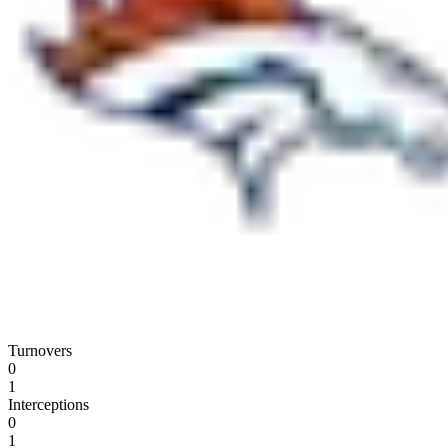
Turnovers
0
1
Interceptions
0
1