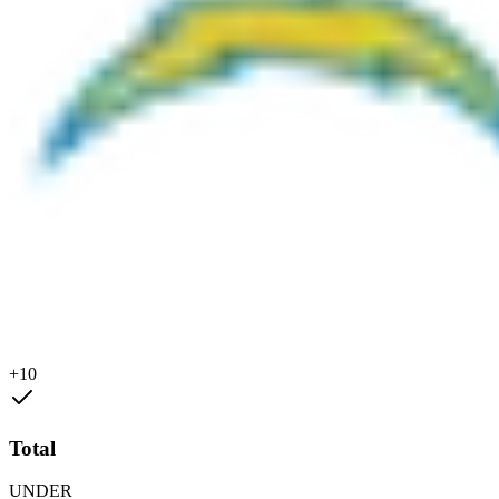
+10
Total
UNDER