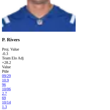
P. Rivers
Proj. Value
-0.3
Team Elo Adj
+28.2
Value
Ptile
09
/
29
10.9
96
10
/
06
2.7
69
10
/
14
1.3