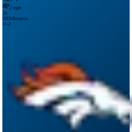
2
mph
20
DEN
Broncos
11
-
2