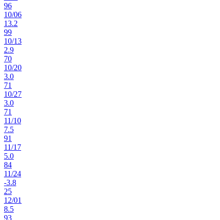
96
10
/
06
13.2
99
10
/
13
2.9
70
10
/
20
3.0
71
10
/
27
3.0
71
11
/
10
7.5
91
11
/
17
5.0
84
11
/
24
-3.8
25
12
/
01
8.5
93