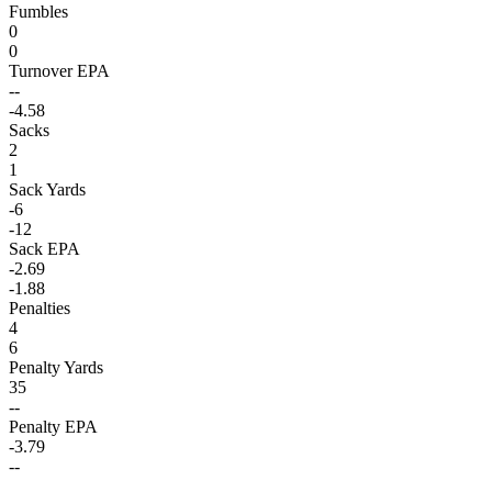
Fumbles
0
0
Turnover EPA
--
-4.58
Sacks
2
1
Sack Yards
-6
-12
Sack EPA
-2.69
-1.88
Penalties
4
6
Penalty Yards
35
--
Penalty EPA
-3.79
--