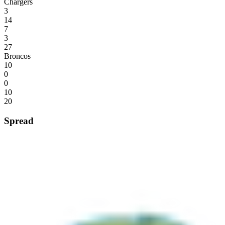
Chargers
3
14
7
3
27
Broncos
10
0
0
10
20
Spread