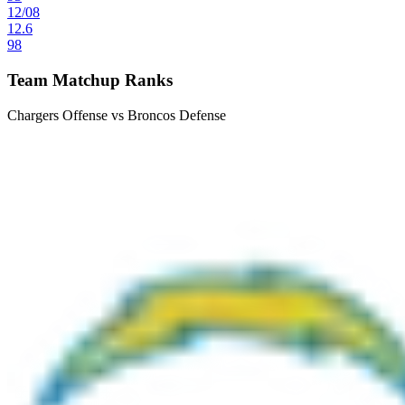
12
/
08
12.6
98
Team Matchup Ranks
Chargers Offense vs Broncos Defense