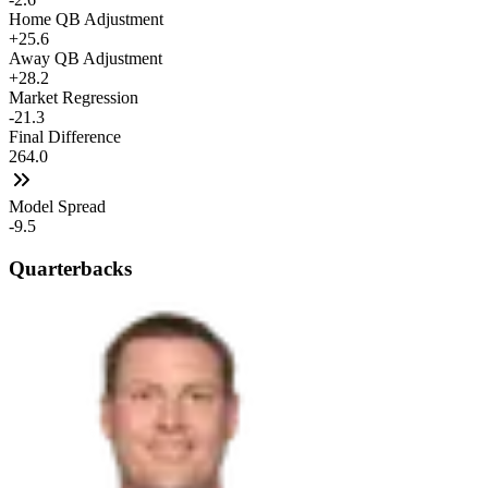
Home QB Adjustment
+25.6
Away QB Adjustment
+28.2
Market Regression
-21.3
Final Difference
264.0
Model Spread
-9.5
Quarterbacks