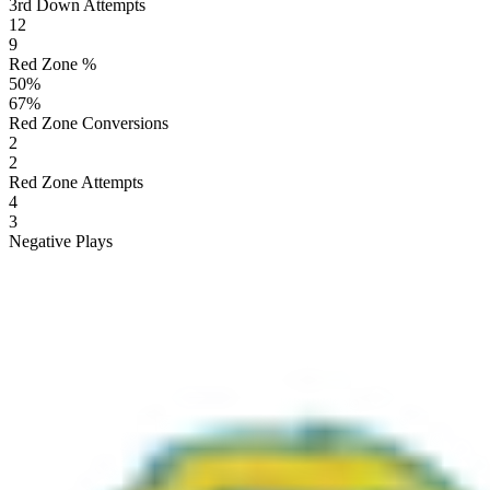
3rd Down Attempts
12
9
Red Zone %
50
%
67
%
Red Zone Conversions
2
2
Red Zone Attempts
4
3
Negative Plays