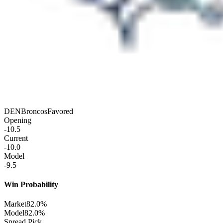
DEN
Broncos
Favored
Opening
-10.5
Current
-10.0
Model
-9.5
Win Probability
Market
82.0%
Model
82.0%
Spread Pick