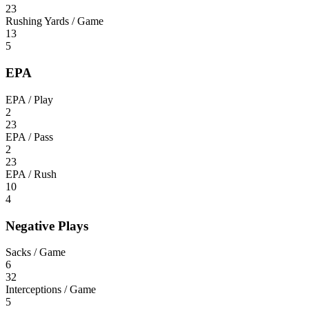
23
Rushing Yards / Game
13
5
EPA
EPA / Play
2
23
EPA / Pass
2
23
EPA / Rush
10
4
Negative Plays
Sacks / Game
6
32
Interceptions / Game
5