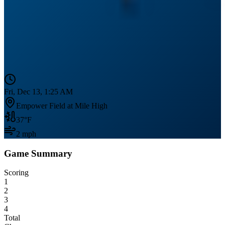
Fri, Dec 13, 1:25 AM
Empower Field at Mile High
37
°F
2
mph
Game Summary
Scoring
1
2
3
4
Total