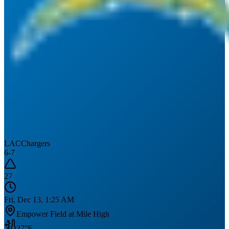
LAC
Chargers
6
-
7
27
Fri, Dec 13, 1:25 AM
Empower Field at Mile High
37
°F