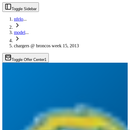
Toggle Sidebar
nfelo
...
model
...
chargers @ broncos week 15, 2013
Toggle Offer Center
1