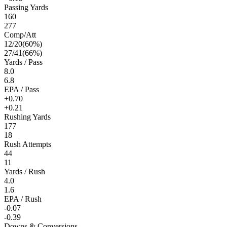
Passing Yards
160
277
Comp/Att
12
/
20
(
60
%)
27
/
41
(
66
%)
Yards / Pass
8.0
6.8
EPA / Pass
+0.70
+0.21
Rushing Yards
177
18
Rush Attempts
44
11
Yards / Rush
4.0
1.6
EPA / Rush
-0.07
-0.39
Downs & Conversions