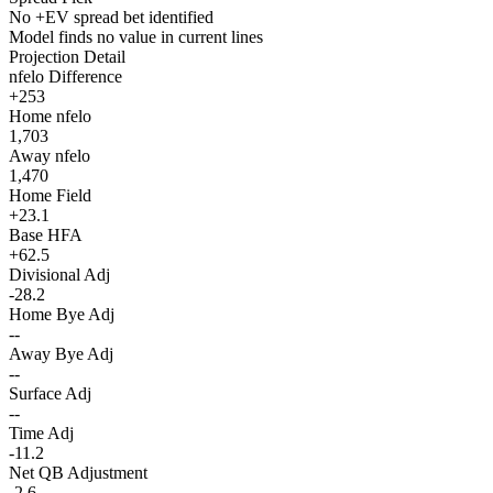
No +EV spread bet identified
Model finds no value in current lines
Projection Detail
nfelo Difference
+253
Home nfelo
1,703
Away nfelo
1,470
Home Field
+23.1
Base HFA
+62.5
Divisional Adj
-28.2
Home Bye Adj
--
Away Bye Adj
--
Surface Adj
--
Time Adj
-11.2
Net QB Adjustment
-2.6