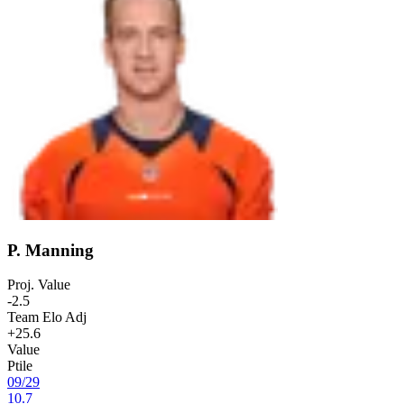
P. Manning
Proj. Value
-2.5
Team Elo Adj
+25.6
Value
Ptile
09
/
29
10.7