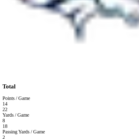
Total
Points / Game
14
22
Yards / Game
8
18
Passing Yards / Game
2