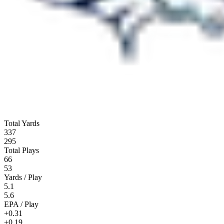
Total Yards
337
295
Total Plays
66
53
Yards / Play
5.1
5.6
EPA / Play
+0.31
+0.19