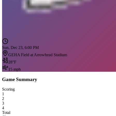
Sun, Dec 23, 6:00 PM
GEHA Field at Arrowhead Stadium
28
°F
15
mph
Game Summary
Scoring
1
2
3
4
Total