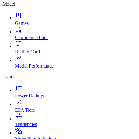
Model
Games
Confidence Pool
Betting Card
Model Performance
Teams
Power Ratings
EPA Tiers
Tendencies
Strength of Schedule