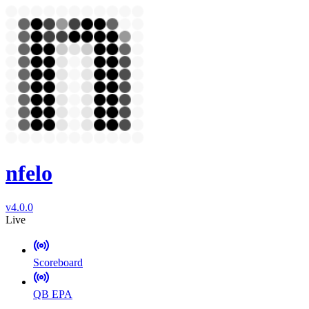
nfelo
v4.0.0
Live
Scoreboard
QB EPA