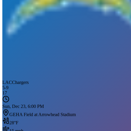
LAC
Chargers
5
-
9
17
Sun, Dec 23, 6:00 PM
GEHA Field at Arrowhead Stadium
28
°F
15
mph