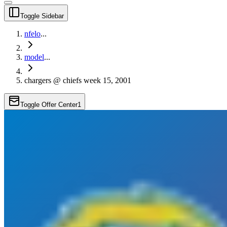
Toggle Sidebar
nfelo
...
model
...
chargers @ chiefs week 15, 2001
Toggle Offer Center
1