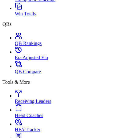
Win Totals
QBs
QB Rankings
Era Adjusted Elo
QB Compare
Tools & More
Receiving Leaders
Head Coaches
HFA Tracker