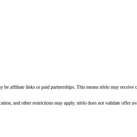
y be affiliate links or paid partnerships. This means nfelo may receive 
tion, and other restrictions may apply. nfelo does not validate offer avai