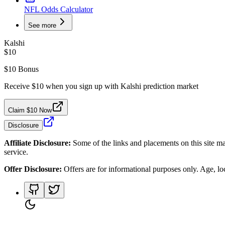
NFL Odds Calculator
See more
Kalshi
$10
$10 Bonus
Receive $10 when you sign up with Kalshi prediction market
Claim $10 Now
Disclosure
Affiliate Disclosure:
Some of the links and placements on this site ma
service.
Offer Disclosure:
Offers are for informational purposes only. Age, loca