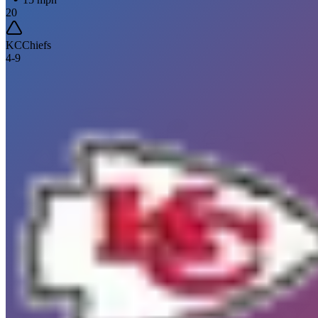
20
KC
Chiefs
4
-
9