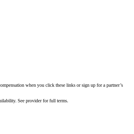
compensation when you click these links or sign up for a partner’s
lability. See provider for full terms.