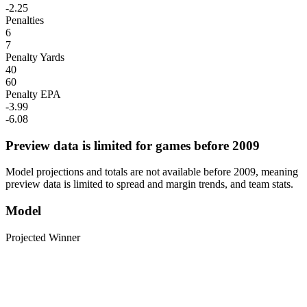
-2.25
Penalties
6
7
Penalty Yards
40
60
Penalty EPA
-3.99
-6.08
Preview data is limited for games before 2009
Model projections and totals are not available before 2009, meaning
preview data is limited to spread and margin trends, and team stats.
Model
Projected Winner