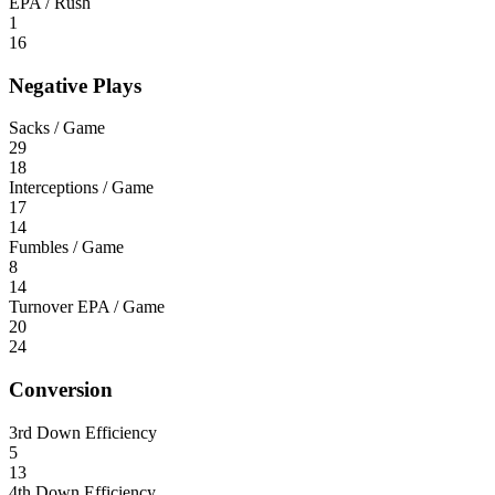
EPA / Rush
1
16
Negative Plays
Sacks / Game
29
18
Interceptions / Game
17
14
Fumbles / Game
8
14
Turnover EPA / Game
20
24
Conversion
3rd Down Efficiency
5
13
4th Down Efficiency