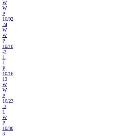
W
W
P
10
/
02
24
W
W
P
10
/
10
-2
L
L
P
10
/
16
13
W
W
P
10
/
23
-3
L
W
P
10
/
30
8