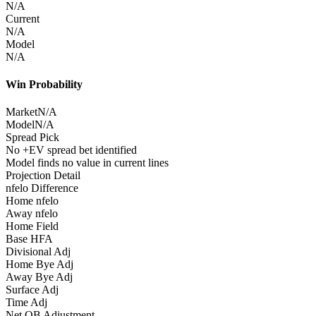
N/A
Current
N/A
Model
N/A
Win Probability
Market
N/A
Model
N/A
Spread Pick
No +EV spread bet identified
Model finds no value in current lines
Projection Detail
nfelo Difference
Home nfelo
Away nfelo
Home Field
Base HFA
Divisional Adj
Home Bye Adj
Away Bye Adj
Surface Adj
Time Adj
Net QB Adjustment