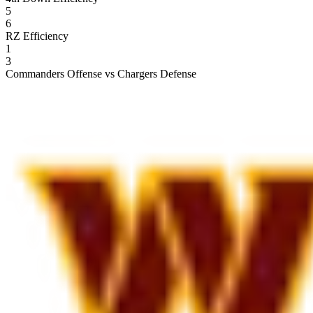
5
6
RZ Efficiency
1
3
Commanders Offense vs Chargers Defense