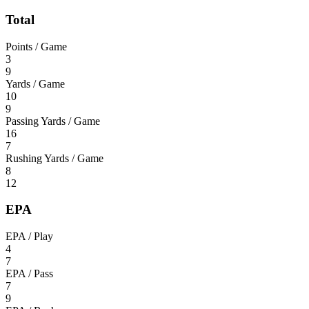
Total
Points / Game
3
9
Yards / Game
10
9
Passing Yards / Game
16
7
Rushing Yards / Game
8
12
EPA
EPA / Play
4
7
EPA / Pass
7
9