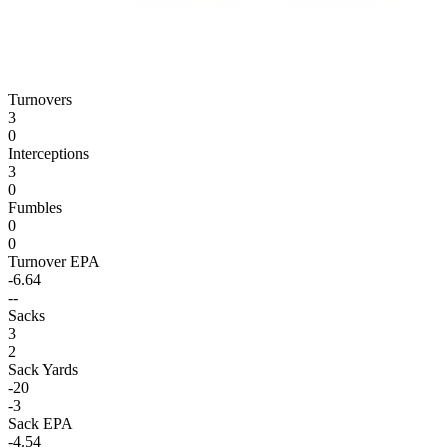
Turnovers
3
0
Interceptions
3
0
Fumbles
0
0
Turnover EPA
-6.64
--
Sacks
3
2
Sack Yards
-20
-3
Sack EPA
-4.54