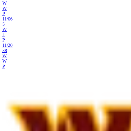
W
W
P
11
/
06
5
W
L
P
11
/
20
38
W
W
P