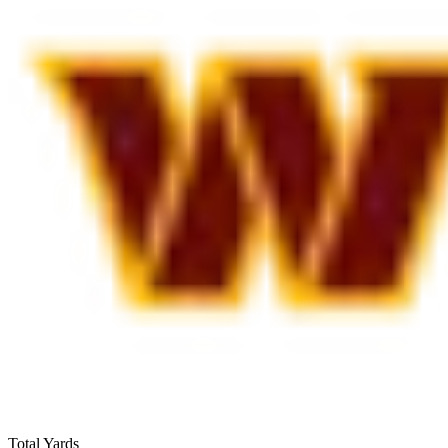
Total Yards