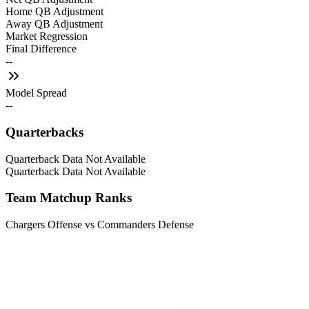
Home QB Adjustment
Away QB Adjustment
Market Regression
Final Difference
--
Model Spread
--
Quarterbacks
Quarterback Data Not Available
Quarterback Data Not Available
Team Matchup Ranks
Chargers Offense vs Commanders Defense