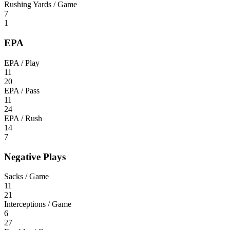
Rushing Yards / Game
7
1
EPA
EPA / Play
11
20
EPA / Pass
11
24
EPA / Rush
14
7
Negative Plays
Sacks / Game
11
21
Interceptions / Game
6
27