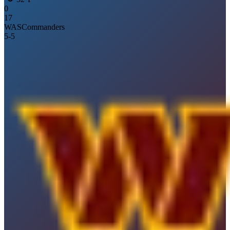
0
17
WAS
Commanders
5
-
5