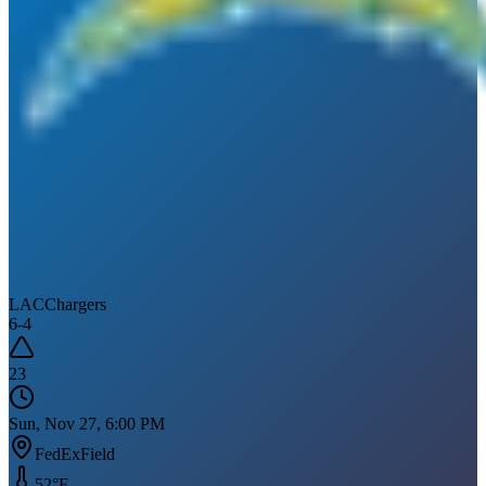
LAC
Chargers
6
-
4
23
Sun, Nov 27, 6:00 PM
FedExField
52
°F