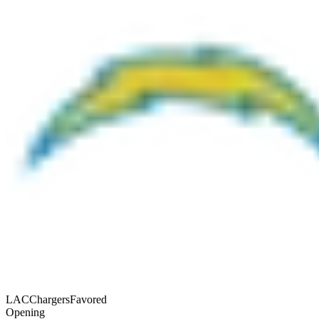
LAC
Chargers
Favored
Opening