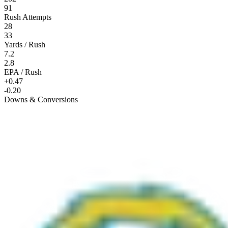
91
Rush Attempts
28
33
Yards / Rush
7.2
2.8
EPA / Rush
+0.47
-0.20
Downs & Conversions