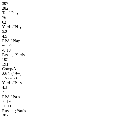
397
282
Total Plays
76
62
Yards / Play
5.2
4.5
EPA / Play
+0.05
-0.10
Passing Yards
195
191
Comp/Att
22
/
45
(
49
%)
17
/
27
(
63
%)
Yards / Pass
4.3
7.1
EPA / Pass
-0.19
+0.11
Rushing Yards
202