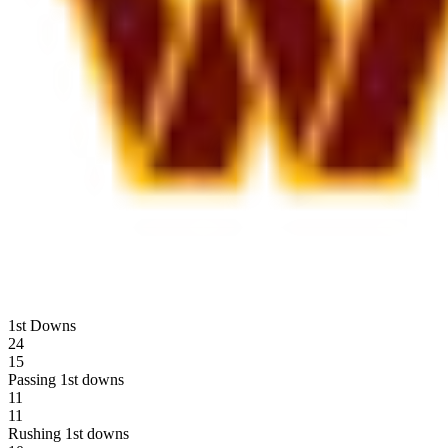
1st Downs
24
15
Passing 1st downs
11
11
Rushing 1st downs