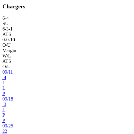
Chargers
6
-
4
SU
6
-
3
-1
ATS
0
-
0
-10
O/U
Margin
W/L
ATS
O/U
09
/
11
-4
L
L
P
09
/
18
-3
L
P
P
09
/
25
22