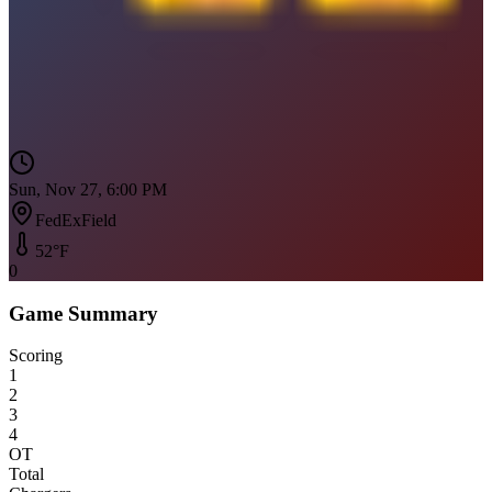
Sun, Nov 27, 6:00 PM
FedExField
52
°F
0
Game Summary
Scoring
1
2
3
4
OT
Total