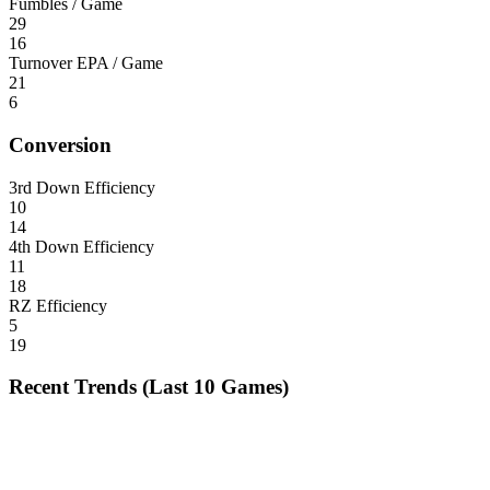
Fumbles / Game
29
16
Turnover EPA / Game
21
6
Conversion
3rd Down Efficiency
10
14
4th Down Efficiency
11
18
RZ Efficiency
5
19
Recent Trends (Last 10 Games)