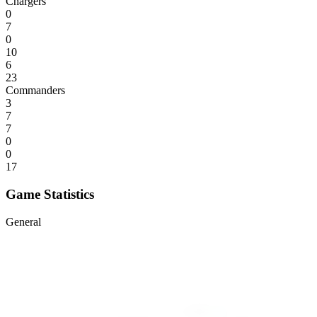
Chargers
0
7
0
10
6
23
Commanders
3
7
7
0
0
17
Game Statistics
General