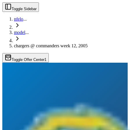
Toggle Sidebar
nfelo
...
model
...
chargers @ commanders week 12, 2005
Toggle Offer Center
1