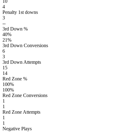
10
4
Penalty 1st downs
3
--
3rd Down %
40
%
21
%
3rd Down Conversions
6
3
3rd Down Attempts
15
14
Red Zone %
100
%
100
%
Red Zone Conversions
1
1
Red Zone Attempts
1
1
Negative Plays