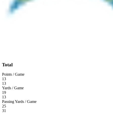
Total
Points / Game
13
13
Yards / Game
19
13
Passing Yards / Game
25
31