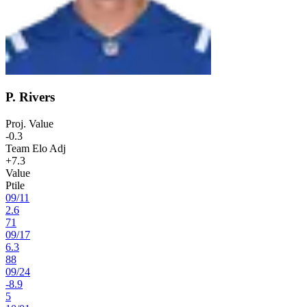
P. Rivers
Proj. Value
-0.3
Team Elo Adj
+7.3
Value
Ptile
09
/
11
2.6
71
09
/
17
6.3
88
09
/
24
-8.9
5