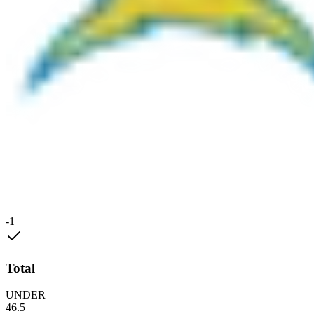
-1
Total
UNDER
46.5