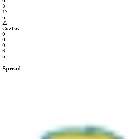
0
3
13
6
22
Cowboys
0
0
0
6
6
Spread