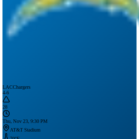
LAC
Chargers
4
-
6
28
Thu, Nov 23, 9:30 PM
AT&T Stadium
70
°F