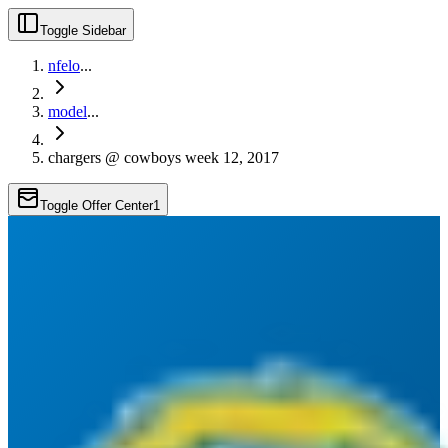
Toggle Sidebar
nfelo
...
model
...
chargers @ cowboys week 12, 2017
Toggle Offer Center
1