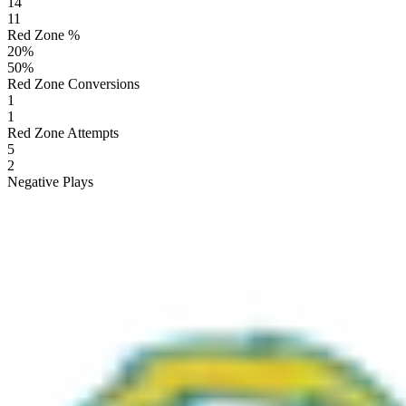
14
11
Red Zone %
20
%
50
%
Red Zone Conversions
1
1
Red Zone Attempts
5
2
Negative Plays