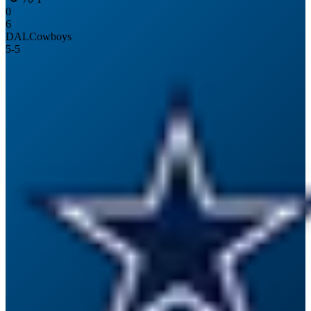
0
6
DAL
Cowboys
5
-
5