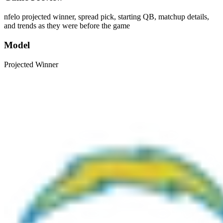
nfelo projected winner, spread pick, starting QB, matchup details,
and trends as they were before the game
Model
Projected Winner