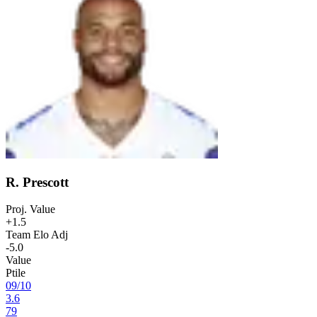
R. Prescott
Proj. Value
+1.5
Team Elo Adj
-5.0
Value
Ptile
09
/
10
3.6
79