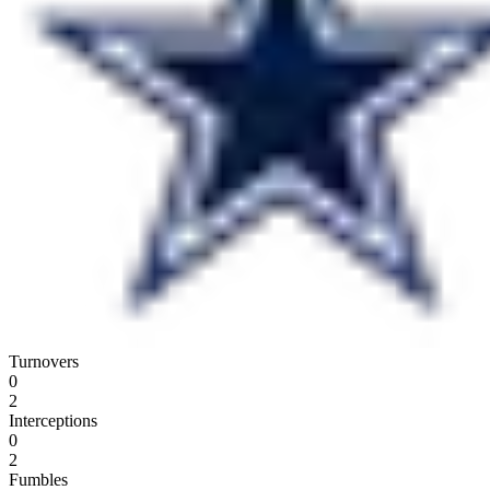
Turnovers
0
2
Interceptions
0
2
Fumbles