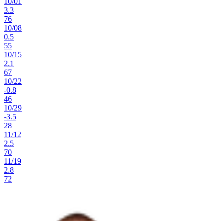
10
/
01
3.3
76
10
/
08
0.5
55
10
/
15
2.1
67
10
/
22
-0.8
46
10
/
29
-3.5
28
11
/
12
2.5
70
11
/
19
2.8
72