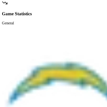
Game Statistics
General