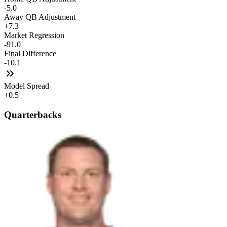
-5.0
Away QB Adjustment
+7.3
Market Regression
-91.0
Final Difference
-10.1
Model Spread
+0.5
Quarterbacks