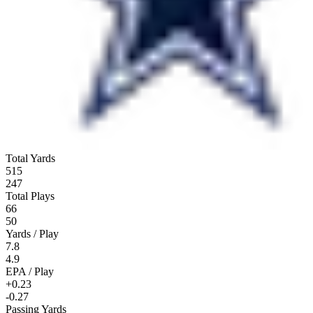
Total Yards
515
247
Total Plays
66
50
Yards / Play
7.8
4.9
EPA / Play
+0.23
-0.27
Passing Yards