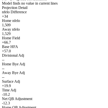
Model finds no value in current lines
Projection Detail
nfelo Difference
+34
Home nfelo
1,509
Away nfelo
1,529
Home Field
+66.7
Base HFA
+57.0
Divisional Adj
--
Home Bye Adj
--
Away Bye Adj
--
Surface Adj
+19.9
Time Adj
-10.2
Net QB Adjustment
-12.3
Home QB Adjustment