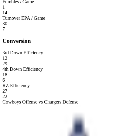
Fumbles / Game
1
14
Turnover EPA / Game
30
7
Conversion
3rd Down Efficiency
12
29
4th Down Efficiency
18
6
RZ Efficiency
27
22
Cowboys Offense vs Chargers Defense