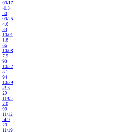
09
/
17
-0.3
50
09
/
25
4.6
83
10
/
01
1.8
66
10
/
08
7.9
93
10
/
22
8.1
94
10
/
29
-3.3
29
11
/
05
7.0
90
11
/
12
-4.9
20
11
/
19