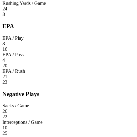
Rushing Yards / Game
24
8
EPA
EPA / Play
8
16
EPA / Pass
4
20
EPA / Rush
21
23
Negative Plays
Sacks / Game
26
22
Interceptions / Game
10
25