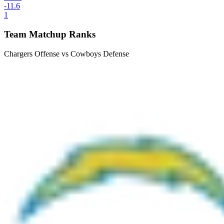
-11.6
1
Team Matchup Ranks
Chargers Offense vs Cowboys Defense