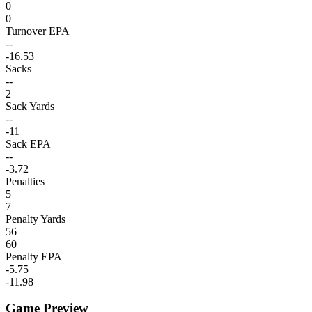
0
0
Turnover EPA
--
-16.53
Sacks
--
2
Sack Yards
--
-11
Sack EPA
--
-3.72
Penalties
5
7
Penalty Yards
56
60
Penalty EPA
-5.75
-11.98
Game Preview