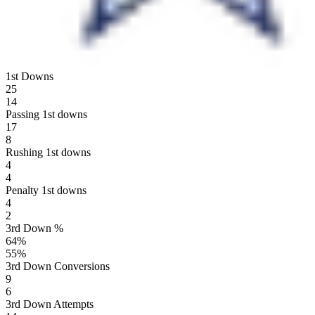
1st Downs
25
14
Passing 1st downs
17
8
Rushing 1st downs
4
4
Penalty 1st downs
4
2
3rd Down %
64
%
55
%
3rd Down Conversions
9
6
3rd Down Attempts