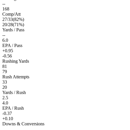
--
168
Comp/Att
27
/
33
(
82
%)
20
/
28
(
71
%)
Yards / Pass
--
6.0
EPA / Pass
+0.95
-0.56
Rushing Yards
81
79
Rush Attempts
33
20
Yards / Rush
2.5
4.0
EPA / Rush
-0.37
+0.10
Downs & Conversions