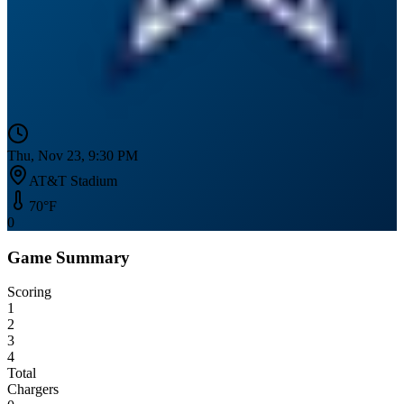
Thu, Nov 23, 9:30 PM
AT&T Stadium
70
°F
0
Game Summary
Scoring
1
2
3
4
Total
Chargers