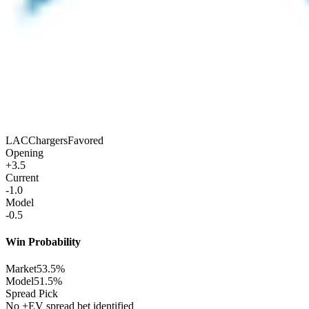
LAC
Chargers
Favored
Opening
+3.5
Current
-1.0
Model
-0.5
Win Probability
Market
53.5%
Model
51.5%
Spread Pick
No +EV spread bet identified