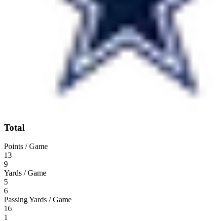
Total
Points / Game
13
9
Yards / Game
5
6
Passing Yards / Game
16
1