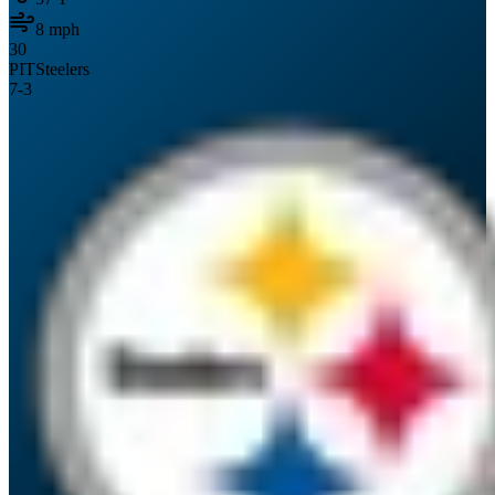
8
mph
30
PIT
Steelers
7
-
3