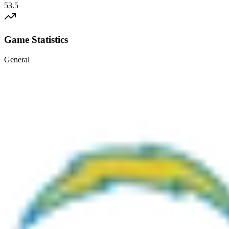
53.5
Game Statistics
General