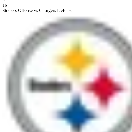
16
Steelers Offense vs Chargers Defense