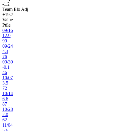
-1.2
Team Elo Adj
+19.7
Value
Ptile
09
/
16
12.9
99
09
/
24
4.3
76
09
/
30
-0.1
46
10
/
07
3.5
72
10
/
14
6.6
87
10
/
28
2.0
62
11
/
04
5.6