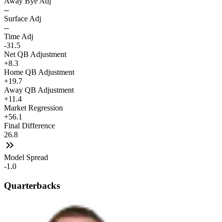
Away Bye Adj
--
Surface Adj
--
Time Adj
-31.5
Net QB Adjustment
+8.3
Home QB Adjustment
+19.7
Away QB Adjustment
+11.4
Market Regression
+56.1
Final Difference
26.8
Model Spread
-1.0
Quarterbacks