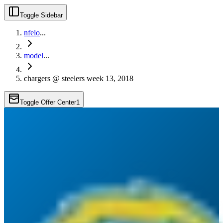
Toggle Sidebar
nfelo
...
model
...
chargers @ steelers week 13, 2018
Toggle Offer Center
1