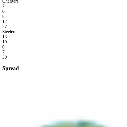
Chargers
7
0
8
12
27
Steelers
13
10
0
7
30
Spread