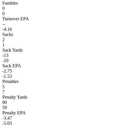
Fumbles
0
0
Turnover EPA
--
-4.16
Sacks
2
1
Sack Yards
-13
-10
Sack EPA
-2.75
-1.53
Penalties
5
7
Penalty Yards
80
59
Penalty EPA
-3.47
-5.03