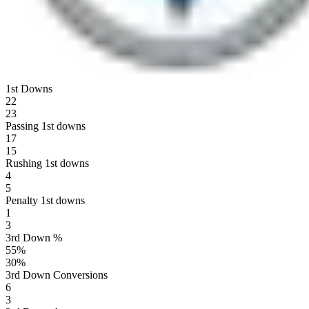
1st Downs
22
23
Passing 1st downs
17
15
Rushing 1st downs
4
5
Penalty 1st downs
1
3
3rd Down %
55
%
30
%
3rd Down Conversions
6
3