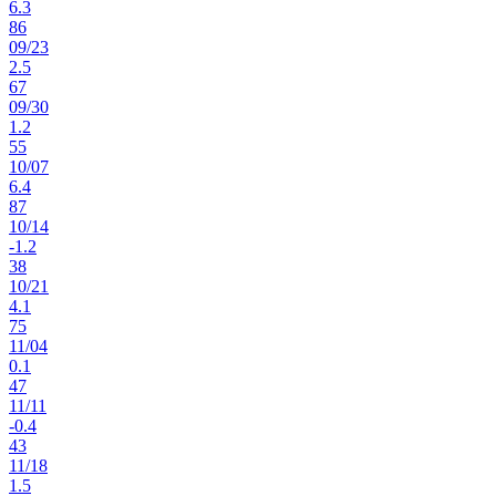
6.3
86
09
/
23
2.5
67
09
/
30
1.2
55
10
/
07
6.4
87
10
/
14
-1.2
38
10
/
21
4.1
75
11
/
04
0.1
47
11
/
11
-0.4
43
11
/
18
1.5