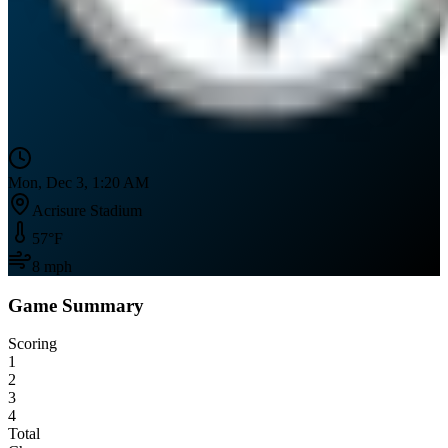
Mon, Dec 3, 1:20 AM
Acrisure Stadium
57
°F
8
mph
Game Summary
Scoring
1
2
3
4
Total