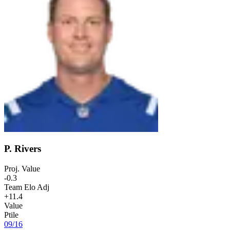
P. Rivers
Proj. Value
-0.3
Team Elo Adj
+11.4
Value
Ptile
09
/
16