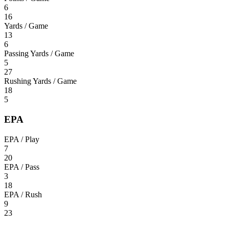
6
16
Yards / Game
13
6
Passing Yards / Game
5
27
Rushing Yards / Game
18
5
EPA
EPA / Play
7
20
EPA / Pass
3
18
EPA / Rush
9
23