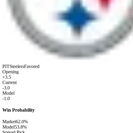
PIT
Steelers
Favored
Opening
+3.5
Current
-3.0
Model
-1.0
Win Probability
Market
62.0%
Model
53.8%
Spread Pick