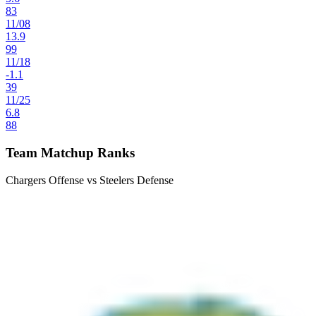
83
11
/
08
13.9
99
11
/
18
-1.1
39
11
/
25
6.8
88
Team Matchup Ranks
Chargers Offense vs Steelers Defense