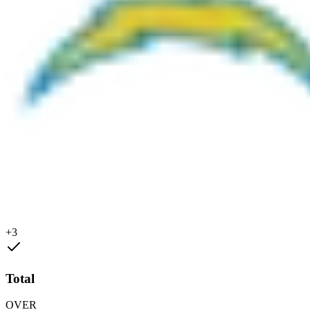
+3
Total
OVER