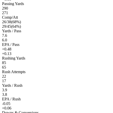
Passing Yards
290
271
Comp/Att
26
/
38
(
68
%)
29
/
45
(
64
%)
Yards / Pass
7.6
6.0
EPA / Pass
+0.48
+0.13
Rushing Yards
85
65
Rush Attempts
22
17
Yards / Rush
3.9
3.8
EPA / Rush
-0.05
+0.06
Downs & Conversions