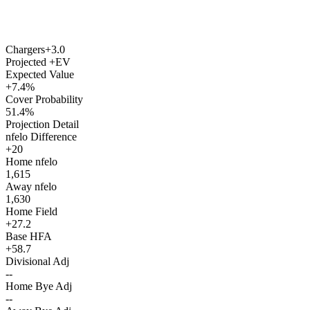
Chargers
+3.0
Projected +EV
Expected Value
+7.4%
Cover Probability
51.4%
Projection Detail
nfelo Difference
+20
Home nfelo
1,615
Away nfelo
1,630
Home Field
+27.2
Base HFA
+58.7
Divisional Adj
--
Home Bye Adj
--