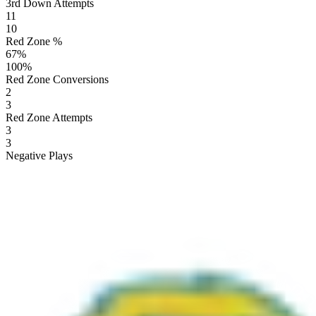
3rd Down Attempts
11
10
Red Zone %
67
%
100
%
Red Zone Conversions
2
3
Red Zone Attempts
3
3
Negative Plays