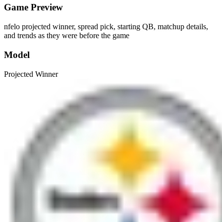
Game Preview
nfelo projected winner, spread pick, starting QB, matchup details,
and trends as they were before the game
Model
Projected Winner