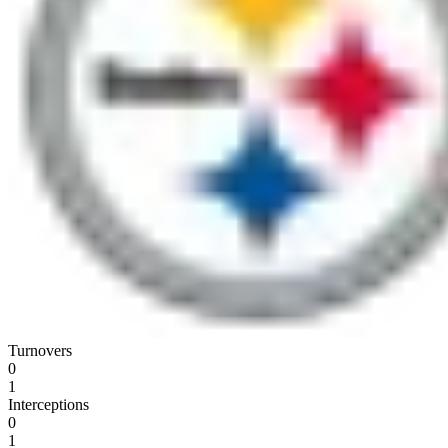
Turnovers
0
1
Interceptions
0
1