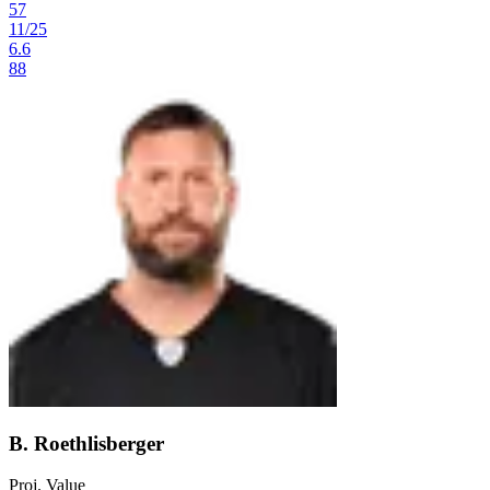
57
11
/
25
6.6
88
B. Roethlisberger
Proj. Value