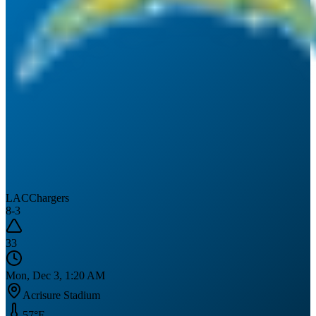
LAC
Chargers
8
-
3
33
Mon, Dec 3, 1:20 AM
Acrisure Stadium
57
°F