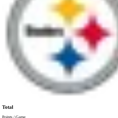
Total
Points / Game