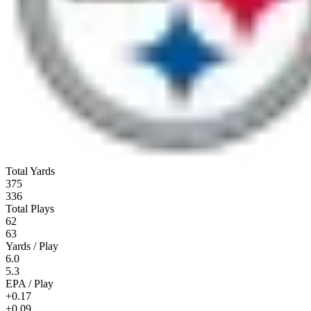
Total Yards
375
336
Total Plays
62
63
Yards / Play
6.0
5.3
EPA / Play
+0.17
+0.09