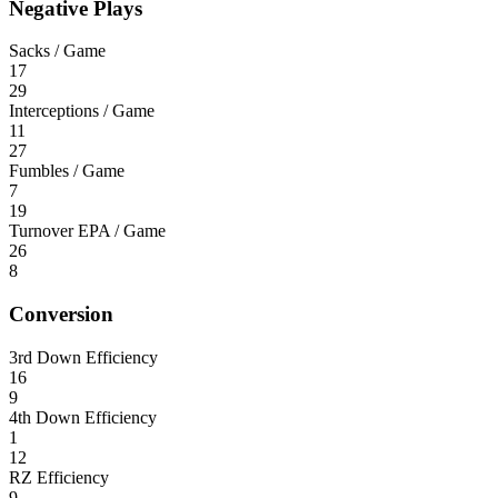
Negative Plays
Sacks / Game
17
29
Interceptions / Game
11
27
Fumbles / Game
7
19
Turnover EPA / Game
26
8
Conversion
3rd Down Efficiency
16
9
4th Down Efficiency
1
12
RZ Efficiency
9