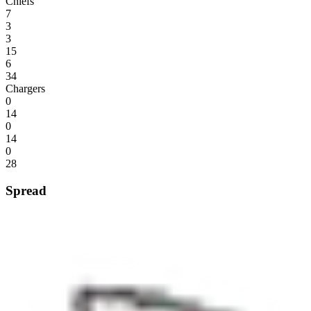
Chiefs
7
3
3
15
6
34
Chargers
0
14
0
14
0
28
Spread