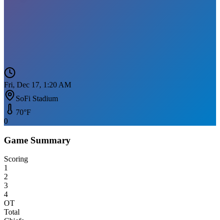
Fri, Dec 17, 1:20 AM
SoFi Stadium
70
°F
0
Game Summary
Scoring
1
2
3
4
OT
Total