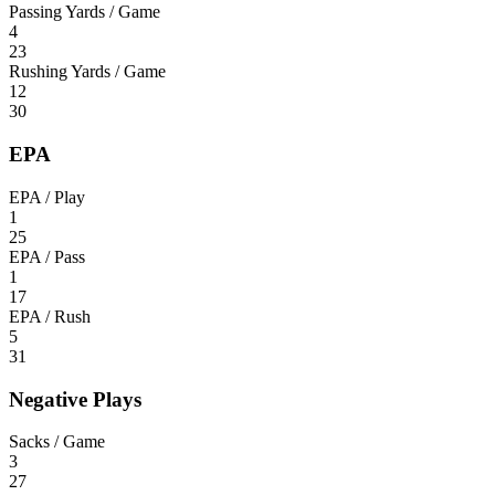
Passing Yards / Game
4
23
Rushing Yards / Game
12
30
EPA
EPA / Play
1
25
EPA / Pass
1
17
EPA / Rush
5
31
Negative Plays
Sacks / Game
3
27