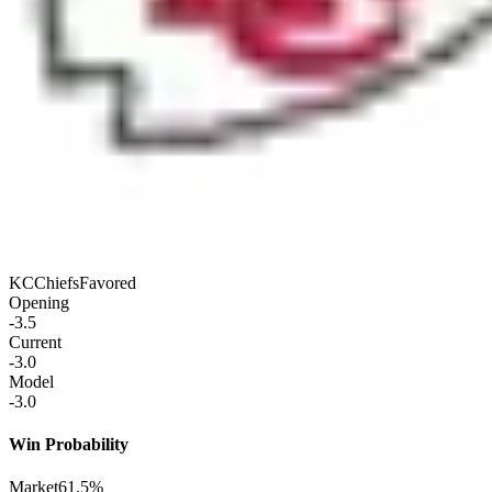
KC
Chiefs
Favored
Opening
-3.5
Current
-3.0
Model
-3.0
Win Probability
Market
61.5%