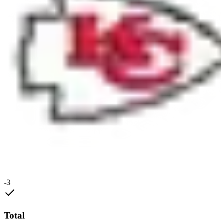
-3
Total