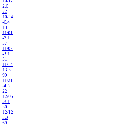
10
/
17
2.6
72
10
/
24
-6.4
13
11
/
01
-2.1
37
11
/
07
-3.1
31
11
/
14
13.3
99
11
/
21
-4.5
22
12
/
05
-3.1
30
12
/
12
2.2
69