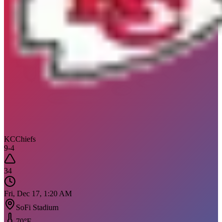
KC
Chiefs
9
-
4
34
Fri, Dec 17, 1:20 AM
SoFi Stadium
70
°F