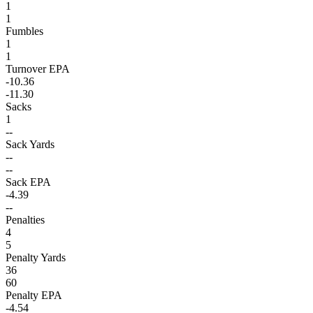
1
1
Fumbles
1
1
Turnover EPA
-10.36
-11.30
Sacks
1
--
Sack Yards
--
--
Sack EPA
-4.39
--
Penalties
4
5
Penalty Yards
36
60
Penalty EPA
-4.54