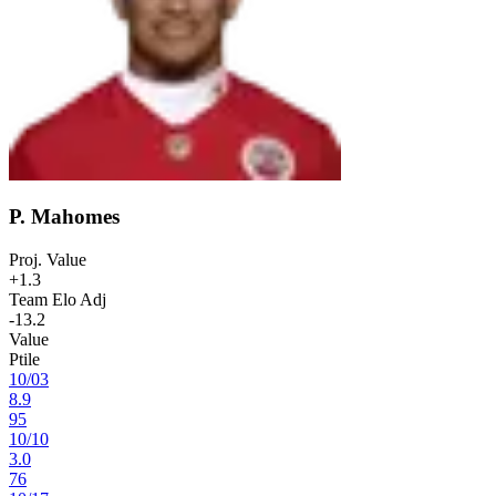
P. Mahomes
Proj. Value
+1.3
Team Elo Adj
-13.2
Value
Ptile
10
/
03
8.9
95
10
/
10
3.0
76