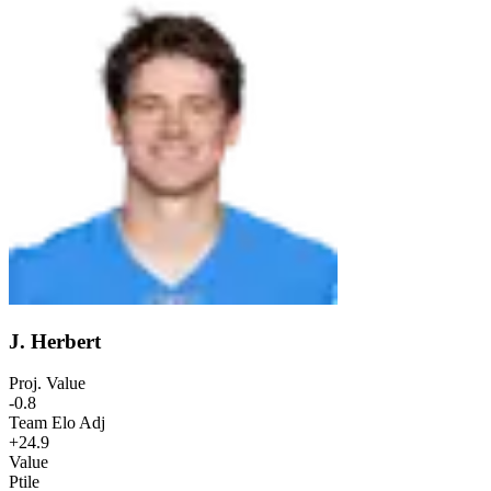
J. Herbert
Proj. Value
-0.8
Team Elo Adj
+24.9
Value
Ptile