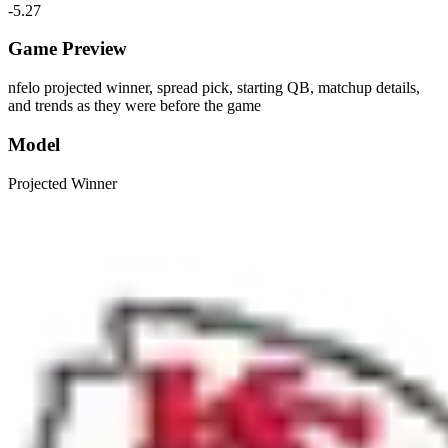
-5.27
Game Preview
nfelo projected winner, spread pick, starting QB, matchup details,
and trends as they were before the game
Model
Projected Winner