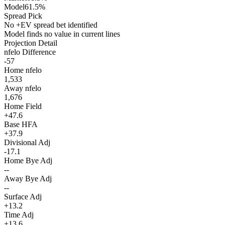
Model
61.5%
Spread Pick
No +EV spread bet identified
Model finds no value in current lines
Projection Detail
nfelo Difference
-57
Home nfelo
1,533
Away nfelo
1,676
Home Field
+47.6
Base HFA
+37.9
Divisional Adj
-17.1
Home Bye Adj
--
Away Bye Adj
--
Surface Adj
+13.2
Time Adj
+13.6