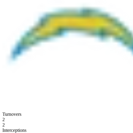
Turnovers
2
2
Interceptions