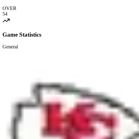
OVER
54
Game Statistics
General