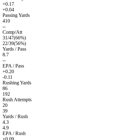
+0.17
+0.04
Passing Yards
410
--
Comp/Att
31
/
47
(
66
%)
22
/
39
(
56
%)
Yards / Pass
8.7
--
EPA / Pass
+0.20
-0.11
Rushing Yards
86
192
Rush Attempts
20
39
Yards / Rush
4.3
4.9
EPA / Rush
+0.09