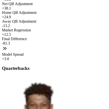
Net QB Adjustment
+38.1
Home QB Adjustment
+24.9
Away QB Adjustment
-13.2
Market Regression
+12.5
Final Difference
-81.3
Model Spread
+3.0
Quarterbacks