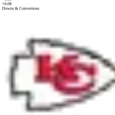
+0.08
Downs & Conversions