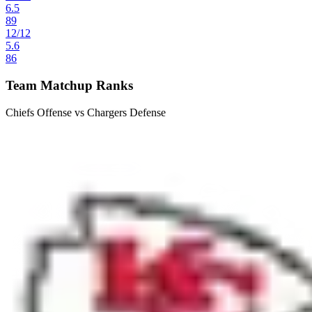
6.5
89
12
/
12
5.6
86
Team Matchup Ranks
Chiefs Offense vs Chargers Defense