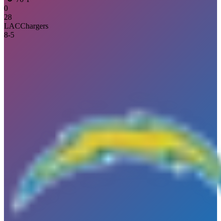
0
28
LAC
Chargers
8
-
5