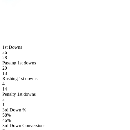
1st Downs
26
28
Passing 1st downs
20
13
Rushing 1st downs
4
14
Penalty 1st downs
2
1
3rd Down %
58
%
46
%
3rd Down Conversions