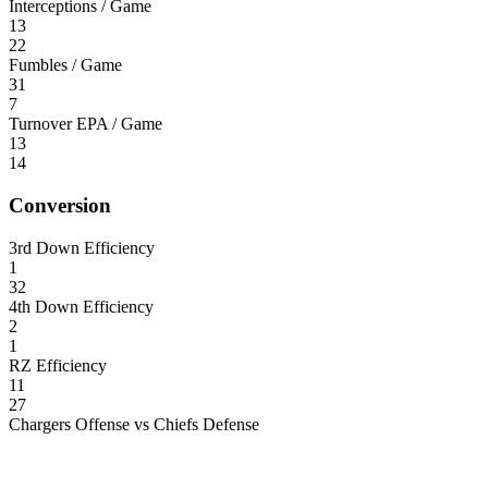
Interceptions / Game
13
22
Fumbles / Game
31
7
Turnover EPA / Game
13
14
Conversion
3rd Down Efficiency
1
32
4th Down Efficiency
2
1
RZ Efficiency
11
27
Chargers Offense vs Chiefs Defense