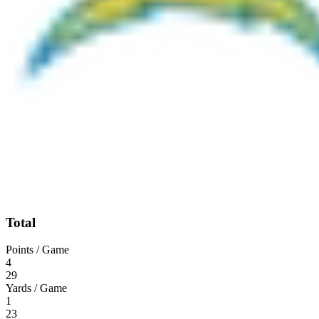
Total
Points / Game
4
29
Yards / Game
1
23