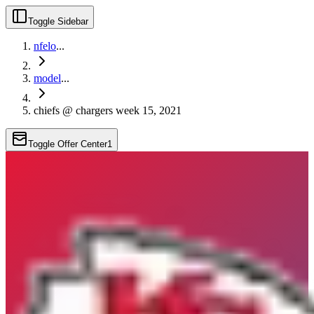
Toggle Sidebar
nfelo
...
model
...
chiefs @ chargers week 15, 2021
Toggle Offer Center
1