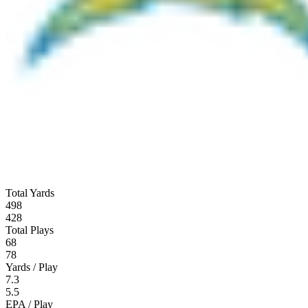
Total Yards
498
428
Total Plays
68
78
Yards / Play
7.3
5.5
EPA / Play