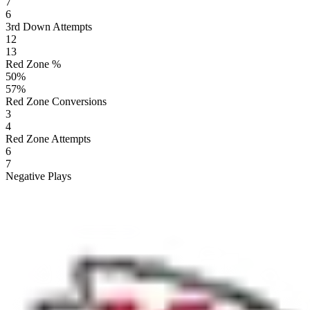
7
6
3rd Down Attempts
12
13
Red Zone %
50
%
57
%
Red Zone Conversions
3
4
Red Zone Attempts
6
7
Negative Plays