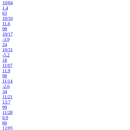
10
/
04
1.4
63
10
/
10
11.6
98
10
/
17
-3.9
24
10
/
31
-5.2
18
11
/
07
11.9
98
11
/
14
-2.6
34
11
/
21
13.7
99
11
/
28
0.9
60
12
/
05