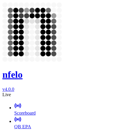
nfelo
v4.0.0
Live
Scoreboard
QB EPA