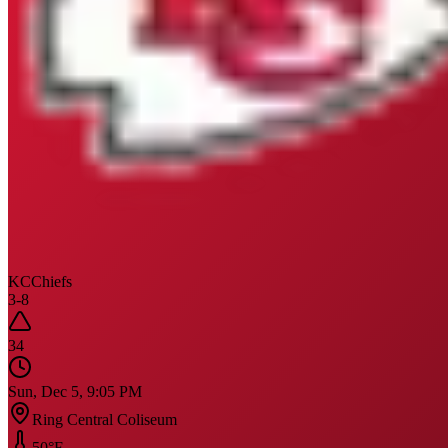
KC
Chiefs
3
-
8
34
Sun, Dec 5, 9:05 PM
Ring Central Coliseum
50
°F