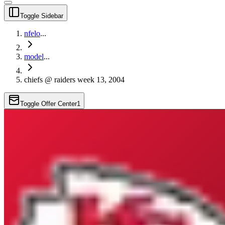
Toggle Sidebar
nfelo
...
model
...
chiefs @ raiders week 13, 2004
Toggle Offer Center
1