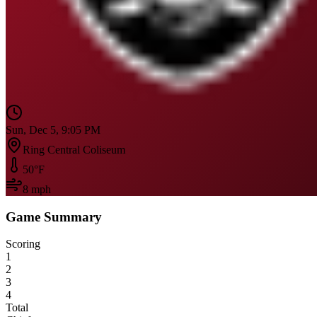
Sun, Dec 5, 9:05 PM
Ring Central Coliseum
50
°F
8
mph
Game Summary
Scoring
1
2
3
4
Total