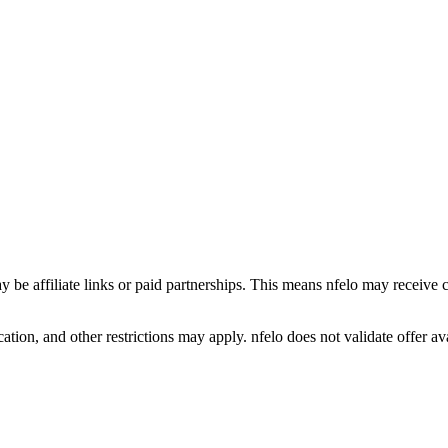
y be affiliate links or paid partnerships. This means nfelo may receive 
tion, and other restrictions may apply. nfelo does not validate offer avai