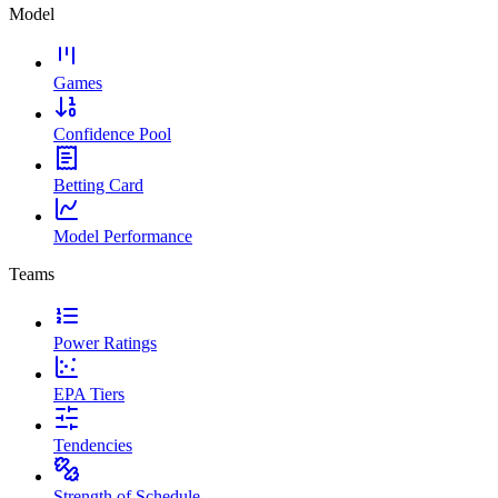
Model
Games
Confidence Pool
Betting Card
Model Performance
Teams
Power Ratings
EPA Tiers
Tendencies
Strength of Schedule