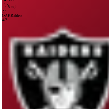
8
mph
27
OAK
Raiders
4
-
7