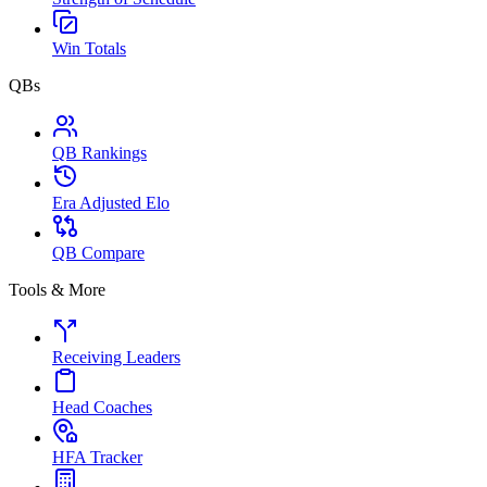
Win Totals
QBs
QB Rankings
Era Adjusted Elo
QB Compare
Tools & More
Receiving Leaders
Head Coaches
HFA Tracker