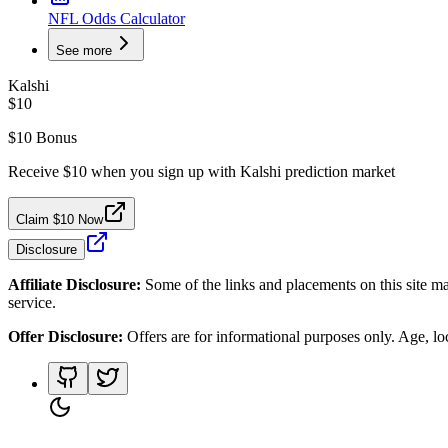
NFL Odds Calculator
See more
Kalshi
$10
$10 Bonus
Receive $10 when you sign up with Kalshi prediction market
Claim $10 Now
Disclosure
Affiliate Disclosure:
Some of the links and placements on this site ma
service.
Offer Disclosure:
Offers are for informational purposes only. Age, loca