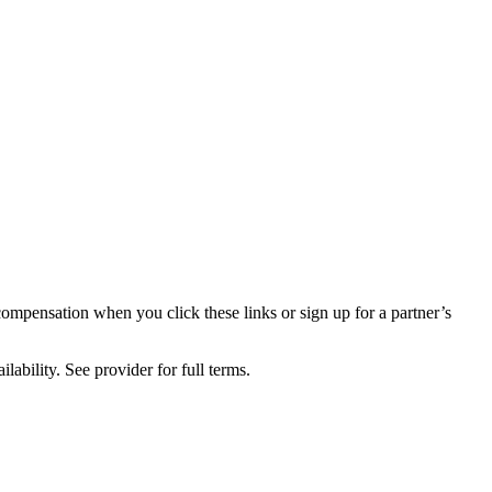
compensation when you click these links or sign up for a partner’s
lability. See provider for full terms.