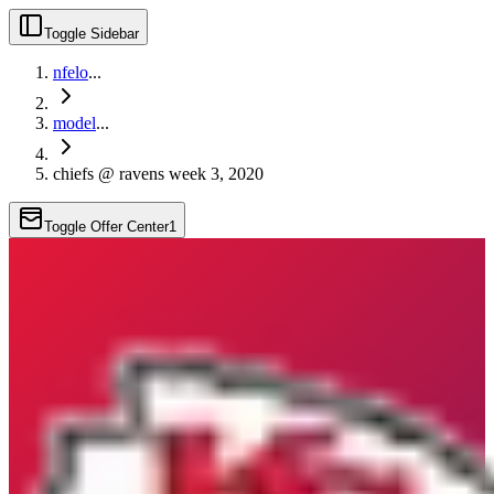
Toggle Sidebar
nfelo
...
model
...
chiefs @ ravens week 3, 2020
Toggle Offer Center
1