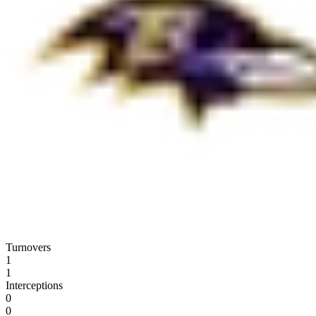
Turnovers
1
1
Interceptions
0
0