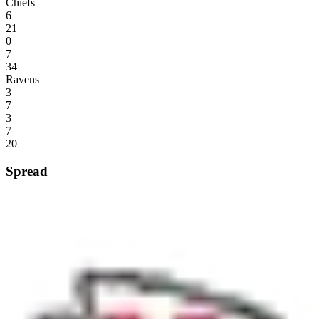
Chiefs
6
21
0
7
34
Ravens
3
7
3
7
20
Spread