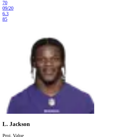
70
09
/
20
6.3
85
L. Jackson
Proj. Value