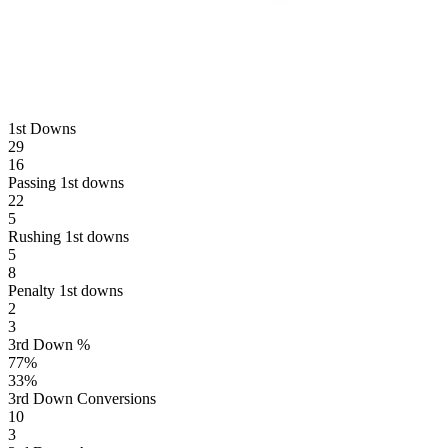
1st Downs
29
16
Passing 1st downs
22
5
Rushing 1st downs
5
8
Penalty 1st downs
2
3
3rd Down %
77
%
33
%
3rd Down Conversions
10
3