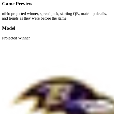
Game Preview
nfelo projected winner, spread pick, starting QB, matchup details,
and trends as they were before the game
Model
Projected Winner