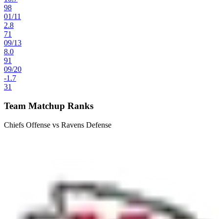
98
01
/
11
2.8
71
09
/
13
8.0
91
09
/
20
-1.7
31
Team Matchup Ranks
Chiefs Offense vs Ravens Defense