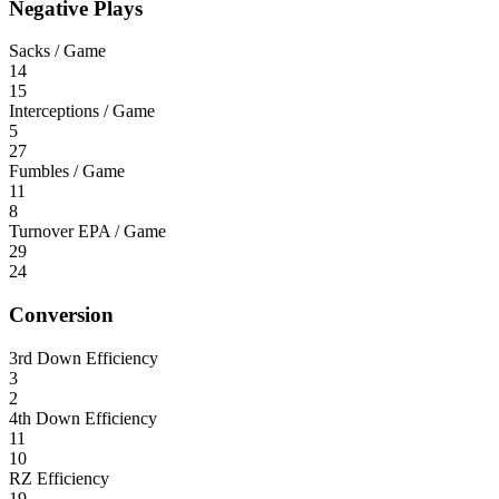
Negative Plays
Sacks / Game
14
15
Interceptions / Game
5
27
Fumbles / Game
11
8
Turnover EPA / Game
29
24
Conversion
3rd Down Efficiency
3
2
4th Down Efficiency
11
10
RZ Efficiency
19