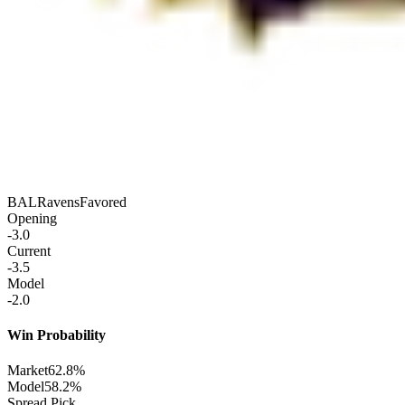
BAL
Ravens
Favored
Opening
-3.0
Current
-3.5
Model
-2.0
Win Probability
Market
62.8%
Model
58.2%
Spread Pick