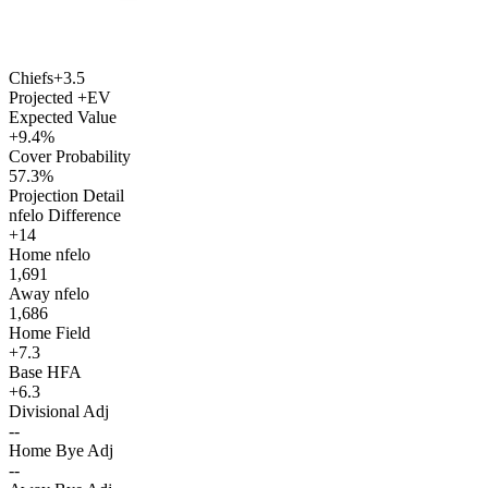
Chiefs
+3.5
Projected +EV
Expected Value
+9.4%
Cover Probability
57.3%
Projection Detail
nfelo Difference
+14
Home nfelo
1,691
Away nfelo
1,686
Home Field
+7.3
Base HFA
+6.3
Divisional Adj
--
Home Bye Adj
--