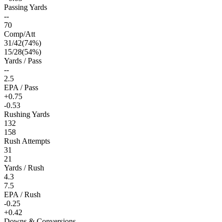
Passing Yards
--
70
Comp/Att
31
/
42
(
74
%)
15
/
28
(
54
%)
Yards / Pass
--
2.5
EPA / Pass
+0.75
-0.53
Rushing Yards
132
158
Rush Attempts
31
21
Yards / Rush
4.3
7.5
EPA / Rush
-0.25
+0.42
Downs & Conversions