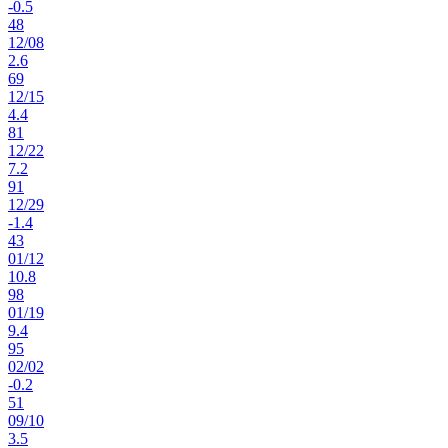
-0.5
48
12
/
08
2.6
69
12
/
15
4.4
81
12
/
22
7.2
91
12
/
29
-1.4
43
01
/
12
10.8
98
01
/
19
9.4
95
02
/
02
-0.2
51
09
/
10
3.5