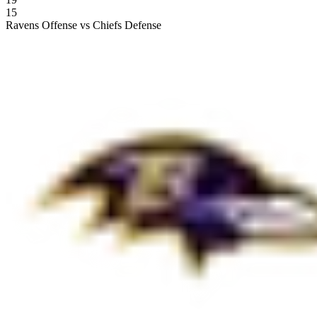
15
Ravens Offense vs Chiefs Defense