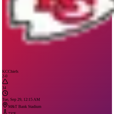
KC
Chiefs
2
-
0
34
Tue, Sep 29, 12:15 AM
M&T Bank Stadium
73
°F