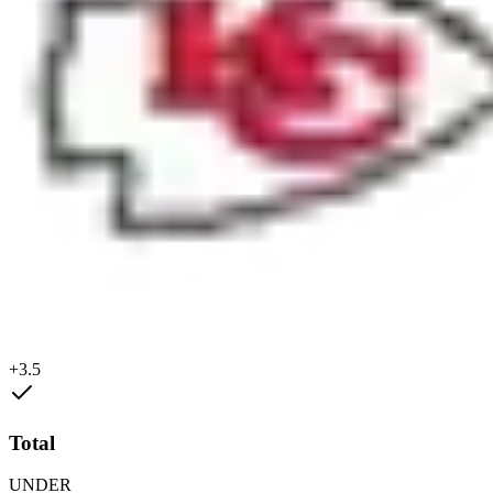
+3.5
Total
UNDER