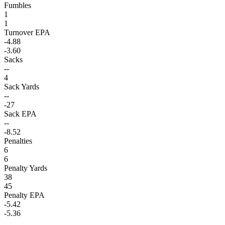
Fumbles
1
1
Turnover EPA
-4.88
-3.60
Sacks
--
4
Sack Yards
--
-27
Sack EPA
--
-8.52
Penalties
6
6
Penalty Yards
38
45
Penalty EPA
-5.42
-5.36