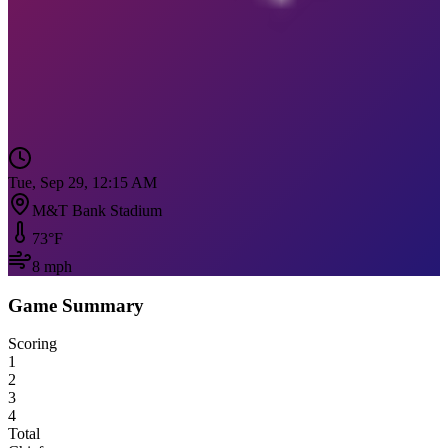
Tue, Sep 29, 12:15 AM
M&T Bank Stadium
73
°F
8
mph
Game Summary
Scoring
1
2
3
4
Total