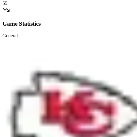
55
Game Statistics
General