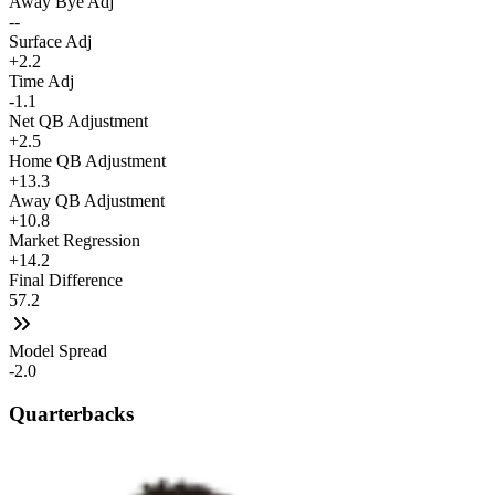
Away Bye Adj
--
Surface Adj
+2.2
Time Adj
-1.1
Net QB Adjustment
+2.5
Home QB Adjustment
+13.3
Away QB Adjustment
+10.8
Market Regression
+14.2
Final Difference
57.2
Model Spread
-2.0
Quarterbacks