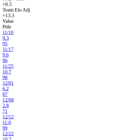
+0.3
Team Elo Adj
+13.3
Value
Ptile
11
/
10
9.3
95
11
/
17
9.6
96
11
/
25
10.7
98
12
/
01
6.2
87
12
/
08
2.8
71
12
/
12
11.0
99
12
/
22
10.7