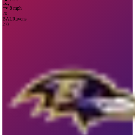
8
mph
20
BAL
Ravens
2
-
0