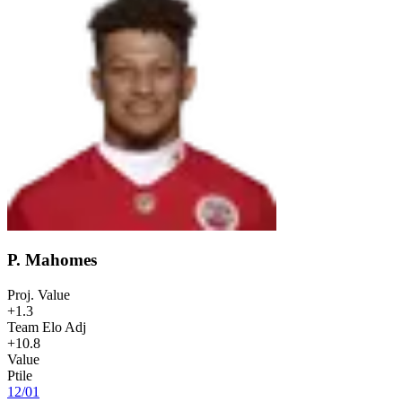
P. Mahomes
Proj. Value
+1.3
Team Elo Adj
+10.8
Value
Ptile
12
/
01