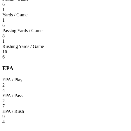
6
1
Yards / Game
1
6
Passing Yards / Game
8
1
Rushing Yards / Game
16
6
EPA
EPA / Play
2
4
EPA / Pass
2
7
EPA / Rush
9
4