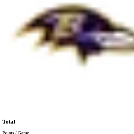
Total
Points / Game