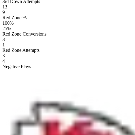
3rd Down Attempts
13
9
Red Zone %
100
%
25
%
Red Zone Conversions
3
1
Red Zone Attempts
3
4
Negative Plays