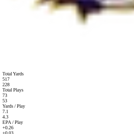
Total Yards
517
228
Total Plays
73
53
Yards / Play
7.1
4.3
EPA / Play
+0.26
+0.03