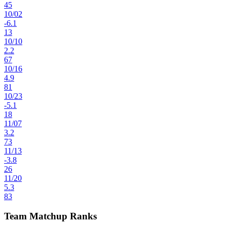
45
10
/
02
-6.1
13
10
/
10
2.2
67
10
/
16
4.9
81
10
/
23
-5.1
18
11
/
07
3.2
73
11
/
13
-3.8
26
11
/
20
5.3
83
Team Matchup Ranks