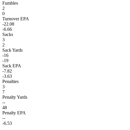
Fumbles
2
0
Turnover EPA
-22.08
-6.66
Sacks
3
2
Sack Yards
-16
-19
Sack EPA
-7.82
-3.63
Penalties
3
7
Penalty Yards
--
48
Penalty EPA
--
-6.53