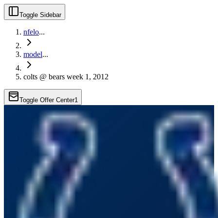
Toggle Sidebar
nfelo
...
model
...
colts @ bears week 1, 2012
Toggle Offer Center
1