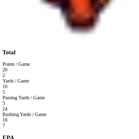
Total
Points / Game
20
2
Yards / Game
10
5
Passing Yards / Game
5
24
Rushing Yards / Game
18
7
EPA