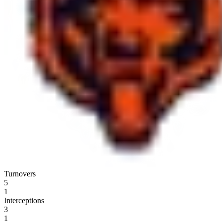
Turnovers
5
1
Interceptions
3
1