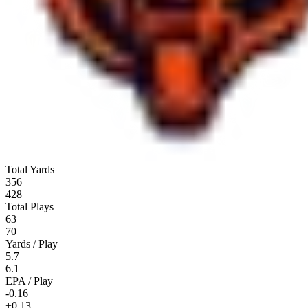
Total Yards
356
428
Total Plays
63
70
Yards / Play
5.7
6.1
EPA / Play
-0.16
+0.13