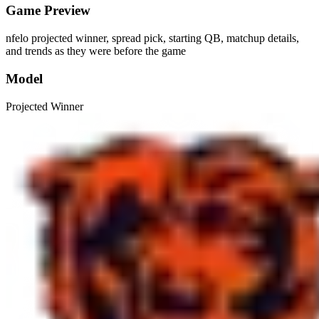
Game Preview
nfelo projected winner, spread pick, starting QB, matchup details,
and trends as they were before the game
Model
Projected Winner