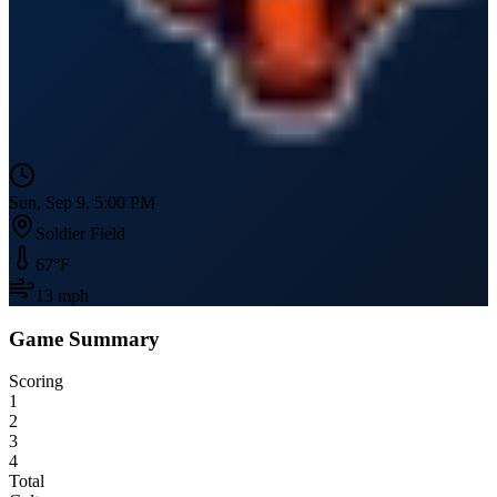
Sun, Sep 9, 5:00 PM
Soldier Field
67
°F
13
mph
Game Summary
Scoring
1
2
3
4
Total