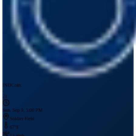
IND
Colts
-
21
Sun, Sep 9, 5:00 PM
Soldier Field
67
°F
13
mph