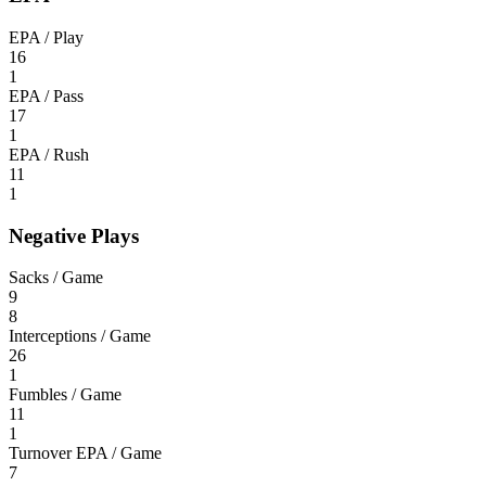
EPA / Play
16
1
EPA / Pass
17
1
EPA / Rush
11
1
Negative Plays
Sacks / Game
9
8
Interceptions / Game
26
1
Fumbles / Game
11
1
Turnover EPA / Game
7