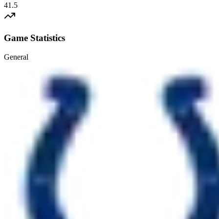
41.5
Game Statistics
General