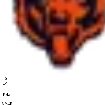
-10
Total
OVER