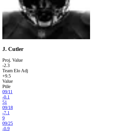
J. Cutler
Proj. Value
-2.3
Team Elo Adj
+9.5
Value
Ptile
09
/
11
-0.1
51
09
/
18
-7.1
9
09
/
25
-0.9