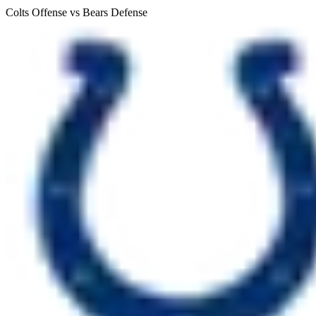
Colts Offense vs Bears Defense