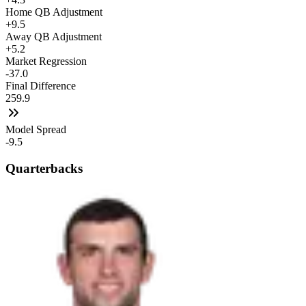
Home QB Adjustment
+9.5
Away QB Adjustment
+5.2
Market Regression
-37.0
Final Difference
259.9
Model Spread
-9.5
Quarterbacks