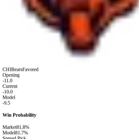
CHI
Bears
Favored
Opening
-11.0
Current
-10.0
Model
-9.5
Win Probability
Market
81.8%
Model
81.7%
Spread Pick