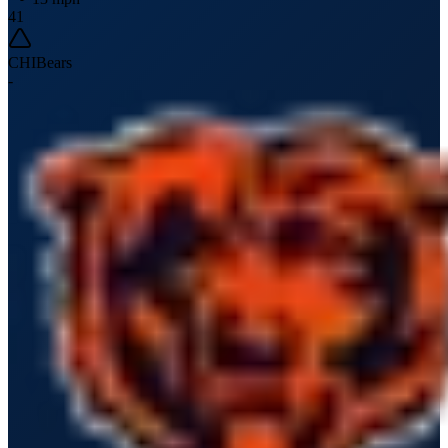
41
CHI
Bears
-