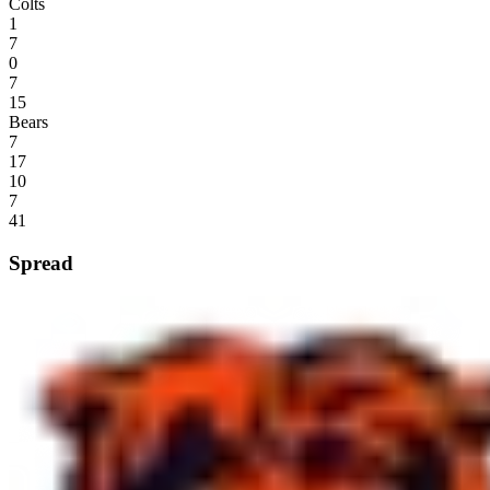
Colts
1
7
0
7
15
Bears
7
17
10
7
41
Spread