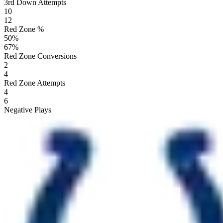
3rd Down Attempts
10
12
Red Zone %
50
%
67
%
Red Zone Conversions
2
4
Red Zone Attempts
4
6
Negative Plays