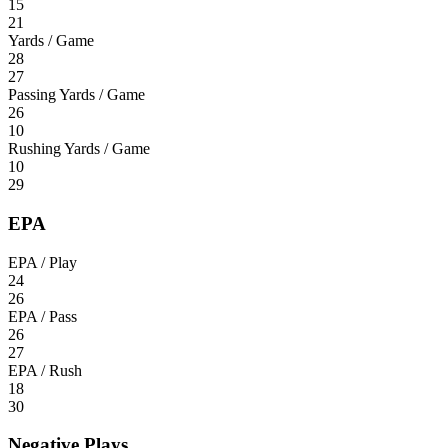
15
21
Yards / Game
28
27
Passing Yards / Game
26
10
Rushing Yards / Game
10
29
EPA
EPA / Play
24
26
EPA / Pass
26
27
EPA / Rush
18
30
Negative Plays