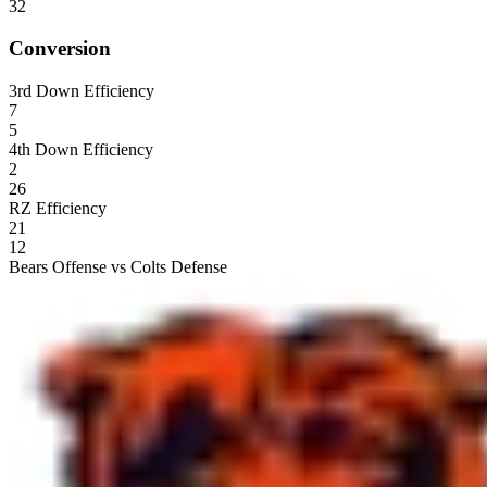
32
Conversion
3rd Down Efficiency
7
5
4th Down Efficiency
2
26
RZ Efficiency
21
12
Bears Offense vs Colts Defense