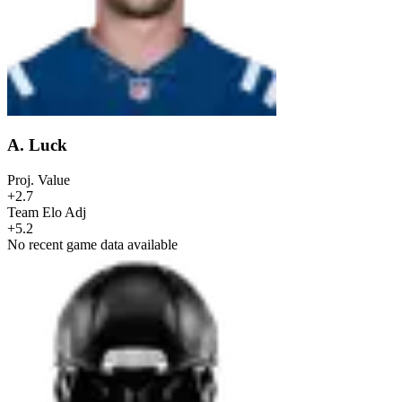
A. Luck
Proj. Value
+2.7
Team Elo Adj
+5.2
No recent game data available