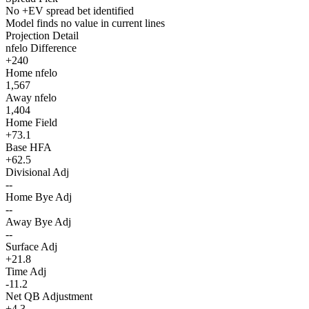
No +EV spread bet identified
Model finds no value in current lines
Projection Detail
nfelo Difference
+240
Home nfelo
1,567
Away nfelo
1,404
Home Field
+73.1
Base HFA
+62.5
Divisional Adj
--
Home Bye Adj
--
Away Bye Adj
--
Surface Adj
+21.8
Time Adj
-11.2
Net QB Adjustment
+4.3