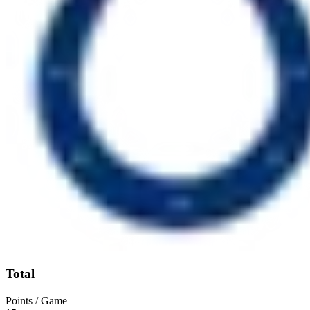
Total
Points / Game