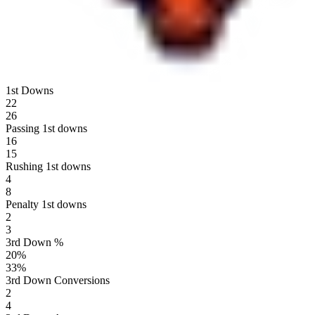
1st Downs
22
26
Passing 1st downs
16
15
Rushing 1st downs
4
8
Penalty 1st downs
2
3
3rd Down %
20
%
33
%
3rd Down Conversions
2
4