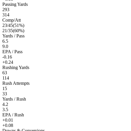
Passing Yards
293
314
Comp/Att
23
/
45
(
51
%)
21
/
35
(
60
%)
Yards / Pass
6.5
9.0
EPA / Pass
-0.16
+0.24
Rushing Yards
63
114
Rush Attempts
15
33
Yards / Rush
4.2
3.5
EPA / Rush
+0.01
+0.08
Downs & Conversions