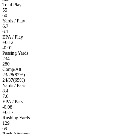
Total Plays
55
60
Yards / Play
6.7
6.1
EPA / Play
+0.12
-0.01
Passing Yards
234
280
Comp/Att
23
/
28
(
82
%)
24
/
37
(
65
%)
Yards / Pass
8.4
7.6
EPA / Pass
-0.08
+0.17
Rushing Yards
129
69
Rush Attempts