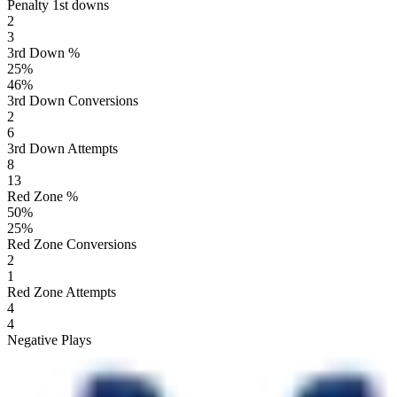
Penalty 1st downs
2
3
3rd Down %
25
%
46
%
3rd Down Conversions
2
6
3rd Down Attempts
8
13
Red Zone %
50
%
25
%
Red Zone Conversions
2
1
Red Zone Attempts
4
4
Negative Plays