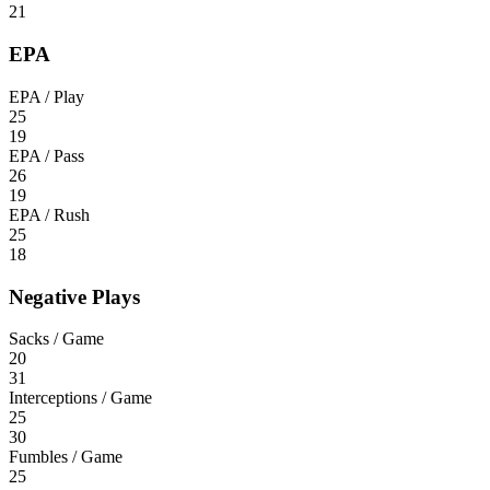
21
EPA
EPA / Play
25
19
EPA / Pass
26
19
EPA / Rush
25
18
Negative Plays
Sacks / Game
20
31
Interceptions / Game
25
30
Fumbles / Game
25