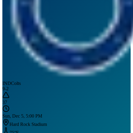
IND
Colts
9
-
2
37
Sun, Dec 5, 5:00 PM
Hard Rock Stadium
75
°F