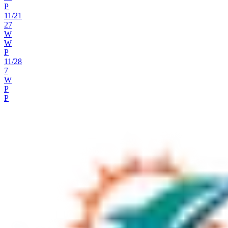
P
11
/
21
27
W
W
P
11
/
28
7
W
P
P