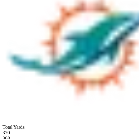
Total Yards
370
368