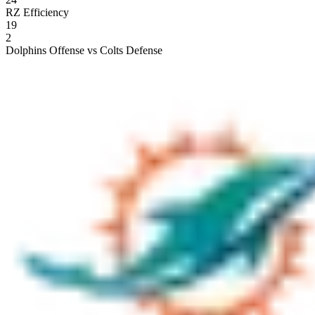
RZ Efficiency
19
2
Dolphins Offense vs Colts Defense