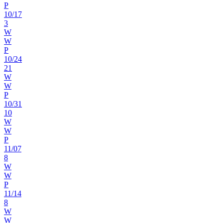
P
10
/
17
3
W
W
P
10
/
24
21
W
W
P
10
/
31
10
W
W
P
11
/
07
8
W
W
P
11
/
14
8
W
W