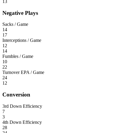
13
Negative Plays
Sacks / Game
14
17
Interceptions / Game
12
14
Fumbles / Game
10
22
Turnover EPA / Game
24
12
Conversion
3rd Down Efficiency
7
3
4th Down Efficiency
28
24