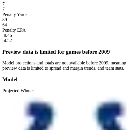
7
7
Penalty Yards
89
64
Penalty EPA
-8.46
-4.52
Preview data is limited for games before 2009
Model projections and totals are not available before 2009, meaning
preview data is limited to spread and margin trends, and team stats.
Model
Projected Winner