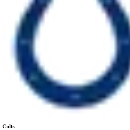
Colts