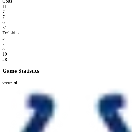
Colts
11
7
7
6
31
Dolphins
3
7
8
10
28
Game Statistics
General