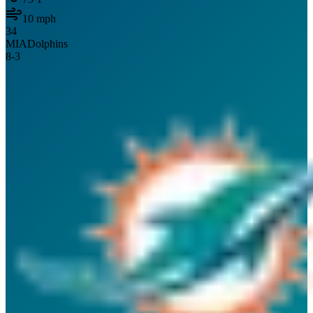
10
mph
34
MIA
Dolphins
8
-
3