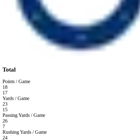
Total
Points / Game
18
17
Yards / Game
23
15
Passing Yards / Game
26
7
Rushing Yards / Game
24