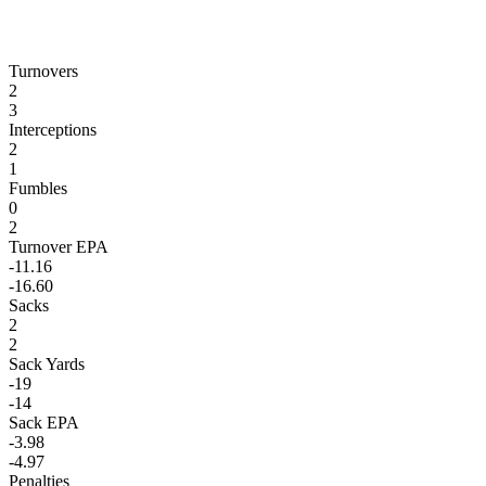
Turnovers
2
3
Interceptions
2
1
Fumbles
0
2
Turnover EPA
-11.16
-16.60
Sacks
2
2
Sack Yards
-19
-14
Sack EPA
-3.98
-4.97
Penalties