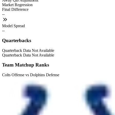
Away QB Adjustment
Market Regression
Final Difference
--
Model Spread
--
Quarterbacks
Quarterback Data Not Available
Quarterback Data Not Available
Team Matchup Ranks
Colts Offense vs Dolphins Defense