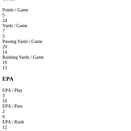
Points / Game
5
24
Yards / Game
7
5
Passing Yards / Game
29
14
Rushing Yards / Game
19
13
EPA
EPA / Play
3
10
EPA / Pass
2
9
EPA / Rush
12