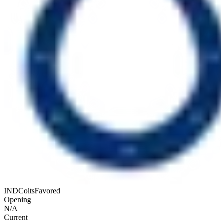
IND
Colts
Favored
Opening
N/A
Current