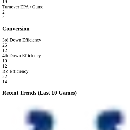
19
Turnover EPA / Game
2
4
Conversion
3rd Down Efficiency
25
12
4th Down Efficiency
10
12
RZ Efficiency
22
14
Recent Trends (Last 10 Games)