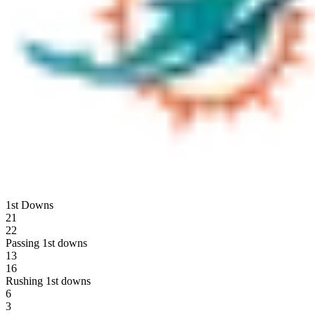
1st Downs
21
22
Passing 1st downs
13
16
Rushing 1st downs
6
3