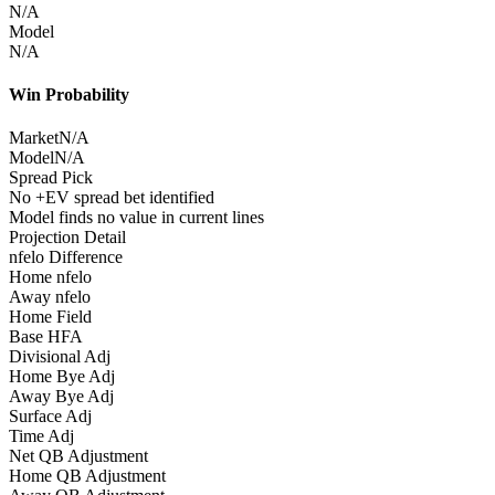
N/A
Model
N/A
Win Probability
Market
N/A
Model
N/A
Spread Pick
No +EV spread bet identified
Model finds no value in current lines
Projection Detail
nfelo Difference
Home nfelo
Away nfelo
Home Field
Base HFA
Divisional Adj
Home Bye Adj
Away Bye Adj
Surface Adj
Time Adj
Net QB Adjustment
Home QB Adjustment