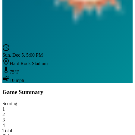
Sun, Dec 5, 5:00 PM
Hard Rock Stadium
75
°F
10
mph
Game Summary
Scoring
1
2
3
4
Total