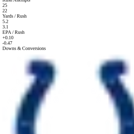
25
22
Yards / Rush
5.2
3.1
EPA / Rush
+0.10
-0.47
Downs & Conversions