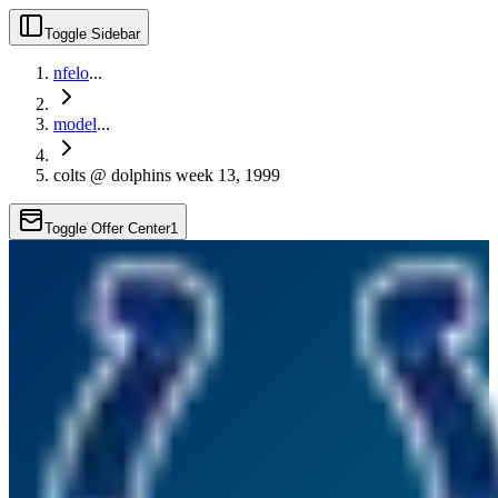
Toggle Sidebar
nfelo
...
model
...
colts @ dolphins week 13, 1999
Toggle Offer Center
1