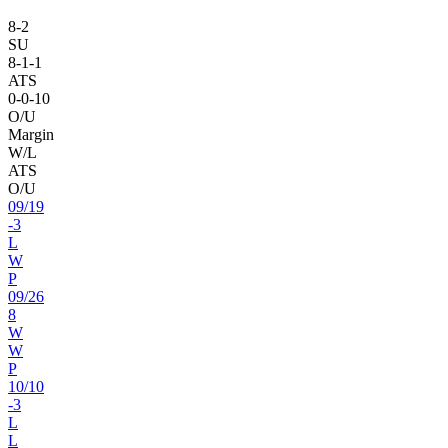
8
-
2
SU
8
-
1
-1
ATS
0
-
0
-10
O/U
Margin
W/L
ATS
O/U
09
/
19
-3
L
W
P
09
/
26
8
W
W
P
10
/
10
-3
L
L