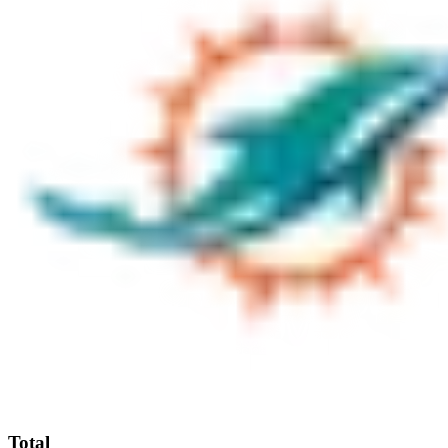
Total