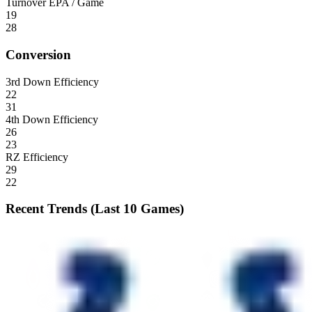
Turnover EPA / Game
19
28
Conversion
3rd Down Efficiency
22
31
4th Down Efficiency
26
23
RZ Efficiency
29
22
Recent Trends (Last 10 Games)