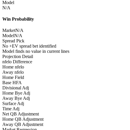
Model
N/A
Win Probability
Market
N/A
Model
N/A
Spread Pick
No +EV spread bet identified
Model finds no value in current lines
Projection Detail
nfelo Difference
Home nfelo
Away nfelo
Home Field
Base HFA
Divisional Adj
Home Bye Adj
Away Bye Adj
Surface Adj
Time Adj
Net QB Adjustment
Home QB Adjustment
Away QB Adjustment
Market Regression