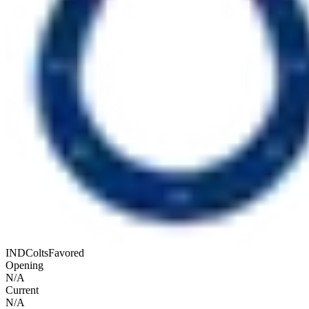
IND
Colts
Favored
Opening
N/A
Current
N/A