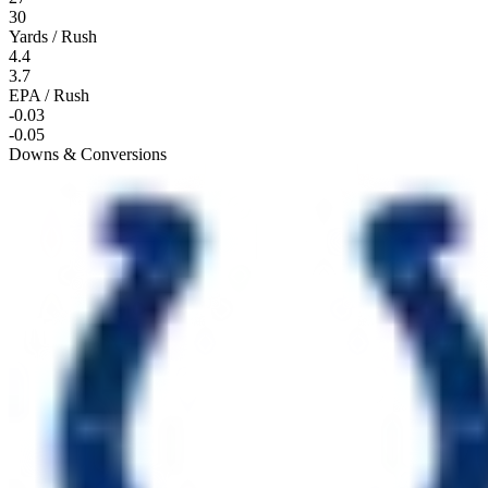
30
Yards / Rush
4.4
3.7
EPA / Rush
-0.03
-0.05
Downs & Conversions