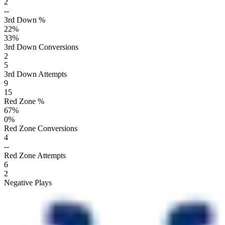
2
--
3rd Down %
22
%
33
%
3rd Down Conversions
2
5
3rd Down Attempts
9
15
Red Zone %
67
%
0
%
Red Zone Conversions
4
--
Red Zone Attempts
6
2
Negative Plays