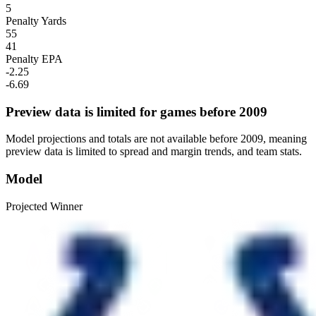
5
Penalty Yards
55
41
Penalty EPA
-2.25
-6.69
Preview data is limited for games before 2009
Model projections and totals are not available before 2009, meaning
preview data is limited to spread and margin trends, and team stats.
Model
Projected Winner