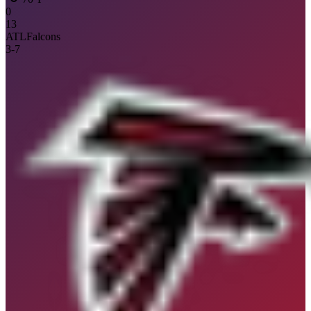
0
13
ATL
Falcons
3
-
7