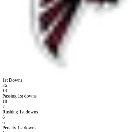
1st Downs
26
13
Passing 1st downs
18
7
Rushing 1st downs
6
6
Penalty 1st downs