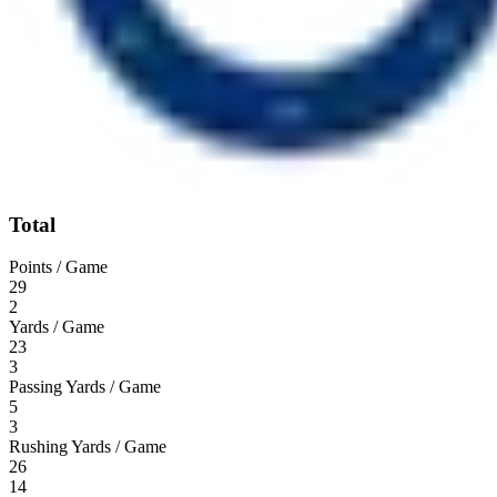
Total
Points / Game
29
2
Yards / Game
23
3
Passing Yards / Game
5
3
Rushing Yards / Game
26
14