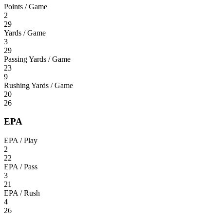
Points / Game
2
29
Yards / Game
3
29
Passing Yards / Game
23
9
Rushing Yards / Game
20
26
EPA
EPA / Play
2
22
EPA / Pass
3
21
EPA / Rush
4
26