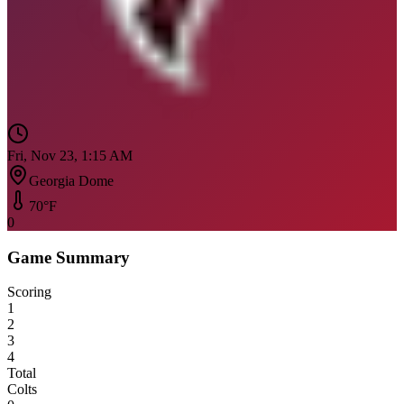
Fri, Nov 23, 1:15 AM
Georgia Dome
70
°F
0
Game Summary
Scoring
1
2
3
4
Total
Colts