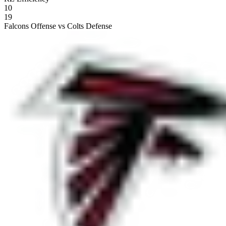
10
19
Falcons Offense vs Colts Defense