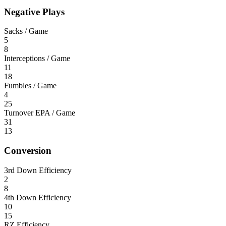
Negative Plays
Sacks / Game
5
8
Interceptions / Game
11
18
Fumbles / Game
4
25
Turnover EPA / Game
31
13
Conversion
3rd Down Efficiency
2
8
4th Down Efficiency
10
15
RZ Efficiency