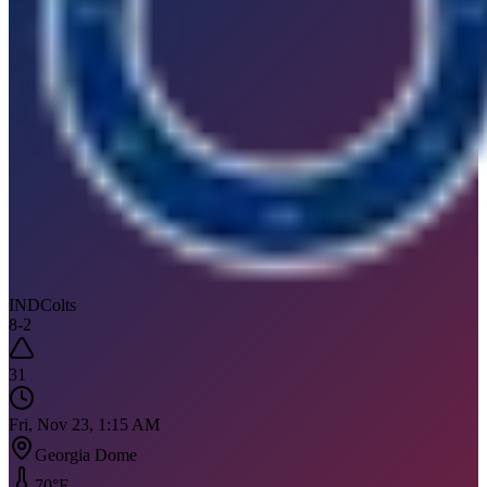
IND
Colts
8
-
2
31
Fri, Nov 23, 1:15 AM
Georgia Dome
70
°F