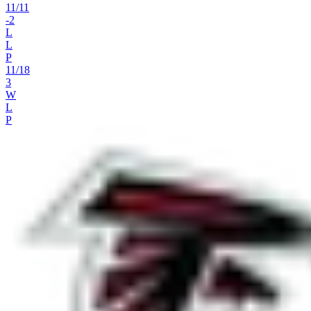
11
/
11
-2
L
L
P
11
/
18
3
W
L
P