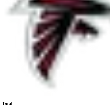
Total