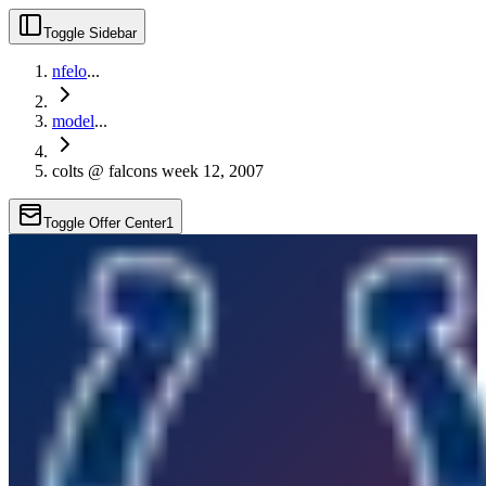
Toggle Sidebar
nfelo
...
model
...
colts @ falcons week 12, 2007
Toggle Offer Center
1