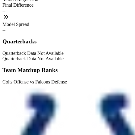
Final Difference
--
Model Spread
--
Quarterbacks
Quarterback Data Not Available
Quarterback Data Not Available
Team Matchup Ranks
Colts Offense vs Falcons Defense