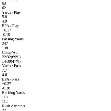
63
62
Yards / Play
5.8
4.0
EPA / Play
+0.17
-0.19
Passing Yards
247
138
Comp/Att
22
/
32
(
69
%)
14
/
30
(
47
%)
Yards / Pass
7.7
4.6
EPA / Pass
+0.27
-0.38
Rushing Yards
118
112
Rush Attempts
27