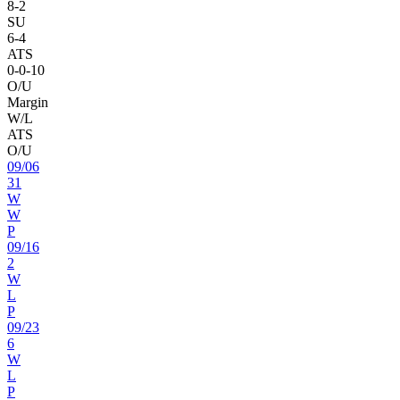
8
-
2
SU
6
-
4
ATS
0
-
0
-10
O/U
Margin
W/L
ATS
O/U
09
/
06
31
W
W
P
09
/
16
2
W
L
P
09
/
23
6
W
L
P