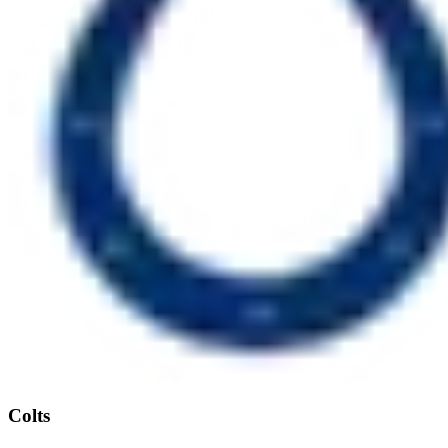
Colts