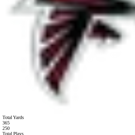
Total Yards
365
250
Total Plays