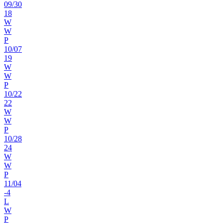
09
/
30
18
W
W
P
10
/
07
19
W
W
P
10
/
22
22
W
W
P
10
/
28
24
W
W
P
11
/
04
-4
L
W
P