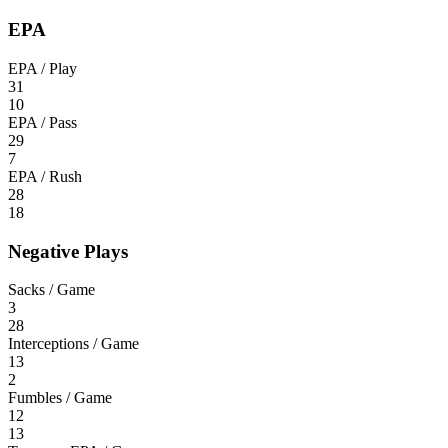
EPA
EPA / Play
31
10
EPA / Pass
29
7
EPA / Rush
28
18
Negative Plays
Sacks / Game
3
28
Interceptions / Game
13
2
Fumbles / Game
12
13