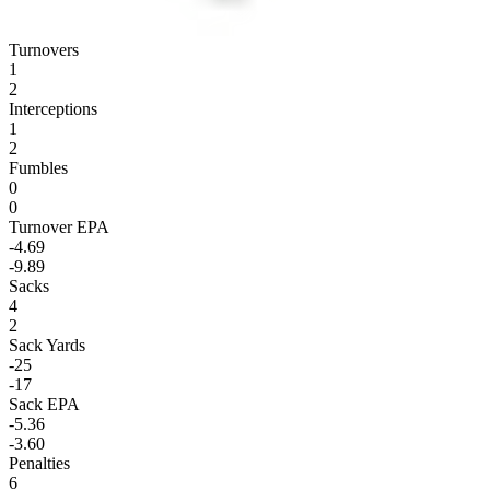
Turnovers
1
2
Interceptions
1
2
Fumbles
0
0
Turnover EPA
-4.69
-9.89
Sacks
4
2
Sack Yards
-25
-17
Sack EPA
-5.36
-3.60
Penalties
6