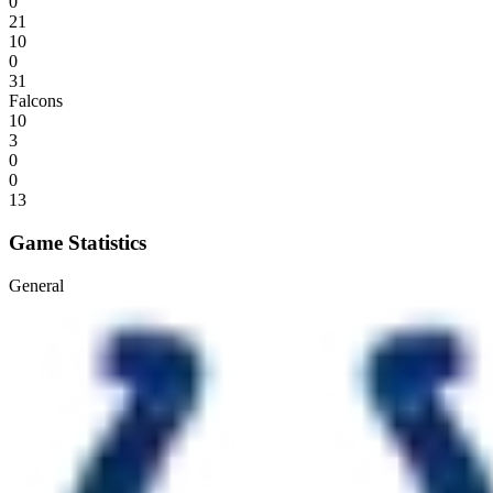
0
21
10
0
31
Falcons
10
3
0
0
13
Game Statistics
General