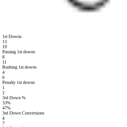
1st Downs
13
19
Passing 1st downs
8
11
Rushing 1st downs
4
6
Penalty 1st downs
1
2
3rd Down %
33
%
47
%
3rd Down Conversions
4
7