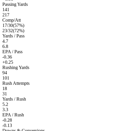
Passing Yards
141
217
Comp/Att
17
/
30
(
57
%)
23
/
32
(
72
%)
Yards / Pass
4.7
6.8
EPA / Pass
-0.36
+0.25
Rushing Yards
94
101
Rush Attempts
18
31
Yards / Rush
5.2
3.3
EPA / Rush
-0.28
-0.13
Downs & Conversions