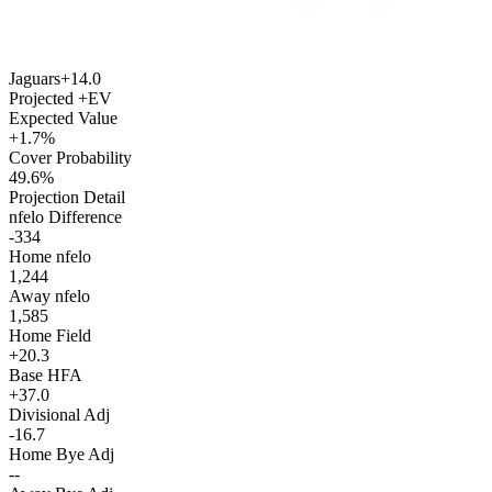
Jaguars
+14.0
Projected +EV
Expected Value
+1.7%
Cover Probability
49.6%
Projection Detail
nfelo Difference
-334
Home nfelo
1,244
Away nfelo
1,585
Home Field
+20.3
Base HFA
+37.0
Divisional Adj
-16.7
Home Bye Adj
--