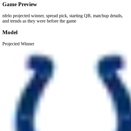
Game Preview
nfelo projected winner, spread pick, starting QB, matchup details,
and trends as they were before the game
Model
Projected Winner