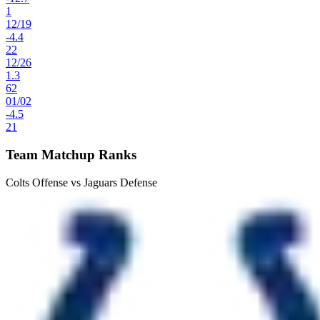
1
12
/
19
-4.4
22
12
/
26
1.3
62
01
/
02
-4.5
21
Team Matchup Ranks
Colts Offense vs Jaguars Defense