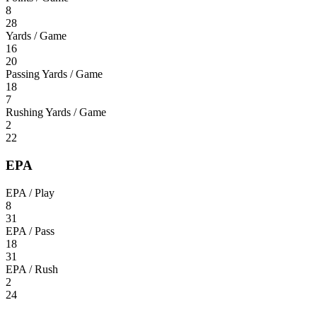
8
28
Yards / Game
16
20
Passing Yards / Game
18
7
Rushing Yards / Game
2
22
EPA
EPA / Play
8
31
EPA / Pass
18
31
EPA / Rush
2
24