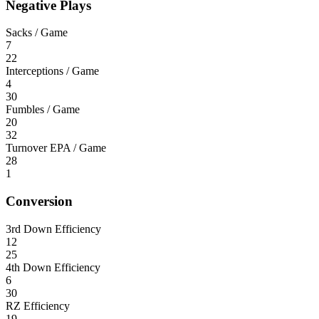
Negative Plays
Sacks / Game
7
22
Interceptions / Game
4
30
Fumbles / Game
20
32
Turnover EPA / Game
28
1
Conversion
3rd Down Efficiency
12
25
4th Down Efficiency
6
30
RZ Efficiency
19