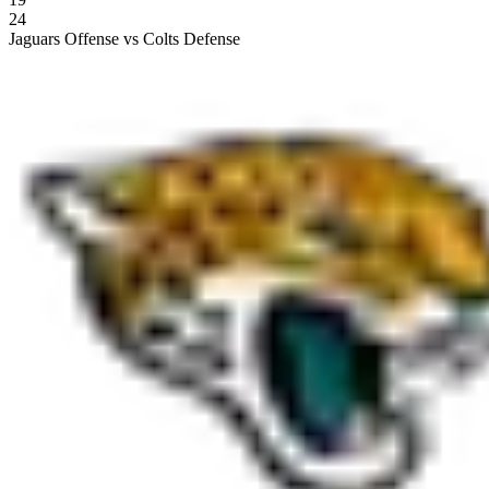
24
Jaguars Offense vs Colts Defense