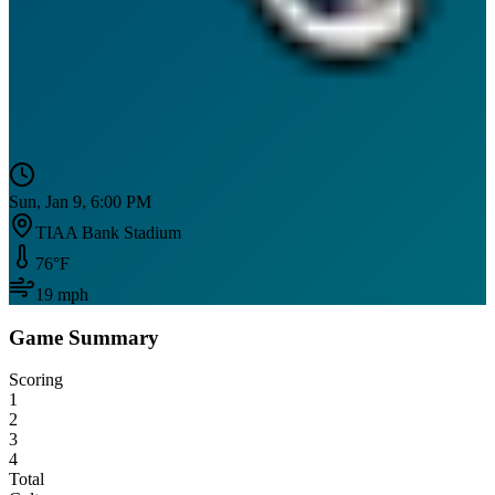
Sun, Jan 9, 6:00 PM
TIAA Bank Stadium
76
°F
19
mph
Game Summary
Scoring
1
2
3
4
Total