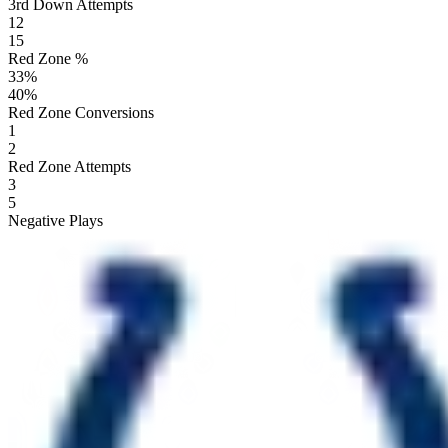
3rd Down Attempts
12
15
Red Zone %
33
%
40
%
Red Zone Conversions
1
2
Red Zone Attempts
3
5
Negative Plays