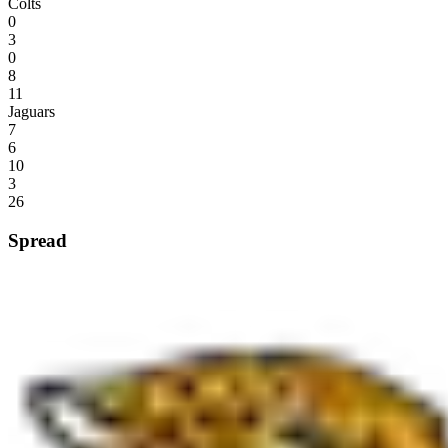
Colts
0
3
0
8
11
Jaguars
7
6
10
3
26
Spread