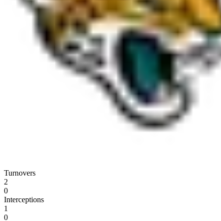
Turnovers
2
0
Interceptions
1
0