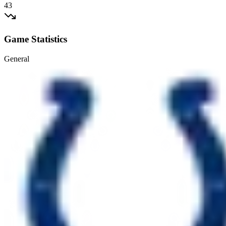
43
Game Statistics
General