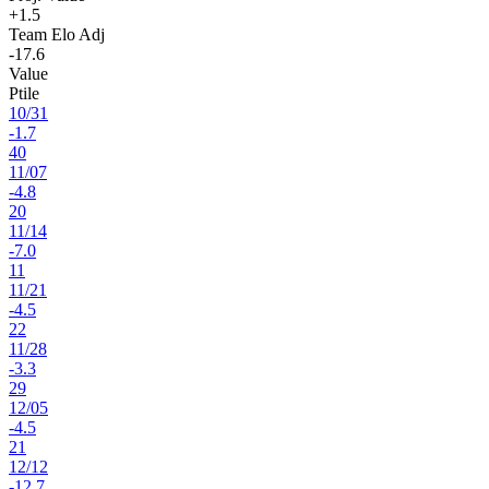
+1.5
Team Elo Adj
-17.6
Value
Ptile
10
/
31
-1.7
40
11
/
07
-4.8
20
11
/
14
-7.0
11
11
/
21
-4.5
22
11
/
28
-3.3
29
12
/
05
-4.5
21
12
/
12
-12.7