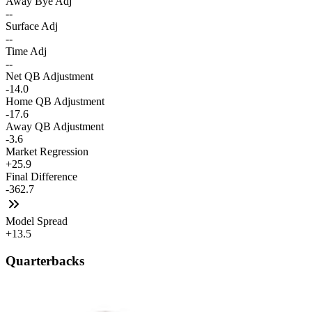
Away Bye Adj
--
Surface Adj
--
Time Adj
--
Net QB Adjustment
-14.0
Home QB Adjustment
-17.6
Away QB Adjustment
-3.6
Market Regression
+25.9
Final Difference
-362.7
Model Spread
+13.5
Quarterbacks