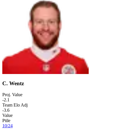
C. Wentz
Proj. Value
-2.1
Team Elo Adj
-3.6
Value
Ptile
10
/
24