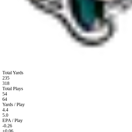
Total Yards
235
318
Total Plays
54
64
Yards / Play
4.4
5.0
EPA / Play
-0.26
+0.06