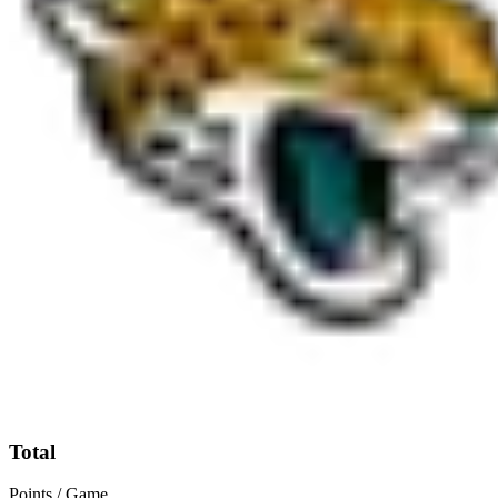
Total
Points / Game