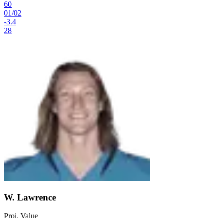
60
01
/
02
-3.4
28
W. Lawrence
Proj. Value