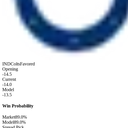
IND
Colts
Favored
Opening
-14.5
Current
-14.0
Model
-13.5
Win Probability
Market
89.0%
Model
89.0%
Spread Pick