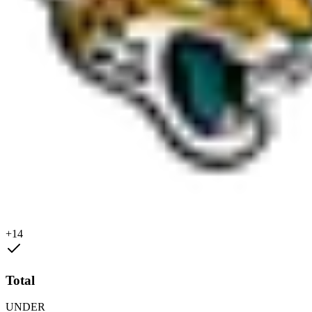
+14
Total
UNDER