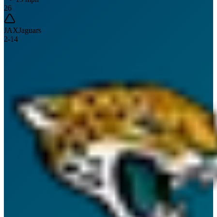
26
JAX
Jaguars
2
-
14