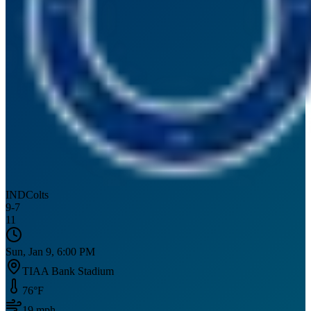
IND
Colts
9
-
7
11
Sun, Jan 9, 6:00 PM
TIAA Bank Stadium
76
°F
19
mph