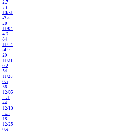
2.7
73
10
/
31
-3.4
28
11
/
04
4.9
84
11
/
14
-4.9
20
11
/
21
0.2
54
11
/
28
0.5
56
12
/
05
-1.1
44
12
/
18
-5.3
18
12
/
25
0.9