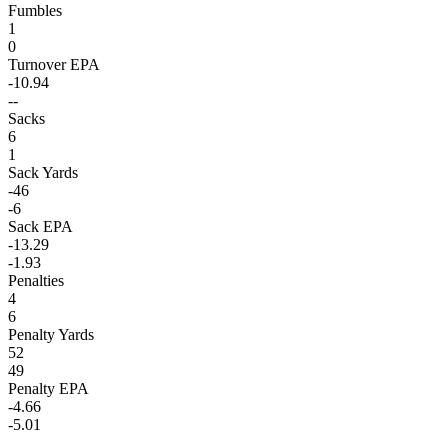
Fumbles
1
0
Turnover EPA
-10.94
--
Sacks
6
1
Sack Yards
-46
-6
Sack EPA
-13.29
-1.93
Penalties
4
6
Penalty Yards
52
49
Penalty EPA
-4.66
-5.01