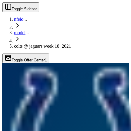
Toggle Sidebar
nfelo
...
model
...
colts @ jaguars week 18, 2021
Toggle Offer Center
1