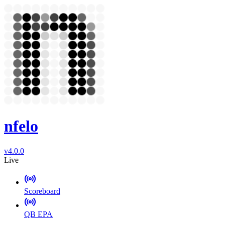
nfelo
v4.0.0
Live
Scoreboard
QB EPA