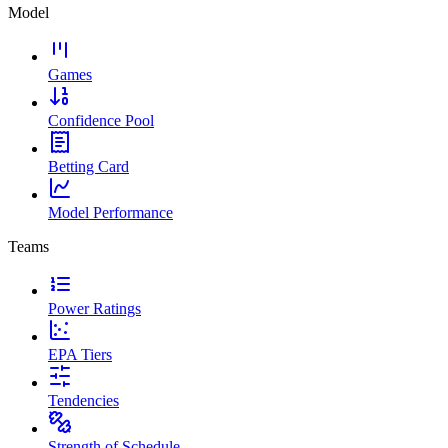
Model
Games
Confidence Pool
Betting Card
Model Performance
Teams
Power Ratings
EPA Tiers
Tendencies
Strength of Schedule