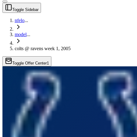
Toggle Sidebar
nfelo
...
model
...
colts @ ravens week 1, 2005
Toggle Offer Center
1