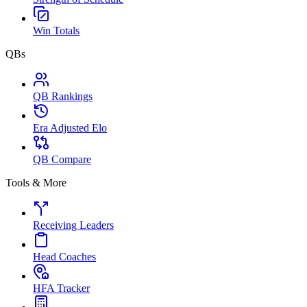
Win Totals
QBs
QB Rankings
Era Adjusted Elo
QB Compare
Tools & More
Receiving Leaders
Head Coaches
HFA Tracker