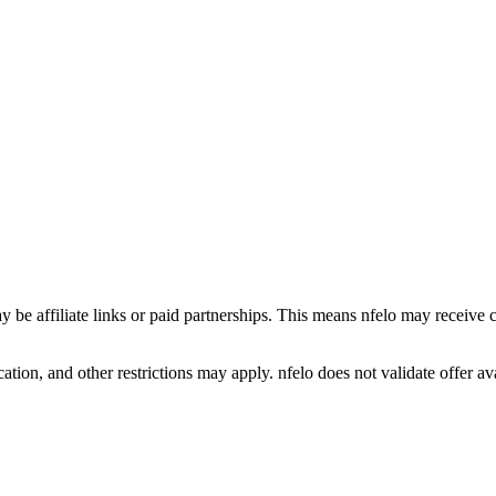
y be affiliate links or paid partnerships. This means nfelo may receive 
tion, and other restrictions may apply. nfelo does not validate offer avai