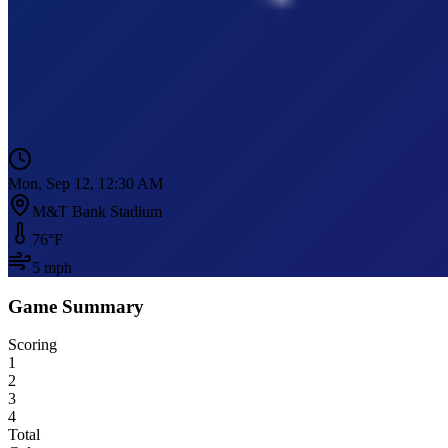
Mon, Sep 12, 12:30 AM
M&T Bank Stadium
76
°F
5
mph
Game Summary
Scoring
1
2
3
4
Total