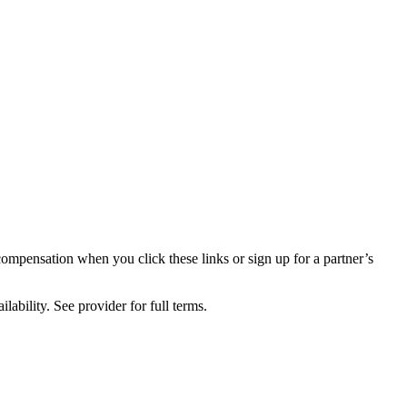
compensation when you click these links or sign up for a partner’s
lability. See provider for full terms.