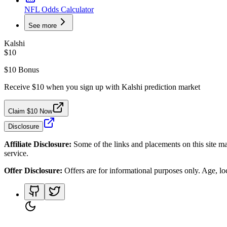
NFL Odds Calculator
See more
Kalshi
$10
$10 Bonus
Receive $10 when you sign up with Kalshi prediction market
Claim $10 Now
Disclosure
Affiliate Disclosure:
Some of the links and placements on this site ma
service.
Offer Disclosure:
Offers are for informational purposes only. Age, loca