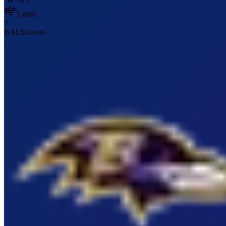
5
mph
7
BAL
Ravens
-