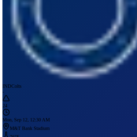
IND
Colts
-
24
Mon, Sep 12, 12:30 AM
M&T Bank Stadium
76
°F