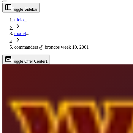
Toggle Sidebar
nfelo
...
model
...
commanders @ broncos week 10, 2001
Toggle Offer Center
1