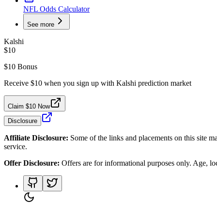
NFL Odds Calculator
See more
Kalshi
$10
$10 Bonus
Receive $10 when you sign up with Kalshi prediction market
Claim $10 Now
Disclosure
Affiliate Disclosure:
Some of the links and placements on this site ma
service.
Offer Disclosure:
Offers are for informational purposes only. Age, loca