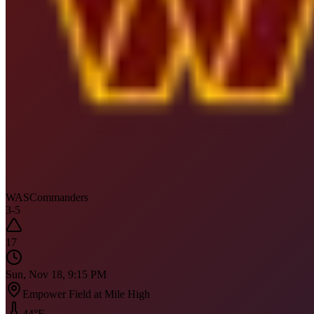
WAS
Commanders
3
-
5
17
Sun, Nov 18, 9:15 PM
Empower Field at Mile High
44
°F