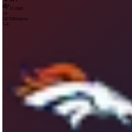
11
mph
10
DEN
Broncos
5
-
4