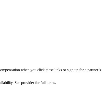
compensation when you click these links or sign up for a partner’s
lability. See provider for full terms.