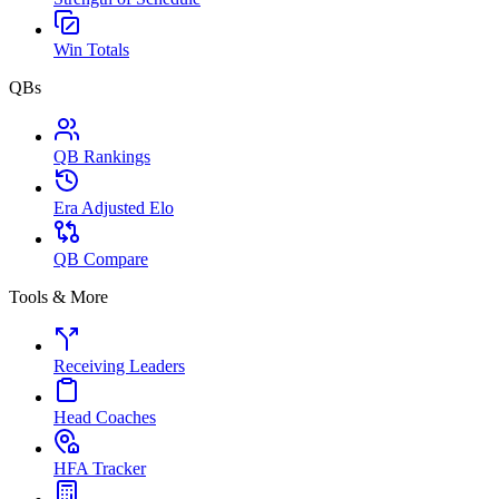
Win Totals
QBs
QB Rankings
Era Adjusted Elo
QB Compare
Tools & More
Receiving Leaders
Head Coaches
HFA Tracker