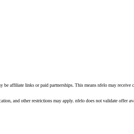
y be affiliate links or paid partnerships. This means nfelo may receive 
tion, and other restrictions may apply. nfelo does not validate offer avai