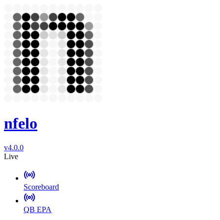
nfelo
v4.0.0
Live
Scoreboard
QB EPA