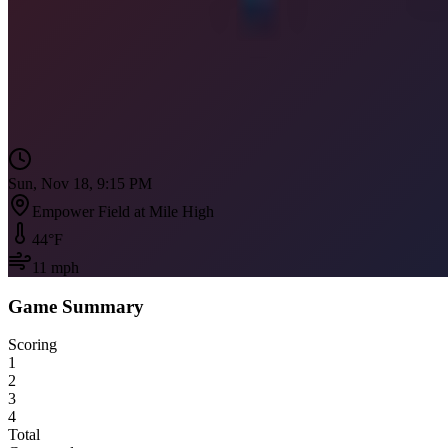
Sun, Nov 18, 9:15 PM
Empower Field at Mile High
44
°F
11
mph
Game Summary
Scoring
1
2
3
4
Total