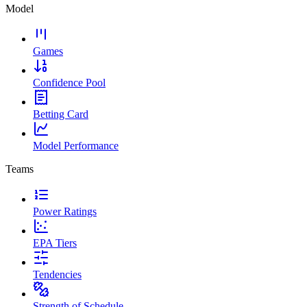
Model
Games
Confidence Pool
Betting Card
Model Performance
Teams
Power Ratings
EPA Tiers
Tendencies
Strength of Schedule