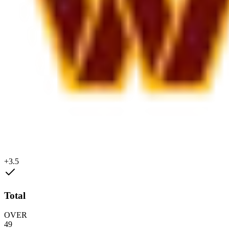
+3.5
Total
OVER
49