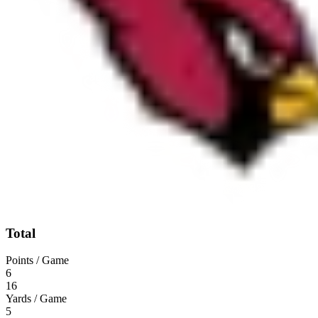
Total
Points / Game
6
16
Yards / Game
5