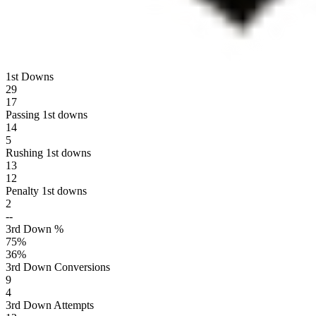
1st Downs
29
17
Passing 1st downs
14
5
Rushing 1st downs
13
12
Penalty 1st downs
2
--
3rd Down %
75
%
36
%
3rd Down Conversions
9
4
3rd Down Attempts