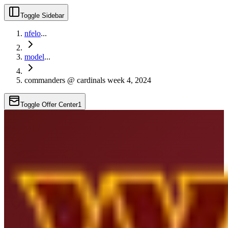
Toggle Sidebar
nfelo
...
model
...
commanders @ cardinals week 4, 2024
Toggle Offer Center
1