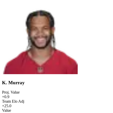
K. Murray
Proj. Value
+0.9
Team Elo Adj
+25.0
Value