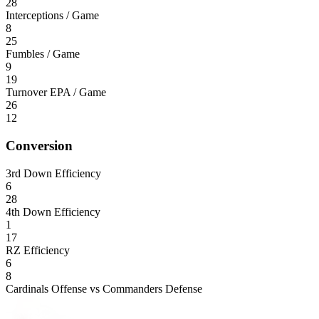
28
Interceptions / Game
8
25
Fumbles / Game
9
19
Turnover EPA / Game
26
12
Conversion
3rd Down Efficiency
6
28
4th Down Efficiency
1
17
RZ Efficiency
6
8
Cardinals Offense vs Commanders Defense