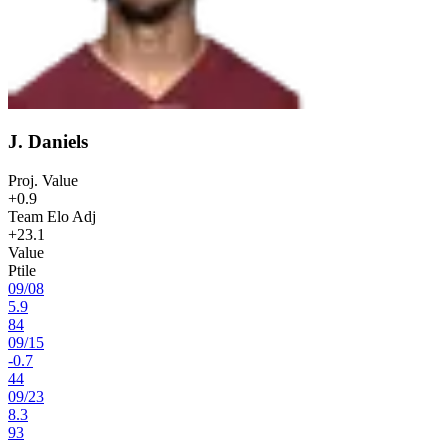
J. Daniels
Proj. Value
+0.9
Team Elo Adj
+23.1
Value
Ptile
09
/
08
5.9
84
09
/
15
-0.7
44
09
/
23
8.3
93