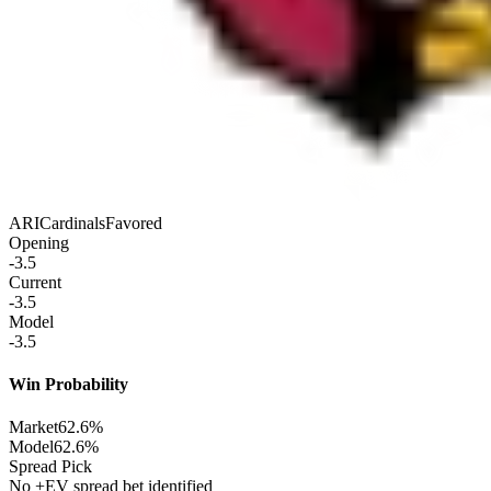
ARI
Cardinals
Favored
Opening
-3.5
Current
-3.5
Model
-3.5
Win Probability
Market
62.6%
Model
62.6%
Spread Pick
No +EV spread bet identified