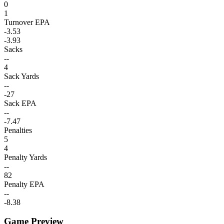
0
1
Turnover EPA
-3.53
-3.93
Sacks
--
4
Sack Yards
--
-27
Sack EPA
--
-7.47
Penalties
5
4
Penalty Yards
--
82
Penalty EPA
--
-8.38
Game Preview