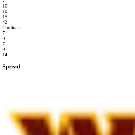
7
10
10
15
42
Cardinals
7
0
7
0
14
Spread