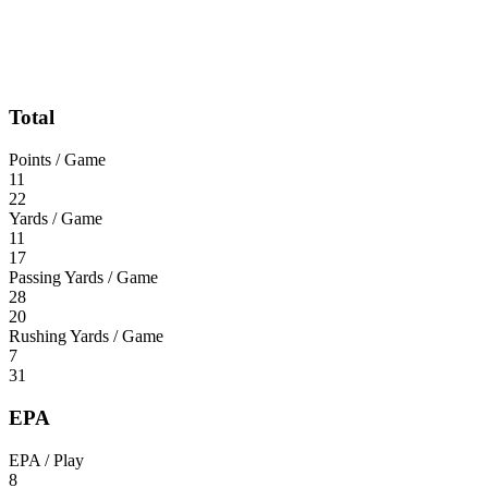
Total
Points / Game
11
22
Yards / Game
11
17
Passing Yards / Game
28
20
Rushing Yards / Game
7
31
EPA
EPA / Play
8