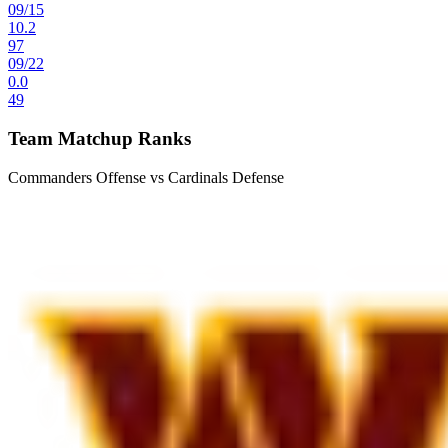
09
/
15
10.2
97
09
/
22
0.0
49
Team Matchup Ranks
Commanders Offense vs Cardinals Defense