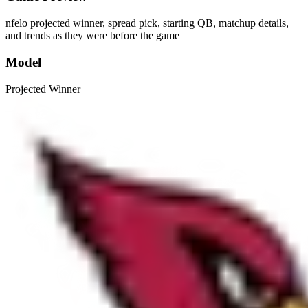
nfelo projected winner, spread pick, starting QB, matchup details,
and trends as they were before the game
Model
Projected Winner