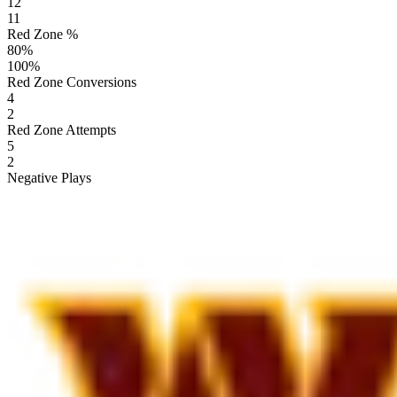
12
11
Red Zone %
80
%
100
%
Red Zone Conversions
4
2
Red Zone Attempts
5
2
Negative Plays