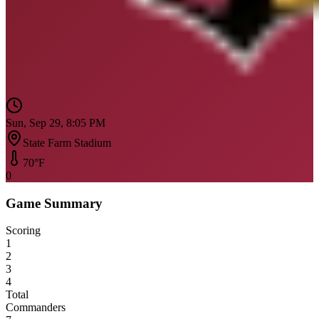
Sun, Sep 29, 8:05 PM
State Farm Stadium
70
°F
0
Game Summary
Scoring
1
2
3
4
Total
Commanders