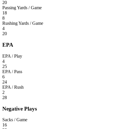
20
Passing Yards / Game
18
8
Rushing Yards / Game
4
20
EPA
EPA / Play
4
25
EPA / Pass
6
24
EPA / Rush
2
28
Negative Plays
Sacks / Game
16