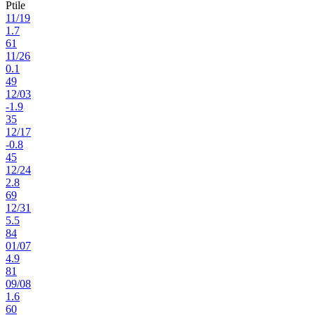
Ptile
11
/
19
1.7
61
11
/
26
0.1
49
12
/
03
-1.9
35
12
/
17
-0.8
45
12
/
24
2.8
69
12
/
31
5.5
84
01
/
07
4.9
81
09
/
08
1.6
60