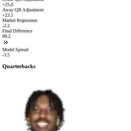
+25.0
Away QB Adjustment
+23.1
Market Regression
-2.2
Final Difference
89.2
Model Spread
-3.5
Quarterbacks