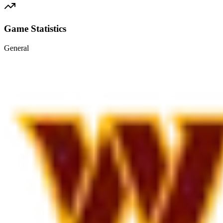
Game Statistics
General