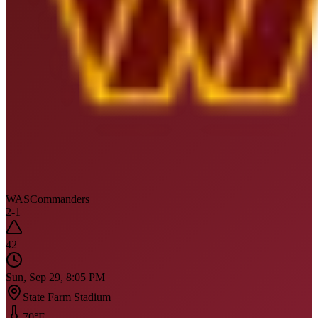
WAS
Commanders
2
-
1
42
Sun, Sep 29, 8:05 PM
State Farm Stadium
70
°F