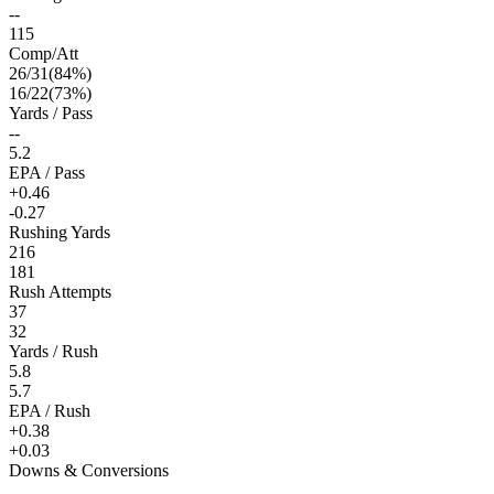
--
115
Comp/Att
26
/
31
(
84
%)
16
/
22
(
73
%)
Yards / Pass
--
5.2
EPA / Pass
+0.46
-0.27
Rushing Yards
216
181
Rush Attempts
37
32
Yards / Rush
5.8
5.7
EPA / Rush
+0.38
+0.03
Downs & Conversions