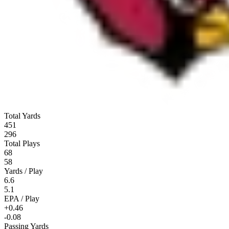
Total Yards
451
296
Total Plays
68
58
Yards / Play
6.6
5.1
EPA / Play
+0.46
-0.08
Passing Yards