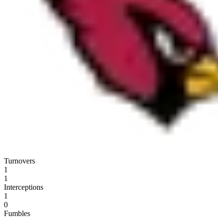
Turnovers
1
1
Interceptions
1
0
Fumbles