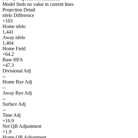
Model finds no value in current lines
Projection Detail
nfelo Difference
+103
Home nfelo
1,441
Away nfelo
1,404
Home Field
+64.2
Base HFA
+47.3
Divisional Adj
--
Home Bye Adj
--
Away Bye Adj
--
Surface Adj
--
Time Adj
+16.9
Net QB Adjustment
+1.9
Home QB Adjustment