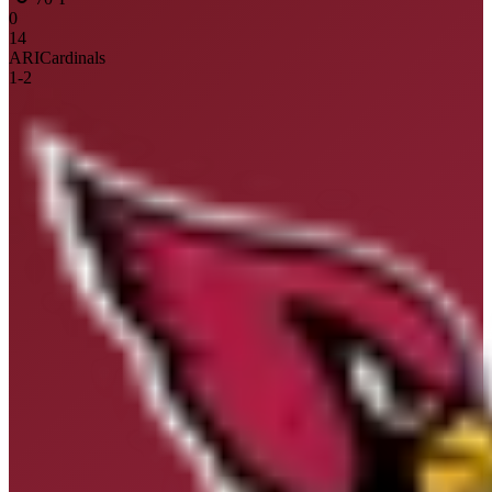
0
14
ARI
Cardinals
1
-
2