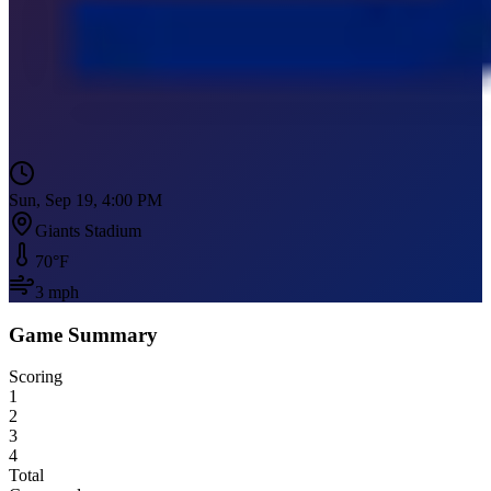
Sun, Sep 19, 4:00 PM
Giants Stadium
70
°F
3
mph
Game Summary
Scoring
1
2
3
4
Total