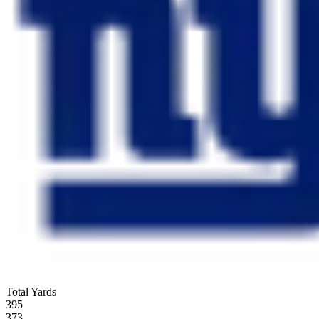
Total Yards
395
373