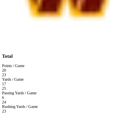
Total
Points / Game
20
23
Yards / Game
17
25
Passing Yards / Game
6
24
Rushing Yards / Game
23