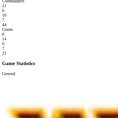
Commanders
21
6
10
7
44
Giants
0
14
0
7
21
Game Statistics
General