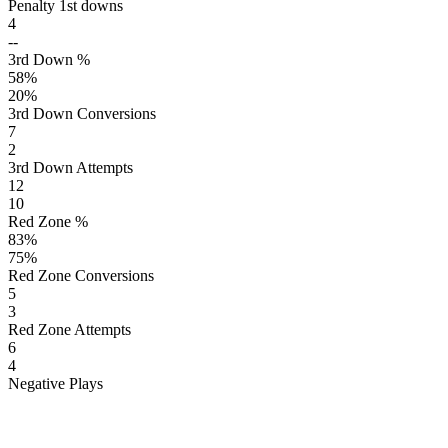
Penalty 1st downs
4
--
3rd Down %
58
%
20
%
3rd Down Conversions
7
2
3rd Down Attempts
12
10
Red Zone %
83
%
75
%
Red Zone Conversions
5
3
Red Zone Attempts
6
4
Negative Plays