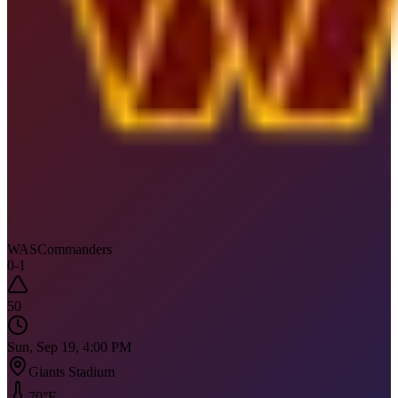
WAS
Commanders
0
-
1
50
Sun, Sep 19, 4:00 PM
Giants Stadium
70
°F