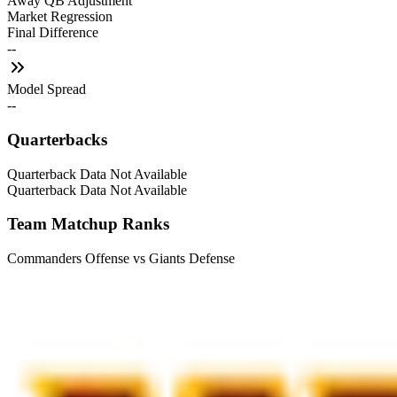
Away QB Adjustment
Market Regression
Final Difference
--
Model Spread
--
Quarterbacks
Quarterback Data Not Available
Quarterback Data Not Available
Team Matchup Ranks
Commanders Offense vs Giants Defense