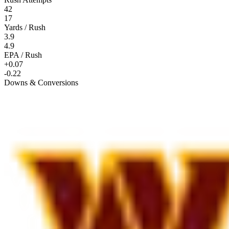
42
17
Yards / Rush
3.9
4.9
EPA / Rush
+0.07
-0.22
Downs & Conversions