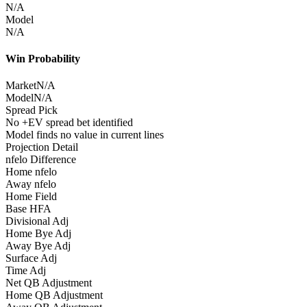
N/A
Model
N/A
Win Probability
Market
N/A
Model
N/A
Spread Pick
No +EV spread bet identified
Model finds no value in current lines
Projection Detail
nfelo Difference
Home nfelo
Away nfelo
Home Field
Base HFA
Divisional Adj
Home Bye Adj
Away Bye Adj
Surface Adj
Time Adj
Net QB Adjustment
Home QB Adjustment