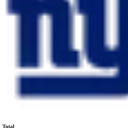
Total