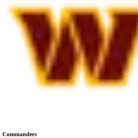
Commanders