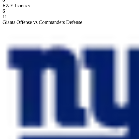
RZ Efficiency
6
11
Giants Offense vs Commanders Defense