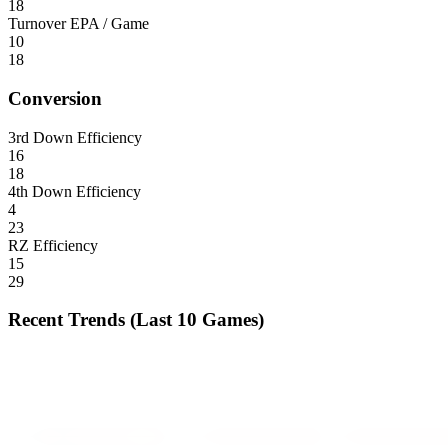
18
Turnover EPA / Game
10
18
Conversion
3rd Down Efficiency
16
18
4th Down Efficiency
4
23
RZ Efficiency
15
29
Recent Trends (Last 10 Games)