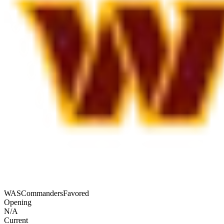
WAS
Commanders
Favored
Opening
N/A
Current