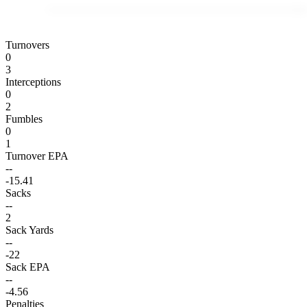
Turnovers
0
3
Interceptions
0
2
Fumbles
0
1
Turnover EPA
--
-15.41
Sacks
--
2
Sack Yards
--
-22
Sack EPA
--
-4.56
Penalties