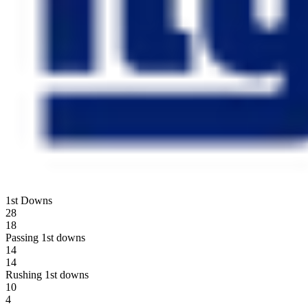
1st Downs
28
18
Passing 1st downs
14
14
Rushing 1st downs
10
4