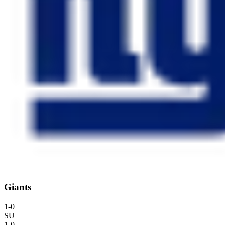
Giants
1
-
0
SU
1
-
0