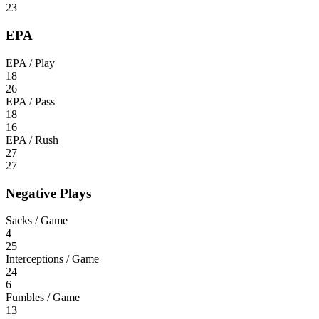
23
EPA
EPA / Play
18
26
EPA / Pass
18
16
EPA / Rush
27
27
Negative Plays
Sacks / Game
4
25
Interceptions / Game
24
6
Fumbles / Game
13