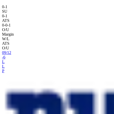
0
-
1
SU
0
-
1
ATS
0
-
0
-1
O/U
Margin
W/L
ATS
O/U
09
/
12
-6
L
L
P