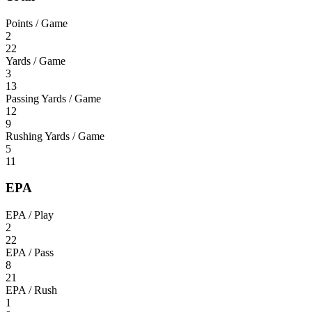
Points / Game
2
22
Yards / Game
3
13
Passing Yards / Game
12
9
Rushing Yards / Game
5
11
EPA
EPA / Play
2
22
EPA / Pass
8
21
EPA / Rush
1