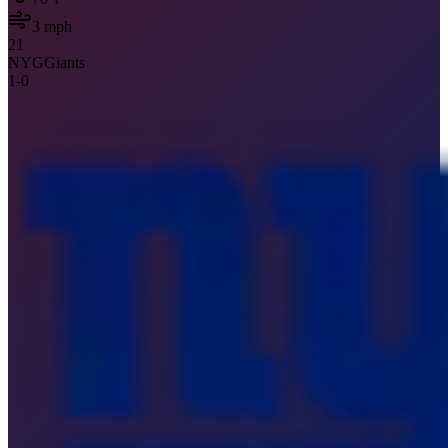
3
mph
21
NYG
Giants
1
-
0