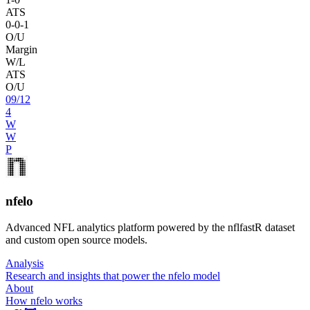
ATS
0
-
0
-1
O/U
Margin
W/L
ATS
O/U
09
/
12
4
W
W
P
nfelo
Advanced NFL analytics platform powered by the nflfastR dataset
and custom open source models.
Analysis
Research and insights that power the nfelo model
About
How nfelo works