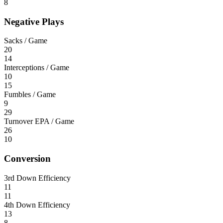
8
Negative Plays
Sacks / Game
20
14
Interceptions / Game
10
15
Fumbles / Game
9
29
Turnover EPA / Game
26
10
Conversion
3rd Down Efficiency
11
11
4th Down Efficiency
13
8