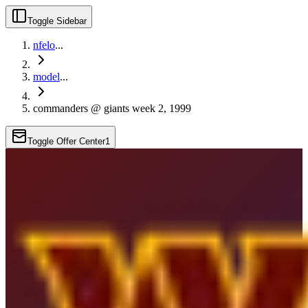
Toggle Sidebar
nfelo
...
model
...
commanders @ giants week 2, 1999
Toggle Offer Center
1