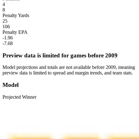
4
8
Penalty Yards
25
106
Penalty EPA
-1.96
-7.68
Preview data is limited for games before 2009
Model projections and totals are not available before 2009, meaning
preview data is limited to spread and margin trends, and team stats.
Model
Projected Winner