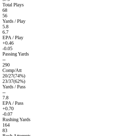
Total Plays
68
56
Yards / Play
5.8
6.7
EPA / Play
+0.46
-0.05
Passing Yards
--
290
Comp/Att
20
/
27
(
74
%)
23
/
37
(
62
%)
Yards / Pass
--
7.8
EPA / Pass
+0.70
-0.07
Rushing Yards
164
83
Rush Attempts