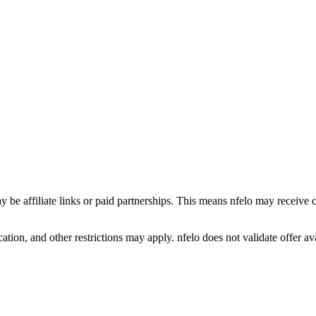
y be affiliate links or paid partnerships. This means nfelo may receive 
tion, and other restrictions may apply. nfelo does not validate offer avai