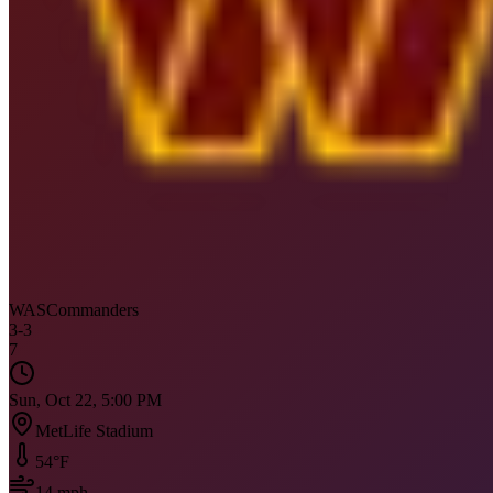
WAS
Commanders
3
-
3
7
Sun, Oct 22, 5:00 PM
MetLife Stadium
54
°F
14
mph