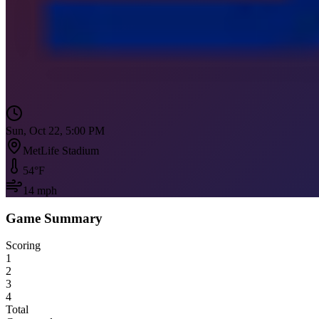
Sun, Oct 22, 5:00 PM
MetLife Stadium
54
°F
14
mph
Game Summary
Scoring
1
2
3
4
Total