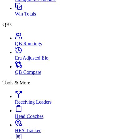
Win Totals
QBs
QB Rankings
Era Adjusted Elo
QB Compare
Tools & More
Receiving Leaders
Head Coaches
HFA Tracker