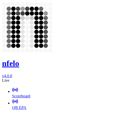
nfelo
v4.0.0
Live
Scoreboard
QB EPA