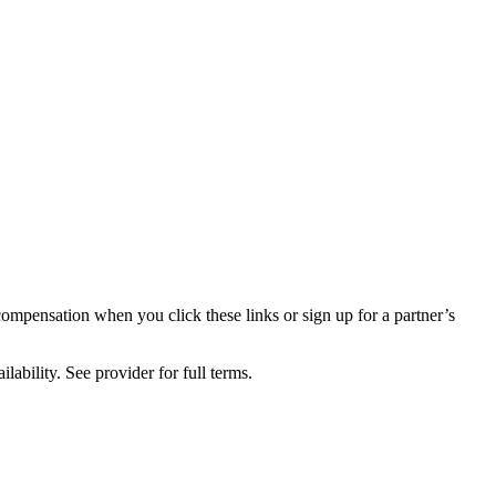
compensation when you click these links or sign up for a partner’s
lability. See provider for full terms.