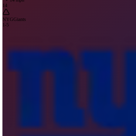
14
NYG
Giants
1
-
5