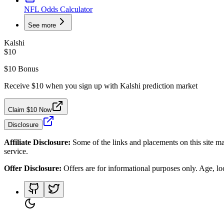
NFL Odds Calculator
See more
Kalshi
$10
$10 Bonus
Receive $10 when you sign up with Kalshi prediction market
Claim $10 Now
Disclosure
Affiliate Disclosure:
Some of the links and placements on this site ma
service.
Offer Disclosure:
Offers are for informational purposes only. Age, loca