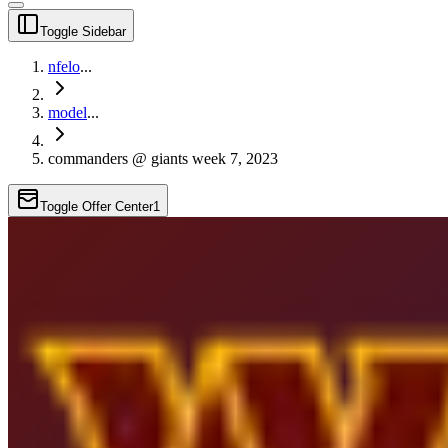
Toggle Sidebar
nfelo
...
model
...
commanders @ giants week 7, 2023
Toggle Offer Center
1