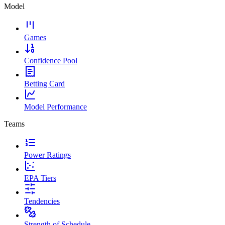
Model
Games
Confidence Pool
Betting Card
Model Performance
Teams
Power Ratings
EPA Tiers
Tendencies
Strength of Schedule