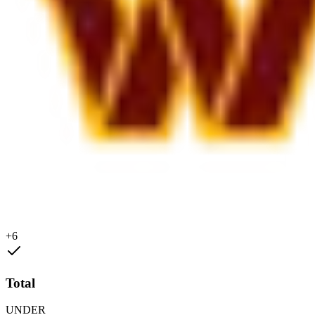
+6
Total
UNDER