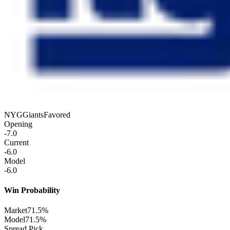
NYG
Giants
Favored
Opening
-7.0
Current
-6.0
Model
-6.0
Win Probability
Market
71.5%
Model
71.5%
Spread Pick