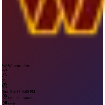
WAS
Commanders
4
-
9
23
Sun, Dec 18, 6:00 PM
MetLife Stadium
29
°F