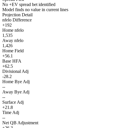
No +EV spread bet identified
Model finds no value in current lines
Projection Detail
nfelo Difference
+192
Home nfelo
1,535
Away nfelo
1,426
Home Field
+56.1
Base HFA
+62.5
Divisional Adj
-28.2
Home Bye Adj
--
Away Bye Adj
--
Surface Adj
+21.8
Time Adj
--
Net QB Adjustment
+26.3