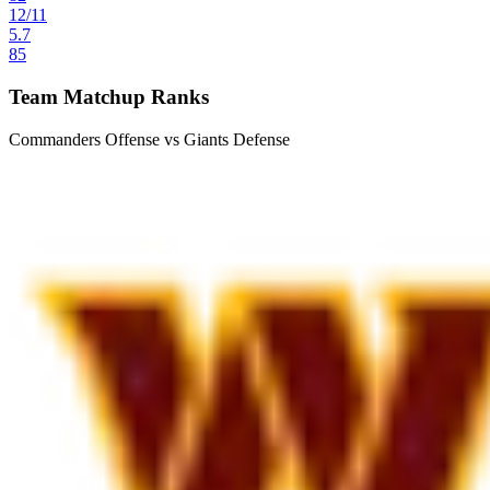
12
/
11
5.7
85
Team Matchup Ranks
Commanders Offense vs Giants Defense