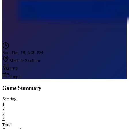
Sun, Dec 18, 6:00 PM
MetLife Stadium
29
°F
9
mph
Game Summary
Scoring
1
2
3
4
Total