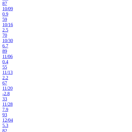
87
10
/
09
0.9
59
10
/
16
2.5
70
10
/
30
6.7
89
11
/
06
0.4
55
11
/
13
2.2
67
11
/
20
-2.8
33
11
/
28
7.9
93
12
/
04
5.3
82