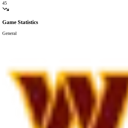
45
Game Statistics
General