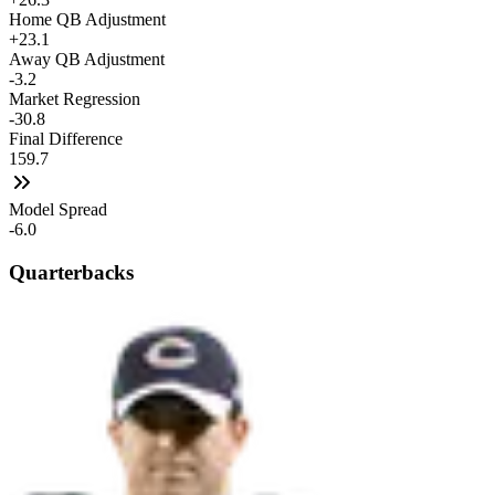
Home QB Adjustment
+23.1
Away QB Adjustment
-3.2
Market Regression
-30.8
Final Difference
159.7
Model Spread
-6.0
Quarterbacks