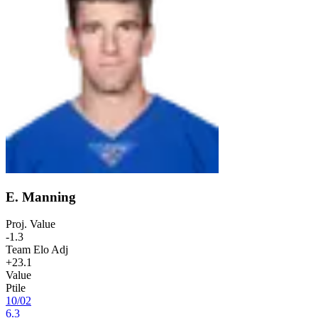
E. Manning
Proj. Value
-1.3
Team Elo Adj
+23.1
Value
Ptile
10
/
02
6.3