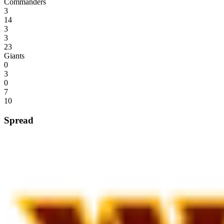
Commanders
3
14
3
3
23
Giants
0
3
0
7
10
Spread