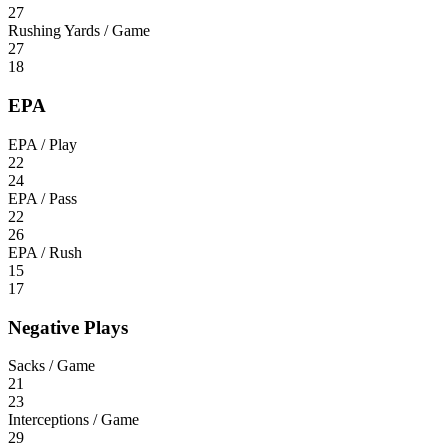
27
Rushing Yards / Game
27
18
EPA
EPA / Play
22
24
EPA / Pass
22
26
EPA / Rush
15
17
Negative Plays
Sacks / Game
21
23
Interceptions / Game
29