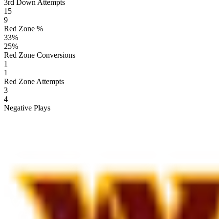
3rd Down Attempts
15
9
Red Zone %
33
%
25
%
Red Zone Conversions
1
1
Red Zone Attempts
3
4
Negative Plays