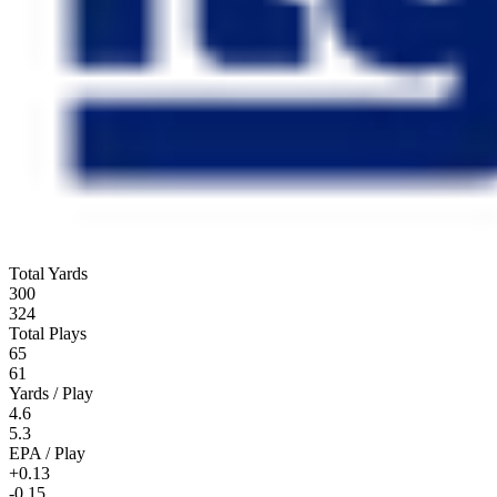
Total Yards
300
324
Total Plays
65
61
Yards / Play
4.6
5.3
EPA / Play
+0.13
-0.15