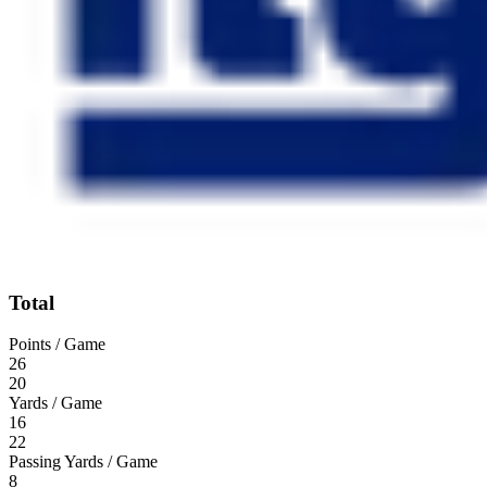
Total
Points / Game
26
20
Yards / Game
16
22
Passing Yards / Game
8