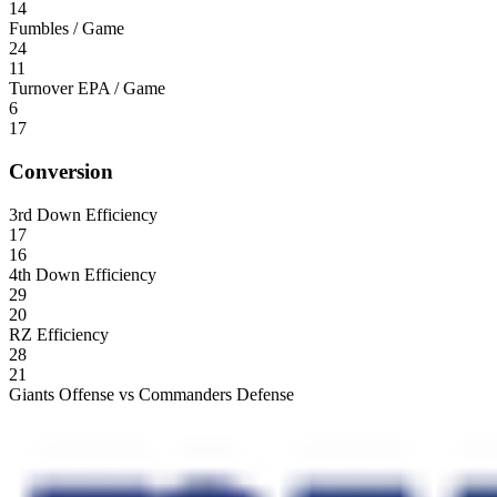
14
Fumbles / Game
24
11
Turnover EPA / Game
6
17
Conversion
3rd Down Efficiency
17
16
4th Down Efficiency
29
20
RZ Efficiency
28
21
Giants Offense vs Commanders Defense