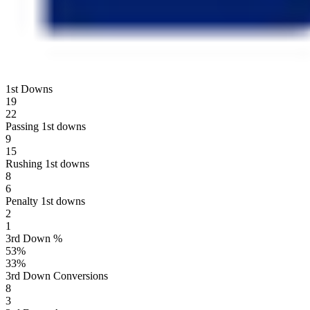
1st Downs
19
22
Passing 1st downs
9
15
Rushing 1st downs
8
6
Penalty 1st downs
2
1
3rd Down %
53
%
33
%
3rd Down Conversions
8
3