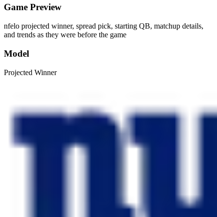
Game Preview
nfelo projected winner, spread pick, starting QB, matchup details,
and trends as they were before the game
Model
Projected Winner