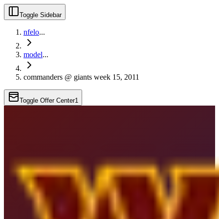
Toggle Sidebar
nfelo
...
model
...
commanders @ giants week 15, 2011
Toggle Offer Center
1