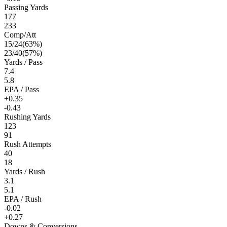
Passing Yards
177
233
Comp/Att
15
/
24
(
63
%)
23
/
40
(
57
%)
Yards / Pass
7.4
5.8
EPA / Pass
+0.35
-0.43
Rushing Yards
123
91
Rush Attempts
40
18
Yards / Rush
3.1
5.1
EPA / Rush
-0.02
+0.27
Downs & Conversions