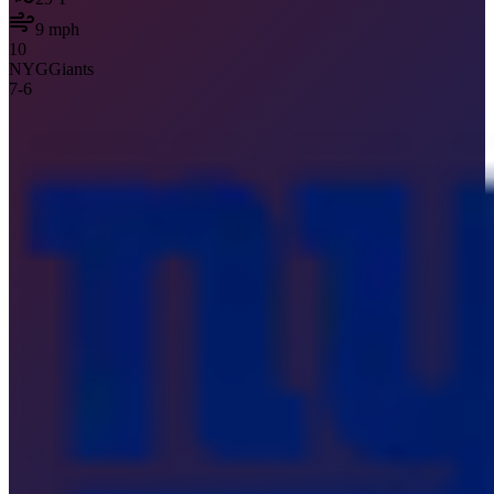
9
mph
10
NYG
Giants
7
-
6