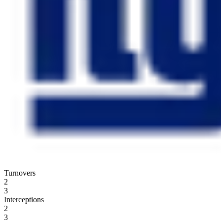
Turnovers
2
3
Interceptions
2
3