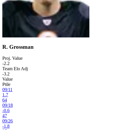
R. Grossman
Proj. Value
-2.2
Team Elo Adj
-3.2
Value
Ptile
09
/
11
1.7
64
09
/
18
-0.6
47
09
/
26
-1.8