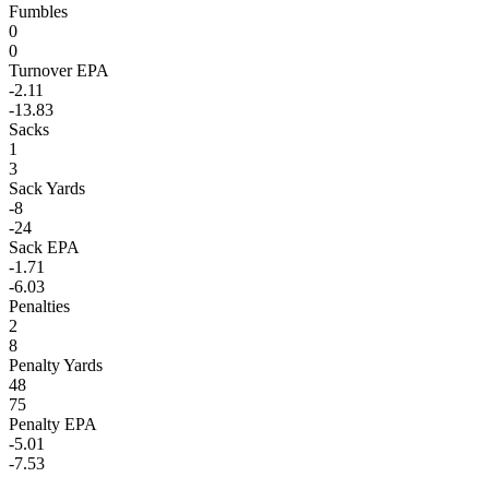
Fumbles
0
0
Turnover EPA
-2.11
-13.83
Sacks
1
3
Sack Yards
-8
-24
Sack EPA
-1.71
-6.03
Penalties
2
8
Penalty Yards
48
75
Penalty EPA
-5.01
-7.53