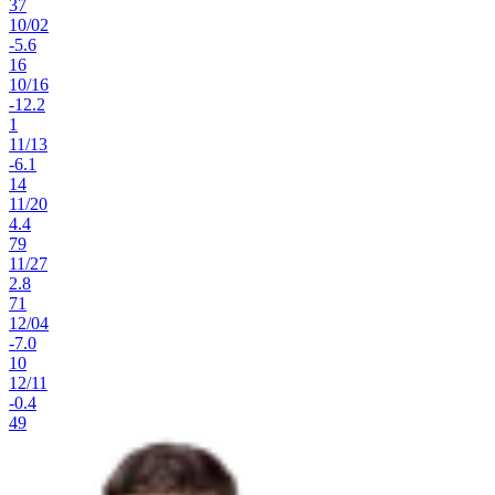
37
10
/
02
-5.6
16
10
/
16
-12.2
1
11
/
13
-6.1
14
11
/
20
4.4
79
11
/
27
2.8
71
12
/
04
-7.0
10
12
/
11
-0.4
49