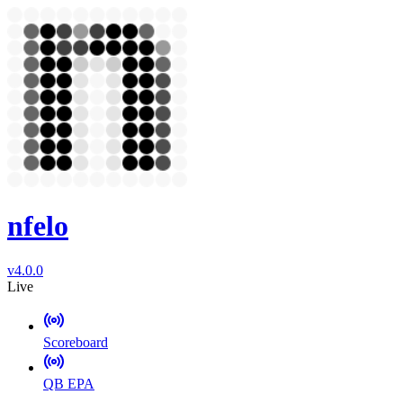
nfelo
v4.0.0
Live
Scoreboard
QB EPA