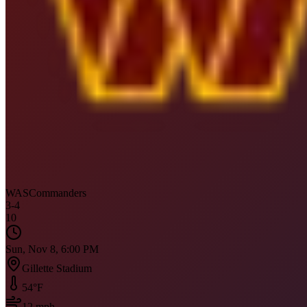
WAS
Commanders
3
-
4
10
Sun, Nov 8, 6:00 PM
Gillette Stadium
54
°F
12
mph