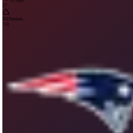
27
NE
Patriots
7
-
0