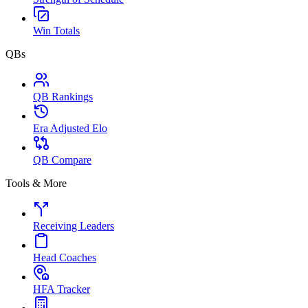
Win Totals
QBs
QB Rankings
Era Adjusted Elo
QB Compare
Tools & More
Receiving Leaders
Head Coaches
HFA Tracker