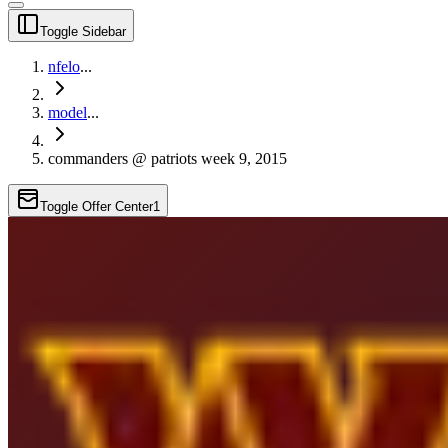
Toggle Sidebar
nfelo
...
model
...
commanders @ patriots week 9, 2015
Toggle Offer Center
1