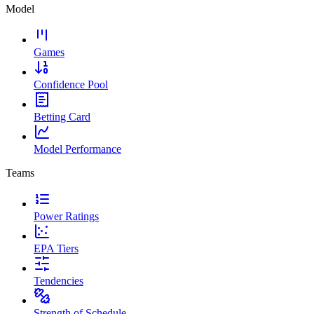
Model
Games
Confidence Pool
Betting Card
Model Performance
Teams
Power Ratings
EPA Tiers
Tendencies
Strength of Schedule