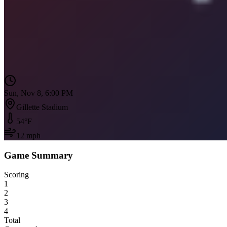
Sun, Nov 8, 6:00 PM
Gillette Stadium
54
°F
12
mph
Game Summary
Scoring
1
2
3
4
Total