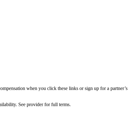
compensation when you click these links or sign up for a partner’s
lability. See provider for full terms.