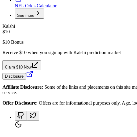
NFL Odds Calculator
See more
Kalshi
$10
$10 Bonus
Receive $10 when you sign up with Kalshi prediction market
Claim $10 Now
Disclosure
Affiliate Disclosure:
Some of the links and placements on this site ma
service.
Offer Disclosure:
Offers are for informational purposes only. Age, loca