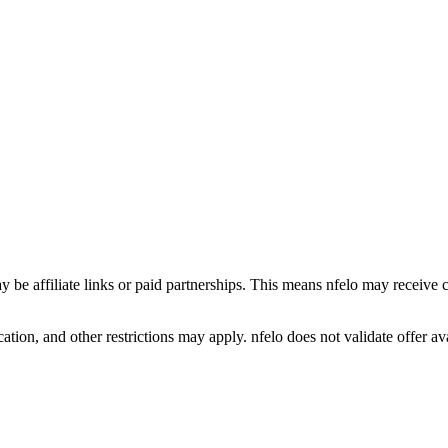
y be affiliate links or paid partnerships. This means nfelo may receive 
tion, and other restrictions may apply. nfelo does not validate offer avai