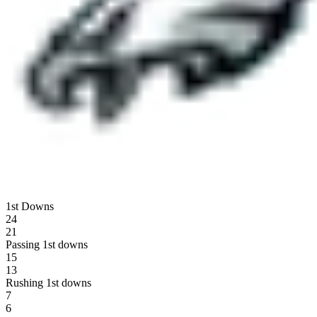
1st Downs
24
21
Passing 1st downs
15
13
Rushing 1st downs
7
6