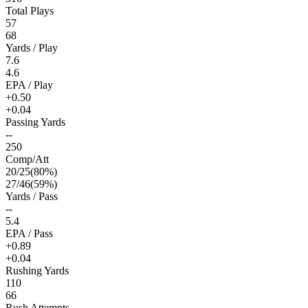
Total Plays
57
68
Yards / Play
7.6
4.6
EPA / Play
+0.50
+0.04
Passing Yards
--
250
Comp/Att
20
/
25
(
80
%)
27
/
46
(
59
%)
Yards / Pass
--
5.4
EPA / Pass
+0.89
+0.04
Rushing Yards
110
66
Rush Attempts