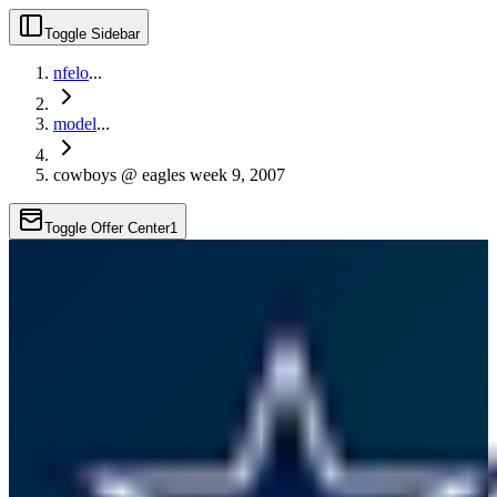
Toggle Sidebar
nfelo
...
model
...
cowboys @ eagles week 9, 2007
Toggle Offer Center
1