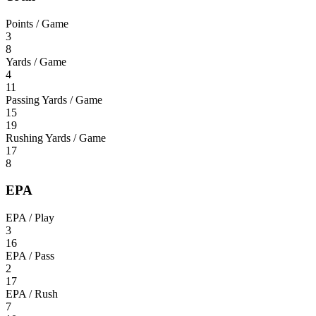
Points / Game
3
8
Yards / Game
4
11
Passing Yards / Game
15
19
Rushing Yards / Game
17
8
EPA
EPA / Play
3
16
EPA / Pass
2
17
EPA / Rush
7