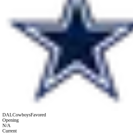
DAL
Cowboys
Favored
Opening
N/A
Current