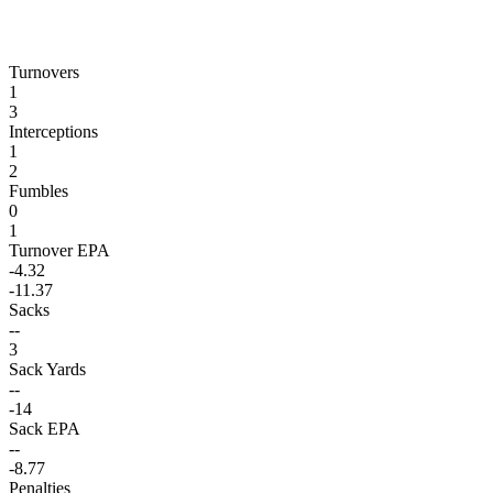
Turnovers
1
3
Interceptions
1
2
Fumbles
0
1
Turnover EPA
-4.32
-11.37
Sacks
--
3
Sack Yards
--
-14
Sack EPA
--
-8.77
Penalties