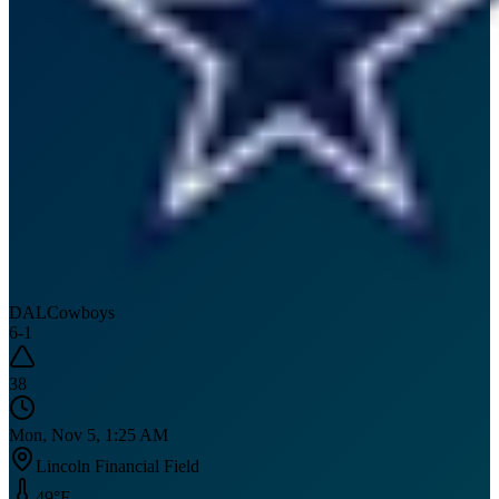
DAL
Cowboys
6
-
1
38
Mon, Nov 5, 1:25 AM
Lincoln Financial Field
49
°F