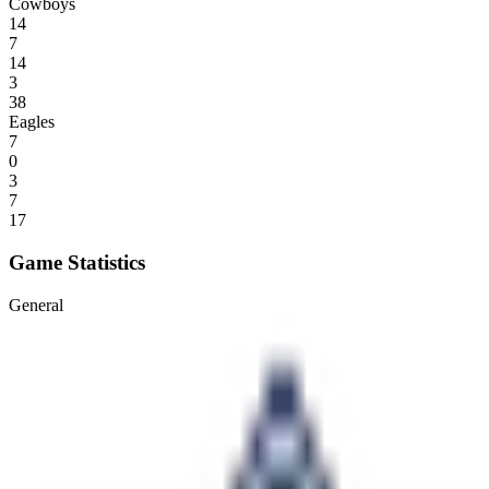
Cowboys
14
7
14
3
38
Eagles
7
0
3
7
17
Game Statistics
General