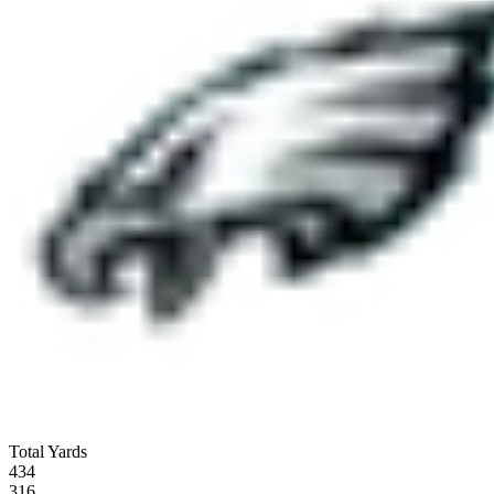
Total Yards
434
316