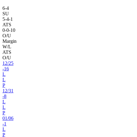
6
-
4
SU
5
-
4
-1
ATS
0
-
0
-10
O/U
Margin
W/L
ATS
O/U
12
/
25
-16
L
L
P
12
/
31
-8
L
L
P
01
/
06
-1
L
P