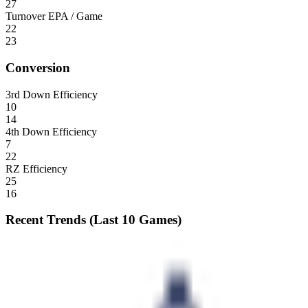
27
Turnover EPA / Game
22
23
Conversion
3rd Down Efficiency
10
14
4th Down Efficiency
7
22
RZ Efficiency
25
16
Recent Trends (Last 10 Games)