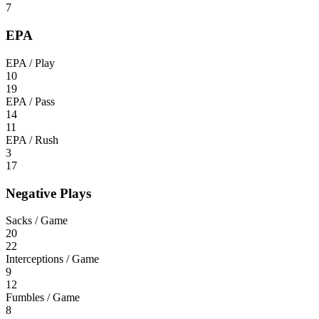
7
EPA
EPA / Play
10
19
EPA / Pass
14
11
EPA / Rush
3
17
Negative Plays
Sacks / Game
20
22
Interceptions / Game
9
12
Fumbles / Game
8