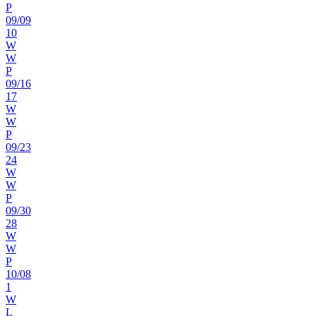
P
09
/
09
10
W
W
P
09
/
16
17
W
W
P
09
/
23
24
W
W
P
09
/
30
28
W
W
P
10
/
08
1
W
L