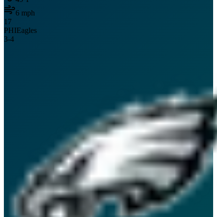
6
mph
17
PHI
Eagles
3
-
4