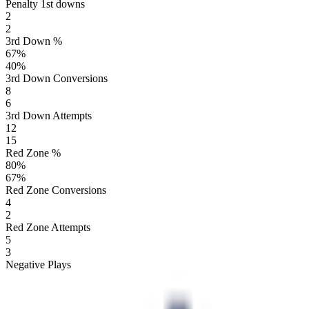
Penalty 1st downs
2
2
3rd Down %
67
%
40
%
3rd Down Conversions
8
6
3rd Down Attempts
12
15
Red Zone %
80
%
67
%
Red Zone Conversions
4
2
Red Zone Attempts
5
3
Negative Plays