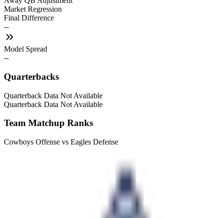
Away QB Adjustment
Market Regression
Final Difference
--
Model Spread
--
Quarterbacks
Quarterback Data Not Available
Quarterback Data Not Available
Team Matchup Ranks
Cowboys Offense vs Eagles Defense