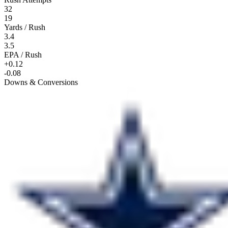
32
19
Yards / Rush
3.4
3.5
EPA / Rush
+0.12
-0.08
Downs & Conversions