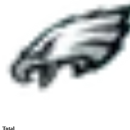
Total