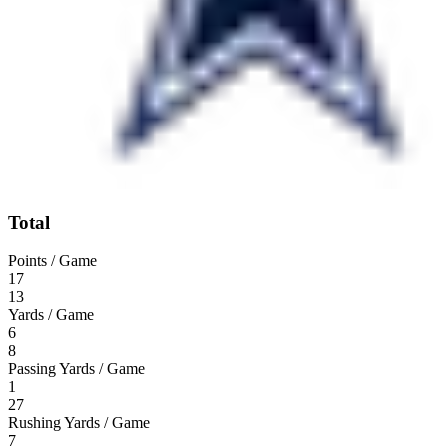
Total
Points / Game
17
13
Yards / Game
6
8
Passing Yards / Game
1
27
Rushing Yards / Game
7