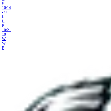
P
10
/
14
-21
L
L
P
10
/
21
10
W
W
P