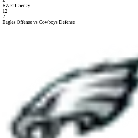
RZ Efficiency
12
2
Eagles Offense vs Cowboys Defense