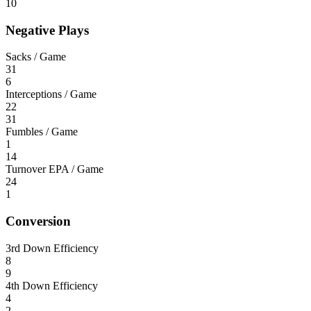
10
Negative Plays
Sacks / Game
31
6
Interceptions / Game
22
31
Fumbles / Game
1
14
Turnover EPA / Game
24
1
Conversion
3rd Down Efficiency
8
9
4th Down Efficiency
4
2