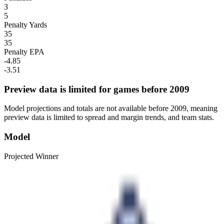
3
5
Penalty Yards
35
35
Penalty EPA
-4.85
-3.51
Preview data is limited for games before 2009
Model projections and totals are not available before 2009, meaning
preview data is limited to spread and margin trends, and team stats.
Model
Projected Winner