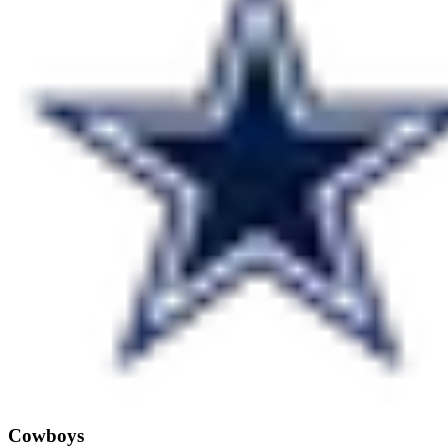
Cowboys