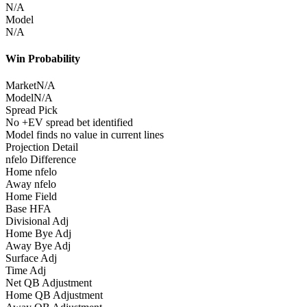
N/A
Model
N/A
Win Probability
Market
N/A
Model
N/A
Spread Pick
No +EV spread bet identified
Model finds no value in current lines
Projection Detail
nfelo Difference
Home nfelo
Away nfelo
Home Field
Base HFA
Divisional Adj
Home Bye Adj
Away Bye Adj
Surface Adj
Time Adj
Net QB Adjustment
Home QB Adjustment