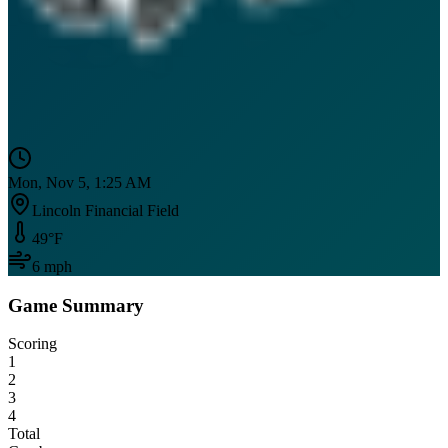
Mon, Nov 5, 1:25 AM
Lincoln Financial Field
49
°F
6
mph
Game Summary
Scoring
1
2
3
4
Total