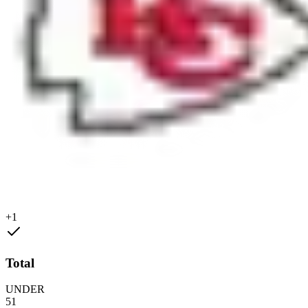
+1
Total
UNDER
51