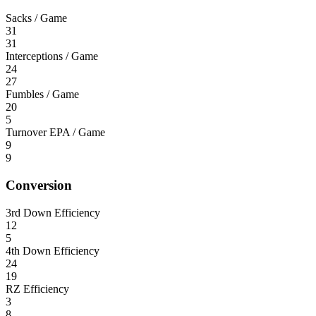
Sacks / Game
31
31
Interceptions / Game
24
27
Fumbles / Game
20
5
Turnover EPA / Game
9
9
Conversion
3rd Down Efficiency
12
5
4th Down Efficiency
24
19
RZ Efficiency
3
8