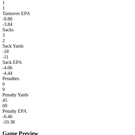
1
1
Turnover EPA
-9.80
-3.84
Sacks
3
2
Sack Yards
-18
-11
Sack EPA
-4.06
-4.44
Penalties
6
9
Penalty Yards
45
69
Penalty EPA
-6.46
-10.38
Game Preview