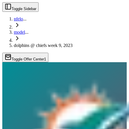
Toggle Sidebar
nfelo
...
model
...
dolphins @ chiefs week 9, 2023
Toggle Offer Center
1