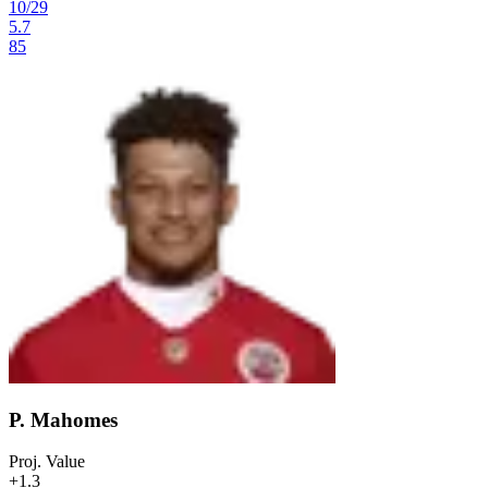
10
/
29
5.7
85
P. Mahomes
Proj. Value
+1.3