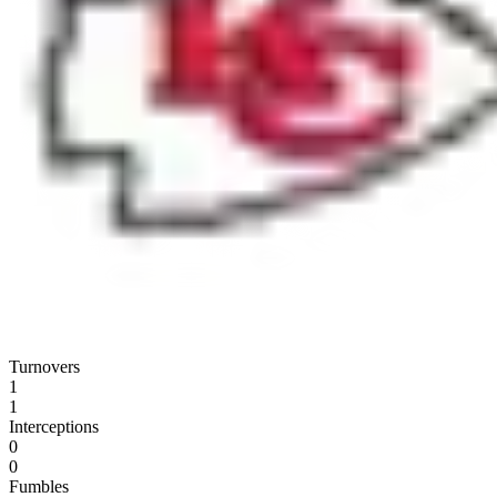
Turnovers
1
1
Interceptions
0
0
Fumbles