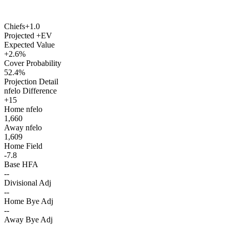
Chiefs
+1.0
Projected +EV
Expected Value
+2.6%
Cover Probability
52.4%
Projection Detail
nfelo Difference
+15
Home nfelo
1,660
Away nfelo
1,609
Home Field
-7.8
Base HFA
--
Divisional Adj
--
Home Bye Adj
--
Away Bye Adj
--