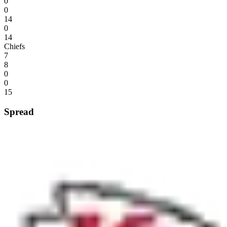
0
0
14
0
14
Chiefs
7
8
0
0
15
Spread