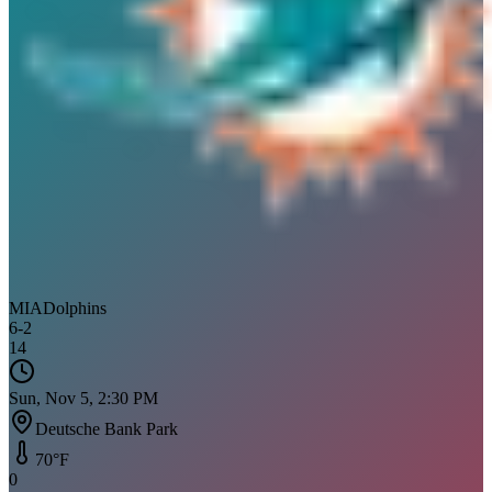
MIA
Dolphins
6
-
2
14
Sun, Nov 5, 2:30 PM
Deutsche Bank Park
70
°F
0