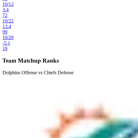
10
/
12
3.4
72
10
/
22
13.4
99
10
/
29
-5.1
19
Team Matchup Ranks
Dolphins Offense vs Chiefs Defense