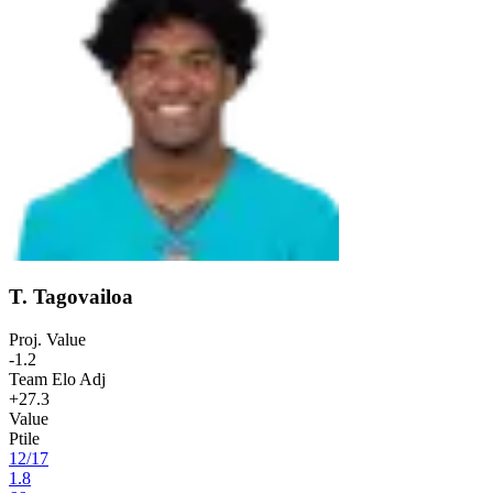
T. Tagovailoa
Proj. Value
-1.2
Team Elo Adj
+27.3
Value
Ptile
12
/
17
1.8