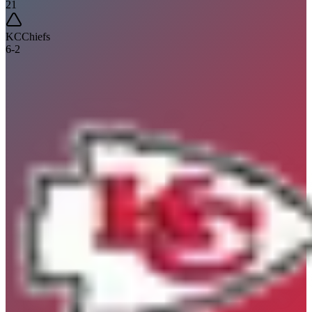
21
KC
Chiefs
6
-
2