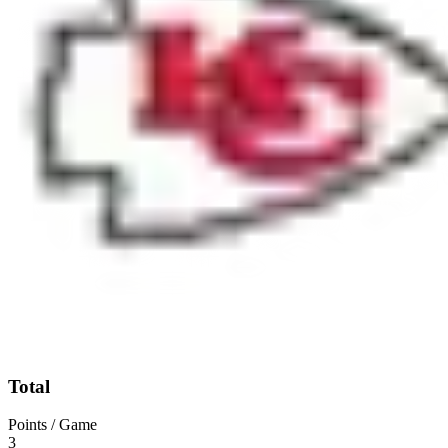
Total
Points / Game
3