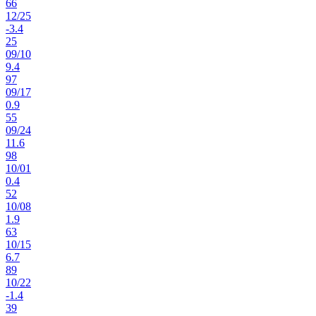
66
12
/
25
-3.4
25
09
/
10
9.4
97
09
/
17
0.9
55
09
/
24
11.6
98
10
/
01
0.4
52
10
/
08
1.9
63
10
/
15
6.7
89
10
/
22
-1.4
39