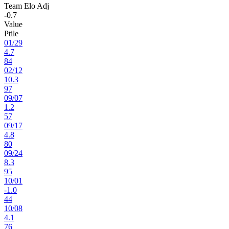
Team Elo Adj
-0.7
Value
Ptile
01
/
29
4.7
84
02
/
12
10.3
97
09
/
07
1.2
57
09
/
17
4.8
80
09
/
24
8.3
95
10
/
01
-1.0
44
10
/
08
4.1
76