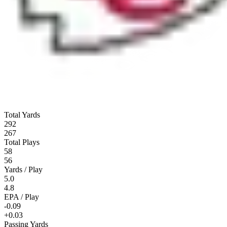
Total Yards
292
267
Total Plays
58
56
Yards / Play
5.0
4.8
EPA / Play
-0.09
+0.03
Passing Yards