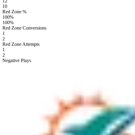
12
10
Red Zone %
100
%
100
%
Red Zone Conversions
1
2
Red Zone Attempts
1
2
Negative Plays