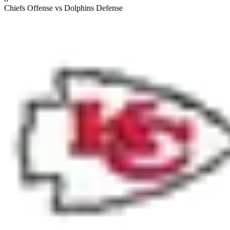
Chiefs Offense vs Dolphins Defense