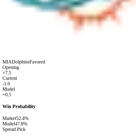
MIA
Dolphins
Favored
Opening
+7.5
Current
-1.0
Model
+0.5
Win Probability
Market
52.4%
Model
47.8%
Spread Pick