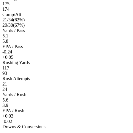
175
174
Comp/Att
21
/
34
(
62
%)
20
/
30
(
67
%)
Yards / Pass
5.1
5.8
EPA / Pass
-0.24
+0.05
Rushing Yards
117
93
Rush Attempts
21
24
Yards / Rush
5.6
3.9
EPA / Rush
+0.03
-0.02
Downs & Conversions