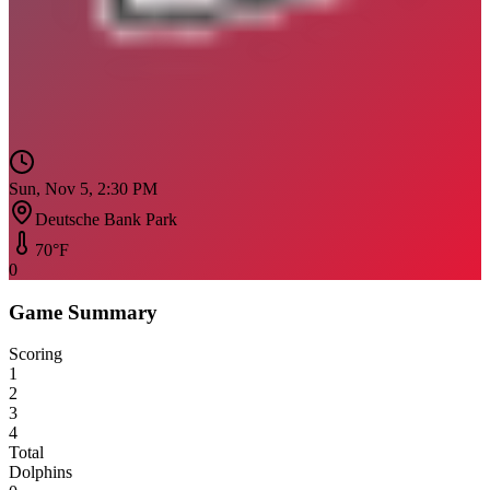
Sun, Nov 5, 2:30 PM
Deutsche Bank Park
70
°F
0
Game Summary
Scoring
1
2
3
4
Total
Dolphins