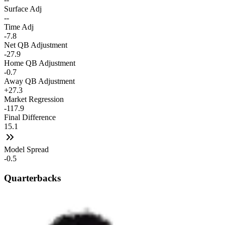
Surface Adj
--
Time Adj
-7.8
Net QB Adjustment
-27.9
Home QB Adjustment
-0.7
Away QB Adjustment
+27.3
Market Regression
-117.9
Final Difference
15.1
Model Spread
-0.5
Quarterbacks