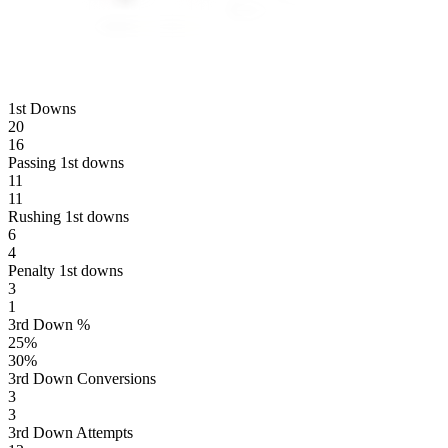
1st Downs
20
16
Passing 1st downs
11
11
Rushing 1st downs
6
4
Penalty 1st downs
3
1
3rd Down %
25
%
30
%
3rd Down Conversions
3
3
3rd Down Attempts