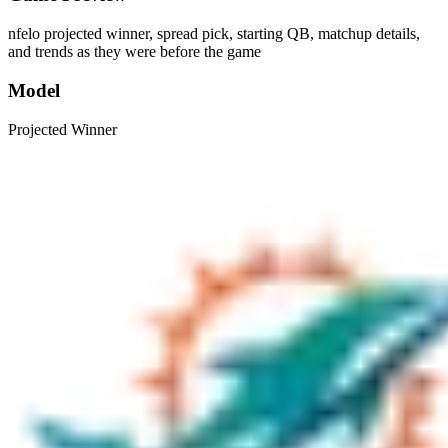
nfelo projected winner, spread pick, starting QB, matchup details,
and trends as they were before the game
Model
Projected Winner