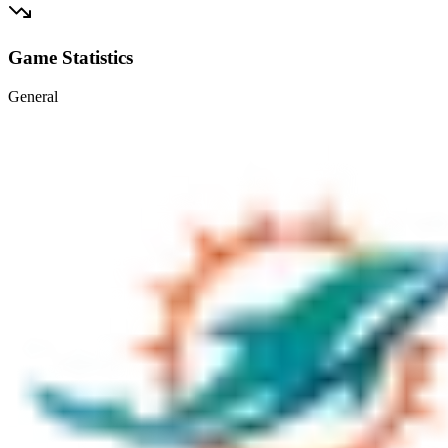
Game Statistics
General