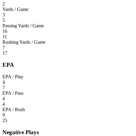
2
Yards / Game
3
5
Passing Yards / Game
16
11
Rushing Yards / Game
7
17
EPA
EPA / Play
4
7
EPA / Pass
4
4
EPA / Rush
9
25
Negative Plays