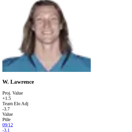
W. Lawrence
Proj. Value
+1.5
Team Elo Adj
-3.7
Value
Ptile
09
/
12
-3.1