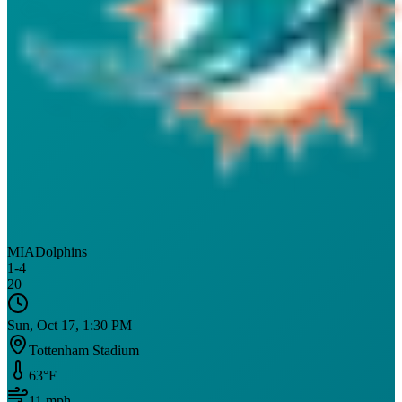
MIA
Dolphins
1
-
4
20
Sun, Oct 17, 1:30 PM
Tottenham Stadium
63
°F
11
mph