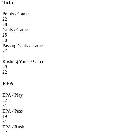
Total
Points / Game
22
28
Yards / Game
25
20
Passing Yards / Game
27
7
Rushing Yards / Game
29
22
EPA
EPA / Play
22
31
EPA / Pass
19
31
EPA / Rush