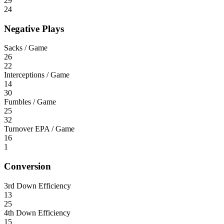
29
24
Negative Plays
Sacks / Game
26
22
Interceptions / Game
14
30
Fumbles / Game
25
32
Turnover EPA / Game
16
1
Conversion
3rd Down Efficiency
13
25
4th Down Efficiency
15