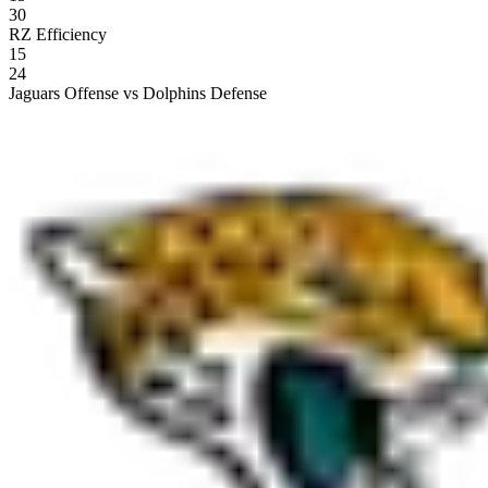
30
RZ Efficiency
15
24
Jaguars Offense vs Dolphins Defense