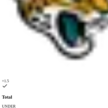
+1.5
Total
UNDER