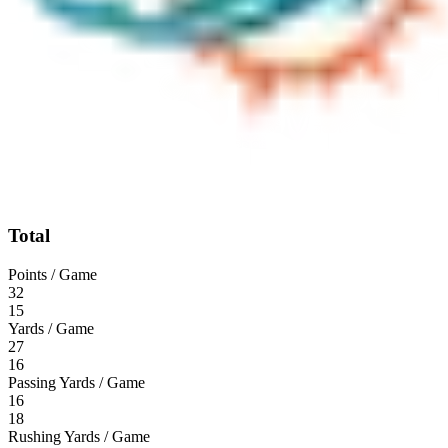
Total
Points / Game
32
15
Yards / Game
27
16
Passing Yards / Game
16
18
Rushing Yards / Game