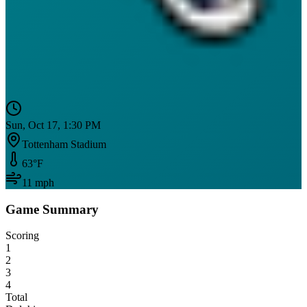
Sun, Oct 17, 1:30 PM
Tottenham Stadium
63
°F
11
mph
Game Summary
Scoring
1
2
3
4
Total