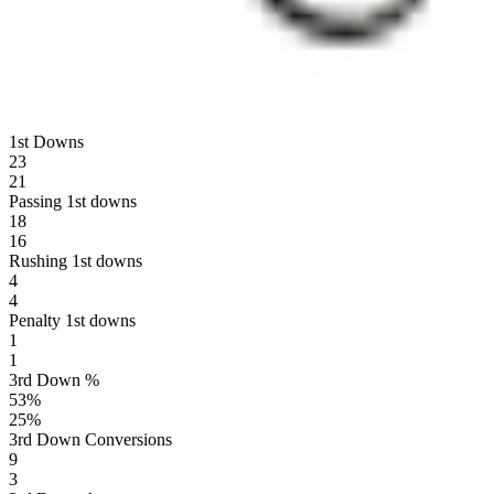
1st Downs
23
21
Passing 1st downs
18
16
Rushing 1st downs
4
4
Penalty 1st downs
1
1
3rd Down %
53
%
25
%
3rd Down Conversions
9
3