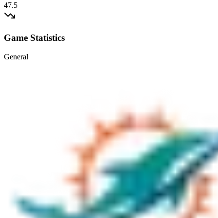
47.5
Game Statistics
General