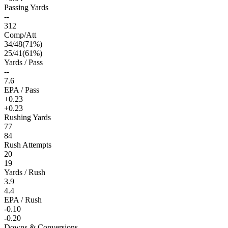
Passing Yards
--
312
Comp/Att
34
/
48
(
71
%)
25
/
41
(
61
%)
Yards / Pass
--
7.6
EPA / Pass
+0.23
+0.23
Rushing Yards
77
84
Rush Attempts
20
19
Yards / Rush
3.9
4.4
EPA / Rush
-0.10
-0.20
Downs & Conversions