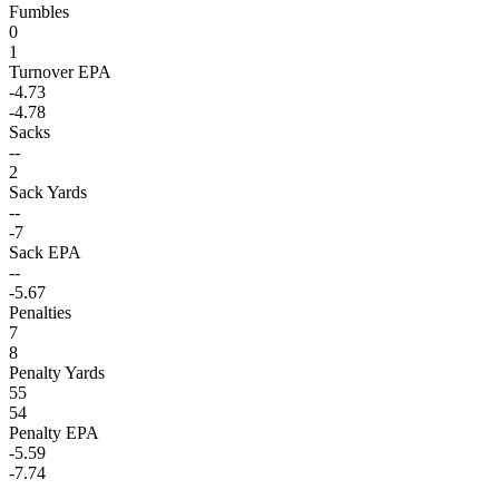
Fumbles
0
1
Turnover EPA
-4.73
-4.78
Sacks
--
2
Sack Yards
--
-7
Sack EPA
--
-5.67
Penalties
7
8
Penalty Yards
55
54
Penalty EPA
-5.59
-7.74