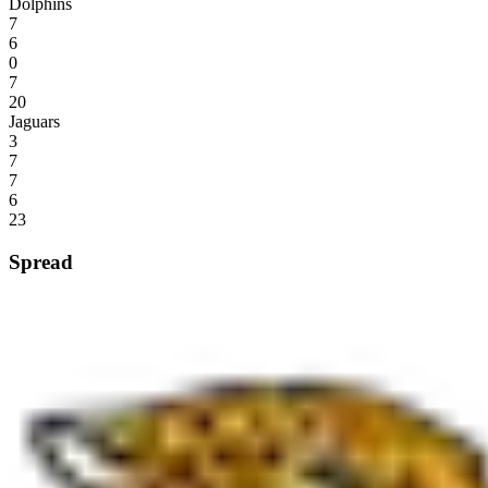
Dolphins
7
6
0
7
20
Jaguars
3
7
7
6
23
Spread