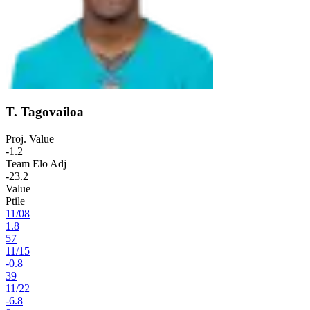
T. Tagovailoa
Proj. Value
-1.2
Team Elo Adj
-23.2
Value
Ptile
11
/
08
1.8
57
11
/
15
-0.8
39
11
/
22
-6.8