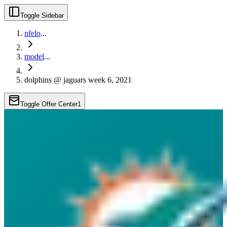
Toggle Sidebar
nfelo
...
model
...
dolphins @ jaguars week 6, 2021
Toggle Offer Center
1