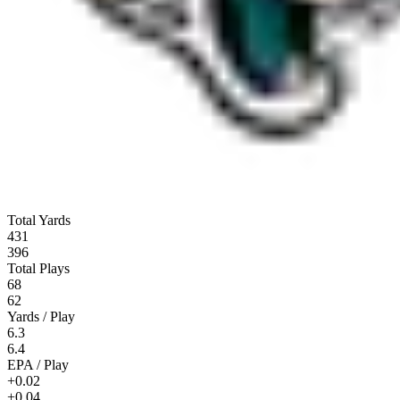
Total Yards
431
396
Total Plays
68
62
Yards / Play
6.3
6.4
EPA / Play
+0.02
+0.04