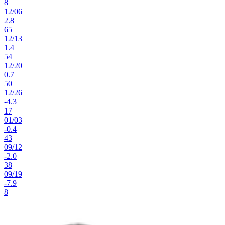
8
12
/
06
2.8
65
12
/
13
1.4
54
12
/
20
0.7
50
12
/
26
-4.3
17
01
/
03
-0.4
43
09
/
12
-2.0
38
09
/
19
-7.9
8