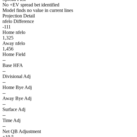
No +EV spread bet identified
Model finds no value in current lines
Projection Detail
nfelo Difference
-111
Home nfelo
1,325
Away nfelo
1,456
Home Field
--
Base HFA
--
Divisional Adj
--
Home Bye Adj
--
Away Bye Adj
--
Surface Adj
--
Time Adj
--
Net QB Adjustment
+19.5