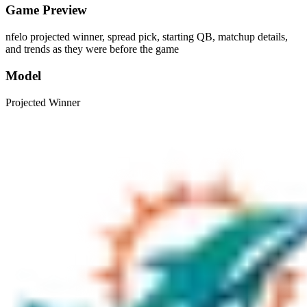
Game Preview
nfelo projected winner, spread pick, starting QB, matchup details,
and trends as they were before the game
Model
Projected Winner