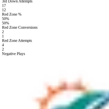
3rd Down Attempts
17
12
Red Zone %
50
%
50
%
Red Zone Conversions
2
1
Red Zone Attempts
4
2
Negative Plays