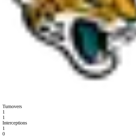
Turnovers
1
1
Interceptions
1
0