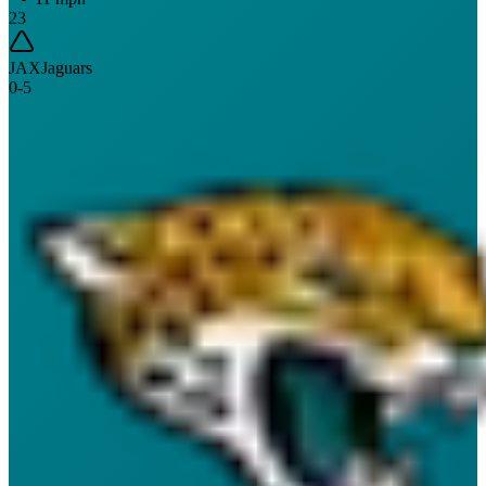
23
JAX
Jaguars
0
-
5