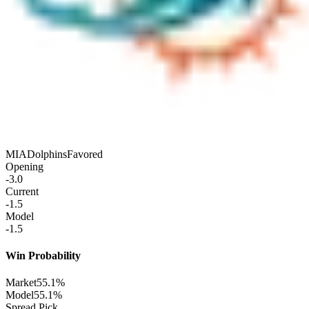
MIA
Dolphins
Favored
Opening
-3.0
Current
-1.5
Model
-1.5
Win Probability
Market
55.1%
Model
55.1%
Spread Pick