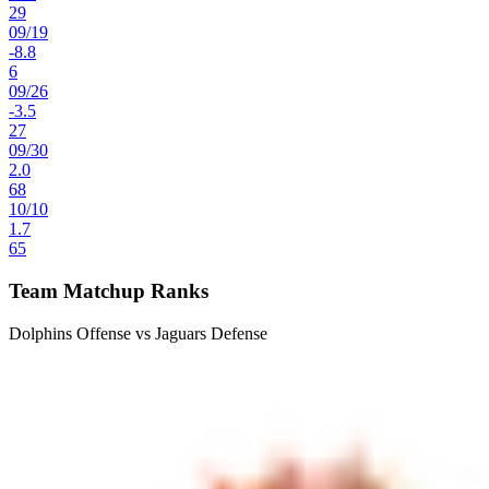
29
09
/
19
-8.8
6
09
/
26
-3.5
27
09
/
30
2.0
68
10
/
10
1.7
65
Team Matchup Ranks
Dolphins Offense vs Jaguars Defense