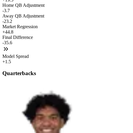
Home QB Adjustment
-3.7
Away QB Adjustment
-23.2
Market Regression
+44.8
Final Difference
-35.6
Model Spread
+1.5
Quarterbacks