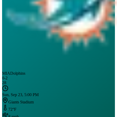
MIA
Dolphins
0
-
2
28
Sun, Sep 23, 5:00 PM
Giants Stadium
72
°F
8
mph