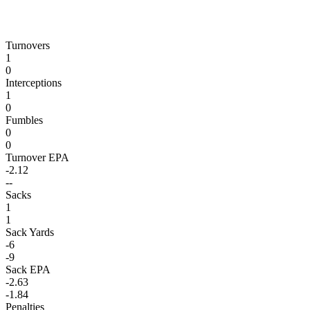
Turnovers
1
0
Interceptions
1
0
Fumbles
0
0
Turnover EPA
-2.12
--
Sacks
1
1
Sack Yards
-6
-9
Sack EPA
-2.63
-1.84
Penalties