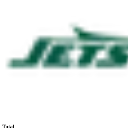
Total