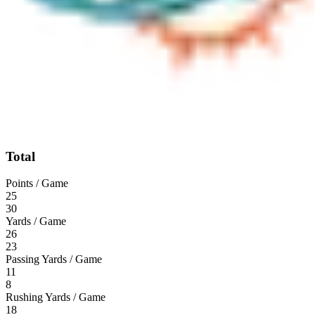
Total
Points / Game
25
30
Yards / Game
26
23
Passing Yards / Game
11
8
Rushing Yards / Game
18