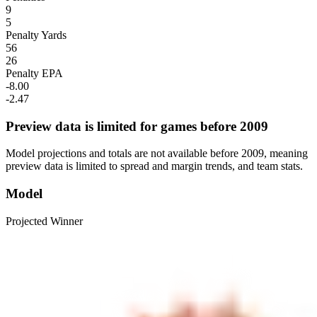
9
5
Penalty Yards
56
26
Penalty EPA
-8.00
-2.47
Preview data is limited for games before 2009
Model projections and totals are not available before 2009, meaning
preview data is limited to spread and margin trends, and team stats.
Model
Projected Winner