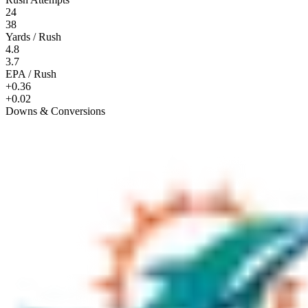
24
38
Yards / Rush
4.8
3.7
EPA / Rush
+0.36
+0.02
Downs & Conversions