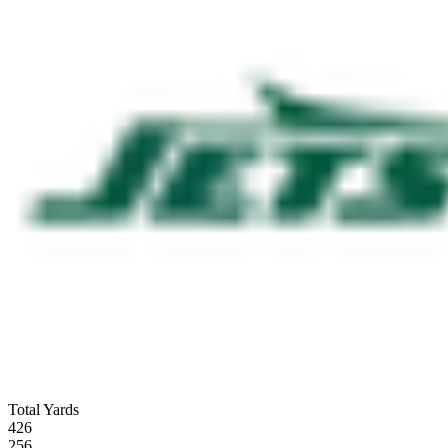
Total Yards
426
256