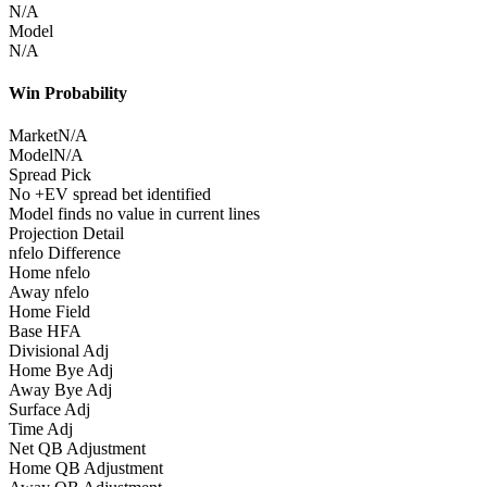
N/A
Model
N/A
Win Probability
Market
N/A
Model
N/A
Spread Pick
No +EV spread bet identified
Model finds no value in current lines
Projection Detail
nfelo Difference
Home nfelo
Away nfelo
Home Field
Base HFA
Divisional Adj
Home Bye Adj
Away Bye Adj
Surface Adj
Time Adj
Net QB Adjustment
Home QB Adjustment