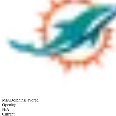
MIA
Dolphins
Favored
Opening
N/A
Current