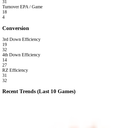
31
Turnover EPA / Game
18
4
Conversion
3rd Down Efficiency
19
32
4th Down Efficiency
14
27
RZ Efficiency
31
32
Recent Trends (Last 10 Games)