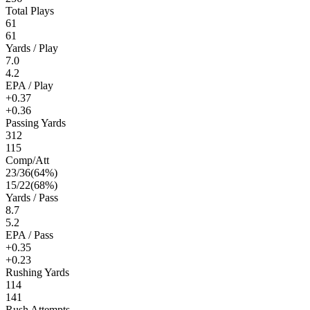
Total Plays
61
61
Yards / Play
7.0
4.2
EPA / Play
+0.37
+0.36
Passing Yards
312
115
Comp/Att
23
/
36
(
64
%)
15
/
22
(
68
%)
Yards / Pass
8.7
5.2
EPA / Pass
+0.35
+0.23
Rushing Yards
114
141
Rush Attempts