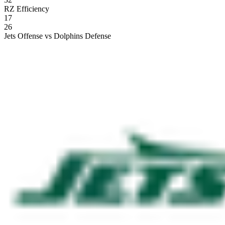
RZ Efficiency
17
26
Jets Offense vs Dolphins Defense