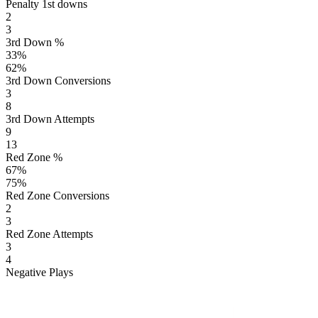
Penalty 1st downs
2
3
3rd Down %
33
%
62
%
3rd Down Conversions
3
8
3rd Down Attempts
9
13
Red Zone %
67
%
75
%
Red Zone Conversions
2
3
Red Zone Attempts
3
4
Negative Plays