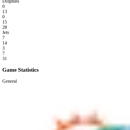
Dolphins
0
13
0
15
28
Jets
7
14
3
7
31
Game Statistics
General