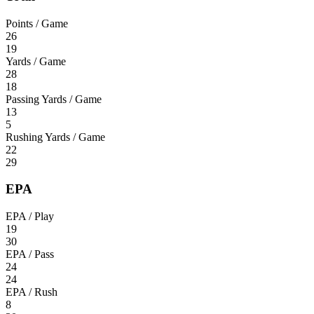
Points / Game
26
19
Yards / Game
28
18
Passing Yards / Game
13
5
Rushing Yards / Game
22
29
EPA
EPA / Play
19
30
EPA / Pass
24
24
EPA / Rush
8