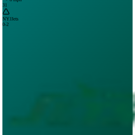
31
NYJ
Jets
0
-
2