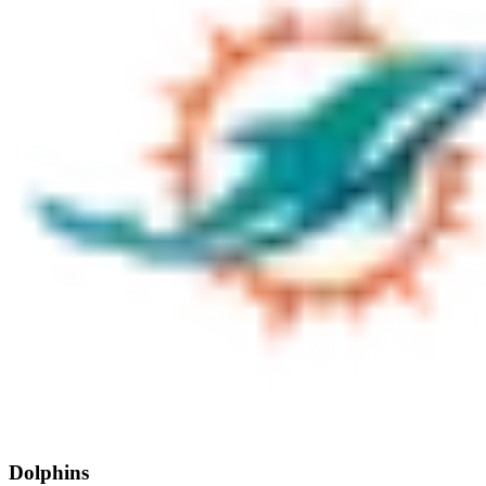
Dolphins