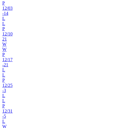
P
12
/
03
-14
L
L
P
12
/
10
21
W
W
P
12
/
17
-21
L
L
P
12
/
25
-3
L
L
P
12
/
31
-5
L
W