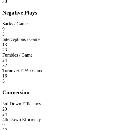
30
Negative Plays
Sacks / Game
9
3
Interceptions / Game
13
23
Fumbles / Game
24
32
Turnover EPA / Game
16
5
Conversion
3rd Down Efficiency
20
24
4th Down Efficiency
9
32