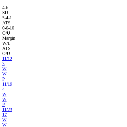
4
-
6
SU
5
-
4
-1
ATS
0
-
0
-10
O/U
Margin
W/L
ATS
O/U
11
/
12
3
W
W
P
11
/
19
4
W
W
P
11
/
23
17
W
W