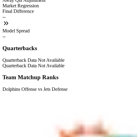
Away QB Adjustment
Market Regression
Final Difference
--
Model Spread
--
Quarterbacks
Quarterback Data Not Available
Quarterback Data Not Available
Team Matchup Ranks
Dolphins Offense vs Jets Defense