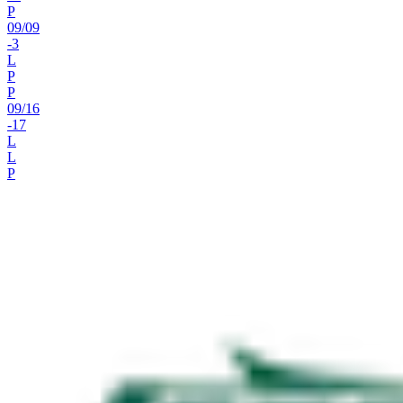
P
09
/
09
-3
L
P
P
09
/
16
-17
L
L
P