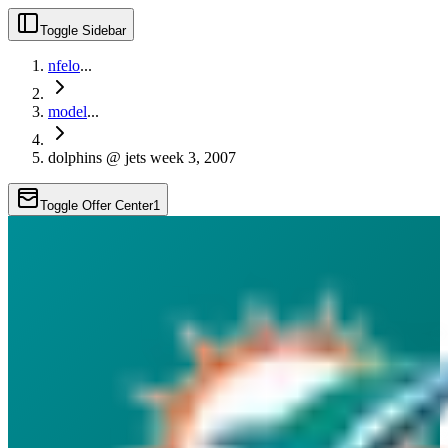
Toggle Sidebar
nfelo
...
model
...
dolphins @ jets week 3, 2007
Toggle Offer Center
1