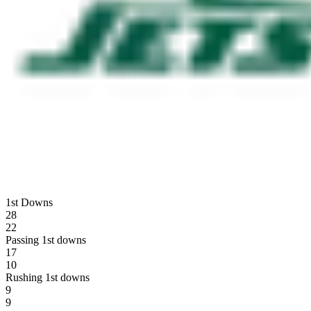
1st Downs
28
22
Passing 1st downs
17
10
Rushing 1st downs
9
9