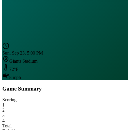
Sun, Sep 23, 5:00 PM
Giants Stadium
72
°F
8
mph
Game Summary
Scoring
1
2
3
4
Total