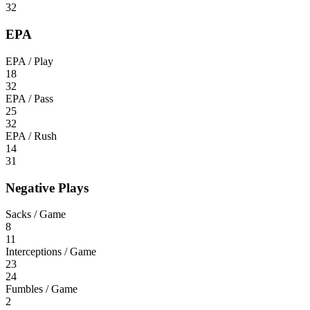
32
EPA
EPA / Play
18
32
EPA / Pass
25
32
EPA / Rush
14
31
Negative Plays
Sacks / Game
8
11
Interceptions / Game
23
24
Fumbles / Game
2